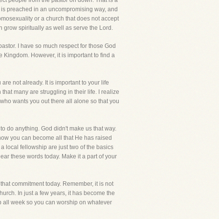
ect people from the pastor on down. That is a
God is preached in an uncompromising way, and
 homosexuality or a church that does not accept
n grow spiritually as well as serve the Lord.
 pastor. I have so much respect for those God
he Kingdom. However, it is important to find a
e not already. It is important to your life
 that many are struggling in their life. I realize
 who wants you out there all alone so that you
e to do anything. God didn't make us that way.
d how you can become all that He has raised
a local fellowship are just two of the basics
o hear these words today. Make it a part of your
e that commitment today. Remember, it is not
urch. In just a few years, it has become the
up all week so you can worship on whatever