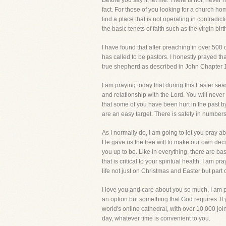
Before you say it, let me. There is not, neve
fact. For those of you looking for a church h
find a place that is not operating in contradi
the basic tenets of faith such as the virgin bi
I have found that after preaching in over 500
has called to be pastors. I honestly prayed tha
true shepherd as described in John Chapter 
I am praying today that during this Easter seas
and relationship with the Lord. You will never gr
that some of you have been hurt in the past b
are an easy target. There is safety in numbers
As I normally do, I am going to let you pray ab
He gave us the free will to make our own deci
you up to be. Like in everything, there are bas
that is critical to your spiritual health. I am 
life not just on Christmas and Easter but part
I love you and care about you so much. I am p
an option but something that God requires. If
world's online cathedral, with over 10,000 j
day, whatever time is convenient to you.