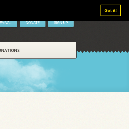
Got it!
EVIVAL
DONATE
SIGN UP
ONATIONS