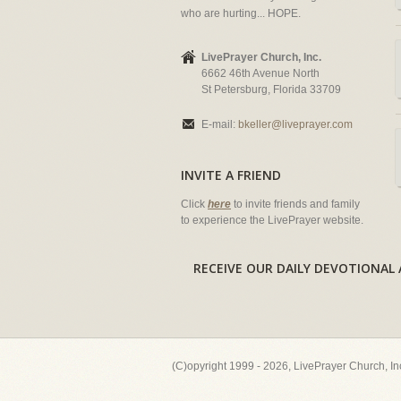
who are hurting... HOPE.
LivePrayer Church, Inc.
6662 46th Avenue North
St Petersburg, Florida 33709
E-mail:
bkeller@liveprayer.com
INVITE A FRIEND
Click
here
to invite friends and family
to experience the LivePrayer website.
RECEIVE OUR DAILY DEVOTION
(C)opyright 1999 - 2026, LivePrayer Church, I