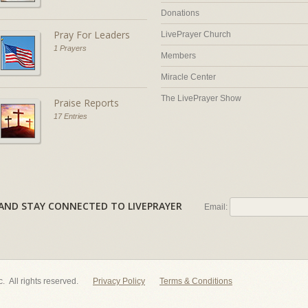
Donations
Pray For Leaders
LivePrayer Church
1 Prayers
Members
Miracle Center
The LivePrayer Show
Praise Reports
17 Entries
AL AND STAY CONNECTED TO LIVEPRAYER
Email:
nc. All rights reserved.
Privacy Policy
Terms & Conditions