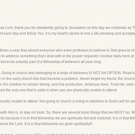
d, thank you for obediently going to Jerusalem on this day we celebrate as "Pa
each day and follow You. It is my heart's desire to live a life pleasing and accepta
o times a year that almost everyone who even professes to believe in God goes to chu
to address something that I deal with in the prayer requests I receive daily here at L
but to be actually part of a fellowship of believers all year long.
ont. Going to church and belonging to a body of believers IS NOT AN OPTION. Read t
en in the early church this had become a problem. Never forget my friend, the chur
 His children to remain strong, and live productive, victorious lives. Trust me, over
 and the only one that is valid is when you are physically unable to attend.
ally unable to attend. Not going to church is living in rebellion to God's will for you
e with Him is, to stay on track. So, there are several basic things that we MUST d
 because it is in that fellowship we are spiritually fed and nurtured. It is in that f
serve the Lord. It is in that fellowship we grow spiritually!!!