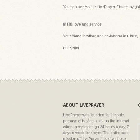
You can access the LivePrayer Church by go
In His love and service,
Your friend, brother, and co-laborer in Christ,
Bill Keller
ABOUT LIVEPRAYER
LivePrayer was founded for the sole
purpose of having a site on the internet
where people can go 24 hours a day, 7
days a week for prayer. The entire core
mission of LivePrayer is to give those