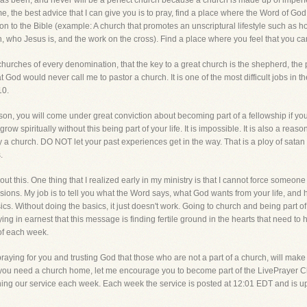
r has been, and never will be a perfect church because a church is made up of imperf
ome, the best advice that I can give you is to pray, find a place where the Word of 
ction to the Bible (example: A church that promotes an unscriptural lifestyle such as
rth, who Jesus is, and the work on the cross). Find a place where you feel that you ca
 churches of every denomination, that the key to a great church is the shepherd, the
t God would never call me to pastor a church. It is one of the most difficult jobs in t
10.
on, you will come under great conviction about becoming part of a fellowship if you ar
ow spiritually without this being part of your life. It is impossible. It is also a reason
y a church. DO NOT let your past experiences get in the way. That is a ploy of satan
.
out this. One thing that I realized early in my ministry is that I cannot force someon
sions. My job is to tell you what the Word says, what God wants from your life, an
ics. Without doing the basics, it just doesn't work. Going to church and being part of 
praying in earnest that this message is finding fertile ground in the hearts that need t
 of each week.
raying for you and trusting God that those who are not a part of a church, will mak
 you need a church home, let me encourage you to become part of the LivePrayer Ch
oining our service each week. Each week the service is posted at 12:01 EDT and is 