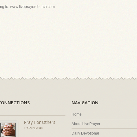
ing to: www.liveprayerchurch.com
CONNECTIONS
NAVIGATION
Home
Pray For Others
About LivePrayer
13 Requests
Daily Devotional