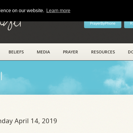
rience on our website.
Learn more
ayer
PrayerByPhone
R
BELIEFS
MEDIA
PRAYER
RESOURCES
D
l
nday April 14, 2019