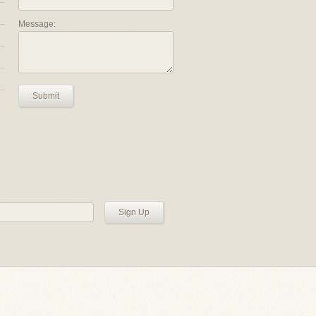
Message:
Submit
Sign Up