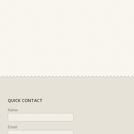
QUICK CONTACT
Name:
Email: