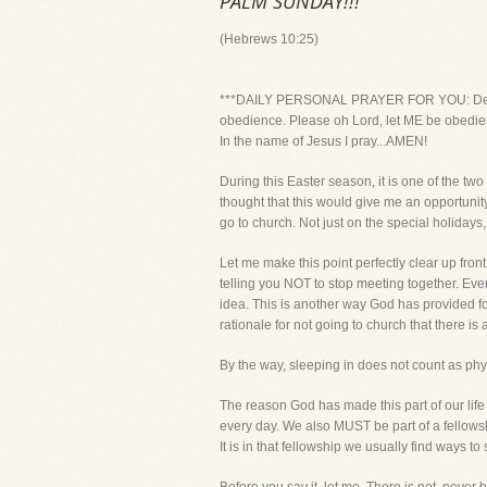
PALM SUNDAY!!!
(Hebrews 10:25)
***DAILY PERSONAL PRAYER FOR YOU: Dear Lor
obedience. Please oh Lord, let ME be obedient 
In the name of Jesus I pray...AMEN!
During this Easter season, it is one of the tw
thought that this would give me an opportunity 
go to church. Not just on the special holidays, 
Let me make this point perfectly clear up fr
telling you NOT to stop meeting together. Ev
idea. This is another way God has provided for
rationale for not going to church that there is
By the way, sleeping in does not count as physic
The reason God has made this part of our lif
every day. We also MUST be part of a fellowship
It is in that fellowship we usually find ways to 