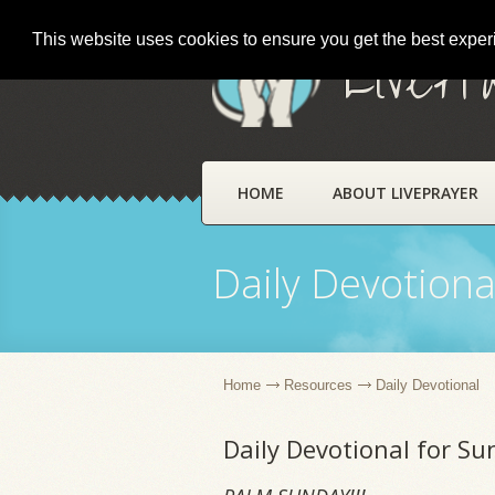
This website uses cookies to ensure you get the best expe
LivePr
HOME
ABOUT LIVEPRAYER
Daily Devotiona
Home
Resources
Daily Devotional
Daily Devotional for Su