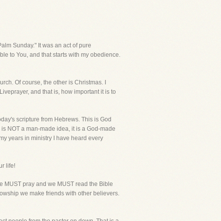
lm Sunday." It was an act of pure
ble to You, and that starts with my obedience.
rch. Of course, the other is Christmas. I
iveprayer, and that is, how important it is to
oday's scripture from Hebrews. This is God
ch is NOT a man-made idea, it is a God-made
 my years in ministry I have heard every
r life!
o. We MUST pray and we MUST read the Bible
ellowship we make friends with other believers.