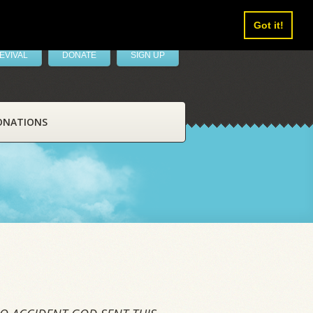
Got it!
EVIVAL
DONATE
SIGN UP
ONATIONS