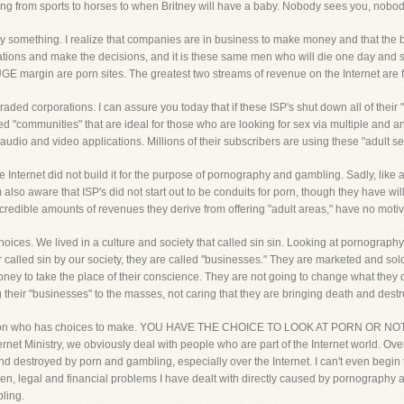
ing from sports to horses to when Britney will have a baby. Nobody sees you, nobod
y something. I realize that companies are in business to make money and that the bot
tions and make the decisions, and it is these same men who will die one day and st
UGE margin are porn sites. The greatest two streams of revenue on the Internet ar
raded corporations. I can assure you today that if these ISP's shut down all of their
ted "communities" that are ideal for those who are looking for sex via multiple an
udio and video applications. Millions of their subscribers are using these "adult se
e Internet did not build it for the purpose of pornography and gambling. Sadly, like al
 am also aware that ISP's did not start out to be conduits for porn, though they have w
credible amounts of revenues they derive from offering "adult areas," have no motiva
hoices. We lived in a culture and society that called sin sin. Looking at pornograph
called sin by our society, they are called "businesses." They are marketed and sold
o take the place of their conscience. They are not going to change what they do. A
heir "businesses" to the masses, not caring that they are bringing death and destruc
ch person who has choices to make. YOU HAVE THE CHOICE TO LOOK AT PORN O
inistry, we obviously deal with people who are part of the Internet world. Over t
d destroyed by porn and gambling, especially over the Internet. I can't even begin 
ren, legal and financial problems I have dealt with directly caused by pornography a
ling.