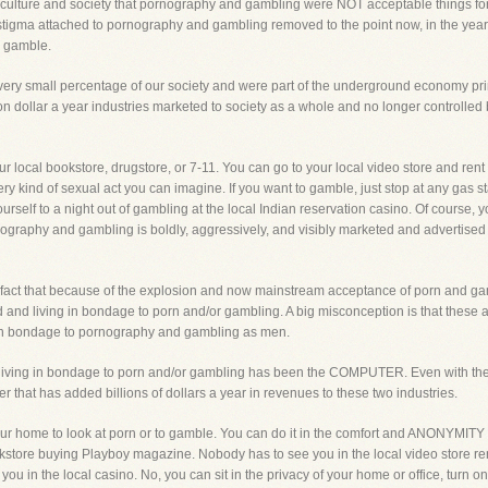
ulture and society that pornography and gambling were NOT acceptable things for a 
 stigma attached to pornography and gambling removed to the point now, in the year 2
o gamble.
a very small percentage of our society and were part of the underground economy pri
n dollar a year industries marketed to society as a whole and no longer controlled
 local bookstore, drugstore, or 7-11. You can go to your local video store and rent 
ry kind of sexual act you can imagine. If you want to gamble, just stop at any gas s
eat yourself to a night out of gambling at the local Indian reservation casino. Of cour
nography and gambling is boldly, aggressively, and visibly marketed and advertised t
 fact that because of the explosion and now mainstream acceptance of porn and gamb
nd living in bondage to porn and/or gambling. A big misconception is that these a
 in bondage to pornography and gambling as men.
living in bondage to porn and/or gambling has been the COMPUTER. Even with the
 that has added billions of dollars a year in revenues to these two industries.
r home to look at porn or to gamble. You can do it in the comfort and ANONYMITY o
kstore buying Playboy magazine. Nobody has to see you in the local video store re
you in the local casino. No, you can sit in the privacy of your home or office, turn o