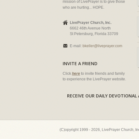
mission of LivePrayer is to give those
who are hurting... HOPE.
LivePrayer Church, Inc.
6662 46th Avenue North
St Petersburg, Florida 33709
E-mail:
bkeller@liveprayer.com
INVITE A FRIEND
Click
here
to invite friends and family
to experience the LivePrayer website.
RECEIVE OUR DAILY DEVOTION
(C)opyright 1999 - 2026, LivePrayer Church, I