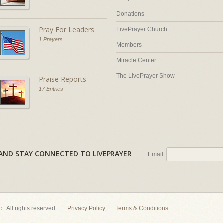
Donations
Pray For Leaders
LivePrayer Church
1 Prayers
Members
Miracle Center
The LivePrayer Show
Praise Reports
17 Entries
AL AND STAY CONNECTED TO LIVEPRAYER
Email:
nc. All rights reserved.
Privacy Policy
Terms & Conditions