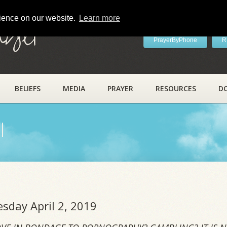
rience on our website.
Learn more
ayer
PrayerByPhone
R
BELIEFS
MEDIA
PRAYER
RESOURCES
D
l
esday April 2, 2019