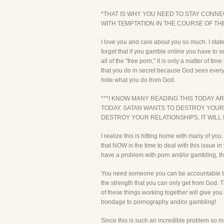
*THAT IS WHY YOU NEED TO STAY CONN
WITH TEMPTATION IN THE COURSE OF THE
I love you and care about you so much. I stat
forget that if you gamble online you have to 
all of the "free porn," it is only a matter of
that you do in secret because God sees everyt
hide what you do from God.
***I KNOW MANY READING THIS TODAY A
TODAY. SATAN WANTS TO DESTROY YOUR LI
DESTROY YOUR RELATIONSHIPS, IT WILL R
I realize this is hitting home with many of y
that NOW is the time to deal with this issue i
have a problem with porn and/or gambling
You need someone you can be accountable to o
the strength that you can only get from God. 
of these things working together will give you
bondage to pornography and/or gambling!
Since this is such an incredible problem so m