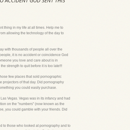
O ACCIDENT GOD SENT THIS
ing in my life at all times. Help me to
rom allowing the technology of the day to
y with thousands of people all over the
people, it is no accident or coincidence God
 someone you love and care about is in
strength to quit before it is too late!!!
those few places that sold pornographic
e projectors of that day. Did pornography
 something you could easily purchase.
d Las Vegas. Vegas was in its infancy and had
action on the "numbers" (now known as the
ee, you could gamble with your friends. Did
d to those who looked at pornography and to