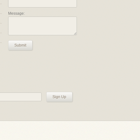
Message:
Submit
Sign Up