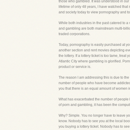
those who gambled. It was understood in our c
lifetime of only 48 years, I have watched that
and society today to view pornography and t
While both industries in the past catered to 
and gambling are both mainstream multi-billio
traded corporations.
Today, pornography is easily purchased at your
another section and rent movies depicting eve
the lottery. If a lottery ticket is too tame, tr
Atlantic City where gambling is glorified. Por
product or service is.
The reason I am addressing this is due to the
number of people who have become addicted a
you that there is an equal amount of women
What has exacerbated the number of people 
of porn and gambling, it has been the computer
Why? Simple. You no longer have to leave you
know. Nobody has to see you at the local boo
you buying a lottery ticket. Nobody has to see 