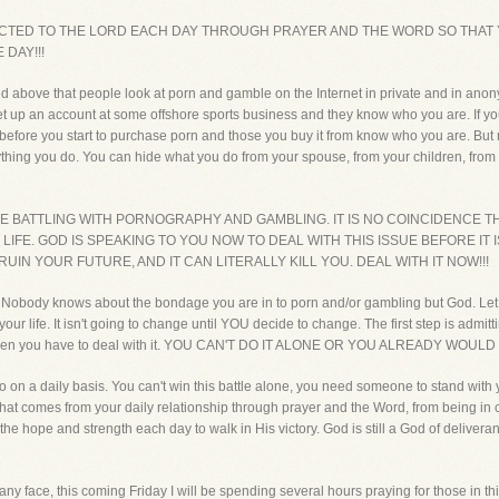
ECTED TO THE LORD EACH DAY THROUGH PRAYER AND THE WORD SO THA
 DAY!!!
ed above that people look at porn and gamble on the Internet in private and in ano
set up an account at some offshore sports business and they know who you are. If yo
 time before you start to purchase porn and those you buy it from know who you are. 
hing you do. You can hide what you do from your spouse, from your children, from y
RE BATTLING WITH PORNOGRAPHY AND GAMBLING. IT IS NO COINCIDENCE 
FE. GOD IS SPEAKING TO YOU NOW TO DEAL WITH THIS ISSUE BEFORE IT IS T
UIN YOUR FUTURE, AND IT CAN LITERALLY KILL YOU. DEAL WITH IT NOW!!!
ou. Nobody knows about the bondage you are in to porn and/or gambling but God. Let 
n your life. It isn't going to change until YOU decide to change. The first step is ad
, then you have to deal with it. YOU CAN'T DO IT ALONE OR YOU ALREADY WOULD
n a daily basis. You can't win this battle alone, you need someone to stand with
That comes from your daily relationship through prayer and the Word, from being in c
 the hope and strength each day to walk in His victory. God is still a God of deliver
any face, this coming Friday I will be spending several hours praying for those in 