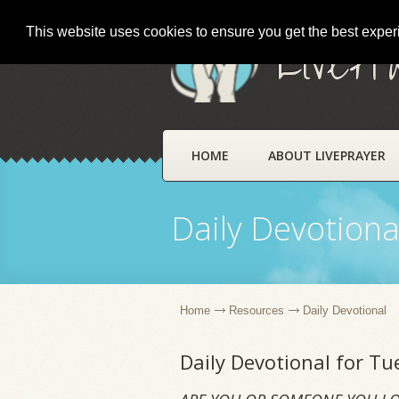
This website uses cookies to ensure you get the best expe
LivePr
HOME
ABOUT LIVEPRAYER
Daily Devotiona
Home
Resources
Daily Devotional
Daily Devotional for Tu