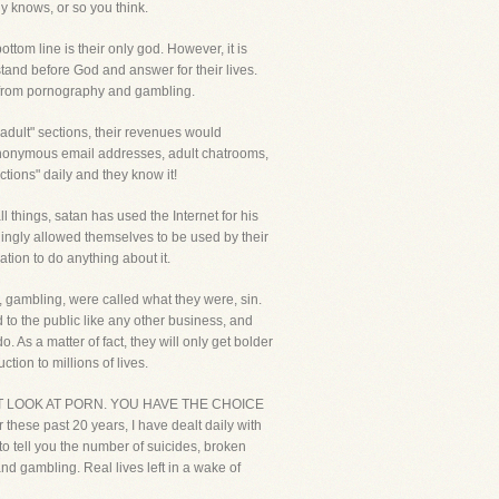
y knows, or so you think.
tom line is their only god. However, it is
and before God and answer for their lives.
e from pornography and gambling.
 "adult" sections, their revenues would
d anonymous email addresses, adult chatrooms,
ctions" daily and they know it!
l things, satan has used the Internet for his
illingly allowed themselves to be used by their
tion to do anything about it.
y, gambling, were called what they were, sin.
 to the public like any other business, and
s a matter of fact, they will only get bolder
tion to millions of lives.
R NOT LOOK AT PORN. YOU HAVE THE CHOICE
hese past 20 years, I have dealt daily with
to tell you the number of suicides, broken
nd gambling. Real lives left in a wake of