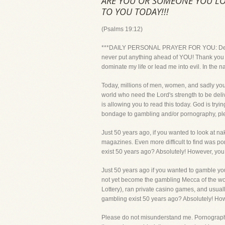
ARE YOU OR SOMEONE YOU LO
TO YOU TODAY!!!
(Psalms 19:12)
***DAILY PERSONAL PRAYER FOR YOU: Dear Lord
never put anything ahead of YOU! Thank you fo
dominate my life or lead me into evil. In the 
Today, millions of men, women, and sadly you
world who need the Lord's strength to be deli
is allowing you to read this today. God is try
bondage to gambling and/or pornography, please
Just 50 years ago, if you wanted to look at 
magazines. Even more difficult to find was po
exist 50 years ago? Absolutely! However, you 
Just 50 years ago if you wanted to gamble you
not yet become the gambling Mecca of the worl
Lottery), ran private casino games, and usua
gambling exist 50 years ago? Absolutely! Howe
Please do not misunderstand me. Pornography