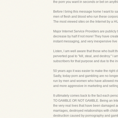
the porn you want in seconds or bet on anyth
Before I bring this message home I want to sa
men of flesh and blood who run these corpora
The most viewed sites on the Internet by a H
Major Internet Service Providers are publicly t
decrease by half if not more! They have crea
instant messaging, and very inexpensive live a
Listen, I am well aware that those who built th
perverted goal to "kill, steal, and destroy." I
subscribers for that purpose and due to the in
50 years ago it was easier to make the right c
Sadly, today porn and gambling are no longer 
run by men and women who have allowed money t
and more aggressive in marketing and selling t
It ultimately comes back to the fact ea
TO GAMBLE OR NOT GAMBLE. Being an Internet M
the very real lives that have been damaged an
marriages, destroyed relationships with child
destruction caused by pornography and gamb