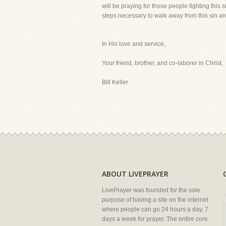
will be praying for those people fighting this 
steps necessary to walk away from this sin an
In His love and service,
Your friend, brother, and co-laborer in Christ,
Bill Keller
ABOUT LIVEPRAYER
LivePrayer was founded for the sole
purpose of having a site on the internet
where people can go 24 hours a day, 7
days a week for prayer. The entire core