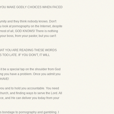
T YOU MAKE GODLY CHOICES WHEN FACED
nymity and they think nobody knows. Don't
u look at pornography on the Internet, despite
But most of all, GOD KNOWS! There is nothing
our boss, from your pastor, but you can't
THAT YOU ARE READING THESE WORDS
OO LATE. IF YOU DON'T, IT WILL
it be a special tap on the shoulder from God
mitting you have a problem. Once you admit you
 HAVE!
 you and to hold you accountable. You need
hurch, and finding ways to serve the Lord. All
ance, and He can deliver you today from your
this bondage to pornography and gambling. I