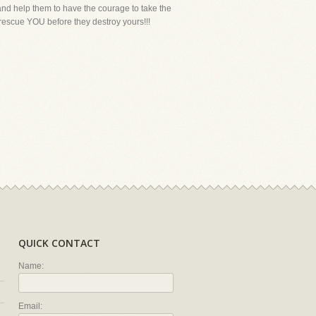
, and help them to have the courage to take the
 rescue YOU before they destroy yours!!!
QUICK CONTACT
Name:
Email: