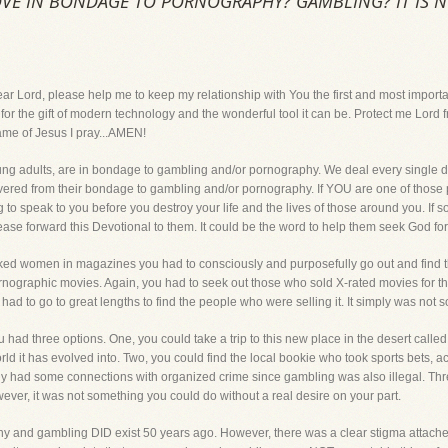
VE IN BONDAGE TO PORNOGRAPHY? GAMBLING? IT IS N
, please help me to keep my relationship with You the first and most important th
r the gift of modern technology and the wonderful tool it can be. Protect me Lord f
name of Jesus I pray...AMEN!
ng adults, are in bondage to gambling and/or pornography. We deal every single da
vered from their bondage to gambling and/or pornography. If YOU are one of those 
ing to speak to you before you destroy your life and the lives of those around you. If
 forward this Devotional to them. It could be the word to help them seek God for the 
naked women in magazines you had to consciously and purposefully go out and find 
rnographic movies. Again, you had to seek out those who sold X-rated movies for th
had to go to great lengths to find the people who were selling it. It simply was not
 had three options. One, you could take a trip to this new place in the desert calle
d it has evolved into. Two, you could find the local bookie who took sports bets, 
lly had some connections with organized crime since gambling was also illegal. Thr
ver, it was not something you could do without a real desire on your part.
 and gambling DID exist 50 years ago. However, there was a clear stigma attache