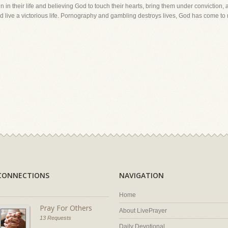
sin in their life and believing God to touch their hearts, bring them under conviction
d live a victorious life. Pornography and gambling destroys lives, God has come to
CONNECTIONS
NAVIGATION
Home
Pray For Others
About LivePrayer
13 Requests
Daily Devotional