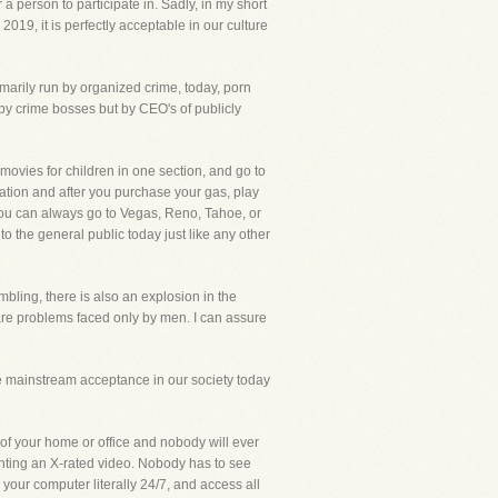
person to participate in. Sadly, in my short
019, it is perfectly acceptable in our culture
marily run by organized crime, today, porn
 by crime bosses but by CEO's of publicly
movies for children in one section, and go to
tation and after you purchase your gas, play
se, you can always go to Vegas, Reno, Tahoe, or
o the general public today just like any other
ling, there is also an explosion in the
re problems faced only by men. I can assure
 mainstream acceptance in our society today
f your home or office and nobody will ever
nting an X-rated video. Nobody has to see
n your computer literally 24/7, and access all