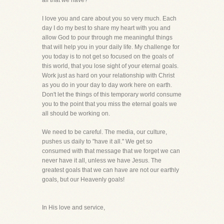
all that we have?
I love you and care about you so very much. Each
day I do my best to share my heart with you and
allow God to pour through me meaningful things
that will help you in your daily life. My challenge for
you today is to not get so focused on the goals of
this world, that you lose sight of your eternal goals.
Work just as hard on your relationship with Christ
as you do in your day to day work here on earth.
Don't let the things of this temporary world consume
you to the point that you miss the eternal goals we
all should be working on.
We need to be careful. The media, our culture,
pushes us daily to "have it all." We get so
consumed with that message that we forget we can
never have it all, unless we have Jesus. The
greatest goals that we can have are not our earthly
goals, but our Heavenly goals!
In His love and service,