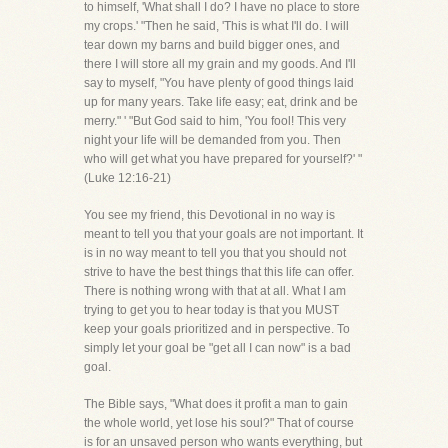
to himself, 'What shall I do? I have no place to store
my crops.' "Then he said, 'This is what I'll do. I will
tear down my barns and build bigger ones, and
there I will store all my grain and my goods. And I'll
say to myself, "You have plenty of good things laid
up for many years. Take life easy; eat, drink and be
merry." ' "But God said to him, 'You fool! This very
night your life will be demanded from you. Then
who will get what you have prepared for yourself?' "
(Luke 12:16-21)
You see my friend, this Devotional in no way is
meant to tell you that your goals are not important. It
is in no way meant to tell you that you should not
strive to have the best things that this life can offer.
There is nothing wrong with that at all. What I am
trying to get you to hear today is that you MUST
keep your goals prioritized and in perspective. To
simply let your goal be "get all I can now" is a bad
goal.
The Bible says, "What does it profit a man to gain
the whole world, yet lose his soul?" That of course
is for an unsaved person who wants everything, but