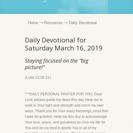
Home
Resources
Daily Devotional
Daily Devotional for
Saturday March 16, 2019
Staying focused on the “big
picture!”
(Luke 12;16-21)
***DAILY PERSONAL PRAYER FOR YOU: Dear
Lord, please guide my steps this day. Help me to
walk in Your light and strength and not in my own
ways. Thank you for Your many blessings, most that
I take for granted. Help me this day to acknowledge
Your love, grace, and goodness as I live my life for
You and do my best to glorify You in all of my