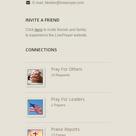
E-mail:
bkeller@liveprayer.com
INVITE A FRIEND
Click
here
to invite friends and family
to experience the LivePrayer website.
CONNECTIONS
Pray For Others
13 Requests
Pray For Leaders
1 Prayers
Praise Reports
17 Entries