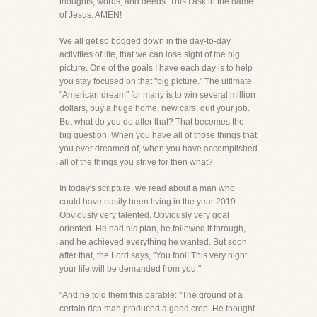
thoughts, words, and deeds. This I ask in the name
of Jesus. AMEN!
We all get so bogged down in the day-to-day
activities of life, that we can lose sight of the big
picture. One of the goals I have each day is to help
you stay focused on that "big picture." The ultimate
"American dream" for many is to win several million
dollars, buy a huge home, new cars, quit your job.
But what do you do after that? That becomes the
big question. When you have all of those things that
you ever dreamed of, when you have accomplished
all of the things you strive for then what?
In today's scripture, we read about a man who
could have easily been living in the year 2019.
Obviously very talented. Obviously very goal
oriented. He had his plan, he followed it through,
and he achieved everything he wanted. But soon
after that, the Lord says, "You fool! This very night
your life will be demanded from you."
"And he told them this parable: "The ground of a
certain rich man produced a good crop. He thought