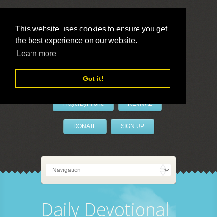
This website uses cookies to ensure you get
the best experience on our website.
LivePrayer
Learn more
Got it!
PrayerByPhone
REVIVAL
DONATE
SIGN UP
Daily Devotional