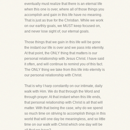
eventually must realize that there is an eternal life
when this one is over, where all of those things you
accomplish and gain in this life have no meaning.
That is just as true for the Christian. While we work
on our earthly goals, we MUST keep focused on,
and never lose sight of, our eternal goals.
Those things that we gain in this life will be gone
the instant our life is over and we pass into eternity.
At that point, the ONLY thing that matters is our
personal relationship with Jesus Christ. I have said
it often, and will continue to remind you of this fact.
The ONLY thing we take from this life into eternity is
our personal relationship with Christ.
That is why I harp constantly on our intimate, daily
walk with Him. We do that through the Word and
through prayer. At that instant when this life ends,
that personal relationship with Christ is all that will
matter. With that being the case, why do we spend
so much time on striving to accomplish things in this
world that will one day be meaningless, and so little
time on our walk with Christ which one day will be