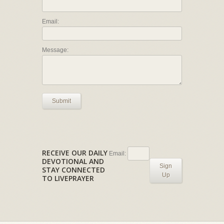
Email:
Message:
Submit
RECEIVE OUR DAILY
Email:
DEVOTIONAL AND
Sign
STAY CONNECTED
Up
TO LIVEPRAYER