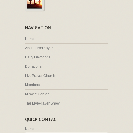
NAVIGATION
Home
About LivePrayer
Daily Devotional
Donations
LivePrayer Church
Members
Miracle Center
The LivePrayer Show
QUICK CONTACT
Name: