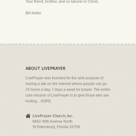
Your friend, brother, and co-laborer in Christ,
Bill Keller
ABOUT LIVEPRAYER
LivePrayer was founded for the sole purpose of
having a site on the internet where people can go
24 hours a day, 7 days a week for prayer. The entire
core mission of LivePrayer is to give those who are
hurting... HOPE.
LivePrayer Church, Inc.
6662 46th Avenue North
St Petersburg, Florida 33709