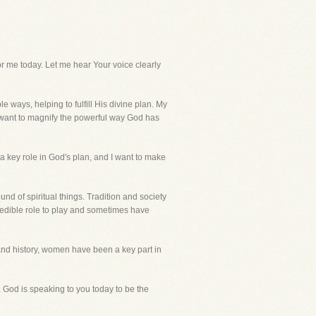
me today. Let me hear Your voice clearly
ways, helping to fulfill His divine plan. My
y want to magnify the powerful way God has
a key role in God's plan, and I want to make
nd of spiritual things. Tradition and society
redible role to play and sometimes have
and history, women have been a key part in
e. God is speaking to you today to be the