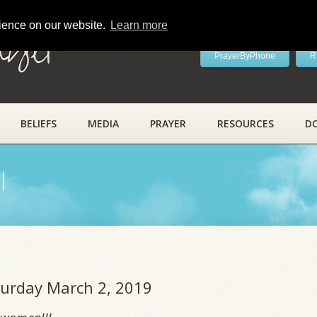
rience on our website.
Learn more
ayer
PrayerByPhone
R
BELIEFS
MEDIA
PRAYER
RESOURCES
D
l
aturday March 2, 2019