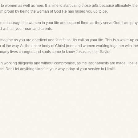
 to women as well as men. It is time to start using those gifts because ultimately, t
im proud by being the woman of God He has raised you up to be.
 to encourage the women in your life and support them as they serve God. I am pray
 with all your heart and talents.
gine as you are obedient and faithful to His call on your life. This is a wake-up c
p of the way. As the entire body of Christ (men and women working together with thei
ee many lives changed and souls come to know Jesus as their Savior.
ren working diligently and without compromise, as the last harvests are made. I beli
 Don't let anything stand in your way today of your service to Him!!!