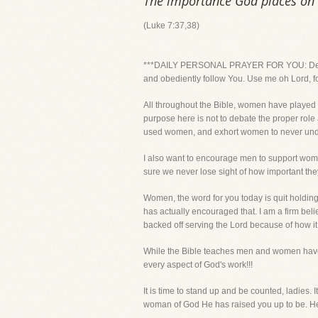
The importance God places on
(Luke 7:37,38)
***DAILY PERSONAL PRAYER FOR YOU: Dear Lor
and obediently follow You. Use me oh Lord, f
All throughout the Bible, women have played a
purpose here is not to debate the proper role
used women, and exhort women to never under
I also want to encourage men to support women
sure we never lose sight of how important the
Women, the word for you today is quit holding 
has actually encouraged that. I am a firm be
backed off serving the Lord because of how i
While the Bible teaches men and women have s
every aspect of God's work!!!
It is time to stand up and be counted, ladies. 
woman of God He has raised you up to be. He 