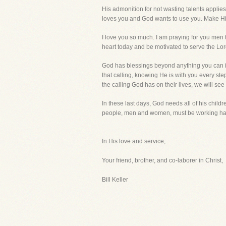
His admonition for not wasting talents applies
loves you and God wants to use you. Make H
I love you so much. I am praying for you men
heart today and be motivated to serve the Lord
God has blessings beyond anything you can ima
that calling, knowing He is with you every ste
the calling God has on their lives, we will s
In these last days, God needs all of his child
people, men and women, must be working hard.
In His love and service,
Your friend, brother, and co-laborer in Christ,
Bill Keller