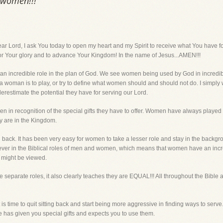
 women!!!
d, I ask You today to open my heart and my Spirit to receive what You have for 
or Your glory and to advance Your Kingdom! In the name of Jesus...AMEN!!!
n incredible role in the plan of God. We see women being used by God in incredible 
 a woman is to play, or try to define what women should and should not do. I simpl
estimate the potential they have for serving our Lord.
 in recognition of the special gifts they have to offer. Women have always played 
y are in the Kingdom.
back. It has been very easy for women to take a lesser role and stay in the backgrou
liever in the Biblical roles of men and women, which means that women have an inc
t might be viewed.
eparate roles, it also clearly teaches they are EQUAL!!! All throughout the Bible 
It is time to quit sitting back and start being more aggressive in finding ways to serv
has given you special gifts and expects you to use them.