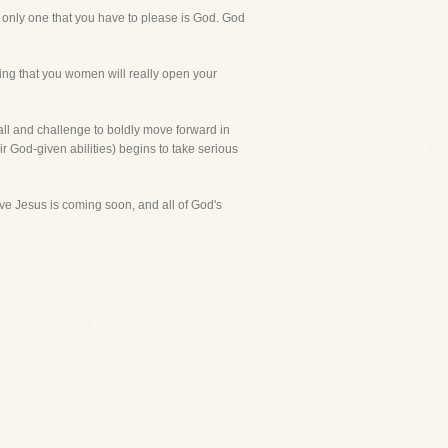
he only one that you have to please is God. God
ing that you women will really open your
all and challenge to boldly move forward in
r God-given abilities) begins to take serious
eve Jesus is coming soon, and all of God's