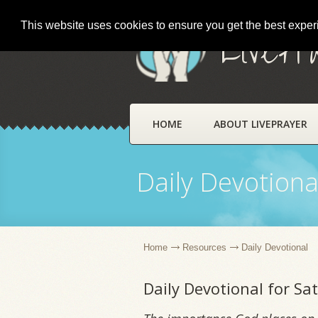
This website uses cookies to ensure you get the best expe
LivePr
HOME
ABOUT LIVEPRAYER
Daily Devotiona
Home
Resources
Daily Devotional
Daily Devotional for S