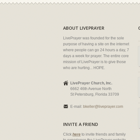
ABOUT LIVEPRAYER
LivePrayer was founded for the sole
purpose of having a site on the internet
where people can go 24 hours a day, 7
days a week for prayer. The entire core
mission of LivePrayer is to give those
who are hurting... HOPE.
LivePrayer Church, Inc.
6662 46th Avenue North
St Petersburg, Florida 33709
E-mail:
bkeller@liveprayer.com
INVITE A FRIEND
Click
here
to invite friends and family