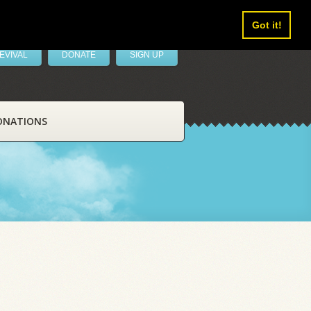
Got it!
EVIVAL
DONATE
SIGN UP
ONATIONS