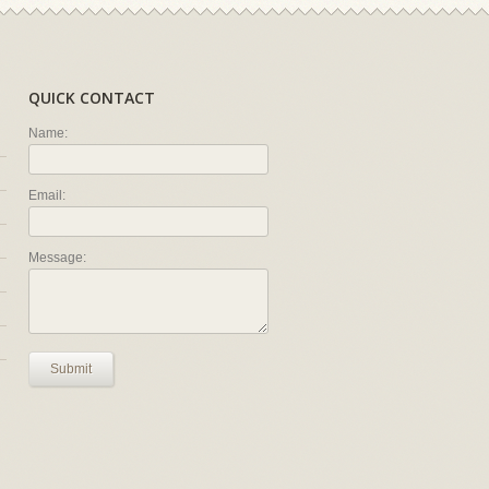
QUICK CONTACT
Name:
Email:
Message:
Submit