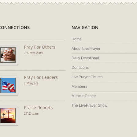
CONNECTIONS
NAVIGATION
Home
Pray For Others
About LivePrayer
13 Requests
Daily Devotional
Donations
Pray For Leaders
LivePrayer Church
1 Prayers
Members
Miracle Center
The LivePrayer Show
Praise Reports
17 Entries