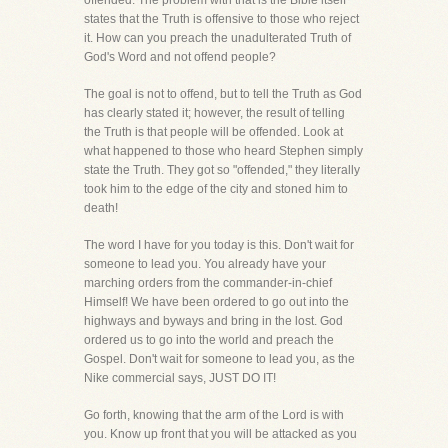
offended. The problem with that is the Bible itself
states that the Truth is offensive to those who reject
it. How can you preach the unadulterated Truth of
God's Word and not offend people?
The goal is not to offend, but to tell the Truth as God
has clearly stated it; however, the result of telling
the Truth is that people will be offended. Look at
what happened to those who heard Stephen simply
state the Truth. They got so "offended," they literally
took him to the edge of the city and stoned him to
death!
The word I have for you today is this. Don't wait for
someone to lead you. You already have your
marching orders from the commander-in-chief
Himself! We have been ordered to go out into the
highways and byways and bring in the lost. God
ordered us to go into the world and preach the
Gospel. Don't wait for someone to lead you, as the
Nike commercial says, JUST DO IT!
Go forth, knowing that the arm of the Lord is with
you. Know up front that you will be attacked as you