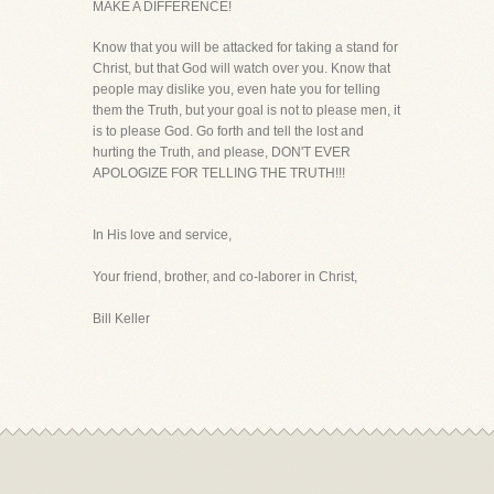
MAKE A DIFFERENCE!
Know that you will be attacked for taking a stand for
Christ, but that God will watch over you. Know that
people may dislike you, even hate you for telling
them the Truth, but your goal is not to please men, it
is to please God. Go forth and tell the lost and
hurting the Truth, and please, DON'T EVER
APOLOGIZE FOR TELLING THE TRUTH!!!
In His love and service,
Your friend, brother, and co-laborer in Christ,
Bill Keller