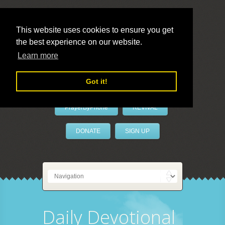
This website uses cookies to ensure you get
the best experience on our website.
LivePrayer
Learn more
Got it!
PrayerByPhone
REVIVAL
DONATE
SIGN UP
Daily Devotional