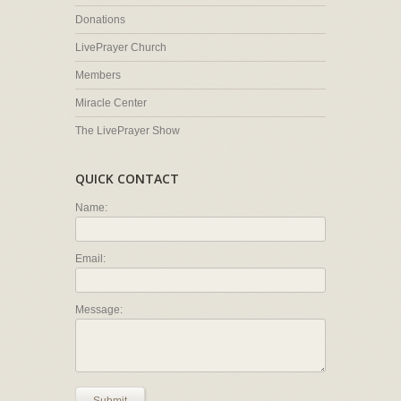
Donations
LivePrayer Church
Members
Miracle Center
The LivePrayer Show
QUICK CONTACT
Name:
Email:
Message: