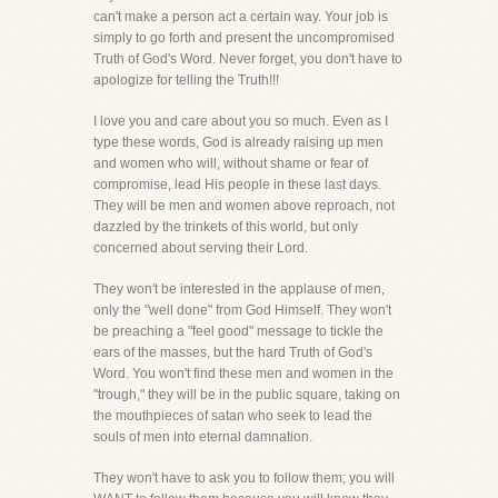
can't make a person act a certain way. Your job is
simply to go forth and present the uncompromised
Truth of God's Word. Never forget, you don't have to
apologize for telling the Truth!!!
I love you and care about you so much. Even as I
type these words, God is already raising up men
and women who will, without shame or fear of
compromise, lead His people in these last days.
They will be men and women above reproach, not
dazzled by the trinkets of this world, but only
concerned about serving their Lord.
They won't be interested in the applause of men,
only the "well done" from God Himself. They won't
be preaching a "feel good" message to tickle the
ears of the masses, but the hard Truth of God's
Word. You won't find these men and women in the
"trough," they will be in the public square, taking on
the mouthpieces of satan who seek to lead the
souls of men into eternal damnation.
They won't have to ask you to follow them; you will