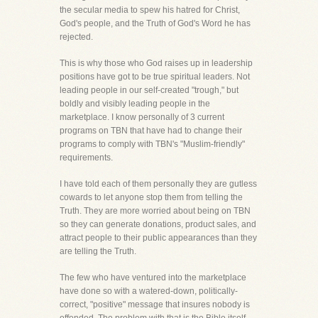
the secular media to spew his hatred for Christ,
God's people, and the Truth of God's Word he has
rejected.
This is why those who God raises up in leadership
positions have got to be true spiritual leaders. Not
leading people in our self-created "trough," but
boldly and visibly leading people in the
marketplace. I know personally of 3 current
programs on TBN that have had to change their
programs to comply with TBN's "Muslim-friendly"
requirements.
I have told each of them personally they are gutless
cowards to let anyone stop them from telling the
Truth. They are more worried about being on TBN
so they can generate donations, product sales, and
attract people to their public appearances than they
are telling the Truth.
The few who have ventured into the marketplace
have done so with a watered-down, politically-
correct, "positive" message that insures nobody is