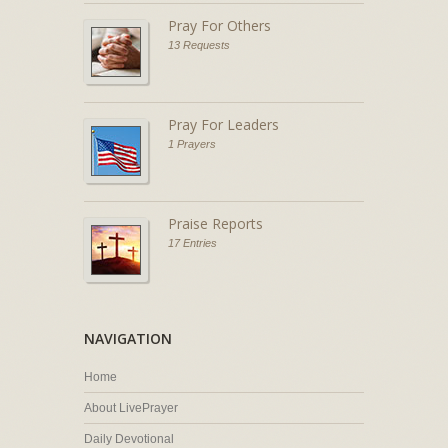
Pray For Others
13 Requests
Pray For Leaders
1 Prayers
Praise Reports
17 Entries
NAVIGATION
Home
About LivePrayer
Daily Devotional