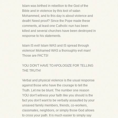
Islam was birthed in rebellion to the God of the
Bible and in violence by this tool of satan
Mohammed, and to this day is about violence and
death! Need proof? Since the Pope made these
comments, at least one Catholic nun has been
killed and several churches have been destroyed in
response to his statements.
Islam IS evil! Islam WAS and IS spread through
violence! Mohamed WAS a thoroughly evil man!
Those are FACTS!
YOU DON'T HAVE TO APOLOGIZE FOR TELLING
THE TRUTH!
Verbal and physical violence is the usual response
against those who have the courage to tell the
Truth. Let me be blunt. The number one reason
YOU don't witness your faith like you should is the
fact you don't want to be verbally assaulted by your
unsaved family members, friends, co-workers,
classmates, neighbors, or simply those God allows
to cross your path. It is much easier to simply say