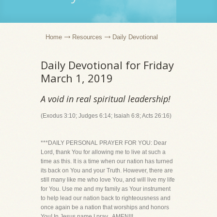
Home
Resources
Daily Devotional
Daily Devotional for Friday
March 1, 2019
A void in real spiritual leadership!
(Exodus 3:10; Judges 6:14; Isaiah 6:8; Acts 26:16)
***DAILY PERSONAL PRAYER FOR YOU: Dear
Lord, thank You for allowing me to live at such a
time as this. It is a time when our nation has turned
its back on You and your Truth. However, there are
still many like me who love You, and will live my life
for You. Use me and my family as Your instrument
to help lead our nation back to righteousness and
once again be a nation that worships and honors
You! In Jesus name I pray...AMEN!!!