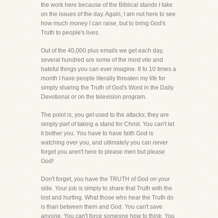
the work here because of the Biblical stands I take
on the issues of the day. Again, I am not here to see
how much money I can raise, but to bring God's
Truth to people's lives.
Out of the 40,000 plus emails we get each day,
several hundred are some of the most vile and
hateful things you can ever imagine. 8 to 10 times a
month I have people literally threaten my life for
simply sharing the Truth of God's Word in the Daily
Devotional or on the television program.
The point is, you get used to the attacks; they are
simply part of taking a stand for Christ. You can't let
it bother you. You have to have faith God is
watching over you, and ultimately you can never
forget you aren't here to please men but please
God!
Don't forget, you have the TRUTH of God on your
side. Your job is simply to share that Truth with the
lost and hurting. What those who hear the Truth do
is than between them and God. You can't save
anyone. You can't force someone how to think. You