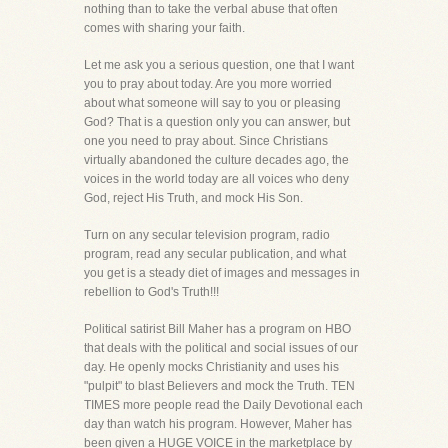
nothing than to take the verbal abuse that often
comes with sharing your faith.
Let me ask you a serious question, one that I want
you to pray about today. Are you more worried
about what someone will say to you or pleasing
God? That is a question only you can answer, but
one you need to pray about. Since Christians
virtually abandoned the culture decades ago, the
voices in the world today are all voices who deny
God, reject His Truth, and mock His Son.
Turn on any secular television program, radio
program, read any secular publication, and what
you get is a steady diet of images and messages in
rebellion to God's Truth!!!
Political satirist Bill Maher has a program on HBO
that deals with the political and social issues of our
day. He openly mocks Christianity and uses his
"pulpit" to blast Believers and mock the Truth. TEN
TIMES more people read the Daily Devotional each
day than watch his program. However, Maher has
been given a HUGE VOICE in the marketplace by