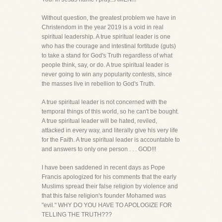
Without question, the greatest problem we have in
Christendom in the year 2019 is a void in real
spiritual leadership. A true spiritual leader is one
who has the courage and intestinal fortitude (guts)
to take a stand for God's Truth regardless of what
people think, say, or do. A true spiritual leader is
never going to win any popularity contests, since
the masses live in rebellion to God's Truth.
A true spiritual leader is not concerned with the
temporal things of this world, so he can't be bought.
A true spiritual leader will be hated, reviled,
attacked in every way, and literally give his very life
for the Faith. A true spiritual leader is accountable to
and answers to only one person . . . GOD!!!
I have been saddened in recent days as Pope
Francis apologized for his comments that the early
Muslims spread their false religion by violence and
that this false religion's founder Mohamed was
"evil." WHY DO YOU HAVE TO APOLOGIZE FOR
TELLING THE TRUTH???