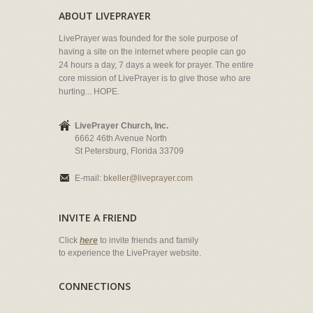
ABOUT LIVEPRAYER
LivePrayer was founded for the sole purpose of
having a site on the internet where people can go
24 hours a day, 7 days a week for prayer. The entire
core mission of LivePrayer is to give those who are
hurting... HOPE.
LivePrayer Church, Inc.
6662 46th Avenue North
St Petersburg, Florida 33709
E-mail:
bkeller@liveprayer.com
INVITE A FRIEND
Click
here
to invite friends and family
to experience the LivePrayer website.
CONNECTIONS