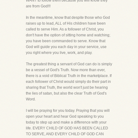
WANT to follow them because you will know they
are from God!!!
In the meantime, know that despite those who God
raises up to lead, ALL of His children have been
called to serve Him. As a follower of Christ, you
don't have the option of sitting home and watching;
you have been commanded to serve. Know that
God will guide you each day in your service, use
you right where you live, work, and play.
The greatest thing a servant of God can do is simply
be a vessel of God's Truth. Now more than ever,
there is a void of Biblical Truth in the marketplace. If
each follower of Christ would simply do their part in
sharing that Truth, the world won't just be hearing
the lies of satan, but also the clear Truth of God's
Word.
I will be praying for you today. Praying that you will
open your heart and hear God speaking to you
today to step up and make a difference with your
life. EVERY CHILD OF GOD HAS BEEN CALLED
TO SERVE, AND EVERY CHILD OF GOD CAN