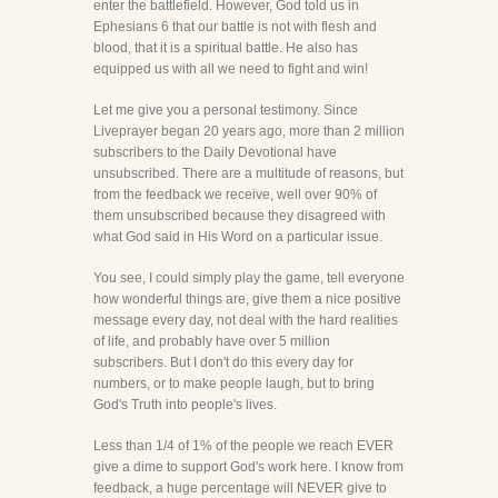
enter the battlefield. However, God told us in
Ephesians 6 that our battle is not with flesh and
blood, that it is a spiritual battle. He also has
equipped us with all we need to fight and win!
Let me give you a personal testimony. Since
Liveprayer began 20 years ago, more than 2 million
subscribers to the Daily Devotional have
unsubscribed. There are a multitude of reasons, but
from the feedback we receive, well over 90% of
them unsubscribed because they disagreed with
what God said in His Word on a particular issue.
You see, I could simply play the game, tell everyone
how wonderful things are, give them a nice positive
message every day, not deal with the hard realities
of life, and probably have over 5 million
subscribers. But I don't do this every day for
numbers, or to make people laugh, but to bring
God's Truth into people's lives.
Less than 1/4 of 1% of the people we reach EVER
give a dime to support God's work here. I know from
feedback, a huge percentage will NEVER give to