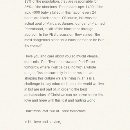
13% of the population, they are responsible for
35% of the abortions. That means apx. 1400 of the
apx. 4000 baby’s killed in this nation every 24
hours are black babies. Of course, this was the
actual goal of Margaret Sanger, founder of Planned
Parenthood, to kill off the black race through
abortion. In the PBS discussion, they stated, “the
most dangerous place for a black person to be is in
the womb!”
I love you and care about you so much! Please,
don’t miss Part Two tomorrow and Part Three
tomorrow where I will be dealing with a whole
range of issues currently in the news that are
shaping this culture we are living in. This is a
challenge to stay educated about the world we live
in but are not part of, in order to the best
ambassadors of Christ we can be as we share His
love and hope with this lost and hurting world.
Don't miss Part Two of Three tomorrow!
In His love and service,