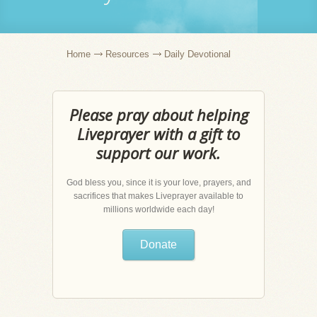
Home
Resources
Daily Devotional
Please pray about helping
Liveprayer with a gift to
support our work.
God bless you, since it is your love, prayers, and
sacrifices that makes Liveprayer available to
millions worldwide each day!
Donate