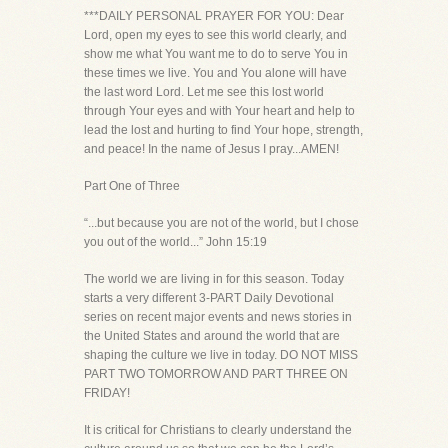
***DAILY PERSONAL PRAYER FOR YOU: Dear
Lord, open my eyes to see this world clearly, and
show me what You want me to do to serve You in
these times we live. You and You alone will have
the last word Lord. Let me see this lost world
through Your eyes and with Your heart and help to
lead the lost and hurting to find Your hope, strength,
and peace! In the name of Jesus I pray...AMEN!
Part One of Three
“...but because you are not of the world, but I chose
you out of the world...” John 15:19
The world we are living in for this season. Today
starts a very different 3-PART Daily Devotional
series on recent major events and news stories in
the United States and around the world that are
shaping the culture we live in today. DO NOT MISS
PART TWO TOMORROW AND PART THREE ON
FRIDAY!
It is critical for Christians to clearly understand the