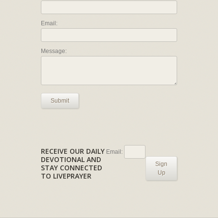
Email:
Message:
Submit
RECEIVE OUR DAILY
Email:
DEVOTIONAL AND
Sign
STAY CONNECTED
Up
TO LIVEPRAYER