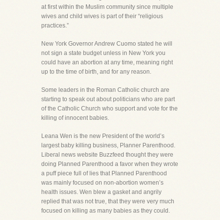
at first within the Muslim community since multiple
wives and child wives is part of their “religious
practices.”
New York Governor Andrew Cuomo stated he will
not sign a state budget unless in New York you
could have an abortion at any time, meaning right
up to the time of birth, and for any reason.
Some leaders in the Roman Catholic church are
starting to speak out about politicians who are part
of the Catholic Church who support and vote for the
killing of innocent babies.
Leana Wen is the new President of the world’s
largest baby killing business, Planner Parenthood.
Liberal news website Buzzfeed thought they were
doing Planned Parenthood a favor when they wrote
a puff piece full of lies that Planned Parenthood
was mainly focused on non-abortion women’s
health issues. Wen blew a gasket and angrily
replied that was not true, that they were very much
focused on killing as many babies as they could.