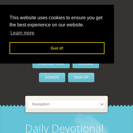
This website uses cookies to ensure you get
the best experience on our website.
LivePrayer
Learn more
Got it!
PrayerByPhone
REVIVAL
DONATE
SIGN UP
Daily Devotional