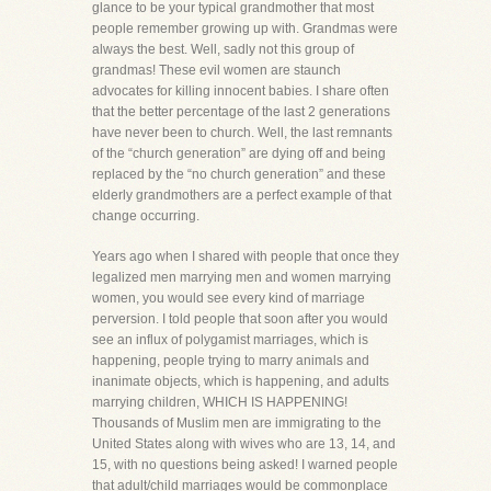
glance to be your typical grandmother that most
people remember growing up with. Grandmas were
always the best. Well, sadly not this group of
grandmas! These evil women are staunch
advocates for killing innocent babies. I share often
that the better percentage of the last 2 generations
have never been to church. Well, the last remnants
of the “church generation” are dying off and being
replaced by the “no church generation” and these
elderly grandmothers are a perfect example of that
change occurring.
Years ago when I shared with people that once they
legalized men marrying men and women marrying
women, you would see every kind of marriage
perversion. I told people that soon after you would
see an influx of polygamist marriages, which is
happening, people trying to marry animals and
inanimate objects, which is happening, and adults
marrying children, WHICH IS HAPPENING!
Thousands of Muslim men are immigrating to the
United States along with wives who are 13, 14, and
15, with no questions being asked! I warned people
that adult/child marriages would be commonplace