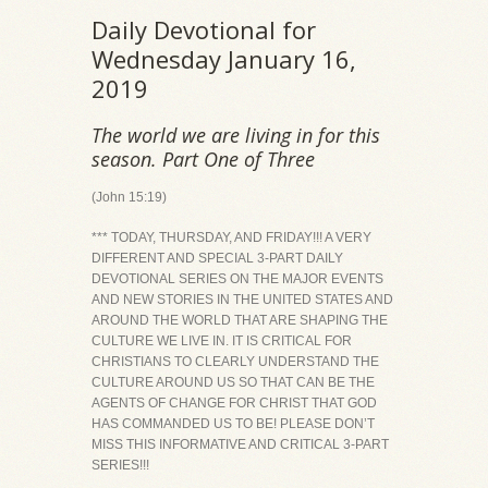
Daily Devotional for
Wednesday January 16,
2019
The world we are living in for this
season. Part One of Three
(John 15:19)
*** TODAY, THURSDAY, AND FRIDAY!!! A VERY
DIFFERENT AND SPECIAL 3-PART DAILY
DEVOTIONAL SERIES ON THE MAJOR EVENTS
AND NEW STORIES IN THE UNITED STATES AND
AROUND THE WORLD THAT ARE SHAPING THE
CULTURE WE LIVE IN. IT IS CRITICAL FOR
CHRISTIANS TO CLEARLY UNDERSTAND THE
CULTURE AROUND US SO THAT CAN BE THE
AGENTS OF CHANGE FOR CHRIST THAT GOD
HAS COMMANDED US TO BE! PLEASE DON’T
MISS THIS INFORMATIVE AND CRITICAL 3-PART
SERIES!!!