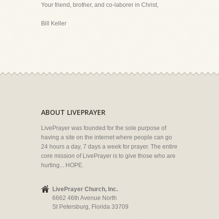
Your friend, brother, and co-laborer in Christ,
Bill Keller
ABOUT LIVEPRAYER
LivePrayer was founded for the sole purpose of
having a site on the internet where people can go
24 hours a day, 7 days a week for prayer. The entire
core mission of LivePrayer is to give those who are
hurting... HOPE.
LivePrayer Church, Inc.
6662 46th Avenue North
St Petersburg, Florida 33709