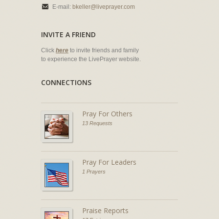
E-mail:
bkeller@liveprayer.com
INVITE A FRIEND
Click
here
to invite friends and family
to experience the LivePrayer website.
CONNECTIONS
Pray For Others
13 Requests
Pray For Leaders
1 Prayers
Praise Reports