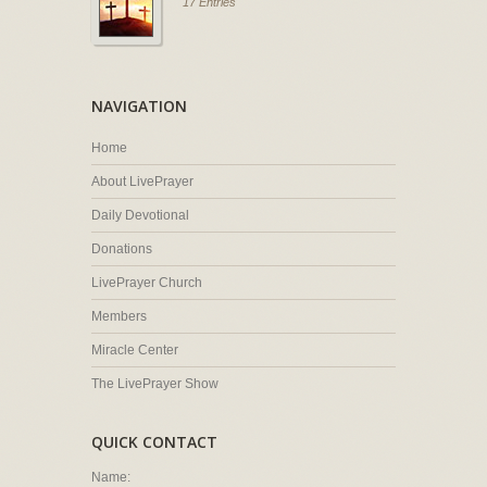
17 Entries
NAVIGATION
Home
About LivePrayer
Daily Devotional
Donations
LivePrayer Church
Members
Miracle Center
The LivePrayer Show
QUICK CONTACT
Name: