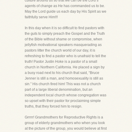
culture around us so that we can be the Lord’s
agents of change as He has commanded us to be.
May the Lord guide us each day by His Spirit as we
faithfully serve Him!!!
In this day when it is so difficult to find pastors with
the guts to simply preach the Gospel and the Truth
of the Bible without shame or compromise, when
jellyfish motivational speakers masquerading as
pastors litter the church world of our day, it is
refreshing to find a pastor who is unafraid to tell the
truth! Pastor Justin Hoke is a pastor of a small
church in Northern California. He placed a sign by
a busy road next to his church that said, “Bruce
Jenner is still a man, and homosexuality is still as
sin.” His church fired him! This was not a church
part of a large liberal denomination, but an
independent local church whose congregation was
so upset with their pastor for proclaiming simple
truths, that they forced him to resign.
Grrrrr! Grandmothers for Reproductive Rights is a
group of elderly grandmothers who when you look
at the picture of the group, you would believe at first