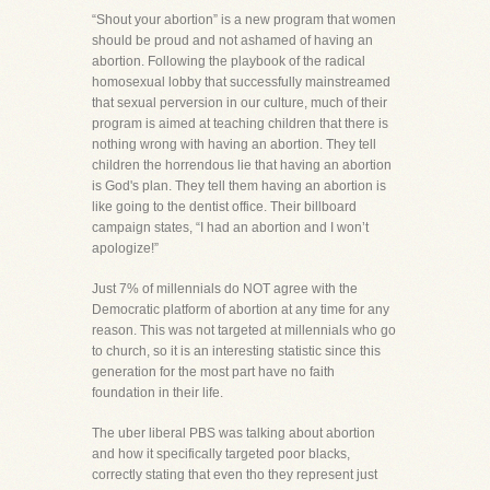
“Shout your abortion” is a new program that women
should be proud and not ashamed of having an
abortion. Following the playbook of the radical
homosexual lobby that successfully mainstreamed
that sexual perversion in our culture, much of their
program is aimed at teaching children that there is
nothing wrong with having an abortion. They tell
children the horrendous lie that having an abortion
is God's plan. They tell them having an abortion is
like going to the dentist office. Their billboard
campaign states, “I had an abortion and I won’t
apologize!”
Just 7% of millennials do NOT agree with the
Democratic platform of abortion at any time for any
reason. This was not targeted at millennials who go
to church, so it is an interesting statistic since this
generation for the most part have no faith
foundation in their life.
The uber liberal PBS was talking about abortion
and how it specifically targeted poor blacks,
correctly stating that even tho they represent just