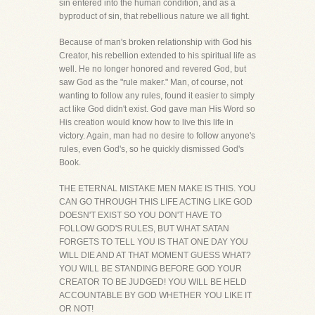
sin entered into the human condition, and as a
byproduct of sin, that rebellious nature we all fight.
Because of man's broken relationship with God his
Creator, his rebellion extended to his spiritual life as
well. He no longer honored and revered God, but
saw God as the "rule maker." Man, of course, not
wanting to follow any rules, found it easier to simply
act like God didn't exist. God gave man His Word so
His creation would know how to live this life in
victory. Again, man had no desire to follow anyone's
rules, even God's, so he quickly dismissed God's
Book.
THE ETERNAL MISTAKE MEN MAKE IS THIS. YOU
CAN GO THROUGH THIS LIFE ACTING LIKE GOD
DOESN'T EXIST SO YOU DON'T HAVE TO
FOLLOW GOD'S RULES, BUT WHAT SATAN
FORGETS TO TELL YOU IS THAT ONE DAY YOU
WILL DIE AND AT THAT MOMENT GUESS WHAT?
YOU WILL BE STANDING BEFORE GOD YOUR
CREATOR TO BE JUDGED! YOU WILL BE HELD
ACCOUNTABLE BY GOD WHETHER YOU LIKE IT
OR NOT!