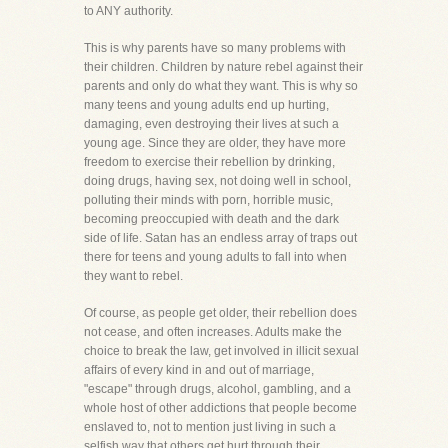
to ANY authority.
This is why parents have so many problems with
their children. Children by nature rebel against their
parents and only do what they want. This is why so
many teens and young adults end up hurting,
damaging, even destroying their lives at such a
young age. Since they are older, they have more
freedom to exercise their rebellion by drinking,
doing drugs, having sex, not doing well in school,
polluting their minds with porn, horrible music,
becoming preoccupied with death and the dark
side of life. Satan has an endless array of traps out
there for teens and young adults to fall into when
they want to rebel.
Of course, as people get older, their rebellion does
not cease, and often increases. Adults make the
choice to break the law, get involved in illicit sexual
affairs of every kind in and out of marriage,
"escape" through drugs, alcohol, gambling, and a
whole host of other addictions that people become
enslaved to, not to mention just living in such a
selfish way that others get hurt through their