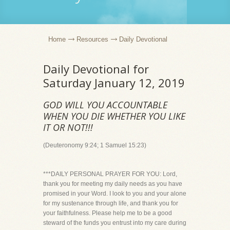
Home
Resources
Daily Devotional
Daily Devotional for
Saturday January 12, 2019
GOD WILL YOU ACCOUNTABLE
WHEN YOU DIE WHETHER YOU LIKE
IT OR NOT!!!
(Deuteronomy 9:24; 1 Samuel 15:23)
***DAILY PERSONAL PRAYER FOR YOU: Lord,
thank you for meeting my daily needs as you have
promised in your Word. I look to you and your alone
for my sustenance through life, and thank you for
your faithfulness. Please help me to be a good
steward of the funds you entrust into my care during