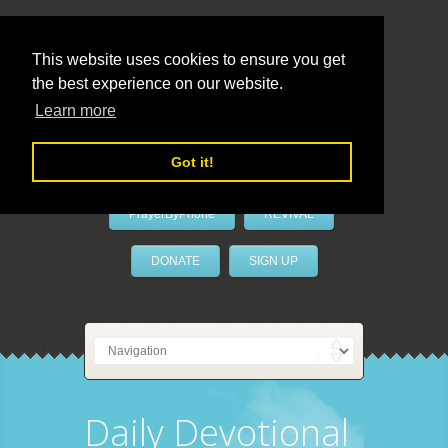
This website uses cookies to ensure you get
the best experience on our website.
LivePrayer
Learn more
Got it!
PrayerByPhone
REVIVAL
DONATE
SIGN UP
Daily Devotional