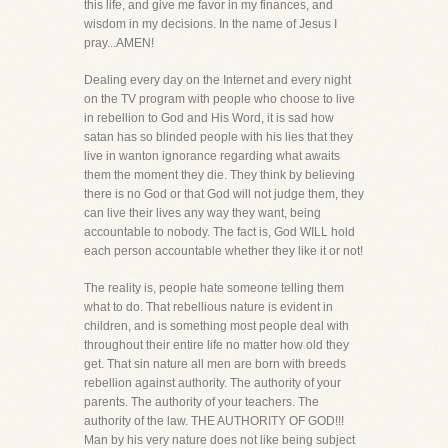
this life, and give me favor in my finances, and
wisdom in my decisions. In the name of Jesus I
pray...AMEN!
Dealing every day on the Internet and every night
on the TV program with people who choose to live
in rebellion to God and His Word, it is sad how
satan has so blinded people with his lies that they
live in wanton ignorance regarding what awaits
them the moment they die. They think by believing
there is no God or that God will not judge them, they
can live their lives any way they want, being
accountable to nobody. The fact is, God WILL hold
each person accountable whether they like it or not!
The reality is, people hate someone telling them
what to do. That rebellious nature is evident in
children, and is something most people deal with
throughout their entire life no matter how old they
get. That sin nature all men are born with breeds
rebellion against authority. The authority of your
parents. The authority of your teachers. The
authority of the law. THE AUTHORITY OF GOD!!!
Man by his very nature does not like being subject