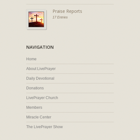
Praise Reports
17 Entries
NAVIGATION
Home
About LivePrayer
Daily Devotional
Donations
LivePrayer Church
Members
Miracle Center
The LivePrayer Show