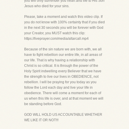
you will only surrender you heart and life to His Son
Jesus who died for your sins.
Please, take a moment and watch this video clip. If
you do not know with 100% certainty that if you died
in the next 30 seconds you will be forever with God
your Creator, you MUST watch this clip:
https://liveprayer.com/media/altarcall.mp4
Because of the sin nature we are born with, we all
have to fight rebellion our entire life, in all areas of
our life. That is why having a relationship with
Christ is so critical. It is through the power of the
Holy Spirit indwelling every Believer that we have
the strength to live our lives in OBEDIENCE, not
rebellion. I will be praying for you today as you
follow the Lord each day and live your life in
obedience. There will come a moment for each of
us when this life is over, and at that moment we will
be standing before God.
GOD WILL HOLD US ACCOUNTABLE WHETHER
WE LIKE IT OR NOT!!!