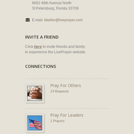
6662 46th Avenue North
St Petersburg, Florida 33709
E-mail:
bkeller@liveprayer.com
INVITE A FRIEND
Click
here
to invite friends and family
to experience the LivePrayer website.
CONNECTIONS
Pray For Others
13 Requests
Pray For Leaders
1 Prayers