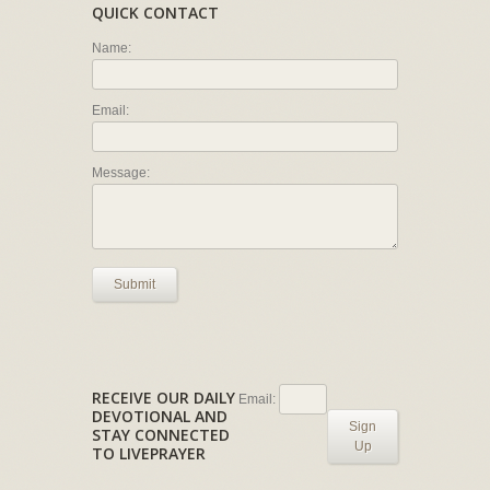
QUICK CONTACT
Name:
Email:
Message:
Submit
RECEIVE OUR DAILY
Email:
DEVOTIONAL AND
Sign
STAY CONNECTED
Up
TO LIVEPRAYER