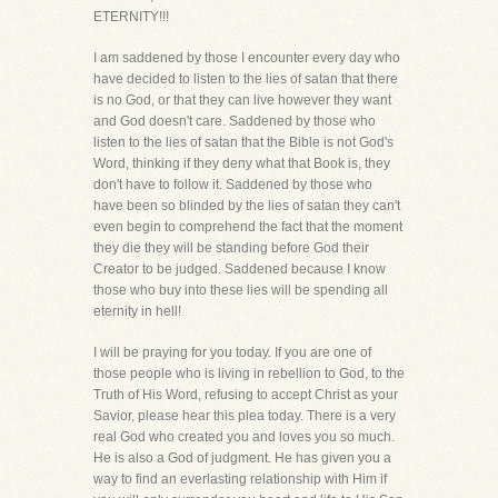
ETERNITY!!!
I am saddened by those I encounter every day who
have decided to listen to the lies of satan that there
is no God, or that they can live however they want
and God doesn't care. Saddened by those who
listen to the lies of satan that the Bible is not God's
Word, thinking if they deny what that Book is, they
don't have to follow it. Saddened by those who
have been so blinded by the lies of satan they can't
even begin to comprehend the fact that the moment
they die they will be standing before God their
Creator to be judged. Saddened because I know
those who buy into these lies will be spending all
eternity in hell!
I will be praying for you today. If you are one of
those people who is living in rebellion to God, to the
Truth of His Word, refusing to accept Christ as your
Savior, please hear this plea today. There is a very
real God who created you and loves you so much.
He is also a God of judgment. He has given you a
way to find an everlasting relationship with Him if