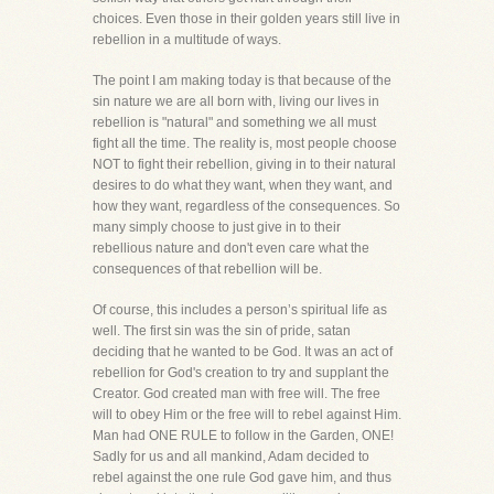
choices. Even those in their golden years still live in
rebellion in a multitude of ways.
The point I am making today is that because of the
sin nature we are all born with, living our lives in
rebellion is "natural" and something we all must
fight all the time. The reality is, most people choose
NOT to fight their rebellion, giving in to their natural
desires to do what they want, when they want, and
how they want, regardless of the consequences. So
many simply choose to just give in to their
rebellious nature and don't even care what the
consequences of that rebellion will be.
Of course, this includes a person’s spiritual life as
well. The first sin was the sin of pride, satan
deciding that he wanted to be God. It was an act of
rebellion for God's creation to try and supplant the
Creator. God created man with free will. The free
will to obey Him or the free will to rebel against Him.
Man had ONE RULE to follow in the Garden, ONE!
Sadly for us and all mankind, Adam decided to
rebel against the one rule God gave him, and thus