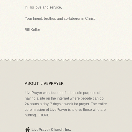
In His love and service,
Your friend, brother, and co-laborer in Christ,
Bill Keller
ABOUT LIVEPRAYER
LivePrayer was founded for the sole purpose of
having a site on the internet where people can go
24 hours a day, 7 days a week for prayer. The entire
core mission of LivePrayer is to give those who are
hurting... HOPE.
LivePrayer Church, Inc.