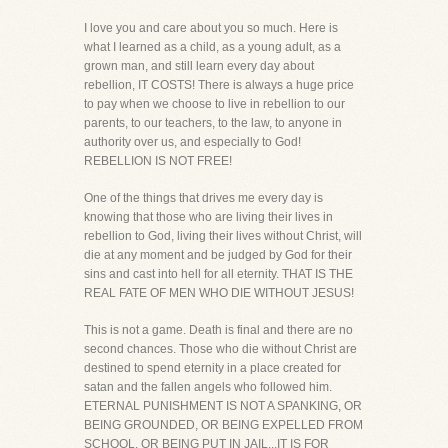
I love you and care about you so much. Here is
what I learned as a child, as a young adult, as a
grown man, and still learn every day about
rebellion, IT COSTS! There is always a huge price
to pay when we choose to live in rebellion to our
parents, to our teachers, to the law, to anyone in
authority over us, and especially to God!
REBELLION IS NOT FREE!
One of the things that drives me every day is
knowing that those who are living their lives in
rebellion to God, living their lives without Christ, will
die at any moment and be judged by God for their
sins and cast into hell for all eternity. THAT IS THE
REAL FATE OF MEN WHO DIE WITHOUT JESUS!
This is not a game. Death is final and there are no
second chances. Those who die without Christ are
destined to spend eternity in a place created for
satan and the fallen angels who followed him.
ETERNAL PUNISHMENT IS NOT A SPANKING, OR
BEING GROUNDED, OR BEING EXPELLED FROM
SCHOOL, OR BEING PUT IN JAIL...IT IS FOR