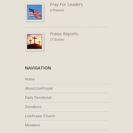
Pray For Leaders
1 Prayers
Praise Reports
17 Entries
NAVIGATION
Home
About LivePrayer
Daily Devotional
Donations
LivePrayer Church
Members