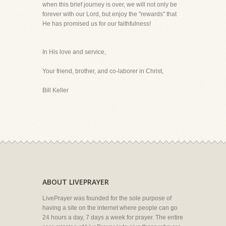
when this brief journey is over, we will not only be
forever with our Lord, but enjoy the "rewards" that
He has promised us for our faithfulness!
In His love and service,
Your friend, brother, and co-laborer in Christ,
Bill Keller
ABOUT LIVEPRAYER
LivePrayer was founded for the sole purpose of
having a site on the internet where people can go
24 hours a day, 7 days a week for prayer. The entire