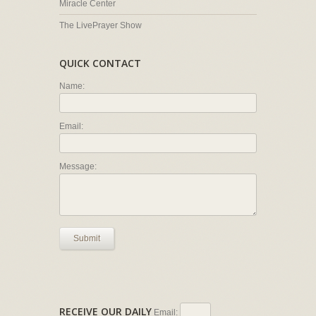
Miracle Center
The LivePrayer Show
QUICK CONTACT
Name:
Email:
Message:
Submit
RECEIVE OUR DAILY
Email: