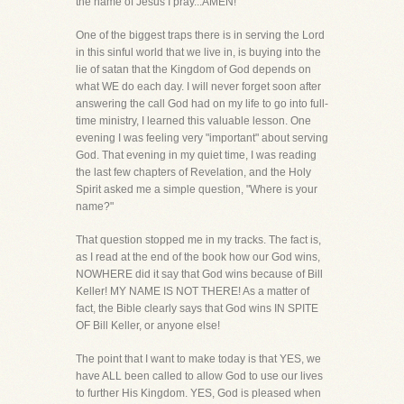
the name of Jesus I pray...AMEN!
One of the biggest traps there is in serving the Lord
in this sinful world that we live in, is buying into the
lie of satan that the Kingdom of God depends on
what WE do each day. I will never forget soon after
answering the call God had on my life to go into full-
time ministry, I learned this valuable lesson. One
evening I was feeling very "important" about serving
God. That evening in my quiet time, I was reading
the last few chapters of Revelation, and the Holy
Spirit asked me a simple question, "Where is your
name?"
That question stopped me in my tracks. The fact is,
as I read at the end of the book how our God wins,
NOWHERE did it say that God wins because of Bill
Keller! MY NAME IS NOT THERE! As a matter of
fact, the Bible clearly says that God wins IN SPITE
OF Bill Keller, or anyone else!
The point that I want to make today is that YES, we
have ALL been called to allow God to use our lives
to further His Kingdom. YES, God is pleased when