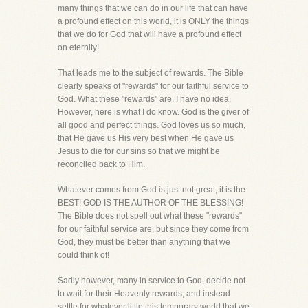
many things that we can do in our life that can have
a profound effect on this world, it is ONLY the things
that we do for God that will have a profound effect
on eternity!
That leads me to the subject of rewards. The Bible
clearly speaks of "rewards" for our faithful service to
God. What these "rewards" are, I have no idea.
However, here is what I do know. God is the giver of
all good and perfect things. God loves us so much,
that He gave us His very best when He gave us
Jesus to die for our sins so that we might be
reconciled back to Him.
Whatever comes from God is just not great, it is the
BEST! GOD IS THE AUTHOR OF THE BLESSING!
The Bible does not spell out what these "rewards"
for our faithful service are, but since they come from
God, they must be better than anything that we
could think of!
Sadly however, many in service to God, decide not
to wait for their Heavenly rewards, and instead
settle for whatever little this temporary world that we