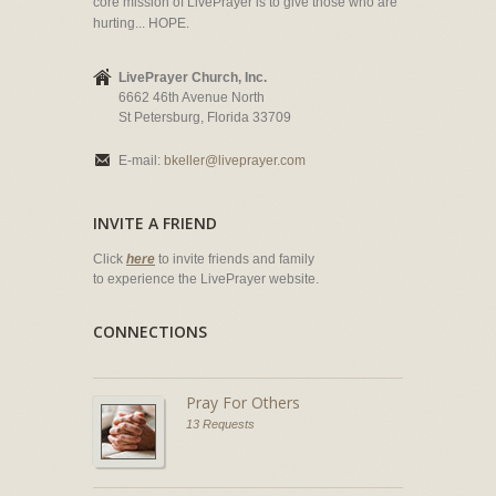
core mission of LivePrayer is to give those who are
hurting... HOPE.
LivePrayer Church, Inc.
6662 46th Avenue North
St Petersburg, Florida 33709
E-mail:
bkeller@liveprayer.com
INVITE A FRIEND
Click
here
to invite friends and family
to experience the LivePrayer website.
CONNECTIONS
Pray For Others
13 Requests