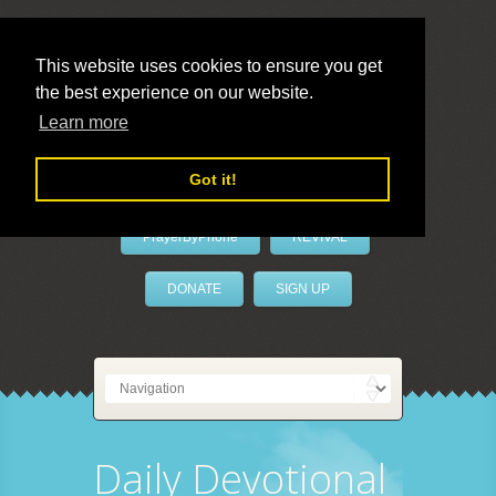
This website uses cookies to ensure you get
the best experience on our website.
LivePrayer
Learn more
Got it!
PrayerByPhone
REVIVAL
DONATE
SIGN UP
Daily Devotional