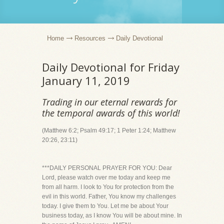
Home
Resources
Daily Devotional
Daily Devotional for Friday
January 11, 2019
Trading in our eternal rewards for
the temporal awards of this world!
(Matthew 6:2; Psalm 49:17; 1 Peter 1:24; Matthew
20:26, 23:11)
***DAILY PERSONAL PRAYER FOR YOU: Dear
Lord, please watch over me today and keep me
from all harm. I look to You for protection from the
evil in this world. Father, You know my challenges
today. I give them to You. Let me be about Your
business today, as I know You will be about mine. In