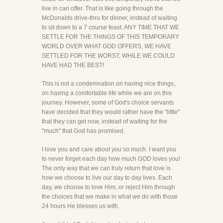
live in can offer. That is like going through the
McDonalds drive-thru for dinner, instead of waiting
to sit down to a 7 course feast. ANY TIME THAT WE
SETTLE FOR THE THINGS OF THIS TEMPORARY
WORLD OVER WHAT GOD OFFERS, WE HAVE
SETTLED FOR THE WORST, WHILE WE COULD
HAVE HAD THE BEST!
This is not a condemnation on having nice things,
on having a comfortable life while we are on this
journey. However, some of God's choice servants
have decided that they would rather have the "little"
that they can get now, instead of waiting for the
"much" that God has promised.
I love you and care about you so much. I want you
to never forget each day how much GOD loves you!
The only way that we can truly return that love is
how we choose to live our day to day lives. Each
day, we choose to love Him, or reject Him through
the choices that we make in what we do with those
24 hours He blesses us with.