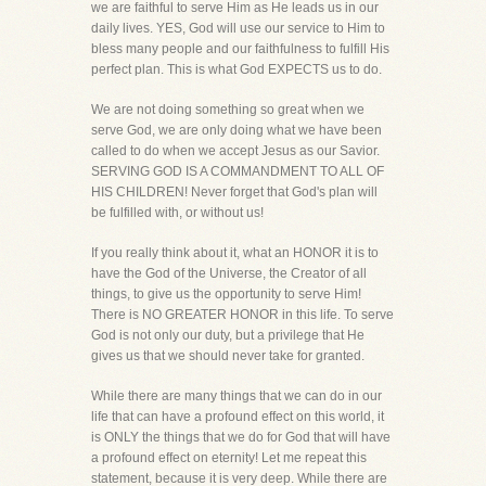
we are faithful to serve Him as He leads us in our
daily lives. YES, God will use our service to Him to
bless many people and our faithfulness to fulfill His
perfect plan. This is what God EXPECTS us to do.
We are not doing something so great when we
serve God, we are only doing what we have been
called to do when we accept Jesus as our Savior.
SERVING GOD IS A COMMANDMENT TO ALL OF
HIS CHILDREN! Never forget that God's plan will
be fulfilled with, or without us!
If you really think about it, what an HONOR it is to
have the God of the Universe, the Creator of all
things, to give us the opportunity to serve Him!
There is NO GREATER HONOR in this life. To serve
God is not only our duty, but a privilege that He
gives us that we should never take for granted.
While there are many things that we can do in our
life that can have a profound effect on this world, it
is ONLY the things that we do for God that will have
a profound effect on eternity! Let me repeat this
statement, because it is very deep. While there are