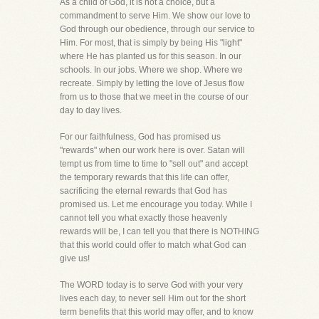
As a child of God, it is not a choice, but a
commandment to serve Him. We show our love to
God through our obedience, through our service to
Him. For most, that is simply by being His "light"
where He has planted us for this season. In our
schools. In our jobs. Where we shop. Where we
recreate. Simply by letting the love of Jesus flow
from us to those that we meet in the course of our
day to day lives.
For our faithfulness, God has promised us
"rewards" when our work here is over. Satan will
tempt us from time to time to "sell out" and accept
the temporary rewards that this life can offer,
sacrificing the eternal rewards that God has
promised us. Let me encourage you today. While I
cannot tell you what exactly those heavenly
rewards will be, I can tell you that there is NOTHING
that this world could offer to match what God can
give us!
The WORD today is to serve God with your very
lives each day, to never sell Him out for the short
term benefits that this world may offer, and to know