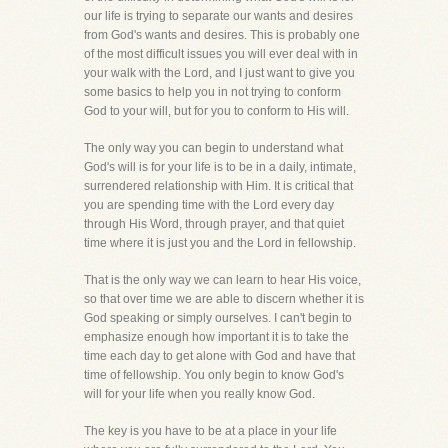
our life is trying to separate our wants and desires
from God's wants and desires. This is probably one
of the most difficult issues you will ever deal with in
your walk with the Lord, and I just want to give you
some basics to help you in not trying to conform
God to your will, but for you to conform to His will.
The only way you can begin to understand what
God's will is for your life is to be in a daily, intimate,
surrendered relationship with Him. It is critical that
you are spending time with the Lord every day
through His Word, through prayer, and that quiet
time where it is just you and the Lord in fellowship.
That is the only way we can learn to hear His voice,
so that over time we are able to discern whether it is
God speaking or simply ourselves. I can't begin to
emphasize enough how important it is to take the
time each day to get alone with God and have that
time of fellowship. You only begin to know God's
will for your life when you really know God.
The key is you have to be at a place in your life