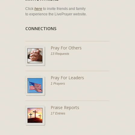
Click
here
to invite friends and family
to experience the LivePrayer website.
CONNECTIONS
Pray For Others
13 Requests
Pray For Leaders
1 Prayers
Praise Reports
17 Entries