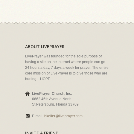
ABOUT LIVEPRAYER
LivePrayer was founded for the sole purpose of
having a site on the internet where people can go
24 hours a day, 7 days a week for prayer. The entire
core mission of LivePrayer is to give those who are
hurting... HOPE.
LivePrayer Church, Inc.
6662 46th Avenue North
St Petersburg, Florida 33709
E-mail:
bkeller@liveprayer.com
INVITE A FRIEND