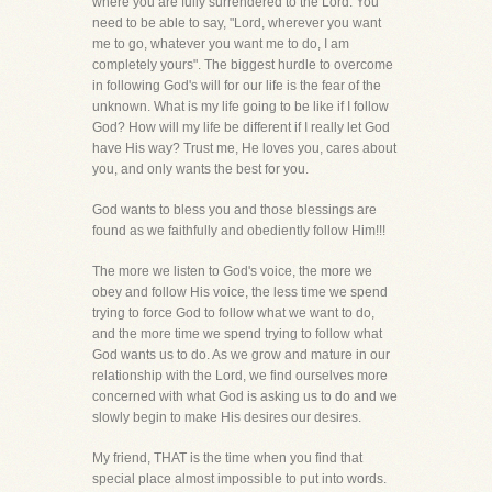
where you are fully surrendered to the Lord. You
need to be able to say, "Lord, wherever you want
me to go, whatever you want me to do, I am
completely yours". The biggest hurdle to overcome
in following God's will for our life is the fear of the
unknown. What is my life going to be like if I follow
God? How will my life be different if I really let God
have His way? Trust me, He loves you, cares about
you, and only wants the best for you.
God wants to bless you and those blessings are
found as we faithfully and obediently follow Him!!!
The more we listen to God's voice, the more we
obey and follow His voice, the less time we spend
trying to force God to follow what we want to do,
and the more time we spend trying to follow what
God wants us to do. As we grow and mature in our
relationship with the Lord, we find ourselves more
concerned with what God is asking us to do and we
slowly begin to make His desires our desires.
My friend, THAT is the time when you find that
special place almost impossible to put into words.