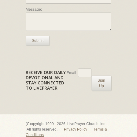
Message:
Submit
RECEIVE OUR DAILY
Email:
DEVOTIONAL AND
Sign
STAY CONNECTED
Up
TO LIVEPRAYER
(C)opyright 1999 - 2026, LivePrayer Church, Inc.
All rights reserved.
Privacy Policy
Terms &
Conditions