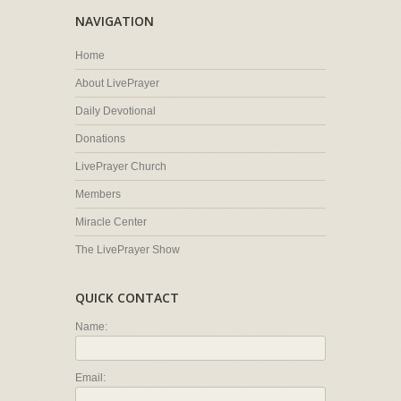
NAVIGATION
Home
About LivePrayer
Daily Devotional
Donations
LivePrayer Church
Members
Miracle Center
The LivePrayer Show
QUICK CONTACT
Name:
Email: