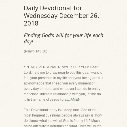
Daily Devotional for
Wednesday December 26,
2018
Finding God's will for your life each
day!
(Psalm 143:10)
***DAILY PERSONAL PRAYER FOR YOU: Dear
Lord, help me to draw near to you this day. I want to
feel your presence in my life and your loving arms. I
acknowledge that I need you every moment of
every day oh Lord, and whatever I can do to enjoy
that close, intimate relationship with you, let me do
it! In the name of Jesus I pray...AMEN!
This Devotional today is a deep one. One of the
most frequent questions people always ask is, how
do I know what the will of God is for my life? Much
of the difficulty in determining what God's will is for