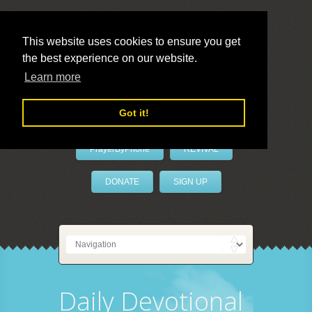
This website uses cookies to ensure you get
the best experience on our website.
LivePrayer
Learn more
Got it!
PrayerByPhone
REVIVAL
DONATE
SIGN UP
Daily Devotional