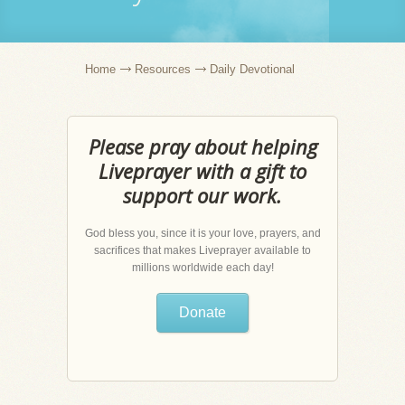
Home
Resources
Daily Devotional
Please pray about helping
Liveprayer with a gift to
support our work.
God bless you, since it is your love, prayers, and
sacrifices that makes Liveprayer available to
millions worldwide each day!
Donate