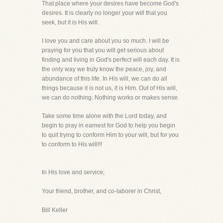
That place where your desires have become God's
desires. It is clearly no longer your will that you
seek, but it is His will.
I love you and care about you so much. I will be
praying for you that you will get serious about
finding and living in God's perfect will each day. It is
the only way we truly know the peace, joy, and
abundance of this life. In His will, we can do all
things because it is not us, it is Him. Out of His will,
we can do nothing. Nothing works or makes sense.
Take some time alone with the Lord today, and
begin to pray in earnest for God to help you begin
to quit trying to conform Him to your will, but for you
to conform to His will!!!
In His love and service,
Your friend, brother, and co-laborer in Christ,
Bill Keller