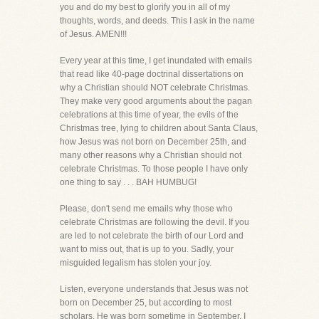
you and do my best to glorify you in all of my
thoughts, words, and deeds. This I ask in the name
of Jesus. AMEN!!!
Every year at this time, I get inundated with emails
that read like 40-page doctrinal dissertations on
why a Christian should NOT celebrate Christmas.
They make very good arguments about the pagan
celebrations at this time of year, the evils of the
Christmas tree, lying to children about Santa Claus,
how Jesus was not born on December 25th, and
many other reasons why a Christian should not
celebrate Christmas. To those people I have only
one thing to say . . . BAH HUMBUG!
Please, don't send me emails why those who
celebrate Christmas are following the devil. If you
are led to not celebrate the birth of our Lord and
want to miss out, that is up to you. Sadly, your
misguided legalism has stolen your joy.
Listen, everyone understands that Jesus was not
born on December 25, but according to most
scholars, He was born sometime in September. I