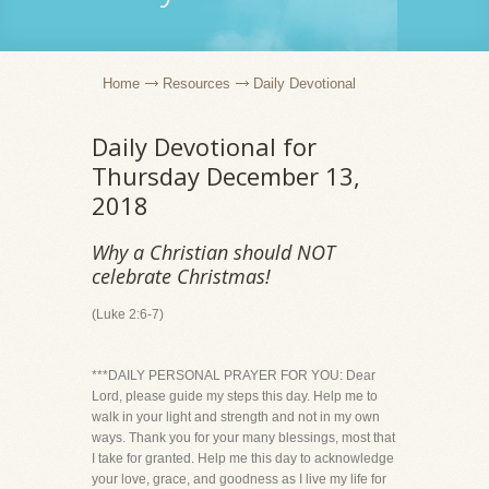
Home
Resources
Daily Devotional
Daily Devotional for
Thursday December 13,
2018
Why a Christian should NOT
celebrate Christmas!
(Luke 2:6-7)
***DAILY PERSONAL PRAYER FOR YOU: Dear
Lord, please guide my steps this day. Help me to
walk in your light and strength and not in my own
ways. Thank you for your many blessings, most that
I take for granted. Help me this day to acknowledge
your love, grace, and goodness as I live my life for