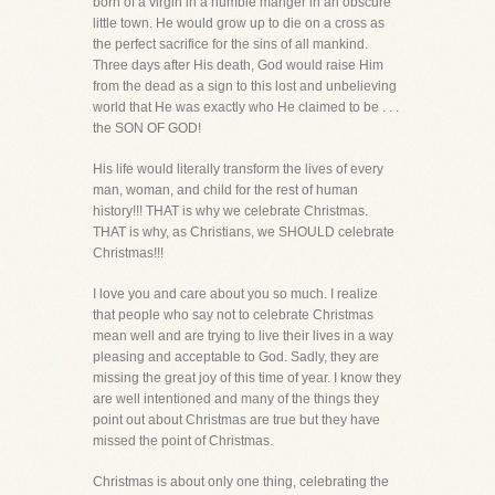
born of a virgin in a humble manger in an obscure
little town. He would grow up to die on a cross as
the perfect sacrifice for the sins of all mankind.
Three days after His death, God would raise Him
from the dead as a sign to this lost and unbelieving
world that He was exactly who He claimed to be . . .
the SON OF GOD!
His life would literally transform the lives of every
man, woman, and child for the rest of human
history!!! THAT is why we celebrate Christmas.
THAT is why, as Christians, we SHOULD celebrate
Christmas!!!
I love you and care about you so much. I realize
that people who say not to celebrate Christmas
mean well and are trying to live their lives in a way
pleasing and acceptable to God. Sadly, they are
missing the great joy of this time of year. I know they
are well intentioned and many of the things they
point out about Christmas are true but they have
missed the point of Christmas.
Christmas is about only one thing, celebrating the