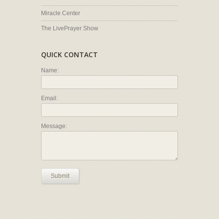
Miracle Center
The LivePrayer Show
QUICK CONTACT
Name:
Email:
Message:
Submit