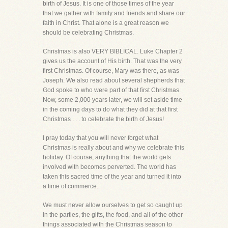
birth of Jesus. It is one of those times of the year
that we gather with family and friends and share our
faith in Christ. That alone is a great reason we
should be celebrating Christmas.
Christmas is also VERY BIBLICAL. Luke Chapter 2
gives us the account of His birth. That was the very
first Christmas. Of course, Mary was there, as was
Joseph. We also read about several shepherds that
God spoke to who were part of that first Christmas.
Now, some 2,000 years later, we will set aside time
in the coming days to do what they did at that first
Christmas . . . to celebrate the birth of Jesus!
I pray today that you will never forget what
Christmas is really about and why we celebrate this
holiday. Of course, anything that the world gets
involved with becomes perverted. The world has
taken this sacred time of the year and turned it into
a time of commerce.
We must never allow ourselves to get so caught up
in the parties, the gifts, the food, and all of the other
things associated with the Christmas season to