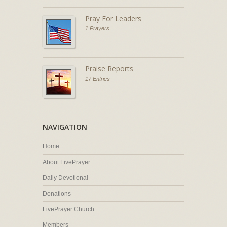
Pray For Leaders
1 Prayers
Praise Reports
17 Entries
NAVIGATION
Home
About LivePrayer
Daily Devotional
Donations
LivePrayer Church
Members