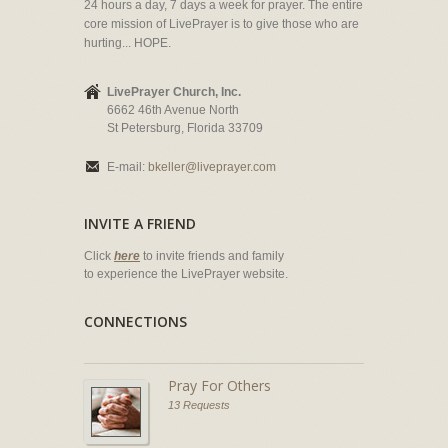
24 hours a day, 7 days a week for prayer. The entire
core mission of LivePrayer is to give those who are
hurting... HOPE.
LivePrayer Church, Inc.
6662 46th Avenue North
St Petersburg, Florida 33709
E-mail:
bkeller@liveprayer.com
INVITE A FRIEND
Click
here
to invite friends and family
to experience the LivePrayer website.
CONNECTIONS
Pray For Others
13 Requests