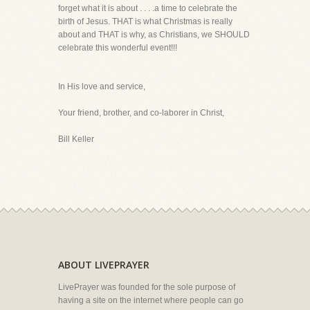
forget what it is about . . . .a time to celebrate the
birth of Jesus. THAT is what Christmas is really
about and THAT is why, as Christians, we SHOULD
celebrate this wonderful event!!!
In His love and service,
Your friend, brother, and co-laborer in Christ,
Bill Keller
ABOUT LIVEPRAYER
LivePrayer was founded for the sole purpose of
having a site on the internet where people can go