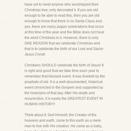
have yet to meet anyone who worshipped their
Christmas tree; only decorated it. If you are old
enough to be able to read this, then you are old
enough to know that there is no Santa Claus and,
yes, there are many pagan celebrations that occur
at this time of the year and the Bible does not have
the word Christmas in it. However, there is only
ONE REASON that we celebrate Christmas and
that is to celebrate the birth of our Lord and Savior
Jesus Christ!
Christians SHOULD celebrate the birth of Jesus! It
is right and good that we take time each year to
remember that blessed event. It was foretold by the
prophets of old. It is a well-documented, historical
event chronicled in the Gospels and supported by
the historians of that day. After His death and
resurrection, it is easily the GREATEST EVENT IN
HUMAN HISTORY!
Think about it. God Himself, the Creator of the
heavens and earth, came to this earth as a mere
man to live with His creation. He came as a baby,