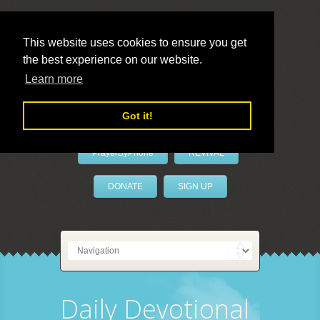
This website uses cookies to ensure you get
the best experience on our website.
LivePrayer
Learn more
Got it!
PrayerByPhone
REVIVAL
DONATE
SIGN UP
Daily Devotional