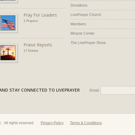
Donations
Pray For Leaders
LivePrayer Church
1 Prayers
Members
Miracle Center
The LivePrayer Show
Praise Reports
17 Entries
AL AND STAY CONNECTED TO LIVEPRAYER
Email:
nc. All rights reserved.
Privacy Policy
Terms & Conditions