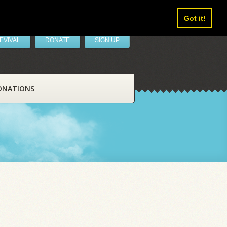
Got it!
EVIVAL
DONATE
SIGN UP
ONATIONS