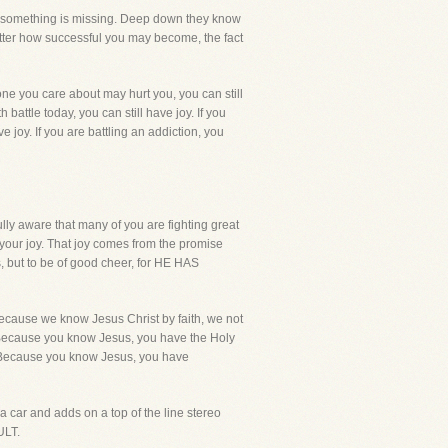
now something is missing. Deep down they know
tter how successful you may become, the fact
ne you care about may hurt you, you can still
battle today, you can still have joy. If you
ave joy. If you are battling an addiction, you
ully aware that many of you are fighting great
 your joy. That joy comes from the promise
s, but to be of good cheer, for HE HAS
because we know Jesus Christ by faith, we not
y! Because you know Jesus, you have the Holy
. Because you know Jesus, you have
u a car and adds on a top of the line stereo
ULT.