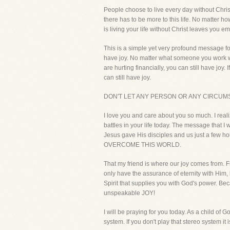
People choose to live every day without Chris
there has to be more to this life. No matter
is living your life without Christ leaves you em
This is a simple yet very profound message fo
have joy. No matter what someone you work with 
are hurting financially, you can still have joy. 
can still have joy.
DON'T LET ANY PERSON OR ANY CIRCUMS
I love you and care about you so much. I reali
battles in your life today. The message that 
Jesus gave His disciples and us just a few hou
OVERCOME THIS WORLD.
That my friend is where our joy comes from. F
only have the assurance of eternity with Him,
Spirit that supplies you with God's power. 
unspeakable JOY!
I will be praying for you today. As a child of G
system. If you don't play that stereo system it