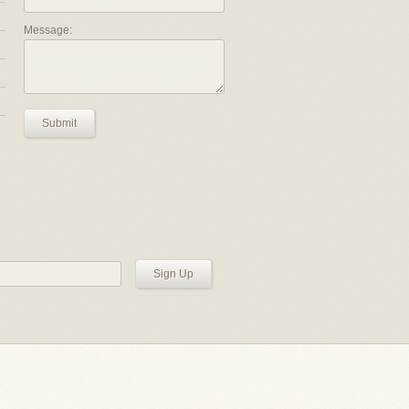
Message:
Submit
Sign Up