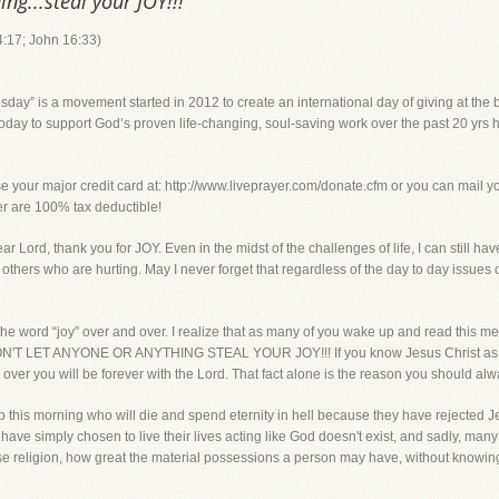
ing...steal your JOY!!!
4:17; John 16:33)
y” is a movement started in 2012 to create an international day of giving at the 
oday to support God’s proven life-changing, soul-saving work over the past 20 yrs h
ur major credit card at: http://www.liveprayer.com/donate.cfm or you can mail your
yer are 100% tax deductible!
, thank you for JOY. Even in the midst of the challenges of life, I can still ha
 others who are hurting. May I never forget that regardless of the day to day issues o
he word “joy” over and over. I realize that as many of you wake up and read this m
y. DON'T LET ANYONE OR ANYTHING STEAL YOUR JOY!!! If you know Jesus Christ as 
 over you will be forever with the Lord. That fact alone is the reason you should alw
his morning who will die and spend eternity in hell because they have rejected 
 have simply chosen to live their lives acting like God doesn't exist, and sadly, man
e religion, how great the material possessions a person may have, without knowing 