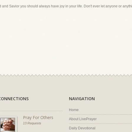
and Savior you should always have joy in your life. Don't ever let anyone or anythin
CONNECTIONS
NAVIGATION
Home
Pray For Others
About LivePrayer
13 Requests
Daily Devotional