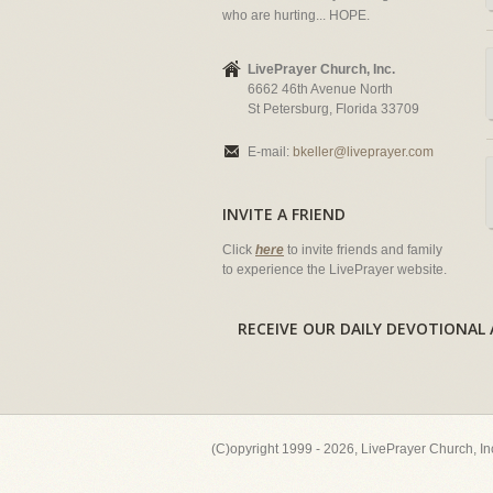
who are hurting... HOPE.
LivePrayer Church, Inc.
6662 46th Avenue North
St Petersburg, Florida 33709
E-mail:
bkeller@liveprayer.com
INVITE A FRIEND
Click
here
to invite friends and family
to experience the LivePrayer website.
RECEIVE OUR DAILY DEVOTION
(C)opyright 1999 - 2026, LivePrayer Church, I