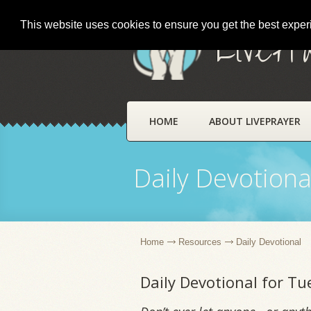
This website uses cookies to ensure you get the best expe
LivePr
HOME
ABOUT LIVEPRAYER
Daily Devotiona
Home
Resources
Daily Devotional
Daily Devotional for T