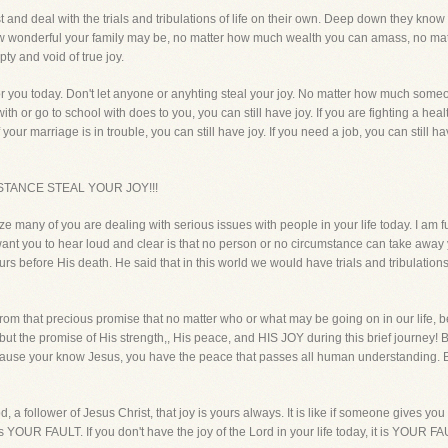
t and deal with the trials and tribulations of life on their own. Deep down they k
 how wonderful your family may be, no matter how much wealth you can amass, no ma
pty and void of true joy.
r you today. Don't let anyone or anyhting steal your joy. No matter how much someo
or go to school with does to you, you can still have joy. If you are fighting a health 
If your marriage is in trouble, you can still have joy. If you need a job, you can still h
TANCE STEAL YOUR JOY!!!
ze many of you are dealing with serious issues with people in your life today. I am f
I want you to hear loud and clear is that no person or no circumstance can take away
rs before His death. He said that in this world we would have trials and tribulation
rom that precious promise that no matter who or what may be going on in our life, 
 but the promise of His strength,, His peace, and HIS JOY during this brief journe
Because your know Jesus, you have the peace that passes all human understanding
od, a follower of Jesus Christ, that joy is yours always. It is like if someone gives yo
 is YOUR FAULT. If you don't have the joy of the Lord in your life today, it is YOUR FA