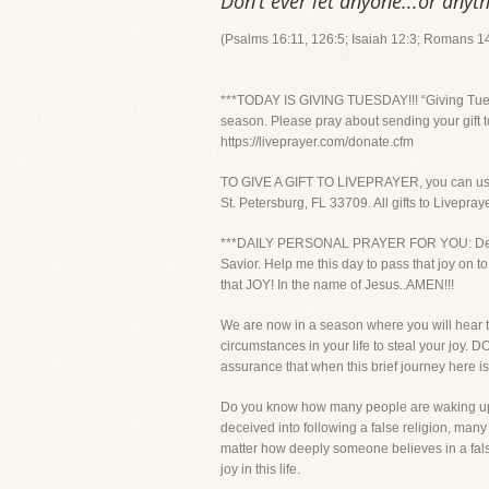
Don’t ever let anyone...or anyth
(Psalms 16:11, 126:5; Isaiah 12:3; Romans 1
***TODAY IS GIVING TUESDAY!!! “Giving Tuesda
season. Please pray about sending your gift t
https://liveprayer.com/donate.cfm
TO GIVE A GIFT TO LIVEPRAYER, you can use yo
St. Petersburg, FL 33709. All gifts to Livepra
***DAILY PERSONAL PRAYER FOR YOU: Dear Lord
Savior. Help me this day to pass that joy on to
that JOY! In the name of Jesus..AMEN!!!
We are now in a season where you will hear t
circumstances in your life to steal your jo
assurance that when this brief journey here is
Do you know how many people are waking up t
deceived into following a false religion, many
matter how deeply someone believes in a fals
joy in this life.