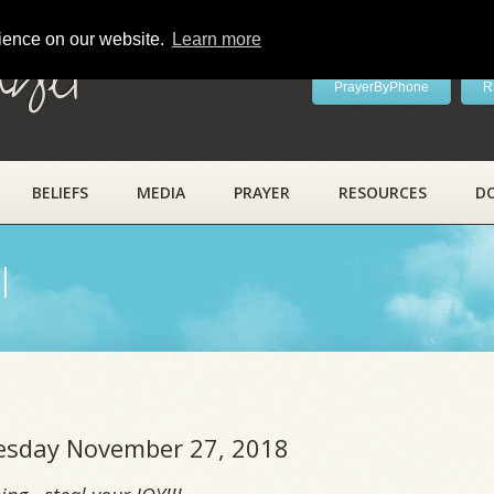
rience on our website.
Learn more
ayer
PrayerByPhone
R
BELIEFS
MEDIA
PRAYER
RESOURCES
D
l
uesday November 27, 2018