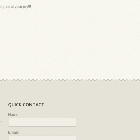
g steal your joy!!!
QUICK CONTACT
Name:
Email: