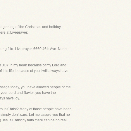
beginning of the Christmas and holiday
ere at Liveprayer:
 gift to: Liveprayer, 6660 46th Ave. North,
ve JOY in my heart because of my Lord and
f this life, because of you I will always have
essage today, you have allowed people or the
your Lord and Savior, you have the
ays have joy.
Jesus Christ? Many of those people have been
y simply don't care. Let me assure you that no
Jesus Christ by faith there can be no real