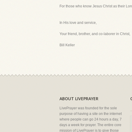
For those who know Jesus Christ as their Lord 
In His love and service,
Your friend, brother, and co-laborer in Christ,
Bill Keller
ABOUT LIVEPRAYER
LivePrayer was founded for the sole
purpose of having a site on the internet
where people can go 24 hours a day, 7
days a week for prayer. The entire core
mission of LivePrayer is to give those