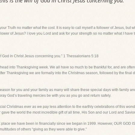
 this is the will of God in Christ Jesus concerning you.”
your Truth no matter what the cost. It is easy to call myself a follower of Jesus, b
follower of Jesus? I love you Lord and ask for your strength so no matter what I have to 
ll of God in Christ Jesus concerning you.” 1 Thessalonians 5:18
 head into Thanksgiving week. We all have so much to be thankful for, and are often
fter Thanksgiving we are formally into the Christmas season, followed by the final
y season for you and your family as many will share these special days with family and
ay God’s traveling mercies be with you as you go and return safely.
special Christmas ever as we pay less attention to the earthly celebrations of this wo
ave the world the most incredible gift of all time, His Son and our Lord and Savior 
cult place we have been in financially since we began in 1999. However, OUR GOD
 multitudes of others “giving as they were able to give.”