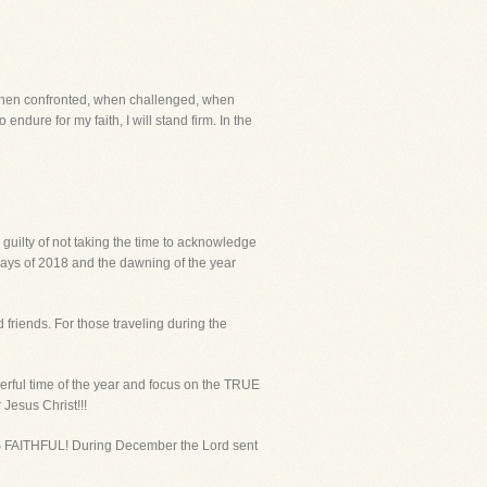
ut when confronted, when challenged, when
endure for my faith, I will stand firm. In the
 guilty of not taking the time to acknowledge
 days of 2018 and the dawning of the year
 friends. For those traveling during the
nderful time of the year and focus on the TRUE
Jesus Christ!!!
 IS FAITHFUL! During December the Lord sent