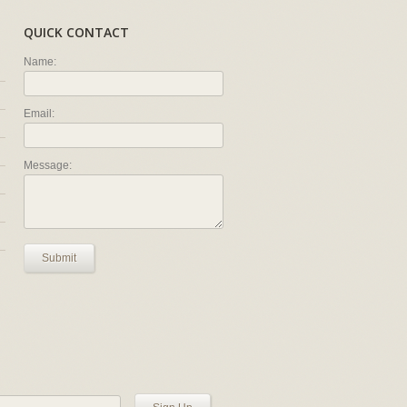
QUICK CONTACT
Name:
Email:
Message:
Submit