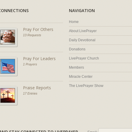
CONNECTIONS
NAVIGATION
Home
Pray For Others
About LivePrayer
13 Requests
Daily Devotional
Donations
Pray For Leaders
LivePrayer Church
1 Prayers
Members
Miracle Center
The LivePrayer Show
Praise Reports
17 Entries
AL AND STAY CONNECTED TO LIVEPRAYER