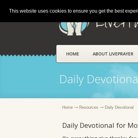
This website uses cookies to ensure you get the best expe
LivePr
HOME
ABOUT LIVEPRAYER
Daily Devotiona
Home
Resources
Daily Devotional
Daily Devotional for 