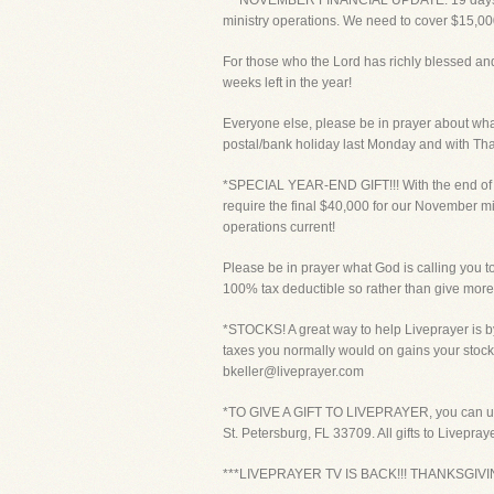
***NOVEMBER FINANCIAL UPDATE: 19 days into
ministry operations. We need to cover $15,00
For those who the Lord has richly blessed and
weeks left in the year!
Everyone else, please be in prayer about what 
postal/bank holiday last Monday and with Tha
*SPECIAL YEAR-END GIFT!!! With the end of th
require the final $40,000 for our November min
operations current!
Please be in prayer what God is calling you to 
100% tax deductible so rather than give more 
*STOCKS! A great way to help Liveprayer is by
taxes you normally would on gains your stock
bkeller@liveprayer.com
*TO GIVE A GIFT TO LIVEPRAYER, you can use y
St. Petersburg, FL 33709. All gifts to Livepra
***LIVEPRAYER TV IS BACK!!! THANKSGI