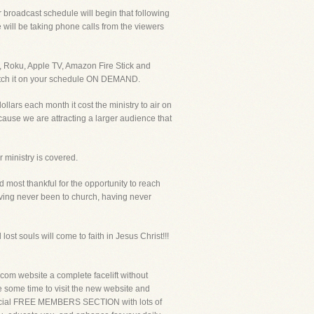
broadcast schedule will begin that following
ill be taking phone calls from the viewers
, Roku, Apple TV, Amazon Fire Stick and
 watch it on your schedule ON DEMAND.
llars each month it cost the ministry to air on
cause we are attracting a larger audience that
r ministry is covered.
most thankful for the opportunity to reach
ing never been to church, having never
lost souls will come to faith in Jesus Christ!!!
m website a complete facelift without
ke some time to visit the new website and
a special FREE MEMBERS SECTION with lots of