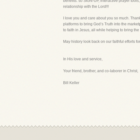
benefits. so SIGN-UP, interactive prayer tool
relationship with the Lord!!!
I love you and care about you so much. Thank 
platforms to bring God’s Truth into the market
to faith in Jesus, all while helping to bring the
May history look back on our faithful efforts fo
In His love and service,
Your friend, brother, and co-laborer in Christ,
Bill Keller