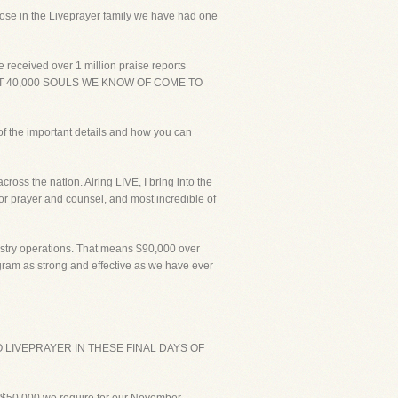
those in the Liveprayer family we have had one
 received over 1 million praise reports
T AT 40,000 SOULS WE KNOW OF COME TO
of the important details and how you can
ross the nation. Airing LIVE, I bring into the
for prayer and counsel, and most incredible of
istry operations. That means $90,000 over
ogram as strong and effective as we have ever
LIVEPRAYER IN THESE FINAL DAYS OF