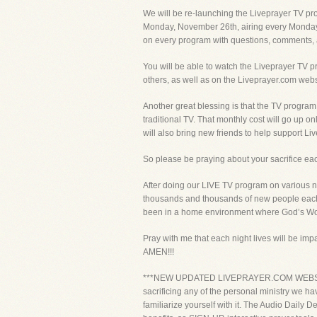
We will be re-launching the Liveprayer TV pr
Monday, November 26th, airing every Monday 
on every program with questions, comments, 
You will be able to watch the Liveprayer TV 
others, as well as on the Liveprayer.com webs
Another great blessing is that the TV program w
traditional TV. That monthly cost will go up 
will also bring new friends to help support Li
So please be praying about your sacrifice each 
After doing our LIVE TV program on various n
thousands and thousands of new people each 
been in a home environment where God’s Wor
Pray with me that each night lives will be impac
AMEN!!!
***NEW UPDATED LIVEPRAYER.COM WEBSITE!!! A
sacrificing any of the personal ministry we ha
familiarize yourself with it. The Audio Daily