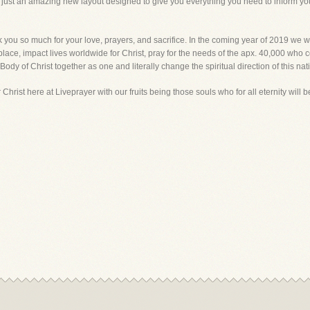
s, just an amazing new layout designed to give you everything you need to inform y
you so much for your love, prayers, and sacrifice. In the coming year of 2019 we wi
place, impact lives worldwide for Christ, pray for the needs of the apx. 40,000 who c
 Body of Christ together as one and literally change the spiritual direction of this nati
r Christ here at Liveprayer with our fruits being those souls who for all eternity will 