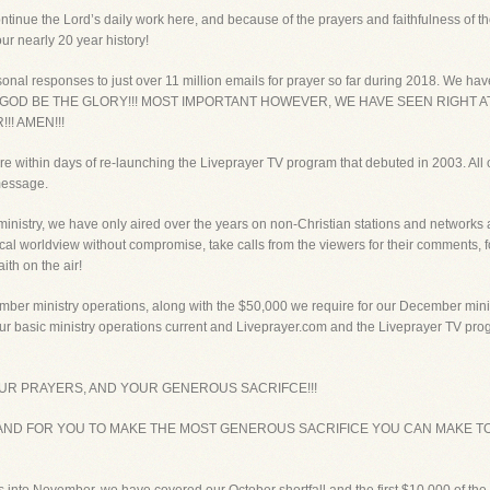
ntinue the Lord’s daily work here, and because of the prayers and faithfulness of 
ur nearly 20 year history!
onal responses to just over 11 million emails for prayer so far during 2018. We have
018! TO GOD BE THE GLORY!!! MOST IMPORTANT HOWEVER, WE HAVE SEEN RIGH
!! AMEN!!!
e within days of re-launching the Liveprayer TV program that debuted in 2003. All 
 message.
inistry, we have only aired over the years on non-Christian stations and networks ac
ical worldview without compromise, take calls from the viewers for their comments, 
ith on the air!
mber ministry operations, along with the $50,000 we require for our December min
 our basic ministry operations current and Liveprayer.com and the Liveprayer TV pr
OUR PRAYERS, AND YOUR GENEROUS SACRIFCE!!!
AND FOR YOU TO MAKE THE MOST GENEROUS SACRIFICE YOU CAN MAKE TO 