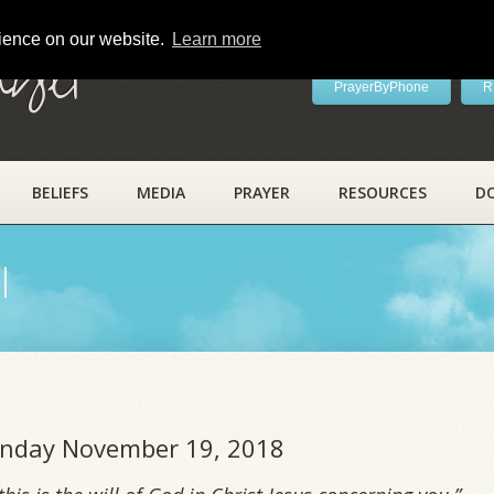
rience on our website.
Learn more
ayer
PrayerByPhone
R
BELIEFS
MEDIA
PRAYER
RESOURCES
D
l
Monday November 19, 2018