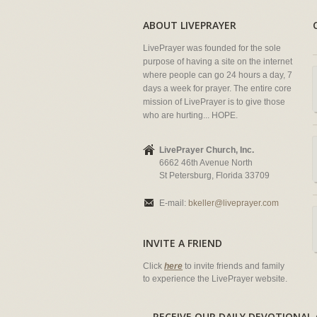
ABOUT LIVEPRAYER
LivePrayer was founded for the sole
purpose of having a site on the internet
where people can go 24 hours a day, 7
days a week for prayer. The entire core
mission of LivePrayer is to give those
who are hurting... HOPE.
LivePrayer Church, Inc.
6662 46th Avenue North
St Petersburg, Florida 33709
E-mail:
bkeller@liveprayer.com
INVITE A FRIEND
Click
here
to invite friends and family
to experience the LivePrayer website.
RECEIVE OUR DAILY DEVOTION