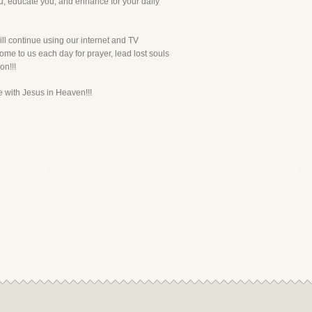
ou, educate you, and enhance for your daily
ll continue using our internet and TV
ome to us each day for prayer, lead lost souls
on!!!
be with Jesus in Heaven!!!