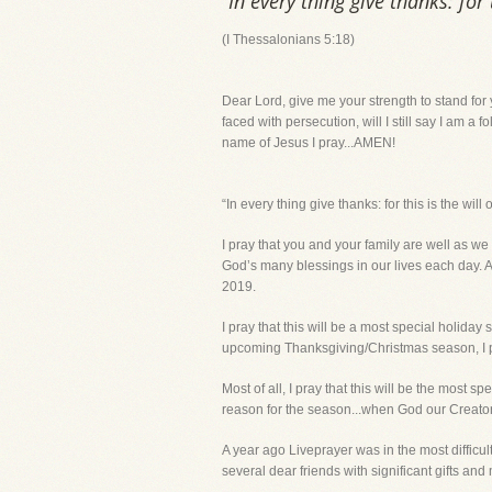
“In every thing give thanks: for
(I Thessalonians 5:18)
Dear Lord, give me your strength to stand for 
faced with persecution, will I still say I am a 
name of Jesus I pray...AMEN!
“In every thing give thanks: for this is the wi
I pray that you and your family are well as we
God’s many blessings in our lives each day. A
2019.
I pray that this will be a most special holida
upcoming Thanksgiving/Christmas season, I pr
Most of all, I pray that this will be the most 
reason for the season...when God our Creator g
A year ago Liveprayer was in the most diffi
several dear friends with significant gifts and