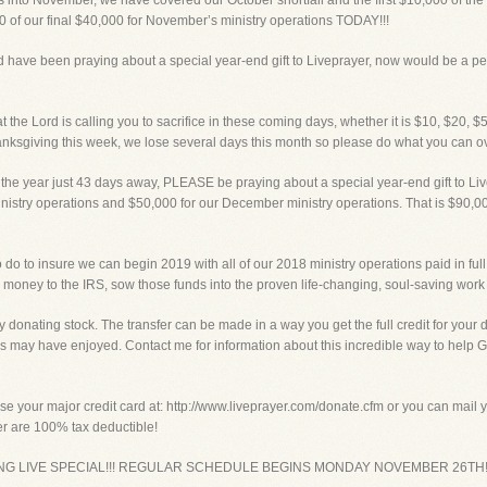
 November, we have covered our October shortfall and the first $10,000 of the
0 of our final $40,000 for November’s ministry operations TODAY!!!
 have been praying about a special year-end gift to Liveprayer, now would be a per
the Lord is calling you to sacrifice in these coming days, whether it is $10, $20, $
nksgiving this week, we lose several days this month so please do what you can ov
e year just 43 days away, PLEASE be praying about a special year-end gift to Liv
istry operations and $50,000 for our December ministry operations. That is $90,000 
do to insure we can begin 2019 with all of our 2018 ministry operations paid in full, 
money to the IRS, sow those funds into the proven life-changing, soul-saving work 
 donating stock. The transfer can be made in a way you get the full credit for your 
s may have enjoyed. Contact me for information about this incredible way to help G
our major credit card at: http://www.liveprayer.com/donate.cfm or you can mail you
yer are 100% tax deductible!
VING LIVE SPECIAL!!! REGULAR SCHEDULE BEGINS MONDAY NOVEMBER 26TH!