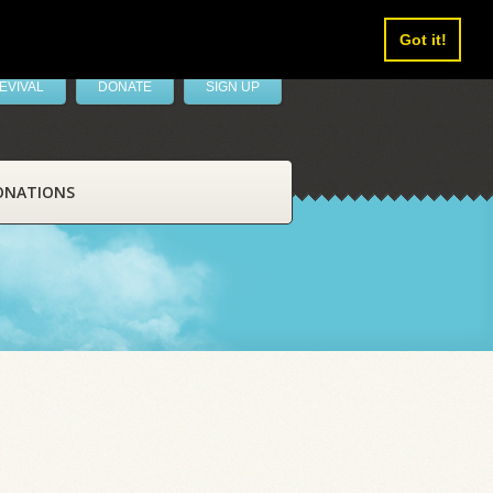
Got it!
EVIVAL
DONATE
SIGN UP
ONATIONS