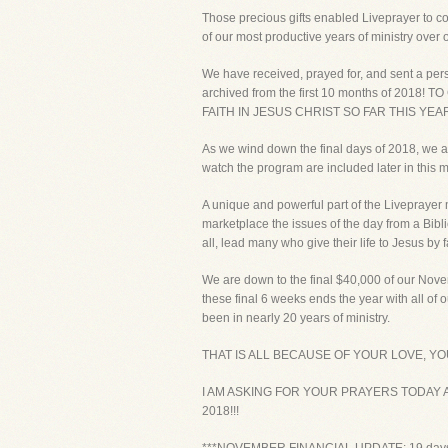
Those precious gifts enabled Liveprayer to co
of our most productive years of ministry over o
We have received, prayed for, and sent a pers
archived from the first 10 months of 2
FAITH IN JESUS CHRIST SO FAR THIS YEAR!
As we wind down the final days of 2018, we ar
watch the program are included later in this
A unique and powerful part of the Liveprayer m
marketplace the issues of the day from a Bibl
all, lead many who give their life to Jesus by fa
We are down to the final $40,000 of our Nove
these final 6 weeks ends the year with all of
been in nearly 20 years of ministry.
THAT IS ALL BECAUSE OF YOUR LOVE, Y
I AM ASKING FOR YOUR PRAYERS TODAY 
2018!!!