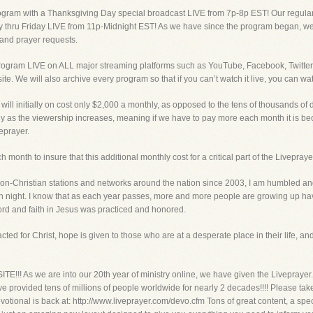
ogram with a Thanksgiving Day special broadcast LIVE from 7p-8p EST! Our regular 
thru Friday LIVE from 11p-Midnight EST! As we have since the program began, we w
and prayer requests.
program LIVE on ALL major streaming platforms such as YouTube, Facebook, Twitter
ite. We will also archive every program so that if you can’t watch it live, you can
ill initially on cost only $2,000 a monthly, as opposed to the tens of thousands of do
only as the viewership increases, meaning if we have to pay more each month it is be
veprayer.
month to insure that this additional monthly cost for a critical part of the Livepraye
on-Christian stations and networks around the nation since 2003, I am humbled and 
night. I know that as each year passes, more and more people are growing up hav
d and faith in Jesus was practiced and honored.
ted for Christ, hope is given to those who are at a desperate place in their life, and 
s we are into our 20th year of ministry online, we have given the Liveprayer.co
ve provided tens of millions of people worldwide for nearly 2 decades!!!! Please ta
 Devotional is back at: http://www.liveprayer.com/devo.cfm Tons of great content, 