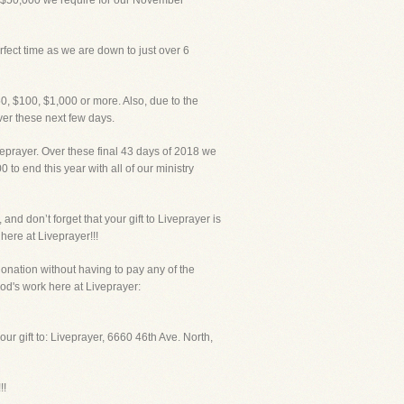
 $50,000 we require for our November
fect time as we are down to just over 6
50, $100, $1,000 or more. Also, due to the
er these next few days.
eprayer. Over these final 43 days of 2018 we
to end this year with all of our ministry
and don’t forget that your gift to Liveprayer is
here at Liveprayer!!!
donation without having to pay any of the
od's work here at Liveprayer:
r gift to: Liveprayer, 6660 46th Ave. North,
!!