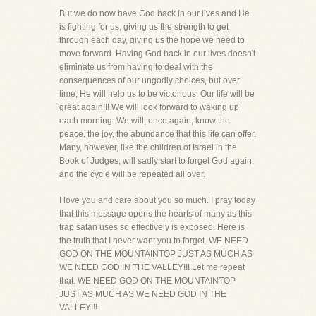
But we do now have God back in our lives and He
is fighting for us, giving us the strength to get
through each day, giving us the hope we need to
move forward. Having God back in our lives doesn't
eliminate us from having to deal with the
consequences of our ungodly choices, but over
time, He will help us to be victorious. Our life will be
great again!!! We will look forward to waking up
each morning. We will, once again, know the
peace, the joy, the abundance that this life can offer.
Many, however, like the children of Israel in the
Book of Judges, will sadly start to forget God again,
and the cycle will be repeated all over.
I love you and care about you so much. I pray today
that this message opens the hearts of many as this
trap satan uses so effectively is exposed. Here is
the truth that I never want you to forget. WE NEED
GOD ON THE MOUNTAINTOP JUST AS MUCH AS
WE NEED GOD IN THE VALLEY!!! Let me repeat
that. WE NEED GOD ON THE MOUNTAINTOP
JUST AS MUCH AS WE NEED GOD IN THE
VALLEY!!!