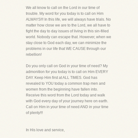
We all know to call on the Lord in our time of
trouble. My word for you today is to call on Him
ALWAYS!!! In this life, we will always have trials. No
matter how close we are to the Lord, we all have to
fight the day to day issues of living in this sin-filled
world. Nobody can escape that. However, when we
stay close to God each day, we can minimize the
problems in our life that WE CAUSE through our
rebellion!
Do you only call on God in your time of need? My
admonition for you today is to call on Him EVERY
DAY. Keep Him first at ALL TIMES. God has
revealed to YOU today a common trap men and
women from the beginning have fallen into.
Receive this word from the Lord today and walk
with God every day of your journey here on earth.
Call on Him in your time of need AND in your time
of plenty!!!
In His love and service,