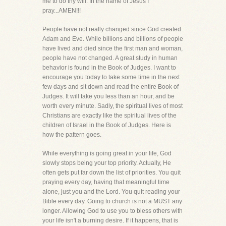
me to do thy will. In the name of Jesus I
pray...AMEN!!!
People have not really changed since God created
Adam and Eve. While billions and billions of people
have lived and died since the first man and woman,
people have not changed. A great study in human
behavior is found in the Book of Judges. I want to
encourage you today to take some time in the next
few days and sit down and read the entire Book of
Judges. It will take you less than an hour, and be
worth every minute. Sadly, the spiritual lives of most
Christians are exactly like the spiritual lives of the
children of Israel in the Book of Judges. Here is
how the pattern goes.
While everything is going great in your life, God
slowly stops being your top priority. Actually, He
often gets put far down the list of priorities. You quit
praying every day, having that meaningful time
alone, just you and the Lord. You quit reading your
Bible every day. Going to church is not a MUST any
longer. Allowing God to use you to bless others with
your life isn't a burning desire. If it happens, that is