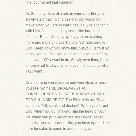
fine, but it is not that important.
As God plays less of a role in your daily life, you
slowly start making choices that you would not
make when you are in that close, daily relationship
with Him. At the time, they seem like harmless
choices. But as the days go by, you are making
more and more choices that are NOT pleasing to
God. Deep down you know this, but you justify it by
telling yourself that you deserve to have some fun,
to do what YOU want to do. Slowly over time, it is no
longer what God wants from your life, but only what
YOU want.
One morning you wake up and your life is a mess.
You see my friend, SIN ALWAYS HAS
CONSEQUENCES. THERE IS ALWAYS A PRICE
FOR SIN--A BIG PRICE. The Bible tells us, "Satan
comes to "kill, steal, and destroy". When you forget
God, when you quit making Him the head of your
life, when you put God on the shelf because you
think that you don't need Him, you have opened the
door for satan to come in and destroy you!