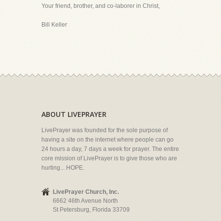
Your friend, brother, and co-laborer in Christ,
Bill Keller
ABOUT LIVEPRAYER
LivePrayer was founded for the sole purpose of
having a site on the internet where people can go
24 hours a day, 7 days a week for prayer. The entire
core mission of LivePrayer is to give those who are
hurting... HOPE.
LivePrayer Church, Inc.
6662 46th Avenue North
St Petersburg, Florida 33709