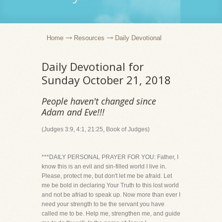
Home
Resources
Daily Devotional
Daily Devotional for
Sunday October 21, 2018
People haven't changed since
Adam and Eve!!!
(Judges 3:9, 4:1, 21:25, Book of Judges)
***DAILY PERSONAL PRAYER FOR YOU: Father, I
know this is an evil and sin-filled world I live in.
Please, protect me, but don't let me be afraid. Let
me be bold in declaring Your Truth to this lost world
and not be afriad to speak up. Now more than ever I
need your strength to be the servant you have
called me to be. Help me, strengthen me, and guide