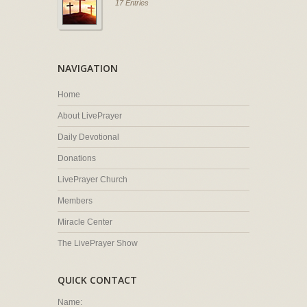
17 Entries
NAVIGATION
Home
About LivePrayer
Daily Devotional
Donations
LivePrayer Church
Members
Miracle Center
The LivePrayer Show
QUICK CONTACT
Name: