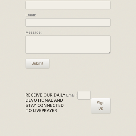
Email:
Message:
Submit
RECEIVE OUR DAILY
Email:
DEVOTIONAL AND
Sign
STAY CONNECTED
Up
TO LIVEPRAYER