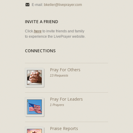
E-mail:
bkeller@liveprayer.com
INVITE A FRIEND
Click
here
to invite friends and family
to experience the LivePrayer website.
CONNECTIONS
Pray For Others
13 Requests
Pray For Leaders
1 Prayers
Praise Reports