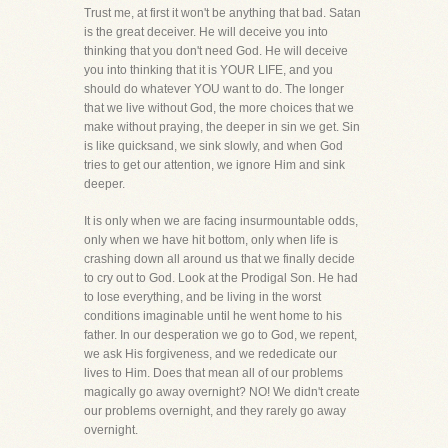
Trust me, at first it won't be anything that bad. Satan
is the great deceiver. He will deceive you into
thinking that you don't need God. He will deceive
you into thinking that it is YOUR LIFE, and you
should do whatever YOU want to do. The longer
that we live without God, the more choices that we
make without praying, the deeper in sin we get. Sin
is like quicksand, we sink slowly, and when God
tries to get our attention, we ignore Him and sink
deeper.
It is only when we are facing insurmountable odds,
only when we have hit bottom, only when life is
crashing down all around us that we finally decide
to cry out to God. Look at the Prodigal Son. He had
to lose everything, and be living in the worst
conditions imaginable until he went home to his
father. In our desperation we go to God, we repent,
we ask His forgiveness, and we rededicate our
lives to Him. Does that mean all of our problems
magically go away overnight? NO! We didn't create
our problems overnight, and they rarely go away
overnight.