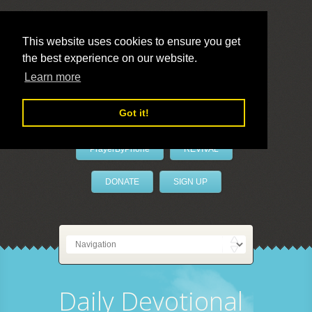
This website uses cookies to ensure you get
the best experience on our website.
LivePrayer
Learn more
Got it!
PrayerByPhone
REVIVAL
DONATE
SIGN UP
Daily Devotional