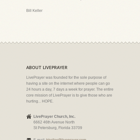
Bill Keller
ABOUT LIVEPRAYER
LivePrayer was founded for the sole purpose of
having a site on the internet where people can go
24 hours a day, 7 days a week for prayer. The entire
core mission of LivePrayer is to give those who are
hurting... HOPE.
LivePrayer Church, Inc.
6662 46th Avenue North
St Petersburg, Florida 33709