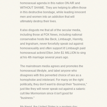
homosexual agenda in this nation ON AIR and
WITHOUT SHAME. They are helping to affirm those
in this destructive bondage, while leading innocent
men and women into an addiction that will
ultimately destroy their lives.
It also disgusts me that all of the secular media,
including those at FOX News, including national
conservative hosts like Beck, Limbaugh, Hannity,
and Ingraham, never forcefully speak out against
homosexuality and often support it! Limbaugh paid
homosexual activist Elton John $1 MILLION to sing
at his 4th marriage several years ago.
The mainstream media agrees and promotes the
homosexual lifestyle, and label anyone who
disagrees with this perverted choice of sex as a
homophobe and intolerant. For many on the right
politically, they don't want to disrupt their "business,"
just like they will never speak out against a satanic
cult like Mormonism since it isn't good for
"business."
My friend, the United States is a modern day