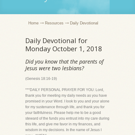
Home
Resources
Daily Devotional
Daily Devotional for
Monday October 1, 2018
Did you know that the parents of
Jesus were two lesbians?
(Genesis 18:16-19)
***DAILY PERSONAL PRAYER FOR YOU: Lord,
thank you for meeting my daily needs as you have
promised in your Word. I look to you and your alone
for my sustenance through life, and thank you for
your faithfulness. Please help me to be a good
steward of the funds you entrust into my care during
this life, and give me favor in my finances, and
wisdom in my decisions. In the name of Jesus I