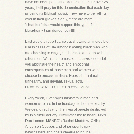
have not been part of that denomination for over 25
years, I still pray for this denomination that each day
is losing its Biblical roots.). They have to be rolling
over in their graves! Sadly, there are more
"churches" that would support this type of
blasphemy than denounce it!!!!
Last week, a report came out showing an incredible
rise in cases of HIV amongst young black men who
are choosing to engage in homosexual acts with
other men. What the homosexual activists don't tell
you about are the health and emotional
consequences of those men and women who
choose to engage in these types of unnatural,
unhealthy, and deviant, sexual acts.
HOMOSEXUALITY DESTROYS LIVES!
Every week, Liveprayer ministers to men and
women who are in the bondage to homosexuality.
We deal directly with the lives of people destroyed
by this sinful activity. It infuriates me to hear CNN's
Don Lemon, MSNBC's Rachel Maddow, CNN's
Anderson Cooper, and other openly gay
newscasters and hosts cheerleading the