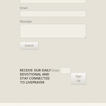
Email:
Message:
Submit
RECEIVE OUR DAILY
Email:
DEVOTIONAL AND
Sign
STAY CONNECTED
Up
TO LIVEPRAYER