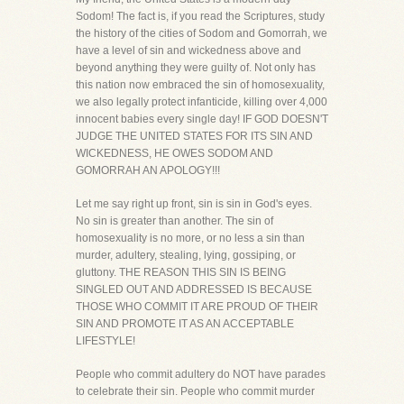
Sodom! The fact is, if you read the Scriptures, study
the history of the cities of Sodom and Gomorrah, we
have a level of sin and wickedness above and
beyond anything they were guilty of. Not only has
this nation now embraced the sin of homosexuality,
we also legally protect infanticide, killing over 4,000
innocent babies every single day! IF GOD DOESN'T
JUDGE THE UNITED STATES FOR ITS SIN AND
WICKEDNESS, HE OWES SODOM AND
GOMORRAH AN APOLOGY!!!
Let me say right up front, sin is sin in God's eyes.
No sin is greater than another. The sin of
homosexuality is no more, or no less a sin than
murder, adultery, stealing, lying, gossiping, or
gluttony. THE REASON THIS SIN IS BEING
SINGLED OUT AND ADDRESSED IS BECAUSE
THOSE WHO COMMIT IT ARE PROUD OF THEIR
SIN AND PROMOTE IT AS AN ACCEPTABLE
LIFESTYLE!
People who commit adultery do NOT have parades
to celebrate their sin. People who commit murder