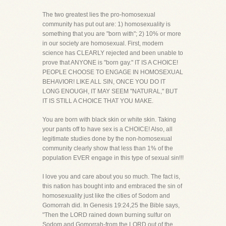
The two greatest lies the pro-homosexual
community has put out are: 1) homosexuality is
something that you are "born with"; 2) 10% or more
in our society are homosexual. First, modern
science has CLEARLY rejected and been unable to
prove that ANYONE is "born gay." IT IS A CHOICE!
PEOPLE CHOOSE TO ENGAGE IN HOMOSEXUAL
BEHAVIOR! LIKE ALL SIN, ONCE YOU DO IT
LONG ENOUGH, IT MAY SEEM "NATURAL," BUT
IT IS STILL A CHOICE THAT YOU MAKE.
You are born with black skin or white skin. Taking
your pants off to have sex is a CHOICE! Also, all
legitimate studies done by the non-homosexual
community clearly show that less than 1% of the
population EVER engage in this type of sexual sin!!!
I love you and care about you so much. The fact is,
this nation has bought into and embraced the sin of
homosexuality just like the cities of Sodom and
Gomorrah did. In Genesis 19:24,25 the Bible says,
"Then the LORD rained down burning sulfur on
Sodom and Gomorrah-from the LORD out of the