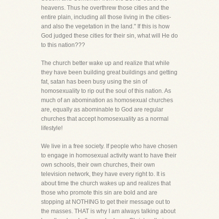
heavens. Thus he overthrew those cities and the
entire plain, including all those living in the cities-
and also the vegetation in the land." If this is how
God judged these cities for their sin, what will He do
to this nation???
The church better wake up and realize that while
they have been building great buildings and getting
fat, satan has been busy using the sin of
homosexuality to rip out the soul of this nation. As
much of an abomination as homosexual churches
are, equally as abominable to God are regular
churches that accept homosexuality as a normal
lifestyle!
We live in a free society. If people who have chosen
to engage in homosexual activity want to have their
own schools, their own churches, their own
television network, they have every right to. It is
about time the church wakes up and realizes that
those who promote this sin are bold and are
stopping at NOTHING to get their message out to
the masses. THAT is why I am always talking about