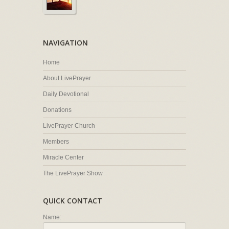
NAVIGATION
Home
About LivePrayer
Daily Devotional
Donations
LivePrayer Church
Members
Miracle Center
The LivePrayer Show
QUICK CONTACT
Name: