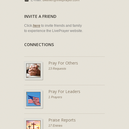
E-mail:
bkeller@liveprayer.com
INVITE A FRIEND
Click
here
to invite friends and family
to experience the LivePrayer website.
CONNECTIONS
Pray For Others
13 Requests
Pray For Leaders
1 Prayers
Praise Reports
17 Entries