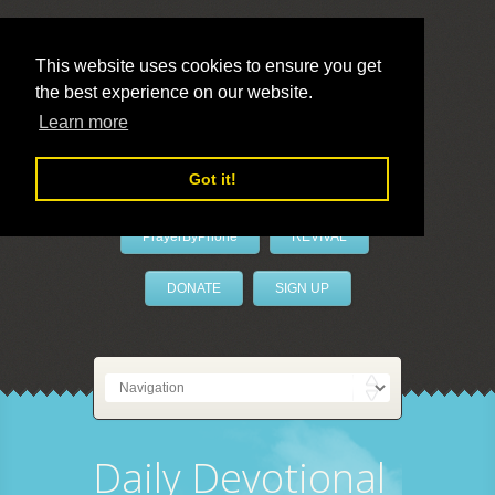
This website uses cookies to ensure you get
the best experience on our website.
LivePrayer
Learn more
Got it!
PrayerByPhone
REVIVAL
DONATE
SIGN UP
Daily Devotional