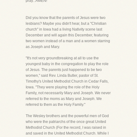
pray...AMEN!
Did you know that the parents of Jesus were two
lesbians? Maybe you didn't hear, but a "Christian
church" in Iowa had a living Nativity scene last
December and will again this December, featuring
two women instead of a man and a women starring
as Joseph and Mary.
"It's not very groundbreaking at all to use the
youngest baby in the congregation to play the role
of Jesus. The parents just happened to be two
women," said Rev. Linda Butler, pastor of St.
Timothy's United Methodist Church in Cedar Falls,
Iowa. "They were playing the role of the Holy
Family, not necessarily Mary and Joseph. We never
referred to the moms as Mary and Joseph. We
referred to them as the Holy Family."
The Wesley brothers and the powerful men of God
who were the patriarchs of the once great United
Methodist Church (For the record, I was raised in
and saved in the United Methodist Church. While I