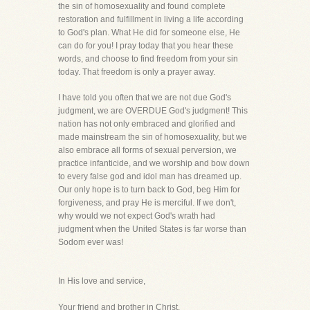
the sin of homosexuality and found complete
restoration and fulfillment in living a life according
to God's plan. What He did for someone else, He
can do for you! I pray today that you hear these
words, and choose to find freedom from your sin
today. That freedom is only a prayer away.
I have told you often that we are not due God's
judgment, we are OVERDUE God's judgment! This
nation has not only embraced and glorified and
made mainstream the sin of homosexuality, but we
also embrace all forms of sexual perversion, we
practice infanticide, and we worship and bow down
to every false god and idol man has dreamed up.
Our only hope is to turn back to God, beg Him for
forgiveness, and pray He is merciful. If we don't,
why would we not expect God's wrath had
judgment when the United States is far worse than
Sodom ever was!
In His love and service,
Your friend and brother in Christ,