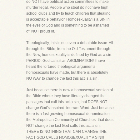
do NOT have political action committees to make
murder legal. People who steal do not have high
school clubs and try to teach children that stealing
is acceptable behavior. Homosexuality is a SIN in
the eyes of God and is something to be ashamed
of, NOT proud of.
Theologically, this is not even a debatable issue. All
through the Bible, from the Old Testament through
the New, homosexuality is defined by God as a sin.
PERIOD. God calls it an ABOMINATION! I have
heard the tortured theological arguments
homosexuals have made, but there is absolutely
NO WAY to change the fact this act is a sin.
Just because there is now a homosexual version of
the Bible where they have literally changed the
passages that call this act a sin, that DOES NOT
change God's inspired, inerrant Word. Just because
there is a fast growing homosexual denomination-
the Metropolitan Community of Churches- that does
NOT change the fact God calls this act a sin.
THERE IS NOTHING THAT CAN CHANGE THE
FACT GOD CALLS HOMOSEXUALITY A SIN!!!