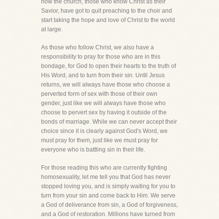
how the church, those who know Christ as their
Savior, have got to quit preaching to the choir and
start taking the hope and love of Christ to the world
at large.
As those who follow Christ, we also have a
responsibility to pray for those who are in this
bondage, for God to open their hearts to the truth of
His Word, and to turn from their sin. Until Jesus
returns, we will always have those who choose a
perverted form of sex with those of their own
gender, just like we will always have those who
choose to pervert sex by having it outside of the
bonds of marriage. While we can never accept their
choice since it is clearly against God's Word, we
must pray for them, just like we must pray for
everyone who is battling sin in their life.
For those reading this who are currently fighting
homosexuality, let me tell you that God has never
stopped loving you, and is simply waiting for you to
turn from your sin and come back to Him. We serve
a God of deliverance from sin, a God of forgiveness,
and a God of restoration. Millions have turned from