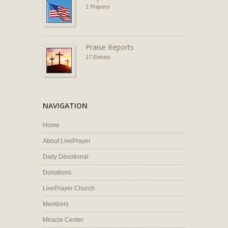
1 Prayers
Praise Reports
17 Entries
NAVIGATION
Home
About LivePrayer
Daily Devotional
Donations
LivePrayer Church
Members
Miracle Center