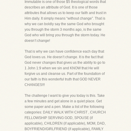
Immutable is one of those $5 theological words that
describes an attribute of God. It is one of those
attributes that allows us to keep our faith and trust in
Him daily. It simply means “without change”. That is
why we can boldly say the same God who brought
you through the storm 3 months ago, is the same
God who will bring you through the storm today. He
doesn’t change!
That is why we can have confidence each day that
God loves us. He doesn’t change. It is the fact that
God never changes that gives us the ability to go to
1 John 1:9 when we sin and KNOW that He will
forgive us and cleanse us. Part of the foundation of
our faith is this wonderful truth that GOD NEVER
CHANGES!!!
The challenge I want to give you today is this. Take
a few minutes and get alone in a quiet place. Get
some paper and a pen. Make a list of the following
categories: DAILY WALK WITH CHRIST , CHURCH
FELLOWSHIP SERVING GOD, SPOUSE (if
applicable), CHILDREN (if applicable), MOM, DAD,
BOYFRIEND/GIRLFRIEND (if applicable), FAMILY