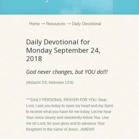
Home
Resources
Daily Devotional
Daily Devotional for
Monday September 24,
2018
God never changes, but YOU do!!!
(Malachi 3:6; Hebrews 13:8)
***DAILY PERSONAL PRAYER FOR YOU: Dear
Lord, I ask you today to open my heart and my Spirit
to receive what you have for me today. Let me hear
Your voice clearly and obediently follow You. Use
me oh Lord, for your glory and to advance Your
Kingdom! In the name of Jesus...AMEN!!!