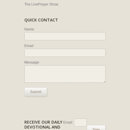
The LivePrayer Show
QUICK CONTACT
Name:
Email:
Message:
Submit
RECEIVE OUR DAILY
Email:
DEVOTIONAL AND
Sign