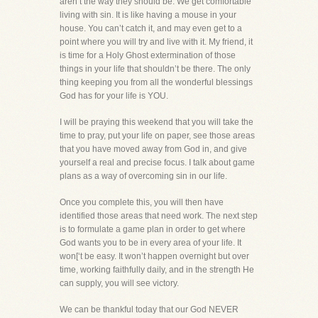
aren’t the way they should be. We get comfortable
living with sin. It is like having a mouse in your
house. You can’t catch it, and may even get to a
point where you will try and live with it. My friend, it
is time for a Holy Ghost extermination of those
things in your life that shouldn’t be there. The only
thing keeping you from all the wonderful blessings
God has for your life is YOU.
I will be praying this weekend that you will take the
time to pray, put your life on paper, see those areas
that you have moved away from God in, and give
yourself a real and precise focus. I talk about game
plans as a way of overcoming sin in our life.
Once you complete this, you will then have
identified those areas that need work. The next step
is to formulate a game plan in order to get where
God wants you to be in every area of your life. It
won[‘t be easy. It won’t happen overnight but over
time, working faithfully daily, and in the strength He
can supply, you will see victory.
We can be thankful today that our God NEVER