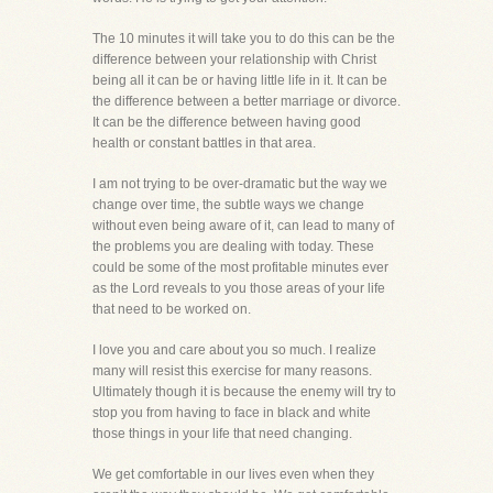
The 10 minutes it will take you to do this can be the
difference between your relationship with Christ
being all it can be or having little life in it. It can be
the difference between a better marriage or divorce.
It can be the difference between having good
health or constant battles in that area.
I am not trying to be over-dramatic but the way we
change over time, the subtle ways we change
without even being aware of it, can lead to many of
the problems you are dealing with today. These
could be some of the most profitable minutes ever
as the Lord reveals to you those areas of your life
that need to be worked on.
I love you and care about you so much. I realize
many will resist this exercise for many reasons.
Ultimately though it is because the enemy will try to
stop you from having to face in black and white
those things in your life that need changing.
We get comfortable in our lives even when they