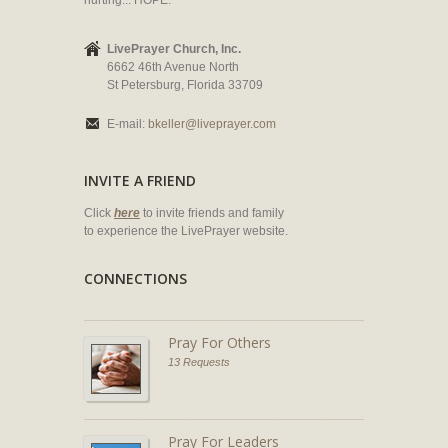
hurting... HOPE.
LivePrayer Church, Inc.
6662 46th Avenue North
St Petersburg, Florida 33709
E-mail:
bkeller@liveprayer.com
INVITE A FRIEND
Click
here
to invite friends and family
to experience the LivePrayer website.
CONNECTIONS
Pray For Others
13 Requests
Pray For Leaders