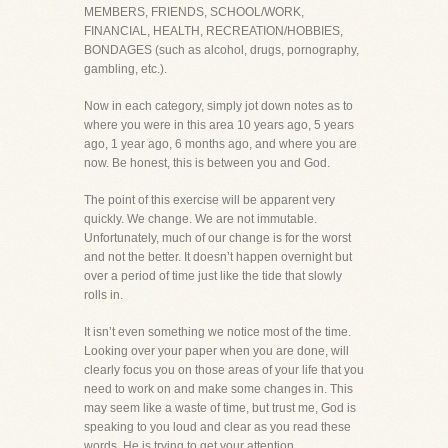
MEMBERS, FRIENDS, SCHOOL/WORK,
FINANCIAL, HEALTH, RECREATION/HOBBIES,
BONDAGES (such as alcohol, drugs, pornography,
gambling, etc.).
Now in each category, simply jot down notes as to
where you were in this area 10 years ago, 5 years
ago, 1 year ago, 6 months ago, and where you are
now. Be honest, this is between you and God.
The point of this exercise will be apparent very
quickly. We change. We are not immutable.
Unfortunately, much of our change is for the worst
and not the better. It doesn’t happen overnight but
over a period of time just like the tide that slowly
rolls in.
It isn’t even something we notice most of the time.
Looking over your paper when you are done, will
clearly focus you on those areas of your life that you
need to work on and make some changes in. This
may seem like a waste of time, but trust me, God is
speaking to you loud and clear as you read these
words. He is trying to get your attention.