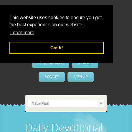
This website uses cookies to ensure you get
the best experience on our website.
LivePrayer
Learn more
Got it!
PrayerByPhone
REVIVAL
DONATE
SIGN UP
Daily Devotional