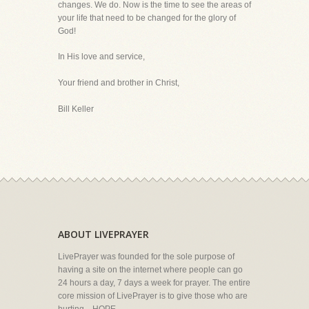
changes. We do. Now is the time to see the areas of
your life that need to be changed for the glory of
God!
In His love and service,
Your friend and brother in Christ,
Bill Keller
ABOUT LIVEPRAYER
LivePrayer was founded for the sole purpose of
having a site on the internet where people can go
24 hours a day, 7 days a week for prayer. The entire
core mission of LivePrayer is to give those who are