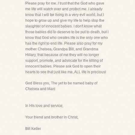
Please pray for me. I trust that the God who gave
me life will watch over and protect me. I already
know that I will be living in a very evil world, but I
hope to grow up and give my life to help stop the
slaughter of innocent babies. I don't know what
those babies did to deserve to be put to death, but I
know that God who creates life is the only one who
has the right to end life. Please also pray for my
mother Chelsea, Grandpa Bill, and Grandma
Hillary, that because of me they will no longer
support, promote, and advocate for the killing of
innocent babies. Please ask God to open their
hearts to see that just like me, ALL life is precious!
God Bless you, The yet to be named baby of
Chelsea and Marc
In His love and service,
Your friend and brother in Christ,
Bill Keller