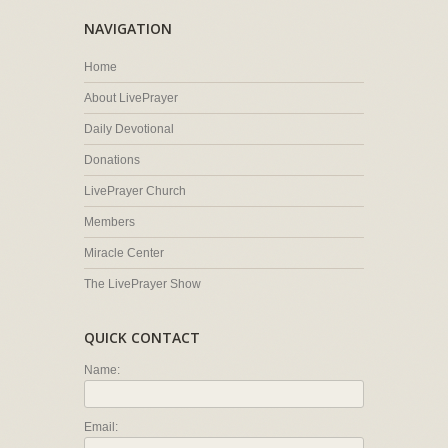
NAVIGATION
Home
About LivePrayer
Daily Devotional
Donations
LivePrayer Church
Members
Miracle Center
The LivePrayer Show
QUICK CONTACT
Name:
Email: