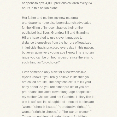
happens to apx. 4,000 precious children every 24
hours in this nation alone.
Her father and mother, my new maternal
grandparents have also been staunch advocates
for the killing of innocent babies their entire
public/political lives. Grandpa Bill and Grandma
Hillary have tried to use clever language to
distance themselves from the horrors of legalized
infanticide that is practiced every day in this nation,
but even at my very young age I know this is not an
issue you can be on both sides of since there is no
such thing as "pro-choice!"
Even someone only alive for a few weeks like
myself knows if you really believe in life then you
are called pro-life. The only "choice" is to kill your
baby or not. So you are either pro-life or you are
pro-death! The latest clever language people like
my mother Chelsea and her Grandma Hillary like to
use to soft-sell the slaughter of innocent babies are
"women's health issues," "reproductive rights," "a
woman's right to choose," or "the war on women."
These are nothing but code phrases for killing