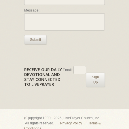
Message:
Submit
RECEIVE OUR DAILY
Email:
DEVOTIONAL AND
Sign
STAY CONNECTED
Up
TO LIVEPRAYER
(C)opyright 1999 - 2026, LivePrayer Church, Inc.
All rights reserved.
Privacy Policy
Terms &
Conditions