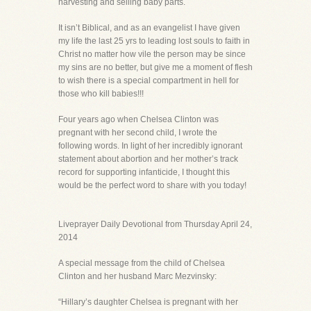
harvesting and selling baby parts.
It isn’t Biblical, and as an evangelist I have given
my life the last 25 yrs to leading lost souls to faith in
Christ no matter how vile the person may be since
my sins are no better, but give me a moment of flesh
to wish there is a special compartment in hell for
those who kill babies!!!
Four years ago when Chelsea Clinton was
pregnant with her second child, I wrote the
following words. In light of her incredibly ignorant
statement about abortion and her mother’s track
record for supporting infanticide, I thought this
would be the perfect word to share with you today!
Liveprayer Daily Devotional from Thursday April 24,
2014
A special message from the child of Chelsea
Clinton and her husband Marc Mezvinsky:
“Hillary’s daughter Chelsea is pregnant with her