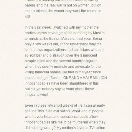
babies and the real war is not on women, but on
their babies in the womb they want the choice to
kill!
In the past week, I watched with my mother the
endless news coverage of the bombing by Muslim
terrorists at the Boston Marathon last year. Being
only a few weeks old, I don't understand why the
same news organizations and politicians who are
so somber and distraught over the 3 innocent
people killed and the several hundred injured,
when they openly promote and advocate for the
killing innocent babies like me! In the year since
that bombing in Boston, ONE AND A HALF MILLION
innocent babies have been slaughtered in this
nation, yet nobody says a word about those
innocent lives!
Even in these few short weeks of life, I can already
see that this is an evil nation. What kind of people
who have a heart and conscience could allow
innocent babies like me to be murdered when they
did nothing wrong? My mother's favorite TV station