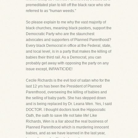
premeditated plan to kill off the black race who she
referred to as “human weeds.”
So please explain to me why the vast majority of
black churches, meaning black pastors, support the
Democratic Party who are the staunchest
advocates and supporters of Planned Parenthood?
Every black Democrat in office at the Federal, state,
and local level, is in a party that makes the killing of
babies their third rail. As a Democrat, you can
probably get away with opposing the party on any
issue except, INFANTICIDE!
Cecile Richards is the evil tool of satan who for the
last 12 yrs has been the President of Planned
Parenthood, overseeing the killing of babies and
the selling of baby parts. She has stepped down
and is being replaced by Dr. Leana Wen. Yes, I said
DOCTOR. I thought doctors took the Hippocratic
Oath, the oath to save life not take life! Like
Richards, Wen is a liar about the real business of
Planned Parenthood which is murdering innocent
babies, and as we have learned in the last year,