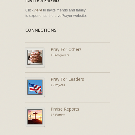
INVITE A FRIEND
Click
here
to invite friends and family
to experience the LivePrayer website.
CONNECTIONS
Pray For Others
13 Requests
Pray For Leaders
1 Prayers
Praise Reports
17 Entries