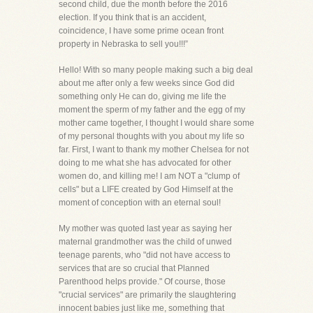
second child, due the month before the 2016
election. If you think that is an accident,
coincidence, I have some prime ocean front
property in Nebraska to sell you!!!”
Hello! With so many people making such a big deal
about me after only a few weeks since God did
something only He can do, giving me life the
moment the sperm of my father and the egg of my
mother came together, I thought I would share some
of my personal thoughts with you about my life so
far. First, I want to thank my mother Chelsea for not
doing to me what she has advocated for other
women do, and killing me! I am NOT a "clump of
cells" but a LIFE created by God Himself at the
moment of conception with an eternal soul!
My mother was quoted last year as saying her
maternal grandmother was the child of unwed
teenage parents, who "did not have access to
services that are so crucial that Planned
Parenthood helps provide." Of course, those
"crucial services" are primarily the slaughtering
innocent babies just like me, something that