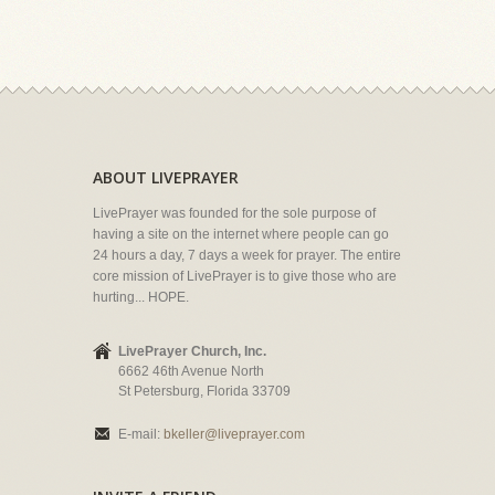
ABOUT LIVEPRAYER
LivePrayer was founded for the sole purpose of
having a site on the internet where people can go
24 hours a day, 7 days a week for prayer. The entire
core mission of LivePrayer is to give those who are
hurting... HOPE.
LivePrayer Church, Inc.
6662 46th Avenue North
St Petersburg, Florida 33709
E-mail:
bkeller@liveprayer.com