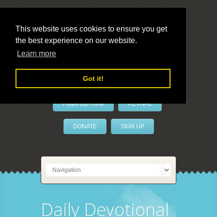
This website uses cookies to ensure you get
the best experience on our website.
LivePrayer
Learn more
Got it!
PrayerByPhone
REVIVAL
DONATE
SIGN UP
Daily Devotional