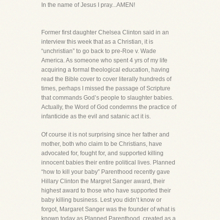
In the name of Jesus I pray...AMEN!
Former first daughter Chelsea Clinton said in an
interview this week that as a Christian, it is
“unchristian” to go back to pre-Roe v. Wade
America. As someone who spent 4 yrs of my life
acquiring a formal theological education, having
read the Bible cover to cover literally hundreds of
times, perhaps I missed the passage of Scripture
that commands God’s people to slaughter babies.
Actually, the Word of God condemns the practice of
infanticide as the evil and satanic act it is.
Of course it is not surprising since her father and
mother, both who claim to be Christians, have
advocated for, fought for, and supported killing
innocent babies their entire political lives. Planned
“how to kill your baby” Parenthood recently gave
Hillary Clinton the Margret Sanger award, their
highest award to those who have supported their
baby killing business. Lest you didn’t know or
forgot, Margaret Sanger was the founder of what is
known today as Planned Parenthood, created as a