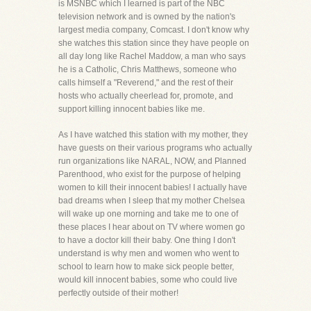
is MSNBC which I learned is part of the NBC
television network and is owned by the nation's
largest media company, Comcast. I don't know why
she watches this station since they have people on
all day long like Rachel Maddow, a man who says
he is a Catholic, Chris Matthews, someone who
calls himself a "Reverend," and the rest of their
hosts who actually cheerlead for, promote, and
support killing innocent babies like me.
As I have watched this station with my mother, they
have guests on their various programs who actually
run organizations like NARAL, NOW, and Planned
Parenthood, who exist for the purpose of helping
women to kill their innocent babies! I actually have
bad dreams when I sleep that my mother Chelsea
will wake up one morning and take me to one of
these places I hear about on TV where women go
to have a doctor kill their baby. One thing I don't
understand is why men and women who went to
school to learn how to make sick people better,
would kill innocent babies, some who could live
perfectly outside of their mother!