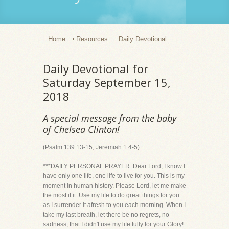
Home
Resources
Daily Devotional
Daily Devotional for
Saturday September 15,
2018
A special message from the baby
of Chelsea Clinton!
(Psalm 139:13-15, Jeremiah 1:4-5)
***DAILY PERSONAL PRAYER: Dear Lord, I know I
have only one life, one life to live for you. This is my
moment in human history. Please Lord, let me make
the most if it. Use my life to do great things for you
as I surrender it afresh to you each morning. When I
take my last breath, let there be no regrets, no
sadness, that I didn't use my life fully for your Glory!