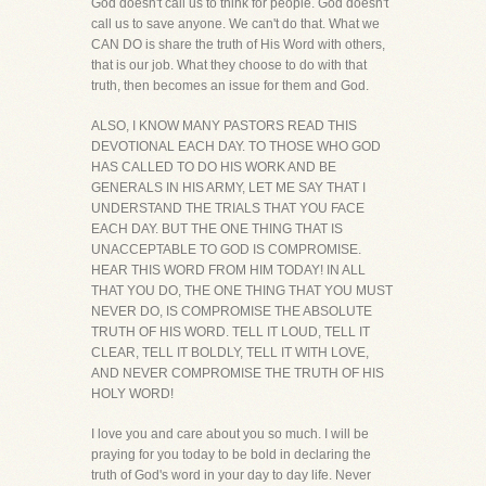
God doesn't call us to think for people. God doesn't
call us to save anyone. We can't do that. What we
CAN DO is share the truth of His Word with others,
that is our job. What they choose to do with that
truth, then becomes an issue for them and God.
ALSO, I KNOW MANY PASTORS READ THIS
DEVOTIONAL EACH DAY. TO THOSE WHO GOD
HAS CALLED TO DO HIS WORK AND BE
GENERALS IN HIS ARMY, LET ME SAY THAT I
UNDERSTAND THE TRIALS THAT YOU FACE
EACH DAY. BUT THE ONE THING THAT IS
UNACCEPTABLE TO GOD IS COMPROMISE.
HEAR THIS WORD FROM HIM TODAY! IN ALL
THAT YOU DO, THE ONE THING THAT YOU MUST
NEVER DO, IS COMPROMISE THE ABSOLUTE
TRUTH OF HIS WORD. TELL IT LOUD, TELL IT
CLEAR, TELL IT BOLDLY, TELL IT WITH LOVE,
AND NEVER COMPROMISE THE TRUTH OF HIS
HOLY WORD!
I love you and care about you so much. I will be
praying for you today to be bold in declaring the
truth of God's word in your day to day life. Never