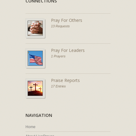
CONNECTIONS
Pray For Others
13 Requests
Pray For Leaders
1 Prayers
Praise Reports
17 Entries
NAVIGATION
Home