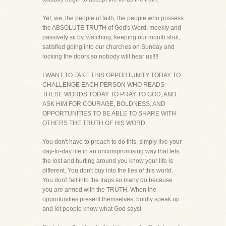
Yet, we, the people of faith, the people who possess
the ABSOLUTE TRUTH of God's Word, meekly and
passively sit by, watching, keeping our mouth shut,
satisfied going into our churches on Sunday and
locking the doors so nobody will hear us!!!!
I WANT TO TAKE THIS OPPORTUNITY TODAY TO
CHALLENGE EACH PERSON WHO READS
THESE WORDS TODAY TO PRAY TO GOD, AND
ASK HIM FOR COURAGE, BOLDNESS, AND
OPPORTUNITIES TO BE ABLE TO SHARE WITH
OTHERS THE TRUTH OF HIS WORD.
You don't have to preach to do this, simply live your
day-to-day life in an uncompromising way that lets
the lost and hurting around you know your life is
different. You don't buy into the lies of this world.
You don't fall into the traps so many do because
you are armed with the TRUTH. When the
opportunities present themselves, boldly speak up
and let people know what God says!