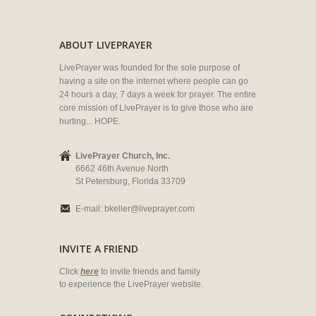
ABOUT LIVEPRAYER
LivePrayer was founded for the sole purpose of
having a site on the internet where people can go
24 hours a day, 7 days a week for prayer. The entire
core mission of LivePrayer is to give those who are
hurting... HOPE.
LivePrayer Church, Inc.
6662 46th Avenue North
St Petersburg, Florida 33709
E-mail:
bkeller@liveprayer.com
INVITE A FRIEND
Click
here
to invite friends and family
to experience the LivePrayer website.