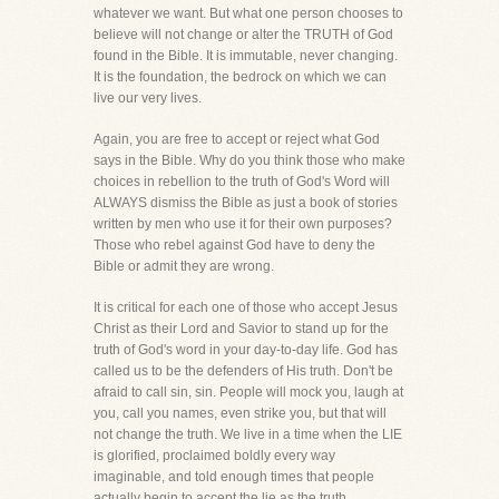
whatever we want. But what one person chooses to
believe will not change or alter the TRUTH of God
found in the Bible. It is immutable, never changing.
It is the foundation, the bedrock on which we can
live our very lives.
Again, you are free to accept or reject what God
says in the Bible. Why do you think those who make
choices in rebellion to the truth of God's Word will
ALWAYS dismiss the Bible as just a book of stories
written by men who use it for their own purposes?
Those who rebel against God have to deny the
Bible or admit they are wrong.
It is critical for each one of those who accept Jesus
Christ as their Lord and Savior to stand up for the
truth of God's word in your day-to-day life. God has
called us to be the defenders of His truth. Don't be
afraid to call sin, sin. People will mock you, laugh at
you, call you names, even strike you, but that will
not change the truth. We live in a time when the LIE
is glorified, proclaimed boldly every way
imaginable, and told enough times that people
actually begin to accept the lie as the truth.