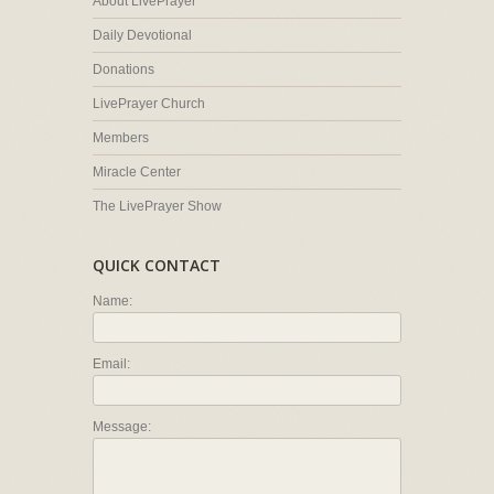
About LivePrayer
Daily Devotional
Donations
LivePrayer Church
Members
Miracle Center
The LivePrayer Show
QUICK CONTACT
Name:
Email:
Message: