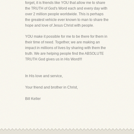
forget, it is friends like YOU that allow me to share
the TRUTH of God's Word each and every day with
over 2 million people worldwide. This is perhaps
the greatest vehicle ever known to man to share the
hope and love of Jesus Christ with people.
YOU make it possible for me to be there for them in
their time of need. Together, we are making an
impact in millions of lives by sharing with them the
truth. We are helping people find the ABSOLUTE
TRUTH God gives us in His Word!!!
In His love and service,
Your friend and brother in Christ,
Bill Keller