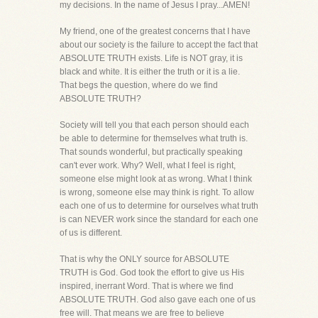
my decisions. In the name of Jesus I pray...AMEN!
My friend, one of the greatest concerns that I have
about our society is the failure to accept the fact that
ABSOLUTE TRUTH exists. Life is NOT gray, it is
black and white. It is either the truth or it is a lie.
That begs the question, where do we find
ABSOLUTE TRUTH?
Society will tell you that each person should each
be able to determine for themselves what truth is.
That sounds wonderful, but practically speaking
can't ever work. Why? Well, what I feel is right,
someone else might look at as wrong. What I think
is wrong, someone else may think is right. To allow
each one of us to determine for ourselves what truth
is can NEVER work since the standard for each one
of us is different.
That is why the ONLY source for ABSOLUTE
TRUTH is God. God took the effort to give us His
inspired, inerrant Word. That is where we find
ABSOLUTE TRUTH. God also gave each one of us
free will. That means we are free to believe