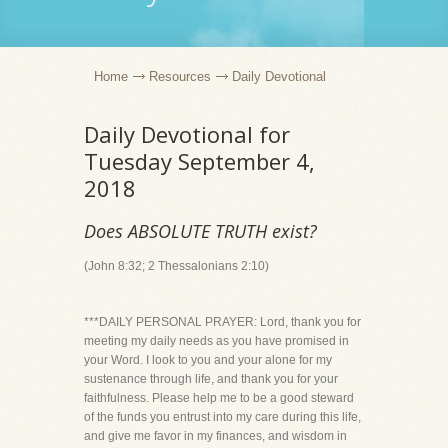
Home
Resources
Daily Devotional
Daily Devotional for
Tuesday September 4,
2018
Does ABSOLUTE TRUTH exist?
(John 8:32; 2 Thessalonians 2:10)
***DAILY PERSONAL PRAYER: Lord, thank you for
meeting my daily needs as you have promised in
your Word. I look to you and your alone for my
sustenance through life, and thank you for your
faithfulness. Please help me to be a good steward
of the funds you entrust into my care during this life,
and give me favor in my finances, and wisdom in