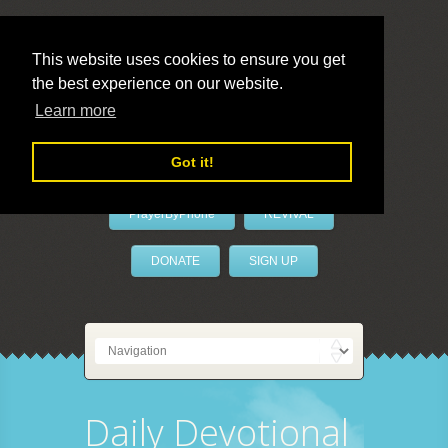
This website uses cookies to ensure you get
the best experience on our website.
LivePrayer
Learn more
Got it!
PrayerByPhone
REVIVAL
DONATE
SIGN UP
Daily Devotional