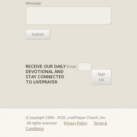
Message:
Submit
RECEIVE OUR DAILY
Email:
DEVOTIONAL AND
Sign
STAY CONNECTED
Up
TO LIVEPRAYER
(C)opyright 1999 - 2026, LivePrayer Church, Inc.
All rights reserved.
Privacy Policy
Terms &
Conditions