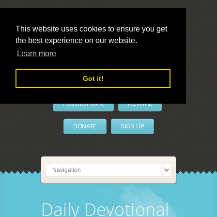
This website uses cookies to ensure you get
the best experience on our website.
LivePrayer
Learn more
Got it!
PrayerByPhone
REVIVAL
DONATE
SIGN UP
Daily Devotional