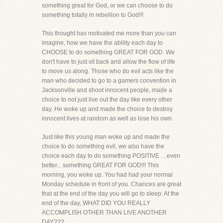
something great for God, or we can choose to do
something totally in rebellion to God!!!
This thought has motivated me more than you can
imagine, how we have the ability each day to
CHOOSE to do something GREAT FOR GOD. We
don't have to just sit back and allow the flow of life
to move us along. Those who do evil acts like the
man who decided to go to a gamers convention in
Jacksonville and shoot innocent people, made a
choice to not just live out the day like every other
day. He woke up and made the choice to destroy
innocent lives at random as well as lose his own.
Just like this young man woke up and made the
choice to do something evil, we also have the
choice each day to do something POSITIVE . ..even
better... something GREAT FOR GOD!!! This
morning, you woke up. You had had your normal
Monday schedule in front of you. Chances are great
that at the end of the day you will go to sleep. At the
end of the day, WHAT DID YOU REALLY
ACCOMPLISH OTHER THAN LIVE ANOTHER
DAY???