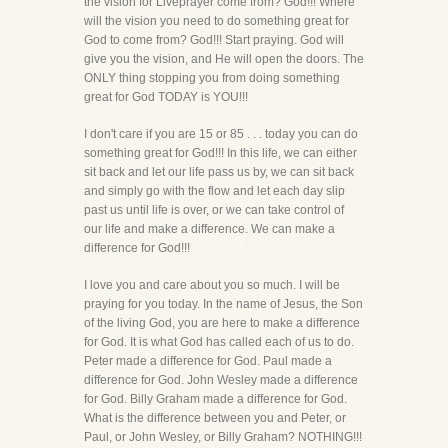
the vision for Liveprayer come from? God!!! Where
will the vision you need to do something great for
God to come from? God!!! Start praying. God will
give you the vision, and He will open the doors. The
ONLY thing stopping you from doing something
great for God TODAY is YOU!!!
I don't care if you are 15 or 85 . . . today you can do
something great for God!!! In this life, we can either
sit back and let our life pass us by, we can sit back
and simply go with the flow and let each day slip
past us until life is over, or we can take control of
our life and make a difference. We can make a
difference for God!!!
I love you and care about you so much. I will be
praying for you today. In the name of Jesus, the Son
of the living God, you are here to make a difference
for God. It is what God has called each of us to do.
Peter made a difference for God. Paul made a
difference for God. John Wesley made a difference
for God. Billy Graham made a difference for God.
What is the difference between you and Peter, or
Paul, or John Wesley, or Billy Graham? NOTHING!!!