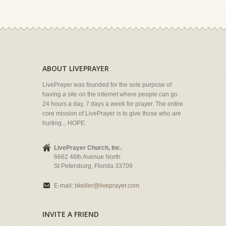
ABOUT LIVEPRAYER
LivePrayer was founded for the sole purpose of
having a site on the internet where people can go
24 hours a day, 7 days a week for prayer. The entire
core mission of LivePrayer is to give those who are
hurting... HOPE.
LivePrayer Church, Inc.
6662 46th Avenue North
St Petersburg, Florida 33709
E-mail:
bkeller@liveprayer.com
INVITE A FRIEND