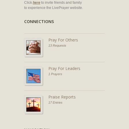
Click
here
to invite friends and family
to experience the LivePrayer website.
CONNECTIONS
Pray For Others
13 Requests
Pray For Leaders
1 Prayers
Praise Reports
17 Entries