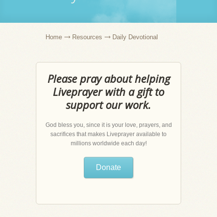
Home
Resources
Daily Devotional
Please pray about helping
Liveprayer with a gift to
support our work.
God bless you, since it is your love, prayers, and
sacrifices that makes Liveprayer available to
millions worldwide each day!
Donate