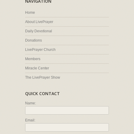
NAVIGATION
Home
About LivePrayer
Daily Devotional
Donations
LivePrayer Church
Members
Miracle Center
The LivePrayer Show
QUICK CONTACT
Name:
Email: