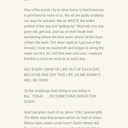
One of the points I try to drive home is that tomorrow
is promised to none of us. We all are guilty of taking
our days for granted. We all WASTE the better
portion of the day just "getting by." Most will one day
grow old, get sick, and lay on their death bed
wondering where the time went, where all the days
of their life went. The other night as I got out of the
shower, I took my washcloth and began to wring the
water out of it. As I did that over and over, I realized
that this is what we must do to each day.
GET EVERY DROP OF LIFE OUT OF EACH DAY,
BECAUSE ONE DAY THIS LIFE, AS WE KNOW IT,
WILL BE OVER.
So the challenge that I bring to you today is
this...TODAY . . . DO SOMETHING GREAT FOR
GOD!!!
God has given each of us, given YOU, special gifts.
The Bible says that people perish for lack of vision.
Where does vision come from? God!!! Where did