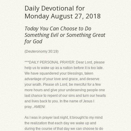
Daily Devotional for
Monday August 27, 2018
Today You Can Choose to Do
Something Evil or Something Great
for God
(Deuteronomy 30:19)
***DAILY PERSONAL PRAYER: Dear Lord, please
help us to wake up as a nation before it is too late.
We have squandered your blessings, taken
advantage of your love and grace, and deserve
your wrath. Please oh Lord, be merciful for a few
more hours and give your undeserving people one
last chance to repent of our sins and turn our hearts
and lives back to you. In the name of Jesus I
pray...AMEN!
As I was in prayer last night, it brought to my mind
the realization that each day we wake up and
during the course of that day we can choose to do