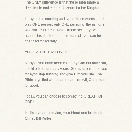
The ONLY difference is that these men made a
decision to make their life count for the Kingdom!
I prayed this morning as I typed these words, that if
only ONE person, only ONE person of the millions
who will read these words in the next days will
accept this challenge . . . millions of lives can be
changed for eternity!!!
YOU CAN BE THAT ONE!!!
Many of you have been called by God but have run,
just like I did for many years. God is speaking to you
today to stop running and give Him your life. The
Bible says that what man meant for evil, God meant
for good.
Today, you can choose to something GREAT FOR
GOD!!!
In His love and service, Your friend and brother in
Christ, Bill Keller