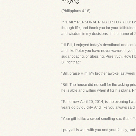
Praying
(Philippians 4:18)
***DAILY PERSONAL PRAYER FOR YOU: Lord, th
through life, and thank you for your faithfuln
and wisdom in my decisions. In the name of J
“Hi Bill, I enjoyed today’s devotional and coul
and like Peter you have never wavered, you hav
sugar coating, or glossing. Pure truth. How I 
Bill for that.”
“Bill, praise Him! My brother awoke last week
“Bill, The house did not sell for the asking 
he is able and willing when it fits his plans. 
“Tomorrow, April 20, 2014, is the evening I wa
years go by quickly. And like you always said ' 
“Your gift is like a sweet-smelling sacrifice of
I pray all is well with you and your family, a