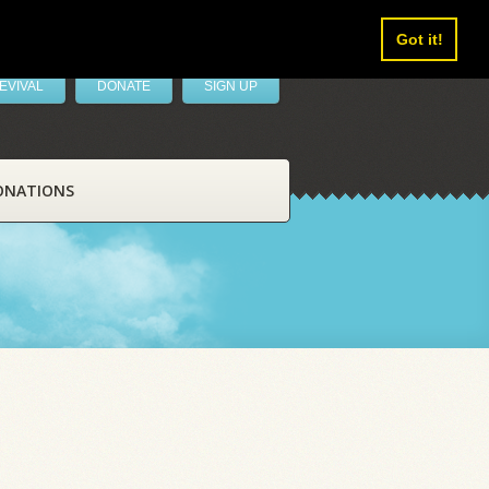
Got it!
EVIVAL
DONATE
SIGN UP
ONATIONS