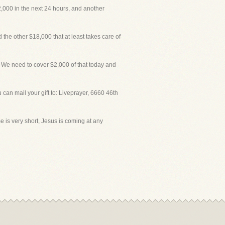
,000 in the next 24 hours, and another
he other $18,000 that at least takes care of
We need to cover $2,000 of that today and
an mail your gift to: Liveprayer, 6660 46th
e is very short, Jesus is coming at any