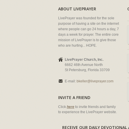
ABOUT LIVEPRAYER
LivePrayer was founded for the sole
purpose of having a site on the internet
where people can go 24 hours a day, 7
days a week for prayer. The entire core
mission of LivePrayer is to give those
who are hurting... HOPE.
LivePrayer Church, Inc.
6662 46th Avenue North
St Petersburg, Florida 33709
E-mail:
bkeller@liveprayer.com
INVITE A FRIEND
Click
here
to invite friends and family
to experience the LivePrayer website.
RECEIVE OUR DAILY DEVOTION