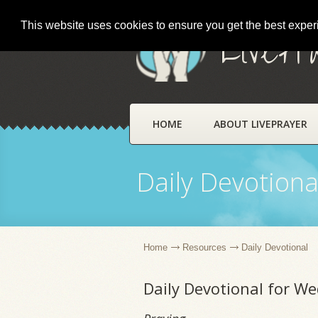
This website uses cookies to ensure you get the best expe
LivePr
HOME
ABOUT LIVEPRAYER
Daily Devotiona
Home
Resources
Daily Devotional
Daily Devotional for We