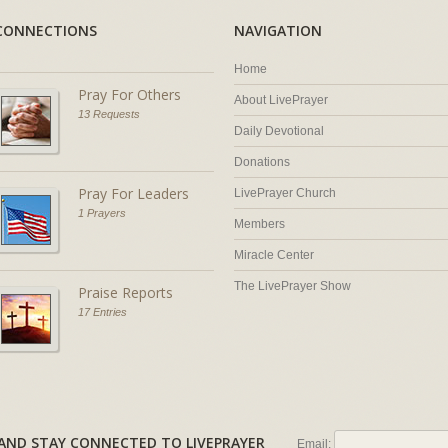
CONNECTIONS
NAVIGATION
Home
Pray For Others
About LivePrayer
13 Requests
Daily Devotional
Donations
Pray For Leaders
LivePrayer Church
1 Prayers
Members
Miracle Center
The LivePrayer Show
Praise Reports
17 Entries
AL AND STAY CONNECTED TO LIVEPRAYER
Email: