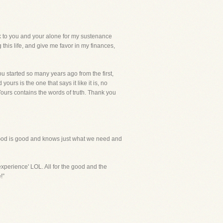
to you and your alone for my sustenance
this life, and give me favor in my finances,
you started so many years ago from the first,
rs is the one that says it like it is, no
 Yours contains the words of truth. Thank you
d. God is good and knows just what we need and
experience' LOL. All for the good and the
!”