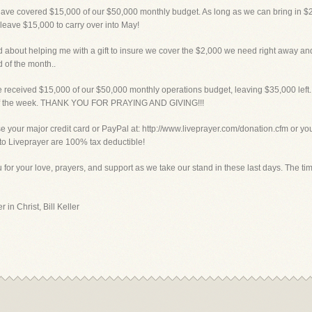
have covered $15,000 of our $50,000 monthly budget. As long as we can bring in $2
 leave $15,000 to carry over into May!
bout helping me with a gift to insure we cover the $2,000 we need right away and t
 of the month..
eceived $15,000 of our $50,000 monthly operations budget, leaving $35,000 left. 
d of the week. THANK YOU FOR PRAYING AND GIVING!!!
ur major credit card or PayPal at: http://www.liveprayer.com/donation.cfm or you c
s to Liveprayer are 100% tax deductible!
for your love, prayers, and support as we take our stand in these last days. The tim
 in Christ, Bill Keller