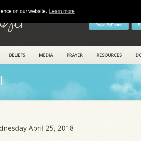
rience on our website.
Learn more
ayer
PrayerByPhone
R
BELIEFS
MEDIA
PRAYER
RESOURCES
D
l
dnesday April 25, 2018