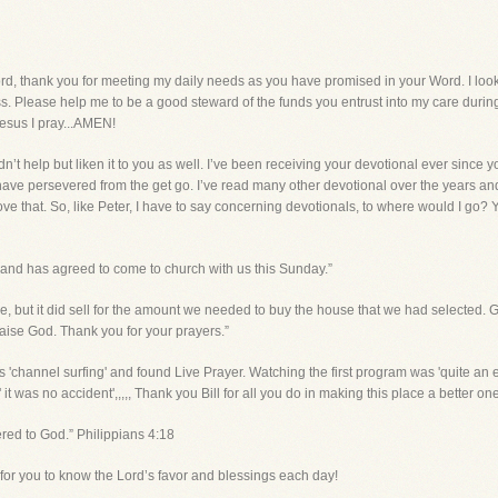
ank you for meeting my daily needs as you have promised in your Word. I look 
ess. Please help me to be a good steward of the funds you entrust into my care during 
esus I pray...AMEN!
dn’t help but liken it to you as well. I’ve been receiving your devotional ever since 
e persevered from the get go. I’ve read many other devotional over the years and you
love that. So, like Peter, I have to say concerning devotionals, to where would I go?
 and has agreed to come to church with us this Sunday.”
price, but it did sell for the amount we needed to buy the house that we had selecte
Praise God. Thank you for your prayers.”
s 'channel surfing' and found Live Prayer. Watching the first program was 'quite an 
it was no accident',,,,, Thank you Bill for all you do in making this place a better one
fered to God.” Philippians 4:18
nd for you to know the Lord’s favor and blessings each day!