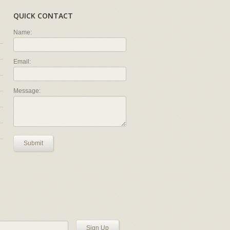
QUICK CONTACT
Name:
Email:
Message:
Submit
Sign Up