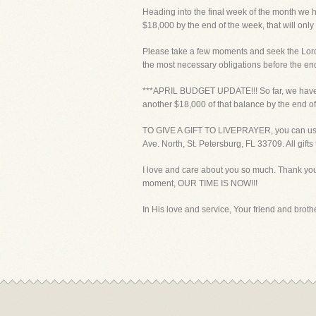
Heading into the final week of the month we 
$18,000 by the end of the week, that will only
Please take a few moments and seek the Lord a
the most necessary obligations before the end
***APRIL BUDGET UPDATE!!! So far, we have r
another $18,000 of that balance by the en
TO GIVE A GIFT TO LIVEPRAYER, you can use yo
Ave. North, St. Petersburg, FL 33709. All gift
I love and care about you so much. Thank you 
moment, OUR TIME IS NOW!!!
In His love and service, Your friend and brother