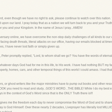
n though we have no right to ask, please continue to watch over this nation. Th
 upon our land. I pray today that as a nation we will turn back to you and your Trut
or you and your Kingdom. In the name of Jesus I pray...AMEN!
ersary online, we have overcome the non-stop daily challenges of all kinds to ou
cing death threats, literal attacks on our office, having our emails blocked at time
es, I have never lost faith or simply given up.
Peter promptly replied, “Lord, to whom shall we go? You have the words of eternal l
atever days God had for me in this life, to His work. I have had nothing BUT my fa
ty, homes, cars, and other temporal things of this world I could amass. I had that
rs, or ghost writers like the major ministries have to pump out books and other reso
 BOOK you need to read and study...GOD’S WORD...THE BIBLE! While I do my best ea
ays in the context of God’s Word since that is the ONLY Truth there is!!!
 gives me the freedom each day to never compromise the Word of God and to share t
 day is God Himself. Over these nearly 2 decades, Liveprayer has literally lost 