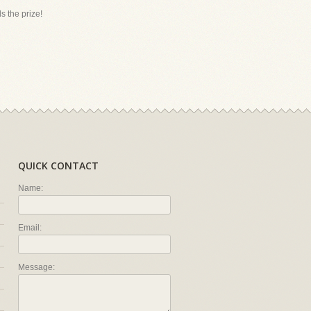
s the prize!
QUICK CONTACT
Name:
Email:
Message: