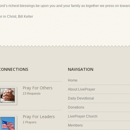
ord’s richest blessings be upon you and your family as together we press on toward
 in Christ, Bill Keller
CONNECTIONS
NAVIGATION
Home
Pray For Others
About LivePrayer
13 Requests
Daily Devotional
Donations
Pray For Leaders
LivePrayer Church
1 Prayers
Members