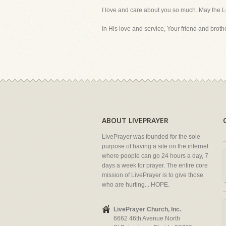
I love and care about you so much. May the L
In His love and service, Your friend and brother
ABOUT LIVEPRAYER
LivePrayer was founded for the sole
purpose of having a site on the internet
where people can go 24 hours a day, 7
days a week for prayer. The entire core
mission of LivePrayer is to give those
who are hurting... HOPE.
LivePrayer Church, Inc.
6662 46th Avenue North