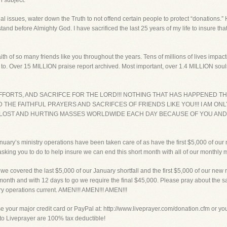
n subject.
sial issues, water down the Truth to not offend certain people to protect “donations.
nd stand before Almighty God. I have sacrificed the last 25 years of my life to insure 
ith of so many friends like you throughout the years. Tens of millions of lives imp
to. Over 15 MILLION praise report archived. Most important, over 1.4 MILLION sou
, EFFORTS, AND SACRIFCE FOR THE LORD!!! NOTHING THAT HAS HAPPENED
THE FAITHFUL PRAYERS AND SACRIFCES OF FRIENDS LIKE YOU!!! I AM ONLY
 LOST AND HURTING MASSES WORLDWIDE EACH DAY BECAUSE OF YOU AND
anuary’s ministry operations have been taken care of as have the first $5,000 of o
king you to do to help insure we can end this short month with all of our monthly m
vered the last $5,000 of our January shortfall and the first $5,000 of our new 
 month and with 12 days to go we require the final $45,000. Please pray about the s
try operations current. AMEN!!! AMEN!!! AMEN!!!
ur major credit card or PayPal at: http://www.liveprayer.com/donation.cfm or you c
s to Liveprayer are 100% tax deductible!