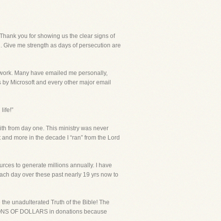
ank you for showing us the clear signs of
h. Give me strength as days of persecution are
r work. Many have emailed me personally,
s by Microsoft and every other major email
ife!”
ith from day one. This ministry was never
 and more in the decade I “ran” from the Lord
urces to generate millions annually. I have
ch day over these past nearly 19 yrs now to
he unadulterated Truth of the Bible! The
MILLIONS OF DOLLARS in donations because