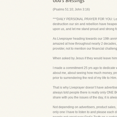
God's Blessings
(Psalms 51:10; John 3:16)
***DAILY PERSONAL PRAYER FOR YOU: Lord, eve
destruction our sin and rebellion have heaped
upon us, and let me stand proud and strong f
As Liveprayer heading towards our 19th anniv
amazed at how throughout nearly 2 decades, fa
provider, not to mention our financial challeng
When asked by Jesus if they would leave him, 
I made a commitment 25 yrs ago to dedicate wh
about me, about seeing how much money, proper
prior to surrendering the rest of my life to Him.
That is why Liveprayer doesn’t have advertise
always told people there is really only ONE
share with you the issues of the day, it is alw
Not depending on advertisers, product sales,
only one I have to listen to and please each