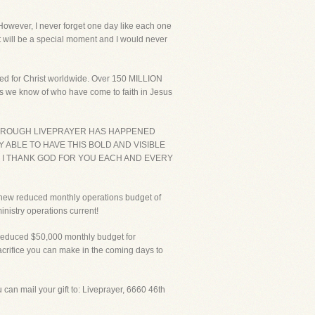
” However, I never forget one day like each one
that will be a special moment and I would never
acted for Christ worldwide. Over 150 MILLION
ls we know of who have come to faith in Jesus
 THROUGH LIVEPRAYER HAS HAPPENED
 ABLE TO HAVE THIS BOLD AND VISIBLE
 I THANK GOD FOR YOU EACH AND EVERY
ur new reduced monthly operations budget of
inistry operations current!
reduced $50,000 monthly budget for
acrifice you can make in the coming days to
an mail your gift to: Liveprayer, 6660 46th