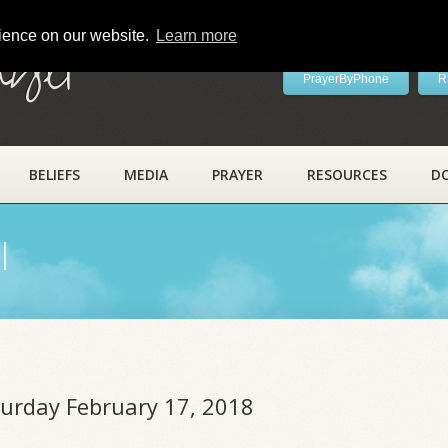
rience on our website.
Learn more
ayer
PrayerByPhone
R
BELIEFS
MEDIA
PRAYER
RESOURCES
D
l
turday February 17, 2018