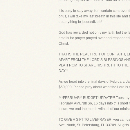
people got upset over God’s Truth on a certai
It is easy to stay away from certain controver
of us, I will take my last breath in this life a
do anything to jeopardize it!
God has rewarded not only my faith, but the fa
emails for prayer prayed over and responded 
Christ.
THAT IS THE REAL FRUIT OF OUR FAITH
APART FROM THE LORD’S BLESSINGS AND 
PLATFROM TO SHARE HIS TRUTH TO THE
DAY!!!
As we head into the final days of February, J
$50,000. Please pray about what the Lord is as
***FEBRUARY BUDGET UPDATE!!! Tuesday we co
February. AMEN!!! So, 16 days into this short
insure we end the month with all of our minis
TO GIVE A GIFT TO LIVEPRAYER, you can use yo
Ave. North, St. Petersburg, FL 33709. All gift