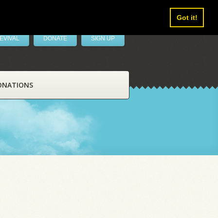
Got it!
EVIVAL
DONATE
SIGN UP
ONATIONS