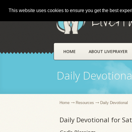
This website uses cookies to ensure you get the best expe
LivePr
HOME
ABOUT LIVEPRAYER
Daily Devotiona
Home
Resources
Daily Devotional
Daily Devotional for Sa