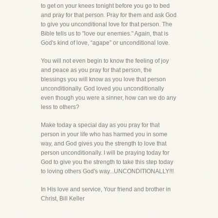
to get on your knees tonight before you go to bed
and pray for that person. Pray for them and ask God
to give you unconditional love for that person. The
Bible tells us to "love our enemies." Again, that is
God's kind of love, “agape” or unconditional love.
You will not even begin to know the feeling of joy
and peace as you pray for that person, the
blessings you will know as you love that person
unconditionally. God loved you unconditionally
even though you were a sinner, how can we do any
less to others?
Make today a special day as you pray for that
person in your life who has harmed you in some
way, and God gives you the strength to love that
person unconditionally. I will be praying today for
God to give you the strength to take this step today
to loving others God's way...UNCONDITIONALLY!!!
In His love and service, Your friend and brother in
Christ, Bill Keller