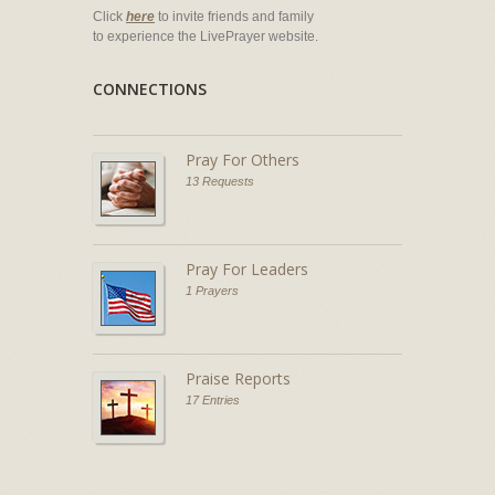
Click
here
to invite friends and family
to experience the LivePrayer website.
CONNECTIONS
Pray For Others
13 Requests
Pray For Leaders
1 Prayers
Praise Reports
17 Entries