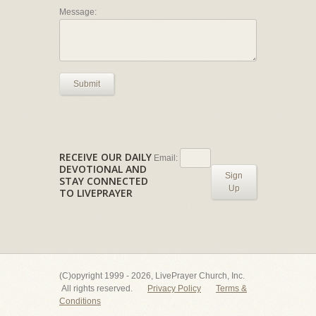
Message:
Submit
RECEIVE OUR DAILY
Email:
DEVOTIONAL AND
Sign
STAY CONNECTED
Up
TO LIVEPRAYER
(C)opyright 1999 - 2026, LivePrayer Church, Inc.
All rights reserved.
Privacy Policy
Terms &
Conditions