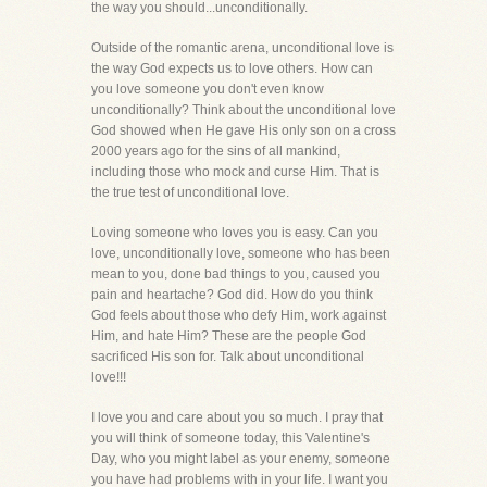
the way you should...unconditionally.
Outside of the romantic arena, unconditional love is
the way God expects us to love others. How can
you love someone you don't even know
unconditionally? Think about the unconditional love
God showed when He gave His only son on a cross
2000 years ago for the sins of all mankind,
including those who mock and curse Him. That is
the true test of unconditional love.
Loving someone who loves you is easy. Can you
love, unconditionally love, someone who has been
mean to you, done bad things to you, caused you
pain and heartache? God did. How do you think
God feels about those who defy Him, work against
Him, and hate Him? These are the people God
sacrificed His son for. Talk about unconditional
love!!!
I love you and care about you so much. I pray that
you will think of someone today, this Valentine's
Day, who you might label as your enemy, someone
you have had problems with in your life. I want you