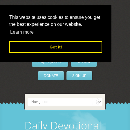
This website uses cookies to ensure you get
the best experience on our website.
LivePrayer
Learn more
Got it!
PrayerByPhone
REVIVAL
DONATE
SIGN UP
Daily Devotional