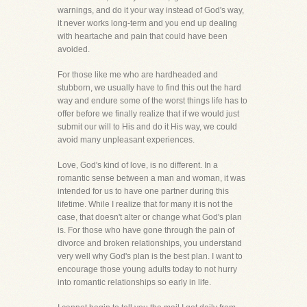
warnings, and do it your way instead of God's way,
it never works long-term and you end up dealing
with heartache and pain that could have been
avoided.
For those like me who are hardheaded and
stubborn, we usually have to find this out the hard
way and endure some of the worst things life has to
offer before we finally realize that if we would just
submit our will to His and do it His way, we could
avoid many unpleasant experiences.
Love, God's kind of love, is no different. In a
romantic sense between a man and woman, it was
intended for us to have one partner during this
lifetime. While I realize that for many it is not the
case, that doesn't alter or change what God's plan
is. For those who have gone through the pain of
divorce and broken relationships, you understand
very well why God's plan is the best plan. I want to
encourage those young adults today to not hurry
into romantic relationships so early in life.