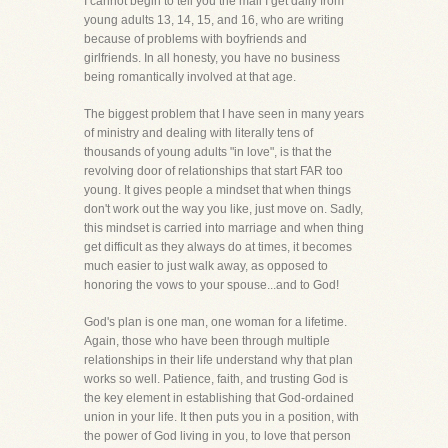
I cannot begin to tell you the mail I get daily from
young adults 13, 14, 15, and 16, who are writing
because of problems with boyfriends and
girlfriends. In all honesty, you have no business
being romantically involved at that age.
The biggest problem that I have seen in many years
of ministry and dealing with literally tens of
thousands of young adults "in love", is that the
revolving door of relationships that start FAR too
young. It gives people a mindset that when things
don't work out the way you like, just move on. Sadly,
this mindset is carried into marriage and when thing
get difficult as they always do at times, it becomes
much easier to just walk away, as opposed to
honoring the vows to your spouse...and to God!
God's plan is one man, one woman for a lifetime.
Again, those who have been through multiple
relationships in their life understand why that plan
works so well. Patience, faith, and trusting God is
the key element in establishing that God-ordained
union in your life. It then puts you in a position, with
the power of God living in you, to love that person