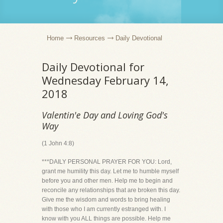
Home
Resources
Daily Devotional
Daily Devotional for
Wednesday February 14,
2018
Valentin'e Day and Loving God's
Way
(1 John 4:8)
***DAILY PERSONAL PRAYER FOR YOU: Lord,
grant me humility this day. Let me to humble myself
before you and other men. Help me to begin and
reconcile any relationships that are broken this day.
Give me the wisdom and words to bring healing
with those who I am currently estranged with. I
know with you ALL things are possible. Help me