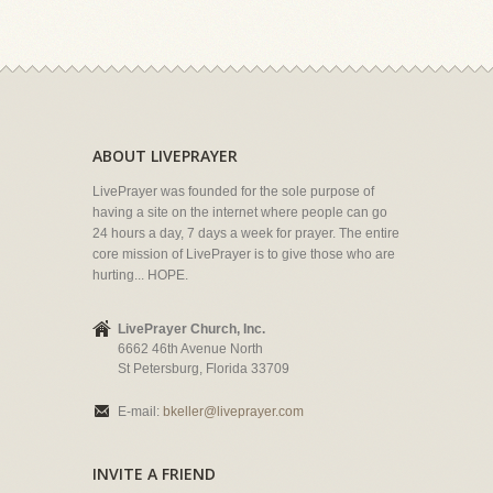
ABOUT LIVEPRAYER
LivePrayer was founded for the sole purpose of
having a site on the internet where people can go
24 hours a day, 7 days a week for prayer. The entire
core mission of LivePrayer is to give those who are
hurting... HOPE.
LivePrayer Church, Inc.
6662 46th Avenue North
St Petersburg, Florida 33709
E-mail:
bkeller@liveprayer.com
INVITE A FRIEND