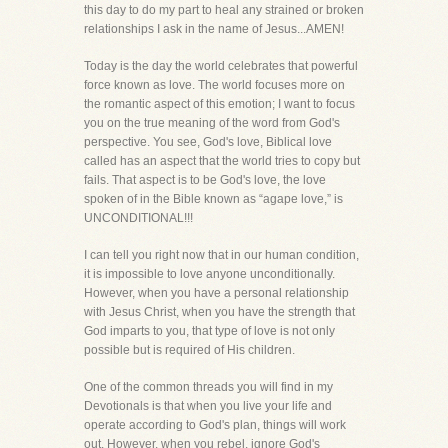
this day to do my part to heal any strained or broken
relationships I ask in the name of Jesus...AMEN!
Today is the day the world celebrates that powerful
force known as love. The world focuses more on
the romantic aspect of this emotion; I want to focus
you on the true meaning of the word from God's
perspective. You see, God's love, Biblical love
called has an aspect that the world tries to copy but
fails. That aspect is to be God's love, the love
spoken of in the Bible known as “agape love,” is
UNCONDITIONAL!!!
I can tell you right now that in our human condition,
it is impossible to love anyone unconditionally.
However, when you have a personal relationship
with Jesus Christ, when you have the strength that
God imparts to you, that type of love is not only
possible but is required of His children.
One of the common threads you will find in my
Devotionals is that when you live your life and
operate according to God's plan, things will work
out. However, when you rebel, ignore God's