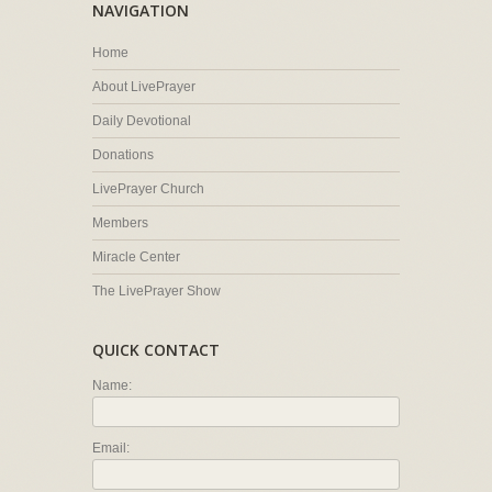
NAVIGATION
Home
About LivePrayer
Daily Devotional
Donations
LivePrayer Church
Members
Miracle Center
The LivePrayer Show
QUICK CONTACT
Name:
Email: