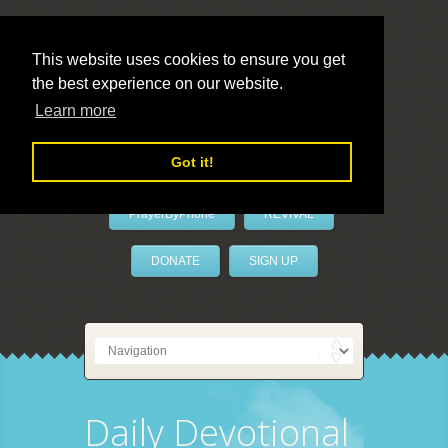
This website uses cookies to ensure you get
the best experience on our website.
LivePrayer
Learn more
Got it!
PrayerByPhone
REVIVAL
DONATE
SIGN UP
Daily Devotional