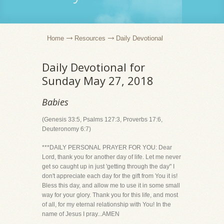
Home
Resources
Daily Devotional
Daily Devotional for
Sunday May 27, 2018
Babies
(Genesis 33:5, Psalms 127:3, Proverbs 17:6,
Deuteronomy 6:7)
***DAILY PERSONAL PRAYER FOR YOU: Dear
Lord, thank you for another day of life. Let me never
get so caught up in just 'getting through the day" I
don't appreciate each day for the gift from You it is!
Bless this day, and allow me to use it in some small
way for your glory. Thank you for this life, and most
of all, for my eternal relationship with You! In the
name of Jesus I pray...AMEN