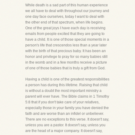
While death is a sad part of this human experience
we all have to deal with throughout our journey and
one day face ourselves, today I want to deal with
the other end of that spectrum, when life begins.
One of the great joys I have each day is receiving
emails from people excited that they are going to
have a child. It is one of those special moments in a
person's life that crescendos less than a year later
with the birth of that precious baby. It has been an
honor and privilege to pray for so many babies still
in the womb and in a few months receive a picture
of one of those babies that is truly a gift from God.
Having a child is one of the greatest responsibilities
a person has during this lifetime. Raising that child
is without a doubt the most important ministry a
parent will ever have. The Bible claims in 1 Timothy
5:8 that if you don't take care of your relatives,
especially those in your family you have denied the
faith and are worse than an infidel or unbeliever.
There are no exceptions to this verse. It doesn't say,
unless you are a pastor. It doesn't say, unless you
are the head of a major company. It doesn't say,