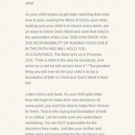
child.
As your child begins to get older, teaching that child
how to pray, reading the Word of God to your child,
making sure your child is in church every week, are
all ways to follow God's Word and raise that child in
the admonition of the Lord. GOD HAS GIVEN YOU
THE RESPONSIBILITY OF RAISING YOUR CHILD
IN THE FAITH AND WILL HOLD YOU
ACCOUNTABLE. The Bible tells us in Proverbs
22:6, "Train a child in the way he should go, and
when he is old he will not turn from it." *The greatest
thing you will ever do for your child is to lay a
foundation of faith in Christ and God's Word in their
life!
Listen moms and dads. As your child gets older
they will begin to make their own decisions. At
some point, you won't be able to make their choices
for them. That is why laying that foundation of faith
is so critical. Let me make sure you understand
something. You are NOT responsible for the
decisions they make. Just like your mother and
father were not responsible for the decisions you