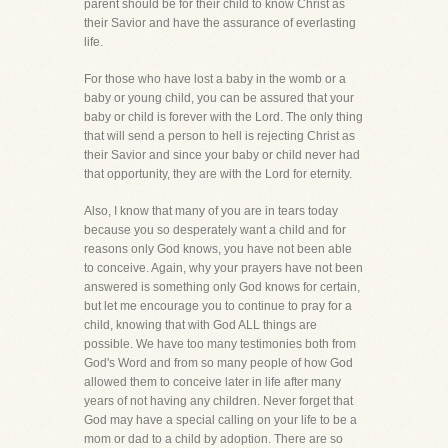
parent should be for their child to know Christ as
their Savior and have the assurance of everlasting
life.
For those who have lost a baby in the womb or a
baby or young child, you can be assured that your
baby or child is forever with the Lord. The only thing
that will send a person to hell is rejecting Christ as
their Savior and since your baby or child never had
that opportunity, they are with the Lord for eternity.
Also, I know that many of you are in tears today
because you so desperately want a child and for
reasons only God knows, you have not been able
to conceive. Again, why your prayers have not been
answered is something only God knows for certain,
but let me encourage you to continue to pray for a
child, knowing that with God ALL things are
possible. We have too many testimonies both from
God's Word and from so many people of how God
allowed them to conceive later in life after many
years of not having any children. Never forget that
God may have a special calling on your life to be a
mom or dad to a child by adoption. There are so