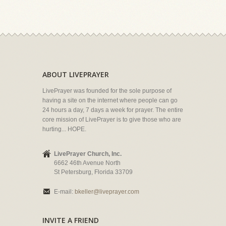
ABOUT LIVEPRAYER
LivePrayer was founded for the sole purpose of
having a site on the internet where people can go
24 hours a day, 7 days a week for prayer. The entire
core mission of LivePrayer is to give those who are
hurting... HOPE.
LivePrayer Church, Inc.
6662 46th Avenue North
St Petersburg, Florida 33709
E-mail:
bkeller@liveprayer.com
INVITE A FRIEND