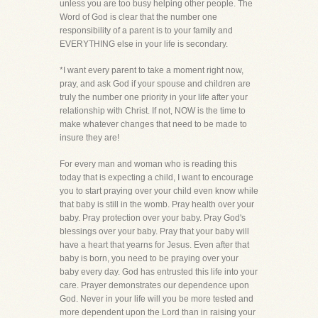
unless you are too busy helping other people. The
Word of God is clear that the number one
responsibility of a parent is to your family and
EVERYTHING else in your life is secondary.
*I want every parent to take a moment right now,
pray, and ask God if your spouse and children are
truly the number one priority in your life after your
relationship with Christ. If not, NOW is the time to
make whatever changes that need to be made to
insure they are!
For every man and woman who is reading this
today that is expecting a child, I want to encourage
you to start praying over your child even know while
that baby is still in the womb. Pray health over your
baby. Pray protection over your baby. Pray God's
blessings over your baby. Pray that your baby will
have a heart that yearns for Jesus. Even after that
baby is born, you need to be praying over your
baby every day. God has entrusted this life into your
care. Prayer demonstrates our dependence upon
God. Never in your life will you be more tested and
more dependent upon the Lord than in raising your