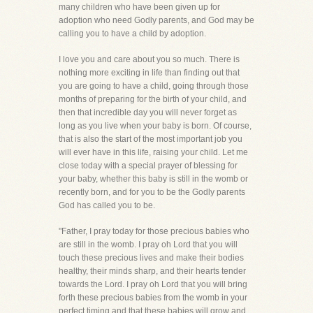
many children who have been given up for
adoption who need Godly parents, and God may be
calling you to have a child by adoption.
I love you and care about you so much. There is
nothing more exciting in life than finding out that
you are going to have a child, going through those
months of preparing for the birth of your child, and
then that incredible day you will never forget as
long as you live when your baby is born. Of course,
that is also the start of the most important job you
will ever have in this life, raising your child. Let me
close today with a special prayer of blessing for
your baby, whether this baby is still in the womb or
recently born, and for you to be the Godly parents
God has called you to be.
"Father, I pray today for those precious babies who
are still in the womb. I pray oh Lord that you will
touch these precious lives and make their bodies
healthy, their minds sharp, and their hearts tender
towards the Lord. I pray oh Lord that you will bring
forth these precious babies from the womb in your
perfect timing and that these babies will grow and