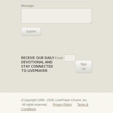
Message:
Submit
RECEIVE OUR DAILY
Email:
DEVOTIONAL AND
Sign
STAY CONNECTED
Up
TO LIVEPRAYER
(C)opyright 1999 - 2026, LivePrayer Church, Inc.
All rights reserved.
Privacy Policy
Terms &
Conditions