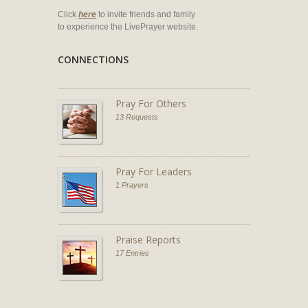
Click
here
to invite friends and family
to experience the LivePrayer website.
CONNECTIONS
Pray For Others
13 Requests
Pray For Leaders
1 Prayers
Praise Reports
17 Entries