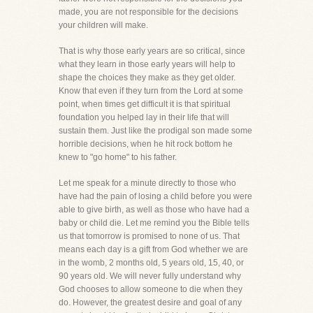
made, you are not responsible for the decisions
your children will make.
That is why those early years are so critical, since
what they learn in those early years will help to
shape the choices they make as they get older.
Know that even if they turn from the Lord at some
point, when times get difficult it is that spiritual
foundation you helped lay in their life that will
sustain them. Just like the prodigal son made some
horrible decisions, when he hit rock bottom he
knew to "go home" to his father.
Let me speak for a minute directly to those who
have had the pain of losing a child before you were
able to give birth, as well as those who have had a
baby or child die. Let me remind you the Bible tells
us that tomorrow is promised to none of us. That
means each day is a gift from God whether we are
in the womb, 2 months old, 5 years old, 15, 40, or
90 years old. We will never fully understand why
God chooses to allow someone to die when they
do. However, the greatest desire and goal of any