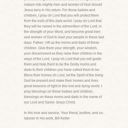
mature into mighty men and women of God should
Jesus tarry in His return. For those babies and
children, I pray oh Lord that you will protect them
from the evils of this dark world. I pray oh Lord that
they will be raised in the admonition of the Lord, in
the strength of your Word, and become great men
and women of God to lead your people in these last
days. Father, I lift up the moms and dads of these
children. Give them your strength, your wisdom,
your discernment as they raise their children in the
ways of the Lord. I pray oh Lord that you will guide
them and help them to be the Godly moms and
dads to their children you have called them to be.
Bless their homes oh Lord, let the Spirit of the living
God be present and make their homes and lives
great beacons of light in this lost and dying world. I
pray blessings on these babies and children,
blessings on these moms and dads in the name of
our Lord and Savior Jesus Christ.
In His love and service, Your friend, brother, and co-
laborer in His work, Bill Keller