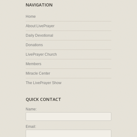
NAVIGATION
Home
About LivePrayer
Daily Devotional
Donations
LivePrayer Church
Members
Miracle Center
The LivePrayer Show
QUICK CONTACT
Name:
Email: