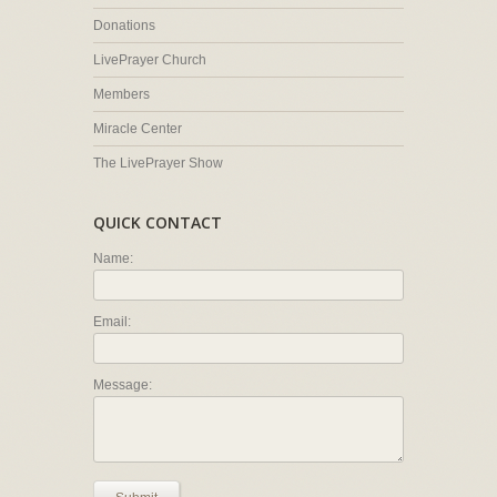
Donations
LivePrayer Church
Members
Miracle Center
The LivePrayer Show
QUICK CONTACT
Name:
Email:
Message: