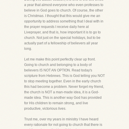
a year that almost everyone who even professes to
believe in God goes to church. Of course, the other
is Christmas. I thought that this would give me an
opportunity to address something that I deal with in
the prayer requests I receive daily here at
Liveprayer, and that is, how important it is to go to
church. Not just on the special holidays, but to be
actually part of a fellowship of believers all year
long.
Let me make this point perfectly clear up front.
Going to church and belonging to a body of
believers IS NOT AN OPTION. Read today's
scripture from Hebrews. This is God telling you NOT
to stop meeting together. Even in the early church
this had become a problem. Never forget my friend,
the church is NOT a man-made idea, it is a God-
made idea. This is another way God has provided
for His children to remain strong, and live
productive, victorious lives.
Trust me, over my years in ministry I have heard
every rationale for not going to church that there is