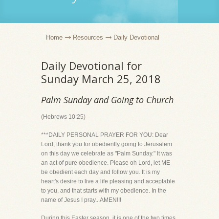
Home
Resources
Daily Devotional
Daily Devotional for
Sunday March 25, 2018
Palm Sunday and Going to Church
(Hebrews 10:25)
***DAILY PERSONAL PRAYER FOR YOU: Dear
Lord, thank you for obediently going to Jerusalem
on this day we celebrate as "Palm Sunday." It was
an act of pure obedience. Please oh Lord, let ME
be obedient each day and follow you. It is my
heart's desire to live a life pleasing and acceptable
to you, and that starts with my obedience. In the
name of Jesus I pray...AMEN!!!
During this Easter season, it is one of the two times