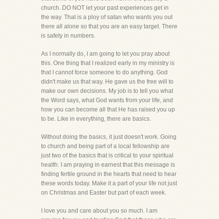
church. DO NOT let your past experiences get in
the way. That is a ploy of satan who wants you out
there all alone so that you are an easy target. There
is safety in numbers.
As I normally do, I am going to let you pray about
this. One thing that I realized early in my ministry is
that I cannot force someone to do anything. God
didn't make us that way. He gave us the free will to
make our own decisions. My job is to tell you what
the Word says, what God wants from your life, and
how you can become all that He has raised you up
to be. Like in everything, there are basics.
Without doing the basics, it just doesn't work. Going
to church and being part of a local fellowship are
just two of the basics that is critical to your spiritual
health. I am praying in earnest that this message is
finding fertile ground in the hearts that need to hear
these words today. Make it a part of your life not just
on Christmas and Easter but part of each week.
I love you and care about you so much. I am