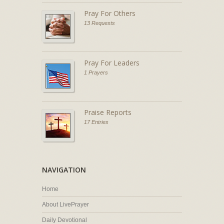
Pray For Others
13 Requests
Pray For Leaders
1 Prayers
Praise Reports
17 Entries
NAVIGATION
Home
About LivePrayer
Daily Devotional