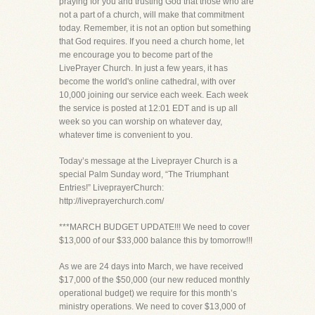
praying for you and trusting God that those who are
not a part of a church, will make that commitment
today. Remember, it is not an option but something
that God requires. If you need a church home, let
me encourage you to become part of the
LivePrayer Church. In just a few years, it has
become the world's online cathedral, with over
10,000 joining our service each week. Each week
the service is posted at 12:01 EDT and is up all
week so you can worship on whatever day,
whatever time is convenient to you.
Today’s message at the Liveprayer Church is a
special Palm Sunday word, “The Triumphant
Entries!” LiveprayerChurch:
http://liveprayerchurch.com/
***MARCH BUDGET UPDATE!!! We need to cover
$13,000 of our $33,000 balance this by tomorrow!!!
As we are 24 days into March, we have received
$17,000 of the $50,000 (our new reduced monthly
operational budget) we require for this month’s
ministry operations. We need to cover $13,000 of