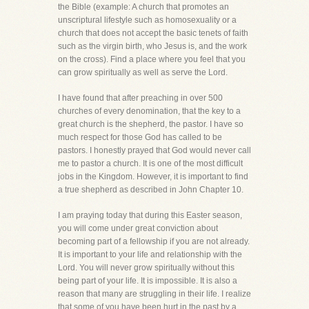
the Bible (example: A church that promotes an
unscriptural lifestyle such as homosexuality or a
church that does not accept the basic tenets of faith
such as the virgin birth, who Jesus is, and the work
on the cross). Find a place where you feel that you
can grow spiritually as well as serve the Lord.
I have found that after preaching in over 500
churches of every denomination, that the key to a
great church is the shepherd, the pastor. I have so
much respect for those God has called to be
pastors. I honestly prayed that God would never call
me to pastor a church. It is one of the most difficult
jobs in the Kingdom. However, it is important to find
a true shepherd as described in John Chapter 10.
I am praying today that during this Easter season,
you will come under great conviction about
becoming part of a fellowship if you are not already.
It is important to your life and relationship with the
Lord. You will never grow spiritually without this
being part of your life. It is impossible. It is also a
reason that many are struggling in their life. I realize
that some of you have been hurt in the past by a