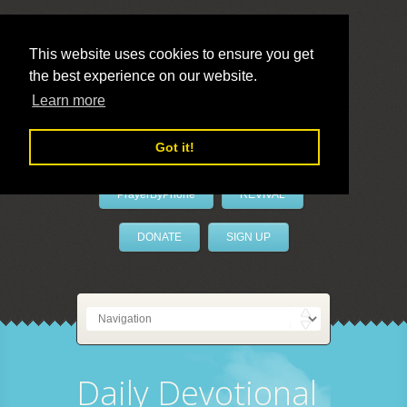
This website uses cookies to ensure you get
the best experience on our website.
LivePrayer
Learn more
Got it!
PrayerByPhone
REVIVAL
DONATE
SIGN UP
Daily Devotional