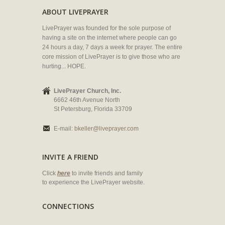
ABOUT LIVEPRAYER
LivePrayer was founded for the sole purpose of
having a site on the internet where people can go
24 hours a day, 7 days a week for prayer. The entire
core mission of LivePrayer is to give those who are
hurting... HOPE.
LivePrayer Church, Inc.
6662 46th Avenue North
St Petersburg, Florida 33709
E-mail:
bkeller@liveprayer.com
INVITE A FRIEND
Click
here
to invite friends and family
to experience the LivePrayer website.
CONNECTIONS