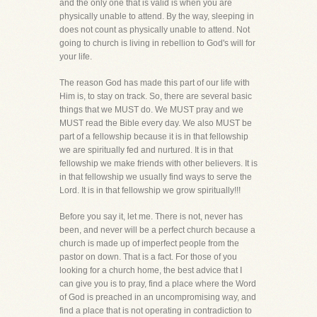
and the only one that is valid is when you are
physically unable to attend. By the way, sleeping in
does not count as physically unable to attend. Not
going to church is living in rebellion to God's will for
your life.
The reason God has made this part of our life with
Him is, to stay on track. So, there are several basic
things that we MUST do. We MUST pray and we
MUST read the Bible every day. We also MUST be
part of a fellowship because it is in that fellowship
we are spiritually fed and nurtured. It is in that
fellowship we make friends with other believers. It is
in that fellowship we usually find ways to serve the
Lord. It is in that fellowship we grow spiritually!!!
Before you say it, let me. There is not, never has
been, and never will be a perfect church because a
church is made up of imperfect people from the
pastor on down. That is a fact. For those of you
looking for a church home, the best advice that I
can give you is to pray, find a place where the Word
of God is preached in an uncompromising way, and
find a place that is not operating in contradiction to