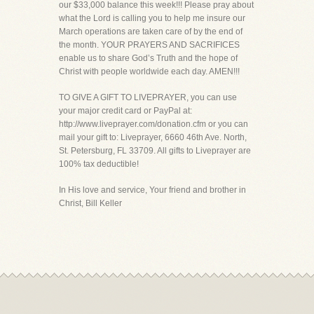
our $33,000 balance this week!!! Please pray about
what the Lord is calling you to help me insure our
March operations are taken care of by the end of
the month. YOUR PRAYERS AND SACRIFICES
enable us to share God’s Truth and the hope of
Christ with people worldwide each day. AMEN!!!
TO GIVE A GIFT TO LIVEPRAYER, you can use
your major credit card or PayPal at:
http://www.liveprayer.com/donation.cfm or you can
mail your gift to: Liveprayer, 6660 46th Ave. North,
St. Petersburg, FL 33709. All gifts to Liveprayer are
100% tax deductible!
In His love and service, Your friend and brother in
Christ, Bill Keller