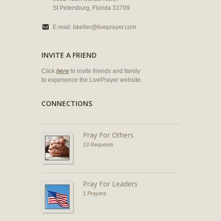
St Petersburg, Florida 33709
E-mail:
bkeller@liveprayer.com
INVITE A FRIEND
Click
here
to invite friends and family
to experience the LivePrayer website.
CONNECTIONS
Pray For Others
13 Requests
Pray For Leaders
1 Prayers