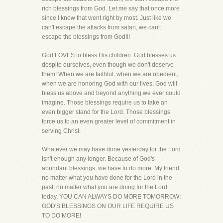
rich blessings from God. Let me say that once more
since I know that went right by most. Just like we
can't escape the attacks from satan, we can't
escape the blessings from God!!!
God LOVES to bless His children. God blesses us
despite ourselves, even though we don't deserve
them! When we are faithful, when we are obedient,
when we are honoring God with our lives, God will
bless us above and beyond anything we ever could
imagine. Those blessings require us to take an
even bigger stand for the Lord. Those blessings
force us to an even greater level of commitment in
serving Christ.
Whatever we may have done yesterday for the Lord
isn't enough any longer. Because of God's
abundant blessings, we have to do more. My friend,
no matter what you have done for the Lord in the
past, no matter what you are doing for the Lord
today, YOU CAN ALWAYS DO MORE TOMORROW!
GOD'S BLESSINGS ON OUR LIFE REQUIRE US
TO DO MORE!