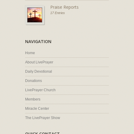
Praise Reports
17 Entries
NAVIGATION
Home
About LivePrayer
Daily Devotional
Donations
LivePrayer Church
Members
Miracle Center
The LivePrayer Show
QUICK CONTACT