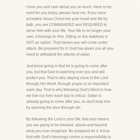
I love you and care about you so much. Here is my
word for you today, please hear me. If you have
accepted Jesus Christ into your heart and life by
faith, you are COMMANDED and REQUIRED to
serve Him with your life. Your life is no longer your
own, it belongs to Him. Sitting on the sidelines is
NOT an option. That means you will come under
attack. Be prepared for it. God has given you all you
need to withstand the attacks of satan.
Just know going in that he is going to come after
you, but that God is watching over you and will
protect you. That is why staying close to the Lord
through His Word, through prayer is so important
each day. That is why following God's Word in how
we live our lives each day is critical. Satan is
already going to come after you, so don't help him
by opening the door through sin.
By following the Lord in your life, that also means
you are going to be blessed, above and beyond
what you ever imagined. Be prepared for it. Know
that with God's blessings comes a responsibility to