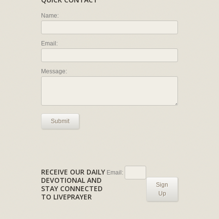
Name:
Email:
Message:
Submit
RECEIVE OUR DAILY
Email:
DEVOTIONAL AND
Sign
STAY CONNECTED
Up
TO LIVEPRAYER