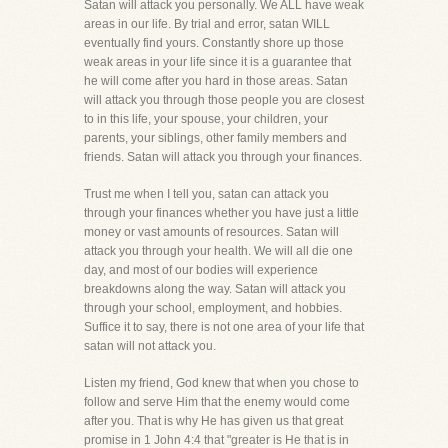
Satan will attack you personally. We ALL have weak
areas in our life. By trial and error, satan WILL
eventually find yours. Constantly shore up those
weak areas in your life since it is a guarantee that
he will come after you hard in those areas. Satan
will attack you through those people you are closest
to in this life, your spouse, your children, your
parents, your siblings, other family members and
friends. Satan will attack you through your finances.
Trust me when I tell you, satan can attack you
through your finances whether you have just a little
money or vast amounts of resources. Satan will
attack you through your health. We will all die one
day, and most of our bodies will experience
breakdowns along the way. Satan will attack you
through your school, employment, and hobbies.
Suffice it to say, there is not one area of your life that
satan will not attack you.
Listen my friend, God knew that when you chose to
follow and serve Him that the enemy would come
after you. That is why He has given us that great
promise in 1 John 4:4 that "greater is He that is in