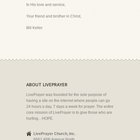
In His love and service,
Your friend and brother in Christ,
Bill Keller
ABOUT LIVEPRAYER
LivePrayer was founded for the sole purpose of
having a site on the internet where people can go
24 hours a day, 7 days a week for prayer. The entire
core mission of LivePrayer is to give those who are
hurting... HOPE.
LivePrayer Church, Inc.
6662 46th Avenue North