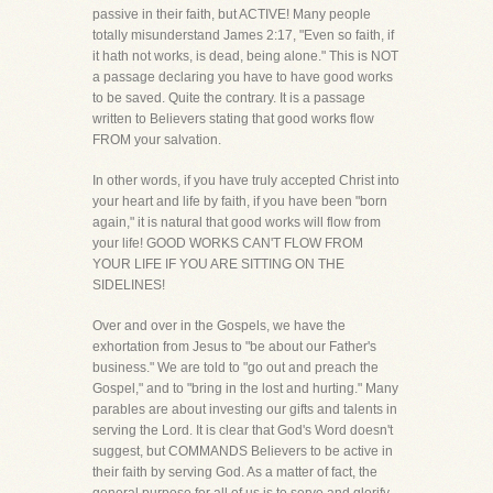
passive in their faith, but ACTIVE! Many people
totally misunderstand James 2:17, "Even so faith, if
it hath not works, is dead, being alone." This is NOT
a passage declaring you have to have good works
to be saved. Quite the contrary. It is a passage
written to Believers stating that good works flow
FROM your salvation.
In other words, if you have truly accepted Christ into
your heart and life by faith, if you have been "born
again," it is natural that good works will flow from
your life! GOOD WORKS CAN'T FLOW FROM
YOUR LIFE IF YOU ARE SITTING ON THE
SIDELINES!
Over and over in the Gospels, we have the
exhortation from Jesus to "be about our Father's
business." We are told to "go out and preach the
Gospel," and to "bring in the lost and hurting." Many
parables are about investing our gifts and talents in
serving the Lord. It is clear that God's Word doesn't
suggest, but COMMANDS Believers to be active in
their faith by serving God. As a matter of fact, the