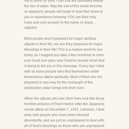
me to stand for your Truth that will ultimately defeat
the lies of satan. May the evil of this world become
so apparent, people will begin to bow their knee to
you in repentance knowing YOU are their only
hope and only answer! In the name of Jesus…
AMEN!!!
Most people aren't prepared for major spiritual
attacks in their life, nor are they prepared for major
blessings in their life! This is a mature word for you
today, so I suggest you take a few moments to clear
your head and open your heart to receive what God
is trying to tell you in this message. Every day I deal
with so many people who find themselves under
tremendous attack spiritually. Most of them are not
prepared in any way for the onslaught of the
destruction satan brings into their lives.
When the attacks are over, their lives look like those
horrible pictures of Pearl Harbor after the Japanese
sneak attack on December 7, 1941. Likewise, I deal
daily with people who have been blessed
abundantly, and are just as unprepared to deal with
all of God's blessings as those who are unprepared