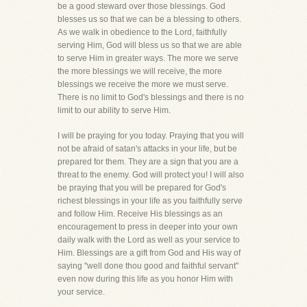
be a good steward over those blessings. God
blesses us so that we can be a blessing to others.
As we walk in obedience to the Lord, faithfully
serving Him, God will bless us so that we are able
to serve Him in greater ways. The more we serve
the more blessings we will receive, the more
blessings we receive the more we must serve.
There is no limit to God's blessings and there is no
limit to our ability to serve Him.
I will be praying for you today. Praying that you will
not be afraid of satan's attacks in your life, but be
prepared for them. They are a sign that you are a
threat to the enemy. God will protect you! I will also
be praying that you will be prepared for God's
richest blessings in your life as you faithfully serve
and follow Him. Receive His blessings as an
encouragement to press in deeper into your own
daily walk with the Lord as well as your service to
Him. Blessings are a gift from God and His way of
saying "well done thou good and faithful servant"
even now during this life as you honor Him with
your service.