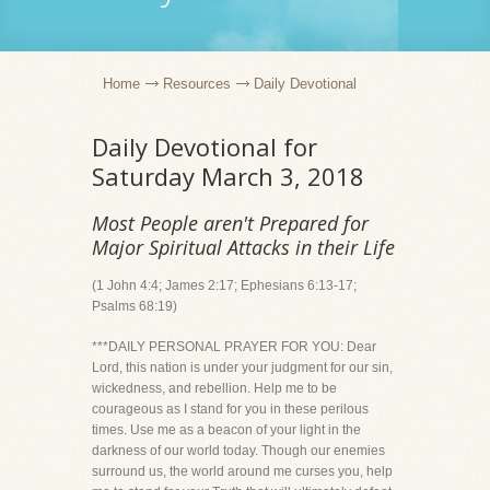
Home
Resources
Daily Devotional
Daily Devotional for
Saturday March 3, 2018
Most People aren't Prepared for
Major Spiritual Attacks in their Life
(1 John 4:4; James 2:17; Ephesians 6:13-17;
Psalms 68:19)
***DAILY PERSONAL PRAYER FOR YOU: Dear
Lord, this nation is under your judgment for our sin,
wickedness, and rebellion. Help me to be
courageous as I stand for you in these perilous
times. Use me as a beacon of your light in the
darkness of our world today. Though our enemies
surround us, the world around me curses you, help