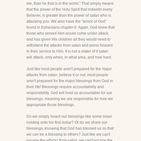
me, than he that is in the world." That simply means
that the power of the Holy Spirit that indwells every
Believer, is greater than the power of satan who is
attacking you. We also have the "armor of God"
found in Ephesians chapter 6. Again, God knew that
those who served Him would come under attack,
and has given His children all they would need to
withstand the attacks from satan and press forward
in their service to Him. It is not a mater of if satan
will attack, only when, in what area, and how hard.
Just like most people aren't prepared for the major
attacks from satan, believe it or not, most people
aren't prepared for the major blessings from God in
their life! Blessings require accountability and
responsibility. God will hold us accountable for our
blessings, meaning we are responsible for how we
appropriate those blessings.
Do we simply hoard our blessings like some miser
holding onto his first dollar? Or do we share our
blessings, knowing that God has blessed us so that
we can be a blessing to others? Just like we can't
escape the attacks from satan, we can't escape the