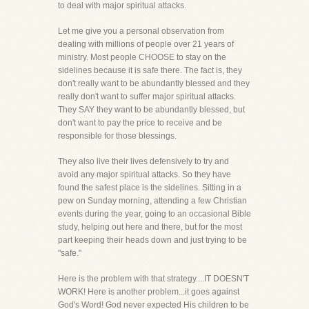
to deal with major spiritual attacks.
Let me give you a personal observation from
dealing with millions of people over 21 years of
ministry. Most people CHOOSE to stay on the
sidelines because it is safe there. The fact is, they
don't really want to be abundantly blessed and they
really don't want to suffer major spiritual attacks.
They SAY they want to be abundantly blessed, but
don't want to pay the price to receive and be
responsible for those blessings.
They also live their lives defensively to try and
avoid any major spiritual attacks. So they have
found the safest place is the sidelines. Sitting in a
pew on Sunday morning, attending a few Christian
events during the year, going to an occasional Bible
study, helping out here and there, but for the most
part keeping their heads down and just trying to be
"safe."
Here is the problem with that strategy....IT DOESN'T
WORK! Here is another problem...it goes against
God's Word! God never expected His children to be