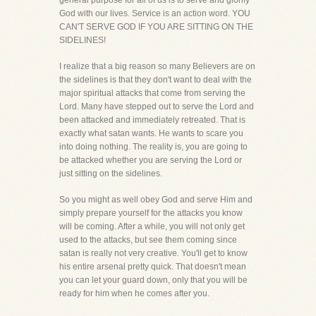
general purpose for all of us is to serve and glorify
God with our lives. Service is an action word. YOU
CAN'T SERVE GOD IF YOU ARE SITTING ON THE
SIDELINES!
I realize that a big reason so many Believers are on
the sidelines is that they don't want to deal with the
major spiritual attacks that come from serving the
Lord. Many have stepped out to serve the Lord and
been attacked and immediately retreated. That is
exactly what satan wants. He wants to scare you
into doing nothing. The reality is, you are going to
be attacked whether you are serving the Lord or
just sitting on the sidelines.
So you might as well obey God and serve Him and
simply prepare yourself for the attacks you know
will be coming. After a while, you will not only get
used to the attacks, but see them coming since
satan is really not very creative. You'll get to know
his entire arsenal pretty quick. That doesn't mean
you can let your guard down, only that you will be
ready for him when he comes after you.