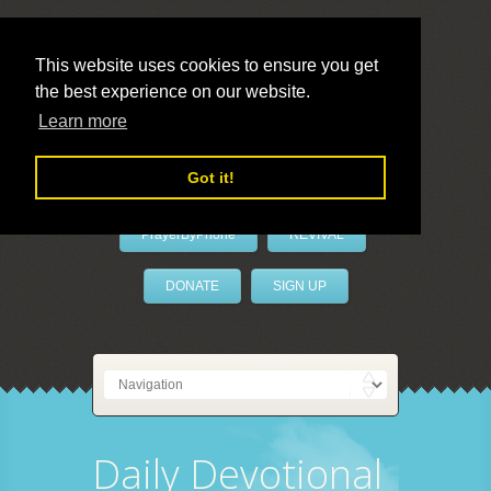
This website uses cookies to ensure you get
the best experience on our website.
LivePrayer
Learn more
Got it!
PrayerByPhone
REVIVAL
DONATE
SIGN UP
Daily Devotional