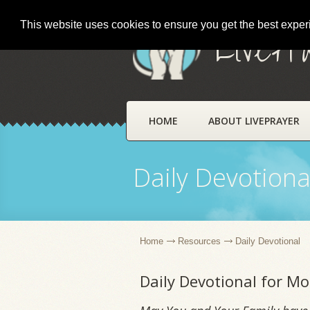
This website uses cookies to ensure you get the best expe
LivePr
HOME
ABOUT LIVEPRAYER
Daily Devotiona
Home
Resources
Daily Devotional
Daily Devotional for M