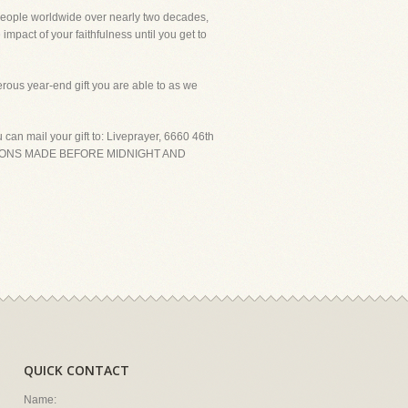
people worldwide over nearly two decades,
impact of your faithfulness until you get to
rous year-end gift you are able to as we
an mail your gift to: Liveprayer, 6660 46th
DONATIONS MADE BEFORE MIDNIGHT AND
QUICK CONTACT
Name: