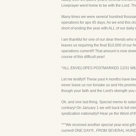
Liveprayer went home to be with the Lord. The f
Many times we were several hundred thousand 
operations for apx 45 days. As we end this c
short of ending the year with ALL of our dail
I am thankful for one of our dear friends who
leaves us requiring the final $10,000 of our N
operations current!!! That amount is now down
course of this difficult year!
*ALL ENVELOPES POSTMARKED 12/31 WIL
Let me testify!!! These past 4 months have bee
never leave us nor forsake us and His promis
though your faith and the Lord's strength yo
Oh, and one last thing. Special memo to sata
contrary! On January 1 we will back to full mi
syndication nationally!! Hear ye the Word of th
***We received another special year-end gift 
current! ONE DAY!!!...FROM SEVERAL HU