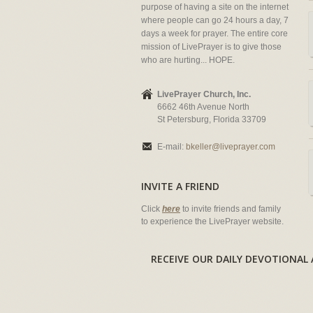
purpose of having a site on the internet
where people can go 24 hours a day, 7
days a week for prayer. The entire core
mission of LivePrayer is to give those
who are hurting... HOPE.
LivePrayer Church, Inc.
6662 46th Avenue North
St Petersburg, Florida 33709
E-mail:
bkeller@liveprayer.com
INVITE A FRIEND
Click
here
to invite friends and family
to experience the LivePrayer website.
RECEIVE OUR DAILY DEVOTION