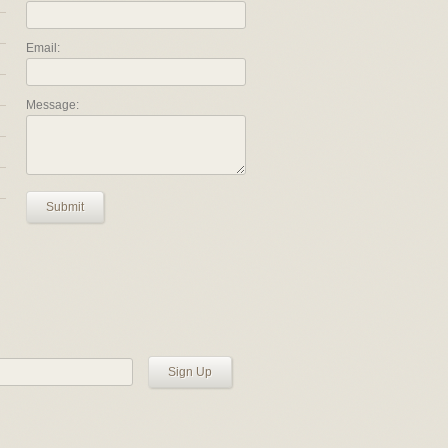
Email:
Message:
Submit
Sign Up