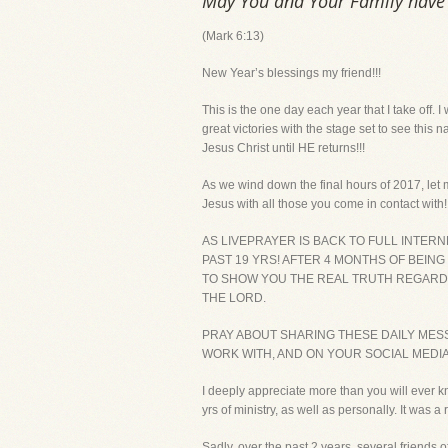
May You and Your Family have a
(Mark 6:13)
New Year’s blessings my friend!!!
This is the one day each year that I take off. 
great victories with the stage set to see this 
Jesus Christ until HE returns!!!
As we wind down the final hours of 2017, let 
Jesus with all those you come in contact with!!
AS LIVEPRAYER IS BACK TO FULL INTER
PAST 19 YRS! AFTER 4 MONTHS OF BEING
TO SHOW YOU THE REAL TRUTH REGARDIN
THE LORD.
PRAY ABOUT SHARING THESE DAILY MES
WORK WITH, AND ON YOUR SOCIAL MEDI
I deeply appreciate more than you will ever k
yrs of ministry, as well as personally. It wa
Sadly, over the past 2 years, several friends o