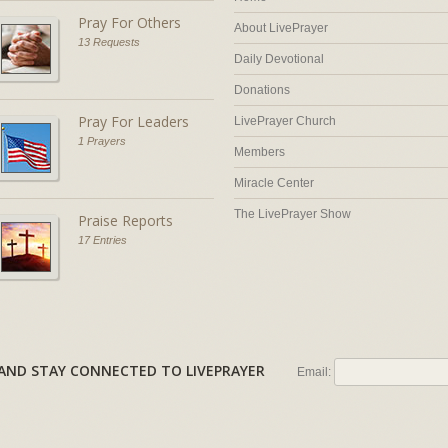
Pray For Others
About LivePrayer
13 Requests
Daily Devotional
Donations
Pray For Leaders
LivePrayer Church
1 Prayers
Members
Miracle Center
The LivePrayer Show
Praise Reports
17 Entries
AL AND STAY CONNECTED TO LIVEPRAYER
Email: