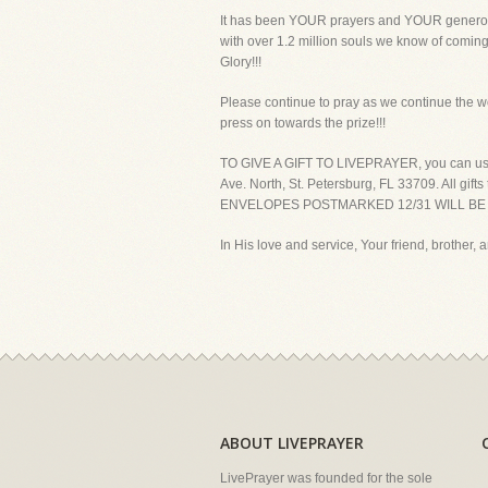
It has been YOUR prayers and YOUR generous 
with over 1.2 million souls we know of coming t
Glory!!!
Please continue to pray as we continue the w
press on towards the prize!!!
TO GIVE A GIFT TO LIVEPRAYER, you can use yo
Ave. North, St. Petersburg, FL 33709. Al
ENVELOPES POSTMARKED 12/31 WILL BE C
In His love and service, Your friend, brother, a
ABOUT LIVEPRAYER
LivePrayer was founded for the sole