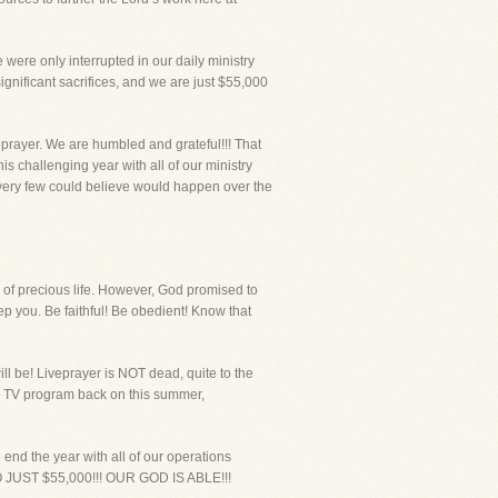
ere only interrupted in our daily ministry
gnificant sacrifices, and we are just $55,000
eprayer. We are humbled and grateful!!! That
s challenging year with all of our ministry
 very few could believe would happen over the
s of precious life. However, God promised to
 you. Be faithful! Be obedient! Know that
l be! Liveprayer is NOT dead, quite to the
the TV program back on this summer,
end the year with all of our operations
ST $55,000!!! OUR GOD IS ABLE!!!