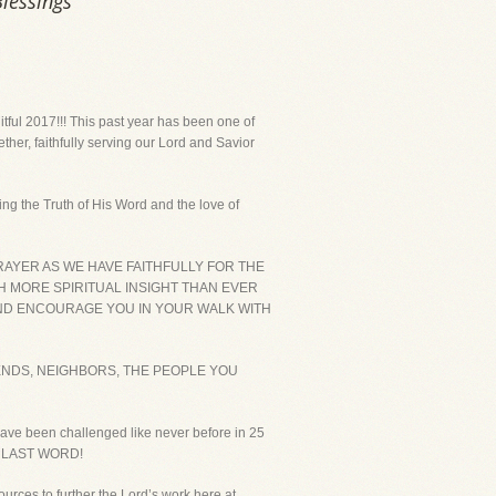
Blessings
uitful 2017!!! This past year has been one of
ether, faithfully serving our Lord and Savior
ing the Truth of His Word and the love of
RAYER AS WE HAVE FAITHFULLY FOR THE
TH MORE SPIRITUAL INSIGHT THAN EVER
AND ENCOURAGE YOU IN YOUR WALK WITH
ENDS, NEIGHBORS, THE PEOPLE YOU
have been challenged like never before in 25
THE LAST WORD!
ources to further the Lord’s work here at