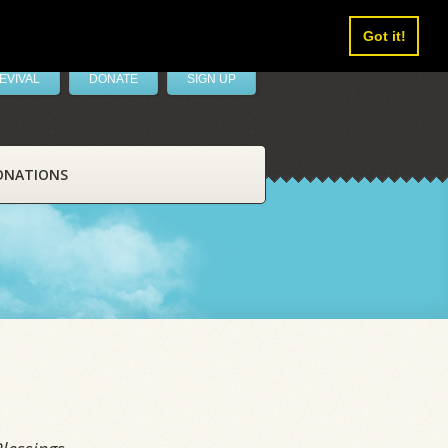
Got it!
EVIVAL
DONATE
SIGN UP
ONATIONS