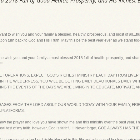
 2018 Full of Good Health, Prosperity, and His Richest 
I want to wish you and your family a blessed, healthy, prosperous, and most of all...fr
nation turn back to God and His Truth. May this be the best year ever as we stand tog
me wish you and your family a most blessed 2018 full of health, prosperity, and shar
!!
NET OPERATIONS, EXPECT GOD’S RICHEST MINISTRY EACH DAY FROM LIVEP
 IN THE WILDERNESS, YOU WILL BE GETTING DAILY DEVOTIONALS DAILY WI
G THE EVENTS OF THE DAYS WE ARE LIVING IN TO EDUCATE, MOTIVATE, 
SAGES FROM THE LORD ABOUT OUR WORLD TODAY WITH YOUR FAMILY, FRI
A PLATFORMS.
now the prayer and love you have shown me and this ministry over the past year. I 
s a real test of my faith, however, God is faithful!!! Never forget, GOD ALWAYS HAS 
f Liveprayer who the Lord richly blessed in this life and who loved to share their res