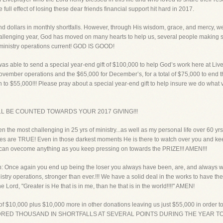
ull effect of losing these dear friends financial support hit hard in 2017.
dollars in monthly shortfalls. However, through His wisdom, grace, and mercy, we w
hallenging year, God has moved on many hearts to help us, several people making si
y ministry operations current! GOD IS GOOD!
 was able to send a special year-end gift of $100,000 to help God’s work here at Liv
ovember operations and the $65,000 for December’s, for a total of $75,000 to end thi
 to $55,000!!! Please pray about a special year-end gift to help insure we do what
L BE COUNTED TOWARDS YOUR 2017 GIVING!!!
n the most challenging in 25 yrs of ministry...as well as my personal life over 60 yr
es are TRUE! Even in those darkest moments He is there to watch over you and keep
u can ovecome anything as you keep pressing on towards the PRIZE!!! AMEN!!!
n: Once again you end up being the loser you always have been, are, and always wil
nistry operations, stronger than ever.!!! We have a solid deal in the works to have 
e Lord, "Greater is He that is in me, than he that is in the world!!!!" AMEN!
of $10,000 plus $10,000 more in other donations leaving us just $55,000 in order to 
NDRED THOUSAND IN SHORTFALLS AT SEVERAL POINTS DURING THE YEAR TO JU