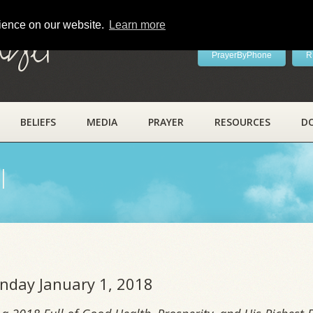
rience on our website.
Learn more
ayer
PrayerByPhone
R
BELIEFS
MEDIA
PRAYER
RESOURCES
D
l
onday January 1, 2018