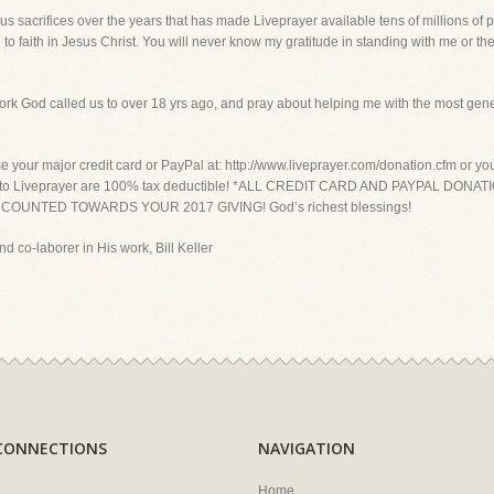
sacrifices over the years that has made Liveprayer available tens of millions of 
o faith in Jesus Christ. You will never know my gratitude in standing with me or the 
ork God called us to over 18 yrs ago, and pray about helping me with the most gene
ur major credit card or PayPal at: http://www.liveprayer.com/donation.cfm or you c
l gifts to Liveprayer are 100% tax deductible! *ALL CREDIT CARD AND PAYPAL 
OUNTED TOWARDS YOUR 2017 GIVING! God’s richest blessings!
nd co-laborer in His work, Bill Keller
CONNECTIONS
NAVIGATION
Home