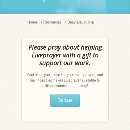
Home
Resources
Daily Devotional
Please pray about helping
Liveprayer with a gift to
support our work.
God bless you, since it is your love, prayers, and
sacrifices that makes Liveprayer available to
millions worldwide each day!
Donate