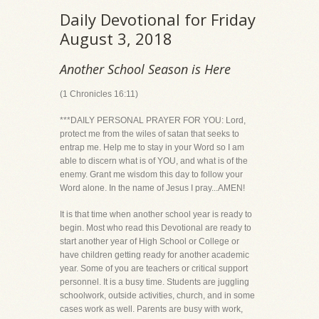
Daily Devotional for Friday
August 3, 2018
Another School Season is Here
(1 Chronicles 16:11)
***DAILY PERSONAL PRAYER FOR YOU: Lord,
protect me from the wiles of satan that seeks to
entrap me. Help me to stay in your Word so I am
able to discern what is of YOU, and what is of the
enemy. Grant me wisdom this day to follow your
Word alone. In the name of Jesus I pray...AMEN!
It is that time when another school year is ready to
begin. Most who read this Devotional are ready to
start another year of High School or College or
have children getting ready for another academic
year. Some of you are teachers or critical support
personnel. It is a busy time. Students are juggling
schoolwork, outside activities, church, and in some
cases work as well. Parents are busy with work,