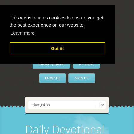
This website uses cookies to ensure you get
the best experience on our website.
LivePrayer
Learn more
Got it!
PrayerByPhone
REVIVAL
DONATE
SIGN UP
Daily Devotional