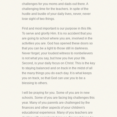
challenges for you moms and dads out there. A
challenging time for the teachers. In spite of the
hustle and bustle of your daily lives, never, never
lose sight of two things.
First and most important is our purpose in this life.
To serve and glorify Him. It is no accident that you
are going to school where you are, involved in the
activities you are. God has opened these doors so
that you can be a light to those still in darkness.
Never forget, your loudest witness to nonbelievers
is not what you say, but how you live your life.
Second, is your daily focus on Christ. This is the key
to staying balanced and on track in the midst of all
the many things you do each day. It is what keeps
you on track, so that God can use you to be a
blessing to others.
I will be praying for you. Some of you are in new
schools. Some of you are facing big challenges this
year. Many of you parents are challenged by the
finances and other aspects of your children's
educational experience. Many of you teachers are