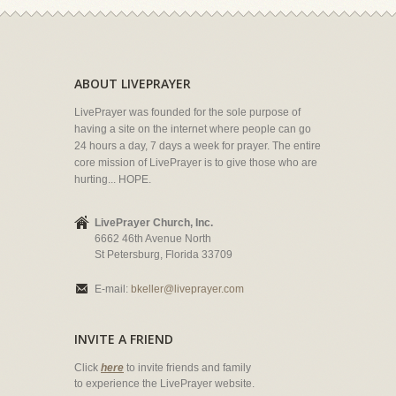
ABOUT LIVEPRAYER
LivePrayer was founded for the sole purpose of
having a site on the internet where people can go
24 hours a day, 7 days a week for prayer. The entire
core mission of LivePrayer is to give those who are
hurting... HOPE.
LivePrayer Church, Inc.
6662 46th Avenue North
St Petersburg, Florida 33709
E-mail:
bkeller@liveprayer.com
INVITE A FRIEND
Click
here
to invite friends and family
to experience the LivePrayer website.