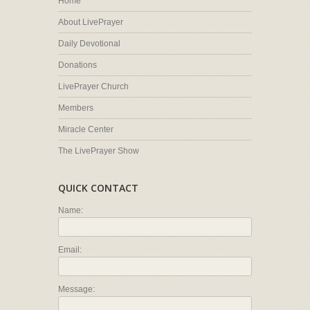
Home
About LivePrayer
Daily Devotional
Donations
LivePrayer Church
Members
Miracle Center
The LivePrayer Show
QUICK CONTACT
Name:
Email:
Message: