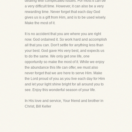
dealing with complicated issues. For most it can be
a very difficult time. However, it can also be a very
rewarding time. Never forget that each day God
gives us is a gift from Him, and is to be used wisely.
Make the most of it.
It is no accident that you are where you are right
now. God ordained it. So work hard and accomplish
all that you can. Don't settle for anything less than
your best. God gave His very best, and expects us
to do the same. We only get one life, one
opportunity so make the most of it. While we enjoy
the abundance this life can offer, we must also
never forget that we are here to serve Him. Make
the Lord proud of you as you live each day for Him
and let your light shine bright for all around you to
see. Enjoy this wonderful season of your life.
In His love and service, Your friend and brother in
Christ, Bill Keller