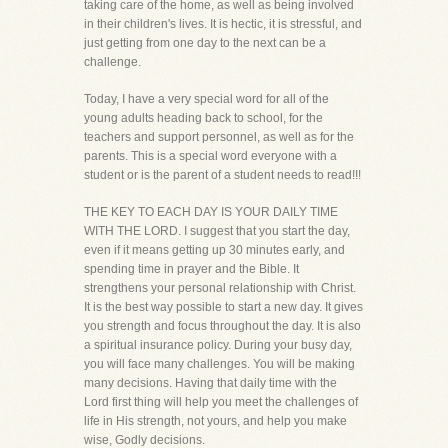
taking care of the home, as well as being involved
in their children's lives. It is hectic, it is stressful, and
just getting from one day to the next can be a
challenge.
Today, I have a very special word for all of the
young adults heading back to school, for the
teachers and support personnel, as well as for the
parents. This is a special word everyone with a
student or is the parent of a student needs to read!!!
THE KEY TO EACH DAY IS YOUR DAILY TIME
WITH THE LORD. I suggest that you start the day,
even if it means getting up 30 minutes early, and
spending time in prayer and the Bible. It
strengthens your personal relationship with Christ.
It is the best way possible to start a new day. It gives
you strength and focus throughout the day. It is also
a spiritual insurance policy. During your busy day,
you will face many challenges. You will be making
many decisions. Having that daily time with the
Lord first thing will help you meet the challenges of
life in His strength, not yours, and help you make
wise, Godly decisions.