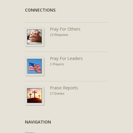
CONNECTIONS
Pray For Others
13 Requests
Pray For Leaders
1 Prayers
Praise Reports
17 Entries
NAVIGATION