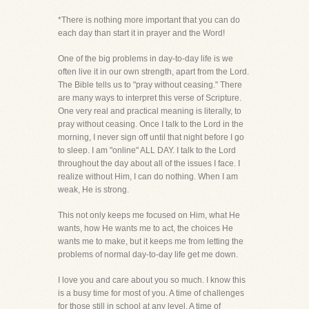
*There is nothing more important that you can do
each day than start it in prayer and the Word!
One of the big problems in day-to-day life is we
often live it in our own strength, apart from the Lord.
The Bible tells us to "pray without ceasing." There
are many ways to interpret this verse of Scripture.
One very real and practical meaning is literally, to
pray without ceasing. Once I talk to the Lord in the
morning, I never sign off until that night before I go
to sleep. I am "online" ALL DAY. I talk to the Lord
throughout the day about all of the issues I face. I
realize without Him, I can do nothing. When I am
weak, He is strong.
This not only keeps me focused on Him, what He
wants, how He wants me to act, the choices He
wants me to make, but it keeps me from letting the
problems of normal day-to-day life get me down.
I love you and care about you so much. I know this
is a busy time for most of you. A time of challenges
for those still in school at any level. A time of