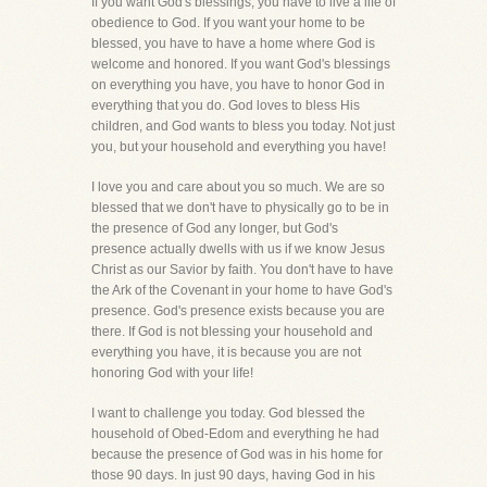
If you want God's blessings, you have to live a life of
obedience to God. If you want your home to be
blessed, you have to have a home where God is
welcome and honored. If you want God's blessings
on everything you have, you have to honor God in
everything that you do. God loves to bless His
children, and God wants to bless you today. Not just
you, but your household and everything you have!
I love you and care about you so much. We are so
blessed that we don't have to physically go to be in
the presence of God any longer, but God's
presence actually dwells with us if we know Jesus
Christ as our Savior by faith. You don't have to have
the Ark of the Covenant in your home to have God's
presence. God's presence exists because you are
there. If God is not blessing your household and
everything you have, it is because you are not
honoring God with your life!
I want to challenge you today. God blessed the
household of Obed-Edom and everything he had
because the presence of God was in his home for
those 90 days. In just 90 days, having God in his