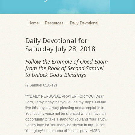
Home
Resources
Daily Devotional
Daily Devotional for
Saturday July 28, 2018
Follow the Example of Obed-Edom
from the Book of Second Samuel
to Unlock God's Blessings
(2 Samuel 6:10-12)
***DAILY PERSONAL PRAYER FOR YOU: Dear
Lord, I pray today that you guide my steps. Let me
live this day in a way pleasing and acceptable to
You! Let my voice not be silenced when I have an
opportunity to take a stand for You and Your Truth.
Let my love for You today be shown in my life, for
Your glory! In the name of Jesus I pray...AMEN!