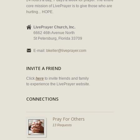
24 hours a day, 7 days a week for prayer. The entire
core mission of LivePrayer is to give those who are
hurting... HOPE.
LivePrayer Church, Inc.
6662 46th Avenue North
St Petersburg, Florida 33709
E-mail:
bkeller@liveprayer.com
INVITE A FRIEND
Click
here
to invite friends and family
to experience the LivePrayer website.
CONNECTIONS
Pray For Others
13 Requests