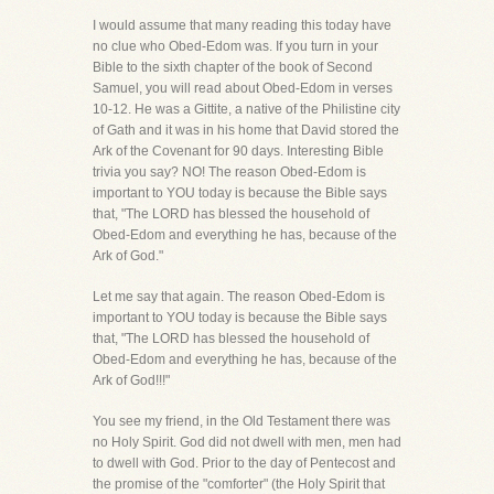
I would assume that many reading this today have
no clue who Obed-Edom was. If you turn in your
Bible to the sixth chapter of the book of Second
Samuel, you will read about Obed-Edom in verses
10-12. He was a Gittite, a native of the Philistine city
of Gath and it was in his home that David stored the
Ark of the Covenant for 90 days. Interesting Bible
trivia you say? NO! The reason Obed-Edom is
important to YOU today is because the Bible says
that, "The LORD has blessed the household of
Obed-Edom and everything he has, because of the
Ark of God."
Let me say that again. The reason Obed-Edom is
important to YOU today is because the Bible says
that, "The LORD has blessed the household of
Obed-Edom and everything he has, because of the
Ark of God!!!"
You see my friend, in the Old Testament there was
no Holy Spirit. God did not dwell with men, men had
to dwell with God. Prior to the day of Pentecost and
the promise of the "comforter" (the Holy Spirit that