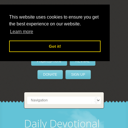
This website uses cookies to ensure you get
the best experience on our website.
LivePrayer
Learn more
Got it!
PrayerByPhone
REVIVAL
DONATE
SIGN UP
Daily Devotional