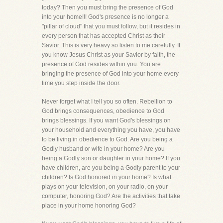
today? Then you must bring the presence of God
into your home!!! God's presence is no longer a
"pillar of cloud" that you must follow, but it resides in
every person that has accepted Christ as their
Savior. This is very heavy so listen to me carefully. If
you know Jesus Christ as your Savior by faith, the
presence of God resides within you. You are
bringing the presence of God into your home every
time you step inside the door.
Never forget what I tell you so often. Rebellion to
God brings consequences, obedience to God
brings blessings. If you want God's blessings on
your household and everything you have, you have
to be living in obedience to God. Are you being a
Godly husband or wife in your home? Are you
being a Godly son or daughter in your home? If you
have children, are you being a Godly parent to your
children? Is God honored in your home? Is what
plays on your television, on your radio, on your
computer, honoring God? Are the activities that take
place in your home honoring God?