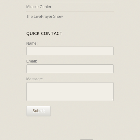
Miracle Center
The LivePrayer Show
QUICK CONTACT
Name:
Email:
Message:
Submit