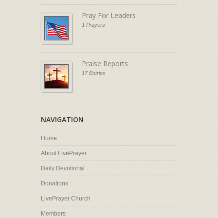
Pray For Leaders
1 Prayers
Praise Reports
17 Entries
NAVIGATION
Home
About LivePrayer
Daily Devotional
Donations
LivePrayer Church
Members