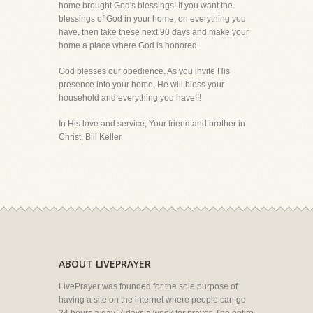
home brought God's blessings! If you want the
blessings of God in your home, on everything you
have, then take these next 90 days and make your
home a place where God is honored.
God blesses our obedience. As you invite His
presence into your home, He will bless your
household and everything you have!!!
In His love and service, Your friend and brother in
Christ, Bill Keller
ABOUT LIVEPRAYER
LivePrayer was founded for the sole purpose of
having a site on the internet where people can go