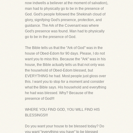
now indwells a believer at the moment of salvation),
man had to physically go to be in the presence of
God. God's people followed the Shekinah cloud of
glory, signifying God's presence, protection, and
guidance. The Ark of the Covenant was where
God's presence was found. Man had to physically
go to be in the presence of God.
The Bible tells us that the "Ark of God" was in the
house of Obed-Edom for 90 days. Please, I do not
want you to miss this. Because the "Ark" was in his
house, the Bible actually tells us that not only was
the household of Obed-Edom blessed, but
EVERYTHING he had. Most people just gloss over
this. I want you to stop for a moment and consider
what the Bible says. His household and everything
he had was blessed. Why? Because of the
presence of God!!!
WHERE YOU FIND GOD, YOU WILL FIND HIS
BLESSINGS!!!
Do you want your house to be blessed today? Do
you want "everything you have" to be blessed