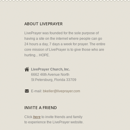
ABOUT LIVEPRAYER
LivePrayer was founded for the sole purpose of
having a site on the internet where people can go
24 hours a day, 7 days a week for prayer. The entire
core mission of LivePrayer is to give those who are
hurting... HOPE.
LivePrayer Church, Inc.
6662 46th Avenue North
St Petersburg, Florida 33709
E-mail:
bkeller@liveprayer.com
INVITE A FRIEND
Click
here
to invite friends and family
to experience the LivePrayer website.