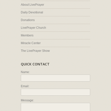
About LivePrayer
Daily Devotional
Donations
LivePrayer Church
Members
Miracle Center
The LivePrayer Show
QUICK CONTACT
Name:
Email:
Message: