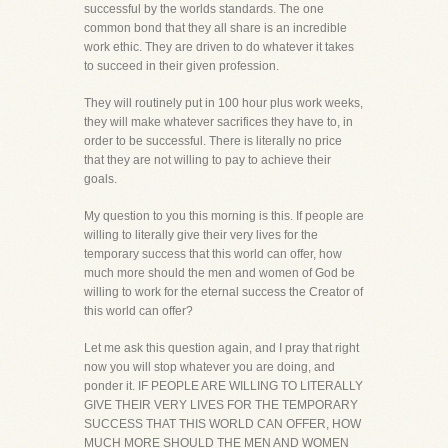
successful by the worlds standards. The one
common bond that they all share is an incredible
work ethic. They are driven to do whatever it takes
to succeed in their given profession.
They will routinely put in 100 hour plus work weeks,
they will make whatever sacrifices they have to, in
order to be successful. There is literally no price
that they are not willing to pay to achieve their
goals.
My question to you this morning is this. If people are
willing to literally give their very lives for the
temporary success that this world can offer, how
much more should the men and women of God be
willing to work for the eternal success the Creator of
this world can offer?
Let me ask this question again, and I pray that right
now you will stop whatever you are doing, and
ponder it. IF PEOPLE ARE WILLING TO LITERALLY
GIVE THEIR VERY LIVES FOR THE TEMPORARY
SUCCESS THAT THIS WORLD CAN OFFER, HOW
MUCH MORE SHOULD THE MEN AND WOMEN