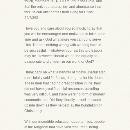
much, that there is TRUTH found in the Bible, and
that the only real peace, joy, and abundance that
this life can offer comes from living for Christ
24/7/365.
I love you and care about you so much. I pray that
you will be encouraged and motivated to take some
time and ask God what more you can do to serve
Him. There is nothing wrong with working hard to
be successful in whatever your earthly profession
may be. However, should we not be equally as
passionate and diligent in our work for God?
I think back on what a handful of mostly uneducated
men, totally sold for Jesus, did right after his death.
These men that had no great position in life, they
did not have great financial resources, traveling
was very difficult, and there were no form of modern
communication. Yet they literally turned the world
upside down as they helped lay the foundation of
Christianity.
With our incredible education opportunities, people
in the Kingdom that have vast resources, being