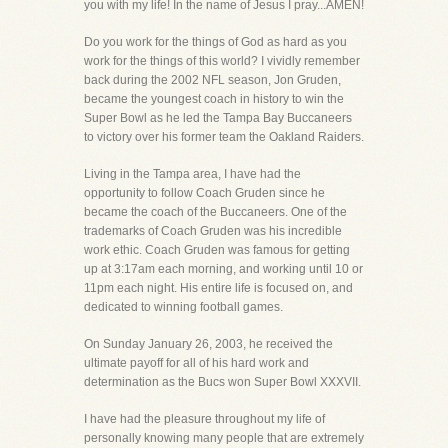
you with my life! In the name of Jesus I pray...AMEN!
Do you work for the things of God as hard as you
work for the things of this world? I vividly remember
back during the 2002 NFL season, Jon Gruden,
became the youngest coach in history to win the
Super Bowl as he led the Tampa Bay Buccaneers
to victory over his former team the Oakland Raiders.
Living in the Tampa area, I have had the
opportunity to follow Coach Gruden since he
became the coach of the Buccaneers. One of the
trademarks of Coach Gruden was his incredible
work ethic. Coach Gruden was famous for getting
up at 3:17am each morning, and working until 10 or
11pm each night. His entire life is focused on, and
dedicated to winning football games.
On Sunday January 26, 2003, he received the
ultimate payoff for all of his hard work and
determination as the Bucs won Super Bowl XXXVII.
I have had the pleasure throughout my life of
personally knowing many people that are extremely