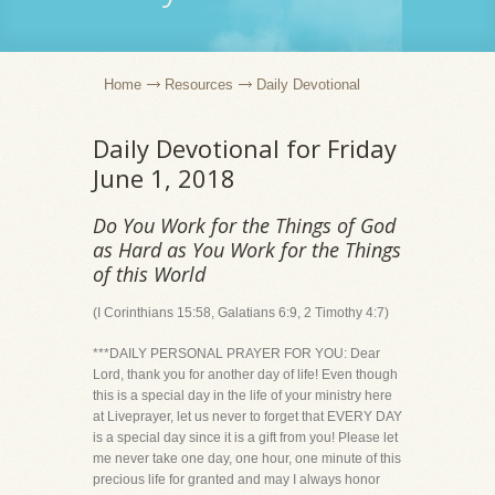
Home
Resources
Daily Devotional
Daily Devotional for Friday
June 1, 2018
Do You Work for the Things of God
as Hard as You Work for the Things
of this World
(I Corinthians 15:58, Galatians 6:9, 2 Timothy 4:7)
***DAILY PERSONAL PRAYER FOR YOU: Dear
Lord, thank you for another day of life! Even though
this is a special day in the life of your ministry here
at Liveprayer, let us never to forget that EVERY DAY
is a special day since it is a gift from you! Please let
me never take one day, one hour, one minute of this
precious life for granted and may I always honor