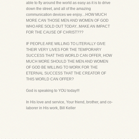
able to fly around the world as easy as it is to drive
down the street, and all of the amazing
communication devices we enjoy....HOW MUCH
MORE CAN THOSE MEN AND WOMEN OF GOD
WHO ARE SOLD OUT TODAY...MAKE AN IMPACT
FOR THE CAUSE OF CHRIST???
IF PEOPLE ARE WILLING TO LITERALLY GIVE
THEIR VERY LIVES FOR THE TEMPORARY
SUCCESS THAT THIS WORLD CAN OFFER, HOW
MUCH MORE SHOULD THE MEN AND WOMEN
OF GOD BE WILLING TO WORK FOR THE
ETERNAL SUCCESS THAT THE CREATOR OF
THIS WORLD CAN OFFER?
God is speaking to YOU today!!!
In His love and service, Your friend, brother, and co-
laborer in His work, Bill Keller