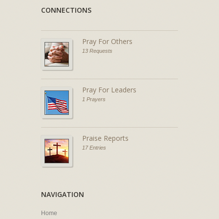
CONNECTIONS
Pray For Others
13 Requests
Pray For Leaders
1 Prayers
Praise Reports
17 Entries
NAVIGATION
Home