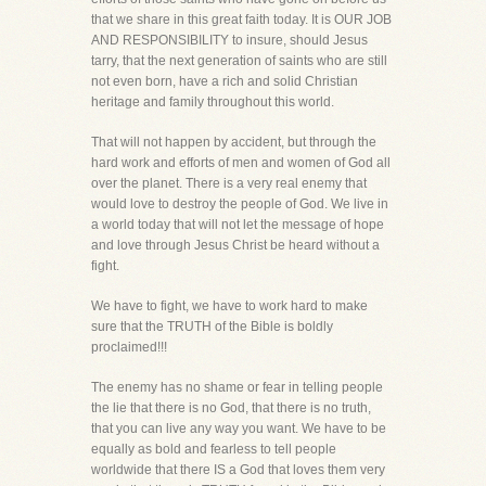
that we share in this great faith today. It is OUR JOB
AND RESPONSIBILITY to insure, should Jesus
tarry, that the next generation of saints who are still
not even born, have a rich and solid Christian
heritage and family throughout this world.
That will not happen by accident, but through the
hard work and efforts of men and women of God all
over the planet. There is a very real enemy that
would love to destroy the people of God. We live in
a world today that will not let the message of hope
and love through Jesus Christ be heard without a
fight.
We have to fight, we have to work hard to make
sure that the TRUTH of the Bible is boldly
proclaimed!!!
The enemy has no shame or fear in telling people
the lie that there is no God, that there is no truth,
that you can live any way you want. We have to be
equally as bold and fearless to tell people
worldwide that there IS a God that loves them very