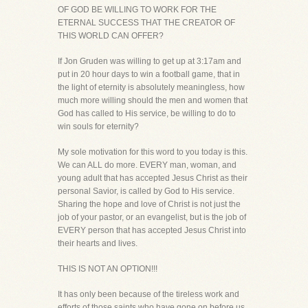
OF GOD BE WILLING TO WORK FOR THE
ETERNAL SUCCESS THAT THE CREATOR OF
THIS WORLD CAN OFFER?
If Jon Gruden was willing to get up at 3:17am and
put in 20 hour days to win a football game, that in
the light of eternity is absolutely meaningless, how
much more willing should the men and women that
God has called to His service, be willing to do to
win souls for eternity?
My sole motivation for this word to you today is this.
We can ALL do more. EVERY man, woman, and
young adult that has accepted Jesus Christ as their
personal Savior, is called by God to His service.
Sharing the hope and love of Christ is not just the
job of your pastor, or an evangelist, but is the job of
EVERY person that has accepted Jesus Christ into
their hearts and lives.
THIS IS NOT AN OPTION!!!
It has only been because of the tireless work and
efforts of those saints who have gone on before us