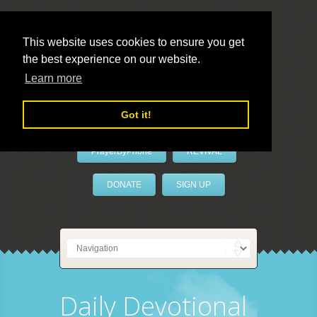
This website uses cookies to ensure you get
the best experience on our website.
LivePrayer
Learn more
Got it!
PrayerByPhone
REVIVAL
DONATE
SIGN UP
Daily Devotional