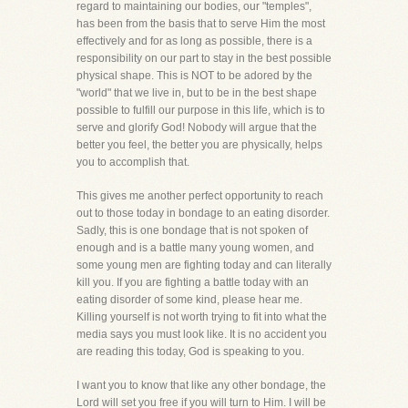
regard to maintaining our bodies, our "temples",
has been from the basis that to serve Him the most
effectively and for as long as possible, there is a
responsibility on our part to stay in the best possible
physical shape. This is NOT to be adored by the
"world" that we live in, but to be in the best shape
possible to fulfill our purpose in this life, which is to
serve and glorify God! Nobody will argue that the
better you feel, the better you are physically, helps
you to accomplish that.
This gives me another perfect opportunity to reach
out to those today in bondage to an eating disorder.
Sadly, this is one bondage that is not spoken of
enough and is a battle many young women, and
some young men are fighting today and can literally
kill you. If you are fighting a battle today with an
eating disorder of some kind, please hear me.
Killing yourself is not worth trying to fit into what the
media says you must look like. It is no accident you
are reading this today, God is speaking to you.
I want you to know that like any other bondage, the
Lord will set you free if you will turn to Him. I will be