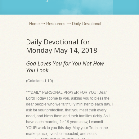
Home
Resources
Daily Devotional
Daily Devotional for
Monday May 14, 2018
God Loves You for You Not How
You Look
(Galatians 1:10)
***DAILY PERSONAL PRAYER FOR YOU: Dear
Lord! Today I come to you, asking you to bless the
dear people who we faithfully minister to each day. I
ask for your protection, that you meet their every
need, and bless them and their families richly. As I
have each morning for 19 years now, I commit
YOUR work to you this day. May your Truth in the
marketplace, lives be impacted, and souls