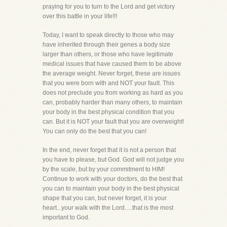
praying for you to turn to the Lord and get victory
over this battle in your life!!!
Today, I want to speak directly to those who may
have inherited through their genes a body size
larger than others, or those who have legitimate
medical issues that have caused them to be above
the average weight. Never forget, these are issues
that you were born with and NOT your fault. This
does not preclude you from working as hard as you
can, probably harder than many others, to maintain
your body in the best physical condition that you
can. But it is NOT your fault that you are overweight!
You can only do the best that you can!
In the end, never forget that it is not a person that
you have to please, but God. God will not judge you
by the scale, but by your commitment to HIM!
Continue to work with your doctors, do the best that
you can to maintain your body in the best physical
shape that you can, but never forget, it is your
heart...your walk with the Lord.....that is the most
important to God.