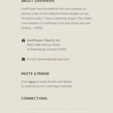
ABOUT LIVEPRAYER
LivePrayer was founded for the sole purpose of
having a site on the internet where people can go
24 hours a day, 7 days a week for prayer. The entire
core mission of LivePrayer is to give those who are
hurting... HOPE.
LivePrayer Church, Inc.
6662 46th Avenue North
St Petersburg, Florida 33709
E-mail:
bkeller@liveprayer.com
INVITE A FRIEND
Click
here
to invite friends and family
to experience the LivePrayer website.
CONNECTIONS