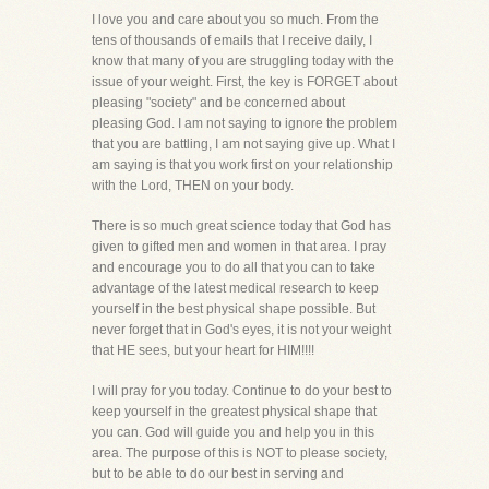
I love you and care about you so much. From the
tens of thousands of emails that I receive daily, I
know that many of you are struggling today with the
issue of your weight. First, the key is FORGET about
pleasing "society" and be concerned about
pleasing God. I am not saying to ignore the problem
that you are battling, I am not saying give up. What I
am saying is that you work first on your relationship
with the Lord, THEN on your body.
There is so much great science today that God has
given to gifted men and women in that area. I pray
and encourage you to do all that you can to take
advantage of the latest medical research to keep
yourself in the best physical shape possible. But
never forget that in God's eyes, it is not your weight
that HE sees, but your heart for HIM!!!!
I will pray for you today. Continue to do your best to
keep yourself in the greatest physical shape that
you can. God will guide you and help you in this
area. The purpose of this is NOT to please society,
but to be able to do our best in serving and