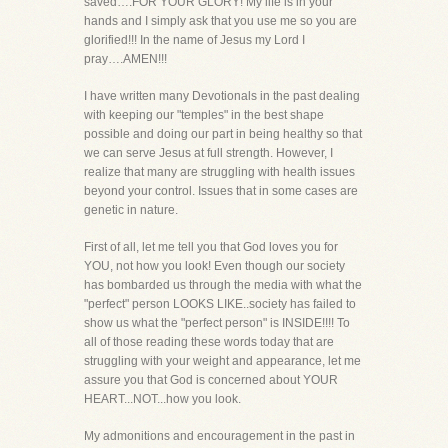
saved….FOR YOUR GLORY! My life is in your
hands and I simply ask that you use me so you are
glorified!!! In the name of Jesus my Lord I
pray….AMEN!!!
I have written many Devotionals in the past dealing
with keeping our "temples" in the best shape
possible and doing our part in being healthy so that
we can serve Jesus at full strength. However, I
realize that many are struggling with health issues
beyond your control. Issues that in some cases are
genetic in nature.
First of all, let me tell you that God loves you for
YOU, not how you look! Even though our society
has bombarded us through the media with what the
"perfect" person LOOKS LIKE..society has failed to
show us what the "perfect person" is INSIDE!!!! To
all of those reading these words today that are
struggling with your weight and appearance, let me
assure you that God is concerned about YOUR
HEART...NOT...how you look.
My admonitions and encouragement in the past in