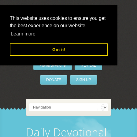
This website uses cookies to ensure you get
the best experience on our website.
LivePrayer
Learn more
Got it!
PrayerByPhone
REVIVAL
DONATE
SIGN UP
Daily Devotional