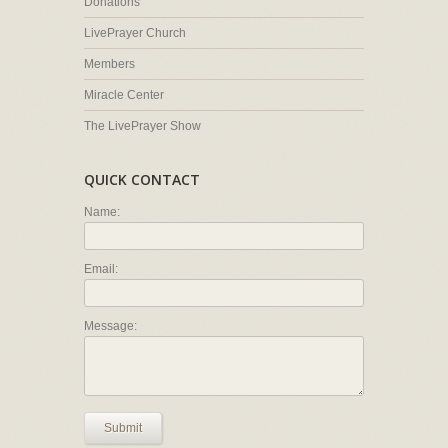
Donations
LivePrayer Church
Members
Miracle Center
The LivePrayer Show
QUICK CONTACT
Name:
Email:
Message:
Submit