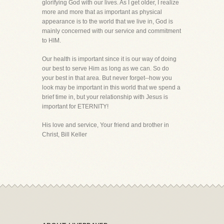
glorifying God with our lives. As I get older, I realize
more and more that as important as physical
appearance is to the world that we live in, God is
mainly concerned with our service and commitment
to HIM.
Our health is important since it is our way of doing
our best to serve Him as long as we can. So do
your best in that area. But never forget--how you
look may be important in this world that we spend a
brief time in, but your relationship with Jesus is
important for ETERNITY!
His love and service, Your friend and brother in
Christ, Bill Keller