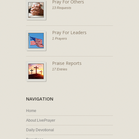
Pray For Others
13 Requests
Pray For Leaders
1 Prayers
Praise Reports
17 Entries
NAVIGATION
Home
About LivePrayer
Daily Devotional