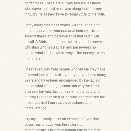
correctness. These are all very real issues those
who serve the Lord must face along their journey
through life as they strive to remain true to the faith.
I pray today that these words will challenge and
encourage you in your personal journey. It is our
steadfastness and perseverance that satan will
assail. A Christian does not scare satan, however, a
Christian who is steadfast and perseveres no
matter what life throws his way is the enemy's worst
nightmare!
I hear every day from people who tell me they have
followed the exploits of Liverpayer over these many
years and have been encouraged by the fact no
matter what challenges come our way we keep
pressing forward, faithfully serving the Lord and
trusting Him each step of the way, and then see the
incredible fruit from that steadfastness and
perseverance.
I try my best daily to set an example for you that
Jesus has already won the victory, our
responsibility is to simply remain true to the faith!