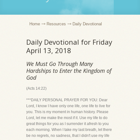
Home
Resources
Daily Devotional
Daily Devotional for Friday
April 13, 2018
We Must Go Through Many
Hardships to Enter the Kingdom of
God
(Acts 14:22)
***DAILY PERSONAL PRAYER FOR YOU: Dear
Lord, I know I have only one life, one life to live for
you. This is my moment in human history. Please
Lord, let me make the most if it. Use my life to do
great things for you as I surrender it afresh to you
each morning. When I take my last breath, let there
be no regrets, no sadness, that I didn't use my life