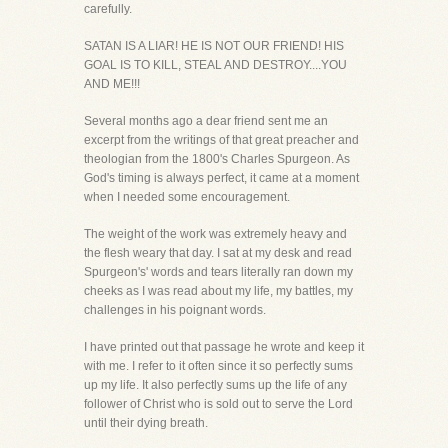
carefully.
SATAN IS A LIAR! HE IS NOT OUR FRIEND! HIS
GOAL IS TO KILL, STEAL AND DESTROY....YOU
AND ME!!!
Several months ago a dear friend sent me an
excerpt from the writings of that great preacher and
theologian from the 1800's Charles Spurgeon. As
God's timing is always perfect, it came at a moment
when I needed some encouragement.
The weight of the work was extremely heavy and
the flesh weary that day. I sat at my desk and read
Spurgeon's' words and tears literally ran down my
cheeks as I was read about my life, my battles, my
challenges in his poignant words.
I have printed out that passage he wrote and keep it
with me. I refer to it often since it so perfectly sums
up my life. It also perfectly sums up the life of any
follower of Christ who is sold out to serve the Lord
until their dying breath.