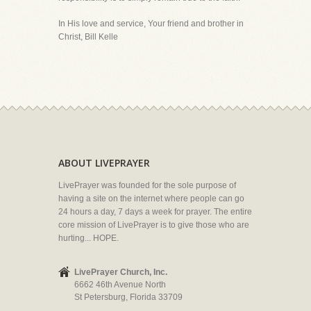
In His love and service, Your friend and brother in
Christ, Bill Kelle
ABOUT LIVEPRAYER
LivePrayer was founded for the sole purpose of
having a site on the internet where people can go
24 hours a day, 7 days a week for prayer. The entire
core mission of LivePrayer is to give those who are
hurting... HOPE.
LivePrayer Church, Inc.
6662 46th Avenue North
St Petersburg, Florida 33709