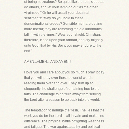
of being so zealous? Be quiet like the rest; sleep as
do others, and let your lamp go out as the other
virgins do." Or he will assail your doctrinal
sentiments: "Why do you hold to these
denominational creeds? Sensible men are getting
more liberal; they are removing the old landmarks:
fall in with the times." Wear your shield, Christian,
therefore, close upon your armour, and cry mightily
unto God, that by His Spirit you may endure to the
end."
AMEN...AMEN....AND AMEN!!!
I love you and care about you so much. I pray today
that you will pray over these powerful words,
reading them over and over. They sum up so
eloquently the challenge of remaining true to the
faith. The challenge to not turn away from serving
the Lord after a season to go back into the world.
The temptation to indulge the flesh. The lies that the
work you do for the Lord is all in vain and makes no
difference. The physical battle of fighting weariness
and fatigue. The war against apathy and political