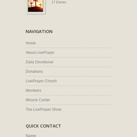
17 Entries
NAVIGATION
Home
About LivePrayer
Daily Devotional
Donations
LivePrayer Church
Members
Miracle Center
The LivePrayer Show
QUICK CONTACT
Name: