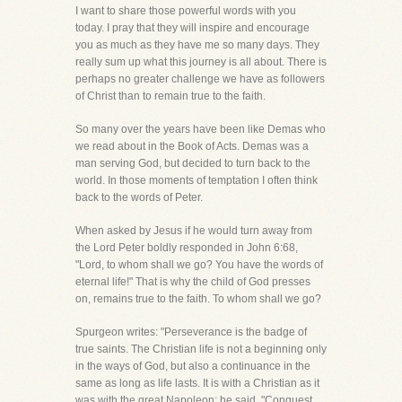
I want to share those powerful words with you
today. I pray that they will inspire and encourage
you as much as they have me so many days. They
really sum up what this journey is all about. There is
perhaps no greater challenge we have as followers
of Christ than to remain true to the faith.
So many over the years have been like Demas who
we read about in the Book of Acts. Demas was a
man serving God, but decided to turn back to the
world. In those moments of temptation I often think
back to the words of Peter.
When asked by Jesus if he would turn away from
the Lord Peter boldly responded in John 6:68,
"Lord, to whom shall we go? You have the words of
eternal life!" That is why the child of God presses
on, remains true to the faith. To whom shall we go?
Spurgeon writes: "Perseverance is the badge of
true saints. The Christian life is not a beginning only
in the ways of God, but also a continuance in the
same as long as life lasts. It is with a Christian as it
was with the great Napoleon: he said, "Conquest