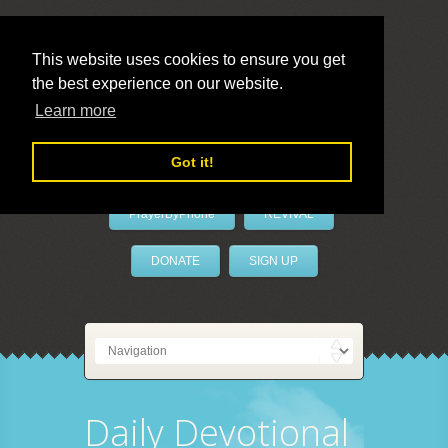
This website uses cookies to ensure you get
the best experience on our website.
LivePrayer
Learn more
Got it!
PrayerByPhone
REVIVAL
DONATE
SIGN UP
Daily Devotional