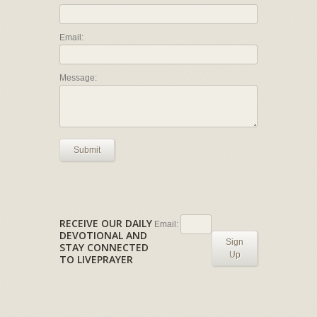
Email:
Message:
Submit
RECEIVE OUR DAILY
Email:
DEVOTIONAL AND
Sign
STAY CONNECTED
Up
TO LIVEPRAYER