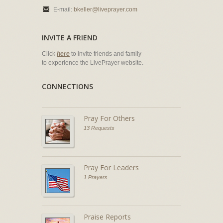
E-mail:
bkeller@liveprayer.com
INVITE A FRIEND
Click
here
to invite friends and family
to experience the LivePrayer website.
CONNECTIONS
Pray For Others
13 Requests
Pray For Leaders
1 Prayers
Praise Reports