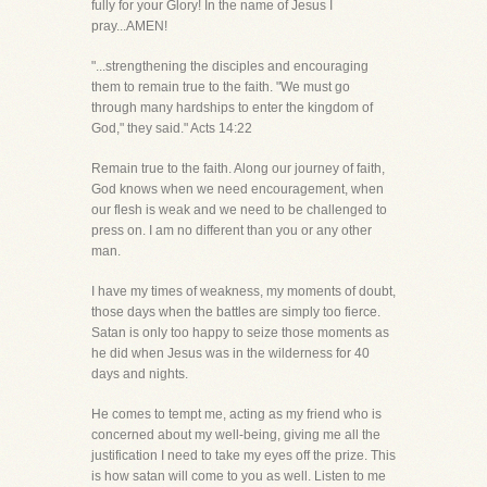
fully for your Glory! In the name of Jesus I
pray...AMEN!
"...strengthening the disciples and encouraging
them to remain true to the faith. "We must go
through many hardships to enter the kingdom of
God," they said." Acts 14:22
Remain true to the faith. Along our journey of faith,
God knows when we need encouragement, when
our flesh is weak and we need to be challenged to
press on. I am no different than you or any other
man.
I have my times of weakness, my moments of doubt,
those days when the battles are simply too fierce.
Satan is only too happy to seize those moments as
he did when Jesus was in the wilderness for 40
days and nights.
He comes to tempt me, acting as my friend who is
concerned about my well-being, giving me all the
justification I need to take my eyes off the prize. This
is how satan will come to you as well. Listen to me