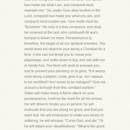
has made me what I am, and conquest must
maintain me." So, under God, dear brother in the
Lord, conquest has made you what you are, and
conquest must sustain you. Your motto must be,
"Excelsior." He only is a true conqueror, and shall
be crowned at the last, who continueth till war's
trumpet is blown no more. Perseverance is,
therefore, the target of all our spiritual enemies. The
world does not object to your being a Christian for a
time, if she can but tempt you to cease your
pilgrimage, and settle down to buy and sell with her
in Vanity Fair. The flesh will seek to ensnare you,
and to prevent your pressing on to glory. "It is weary
work being a pilgrim; come, give it up. Am I always
to be mortified? Am I never to be indulged? Give me
at least a furlough from this constant warfare."
Satan will make many a fierce attack on your
perseverance; it will be the mark for all his arrows.
He will strive to hinder you in service: he will
insinuate that you are doing no good; and that you
want rest. He will endeavour to make you weary of
suffering, he will whisper, "Curse God, and die." Or
he will attack your steadfastness: "What is the good