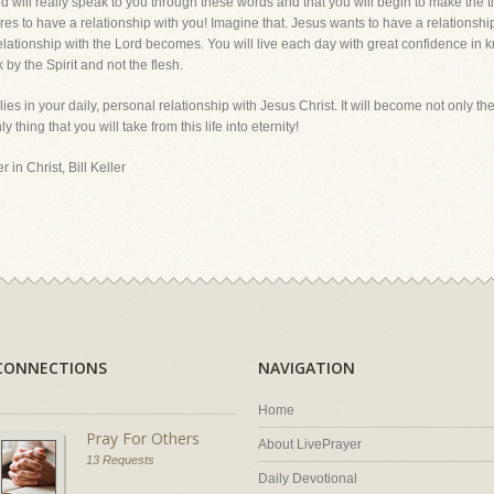
God will really speak to you through these words and that you will begin to make the
s to have a relationship with you! Imagine that. Jesus wants to have a relationship 
 relationship with the Lord becomes. You will live each day with great confidence in k
 by the Spirit and not the flesh.
lies in your daily, personal relationship with Jesus Christ. It will become not only t
nly thing that you will take from this life into eternity!
 in Christ, Bill Keller
CONNECTIONS
NAVIGATION
Home
Pray For Others
About LivePrayer
13 Requests
Daily Devotional