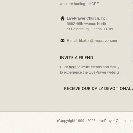
who are hurting... HOPE.
LivePrayer Church, Inc.
6662 46th Avenue North
St Petersburg, Florida 33709
E-mail:
bkeller@liveprayer.com
INVITE A FRIEND
Click
here
to invite friends and family
to experience the LivePrayer website.
RECEIVE OUR DAILY DEVOTION
(C)opyright 1999 - 2026, LivePrayer Church, I