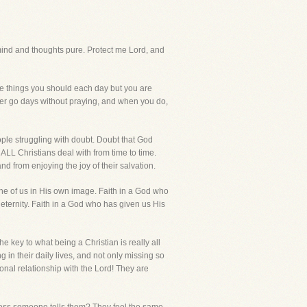
nd and thoughts pure. Protect me Lord, and
the things you should each day but you are
Ever go days without praying, and when you do,
ople struggling with doubt. Doubt that God
ALL Christians deal with from time to time.
nd from enjoying the joy of their salvation.
one of us in His own image. Faith in a God who
 eternity. Faith in a God who has given us His
e key to what being a Christian is really all
in their daily lives, and not only missing so
onal relationship with the Lord! They are