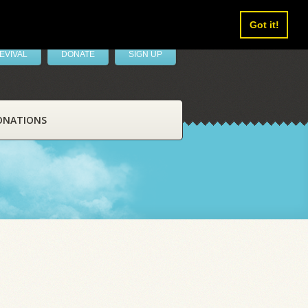
Got it!
EVIVAL
DONATE
SIGN UP
ONATIONS