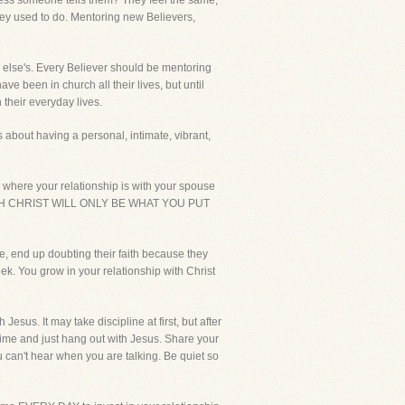
unless someone tells them? They feel the same,
hey used to do. Mentoring new Believers,
e else's. Every Believer should be mentoring
ve been in church all their lives, but until
 their everyday lives.
 about having a personal, intimate, vibrant,
here your relationship is with your spouse
IP WITH CHRIST WILL ONLY BE WHAT YOU PUT
e, end up doubting their faith because they
ek. You grow in your relationship with Christ
sus. It may take discipline at first, but after
t time and just hang out with Jesus. Share your
 can't hear when you are talking. Be quiet so