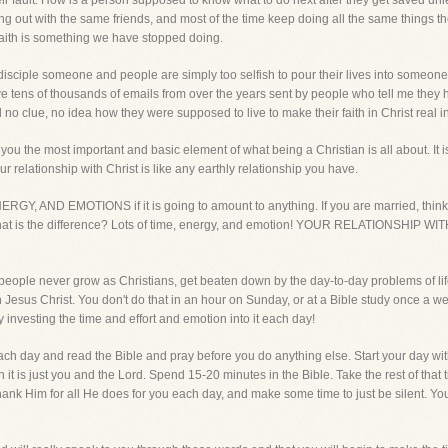
 their fault. How is a person supposed to know what to do next after they get saved 
ng out with the same friends, and most of the time keep doing all the same things t
faith is something we have stopped doing.
 disciple someone and people are simply too selfish to pour their lives into someon
ve tens of thousands of emails from over the years sent by people who tell me they ha
 no clue, no idea how they were supposed to live to make their faith in Christ real in
ou the most important and basic element of what being a Christian is all about. It is
r relationship with Christ is like any earthly relationship you have.
AND EMOTIONS if it is going to amount to anything. If you are married, think w
t. What is the difference? Lots of time, energy, and emotion! YOUR RELATIONSH
people never grow as Christians, get beaten down by the day-to-day problems of lif
 Jesus Christ. You don't do that in an hour on Sunday, or at a Bible study once a we
investing the time and effort and emotion into it each day!
ch day and read the Bible and pray before you do anything else. Start your day with Je
n it is just you and the Lord. Spend 15-20 minutes in the Bible. Take the rest of tha
ank Him for all He does for you each day, and make some time to just be silent. You