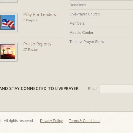
Donations
Pray For Leaders
LivePrayer Church
1 Prayers
Members
Miracle Center
The LivePrayer Show
Praise Reports
17 Entries
AL AND STAY CONNECTED TO LIVEPRAYER
Email:
nc. All rights reserved.
Privacy Policy
Terms & Conditions