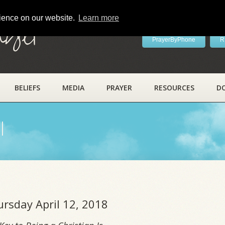
rience on our website.
Learn more
ayer
PrayerByPhone
R
BELIEFS
MEDIA
PRAYER
RESOURCES
D
l
ursday April 12, 2018