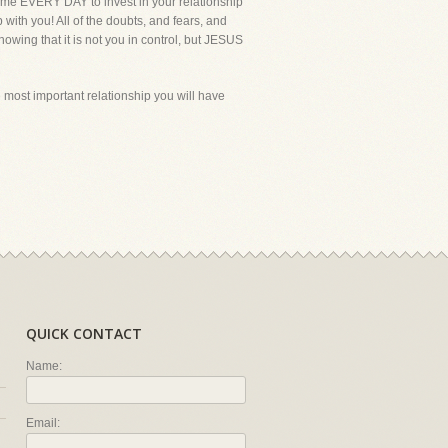
 time EVERY DAY to invest in your relationship
with you! All of the doubts, and fears, and
nowing that it is not you in control, but JESUS
he most important relationship you will have
QUICK CONTACT
Name:
Email: