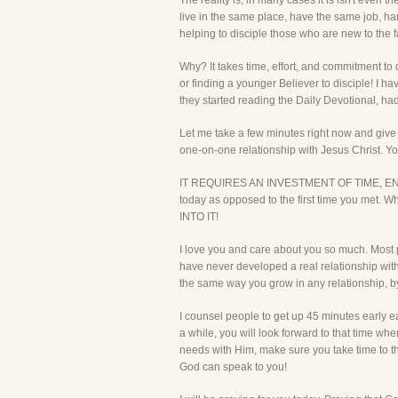
The reality is, in many cases it is isn't even
live in the same place, have the same job, ha
helping to disciple those who are new to the 
Why? It takes time, effort, and commitment to
or finding a younger Believer to disciple! I ha
they started reading the Daily Devotional, had
Let me take a few minutes right now and give y
one-on-one relationship with Jesus Christ. You
IT REQUIRES AN INVESTMENT OF TIME, ENERGY, 
today as opposed to the first time you me
INTO IT!
I love you and care about you so much. Most 
have never developed a real relationship with
the same way you grow in any relationship, by 
I counsel people to get up 45 minutes early ea
a while, you will look forward to that time whe
needs with Him, make sure you take time to th
God can speak to you!