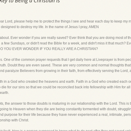
ey to Being a Christian Is
d, please help me to protect the things I see and hear each day to keep my mi
at is designed to destroy my life. In the name of Jesus I pray, AMEN
l about. Ever wonder if you are really saved? Ever think that you are doing most of 
h a few Sundays, or didn't read the Bible for a week, and didn't miss it that much? 
eed? DO YOU EVER WONDER IF YOU REALLY ARE A CHRISTIAN?
s. One of the common prayer requests that I get daily here at Liveprayer is from pe
ly Truth. Doubt they are even saved. These are very common and normal thoughts that 
 paralyze Believers from growing in their faith, from effectively serving the Lord, a
aith in a God who created the heavens and earth. Faith in a God who created each 
die for our sins so that we could be reconciled back into fellowship with Him for all
earth.
, the answer to those doubts is maturing in our relationship with the Lord. This is th
ing to Heaven when they die are being constantly tormented with doubt, struggling 
and purpose for their life because they have never experienced a real, intimate, pers
onship with Christ.