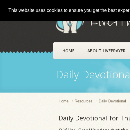
This website uses cookies to ensure you get the best expe
LivePr
HOME
ABOUT LIVEPRAYER
Daily Devotiona
Home
Resources
Daily Devotional
Daily Devotional for Th