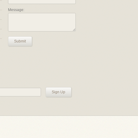
Message:
Submit
Sign Up