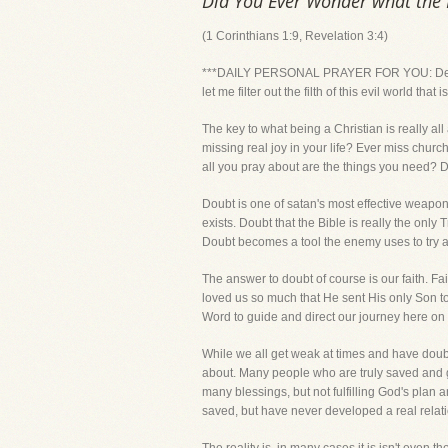
Did You Ever Wonder what the K
(1 Corinthians 1:9, Revelation 3:4)
***DAILY PERSONAL PRAYER FOR YOU: Dear Lor
let me filter out the filth of this evil world th
The key to what being a Christian is really al
missing real joy in your life? Ever miss churc
all you pray about are the things you n
Doubt is one of satan's most effective weapon
exists. Doubt that the Bible is really the on
Doubt becomes a tool the enemy uses to try and
The answer to doubt of course is our faith. F
loved us so much that He sent His only Son to 
Word to guide and direct our journey here on 
While we all get weak at times and have doubts
about. Many people who are truly saved and go
many blessings, but not fulfilling God's plan 
saved, but have never developed a real relati