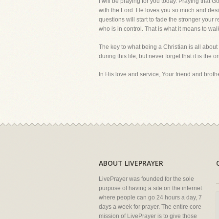
I will be praying for you today. Praying that 
with the Lord. He loves you so much and desire
questions will start to fade the stronger your
who is in control. That is what it means to walk
The key to what being a Christian is all about 
during this life, but never forget that it is the o
In His love and service, Your friend and brother
ABOUT LIVEPRAYER
LivePrayer was founded for the sole
purpose of having a site on the internet
where people can go 24 hours a day, 7
days a week for prayer. The entire core
mission of LivePrayer is to give those