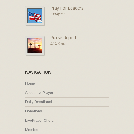
Pray For Leaders
1 Prayers
Praise Reports
17 Entries
NAVIGATION
Home
About LivePrayer
Daily Devotional
Donations
LivePrayer Church
Members