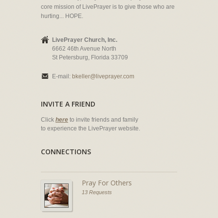
core mission of LivePrayer is to give those who are
hurting... HOPE.
LivePrayer Church, Inc.
6662 46th Avenue North
St Petersburg, Florida 33709
E-mail:
bkeller@liveprayer.com
INVITE A FRIEND
Click
here
to invite friends and family
to experience the LivePrayer website.
CONNECTIONS
Pray For Others
13 Requests