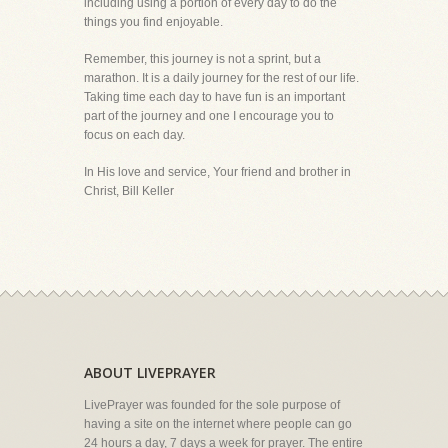
including using a portion of every day to do the
things you find enjoyable.
Remember, this journey is not a sprint, but a
marathon. It is a daily journey for the rest of our life.
Taking time each day to have fun is an important
part of the journey and one I encourage you to
focus on each day.
In His love and service, Your friend and brother in
Christ, Bill Keller
ABOUT LIVEPRAYER
LivePrayer was founded for the sole purpose of
having a site on the internet where people can go
24 hours a day, 7 days a week for prayer. The entire