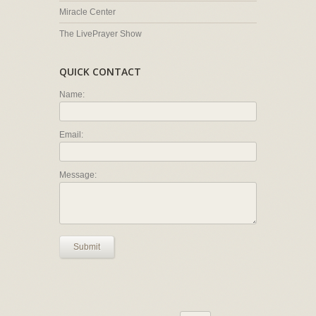
Miracle Center
The LivePrayer Show
QUICK CONTACT
Name:
Email:
Message:
Submit