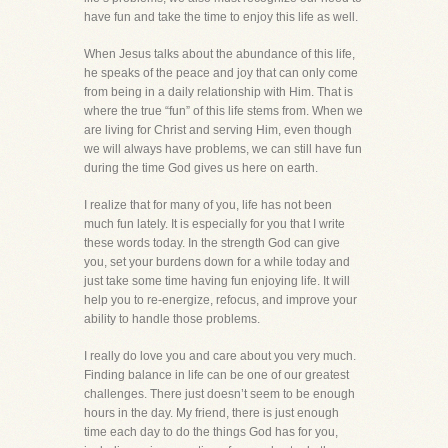
have fun and take the time to enjoy this life as well.
When Jesus talks about the abundance of this life,
he speaks of the peace and joy that can only come
from being in a daily relationship with Him. That is
where the true “fun” of this life stems from. When we
are living for Christ and serving Him, even though
we will always have problems, we can still have fun
during the time God gives us here on earth.
I realize that for many of you, life has not been
much fun lately. It is especially for you that I write
these words today. In the strength God can give
you, set your burdens down for a while today and
just take some time having fun enjoying life. It will
help you to re-energize, refocus, and improve your
ability to handle those problems.
I really do love you and care about you very much.
Finding balance in life can be one of our greatest
challenges. There just doesn’t seem to be enough
hours in the day. My friend, there is just enough
time each day to do the things God has for you,