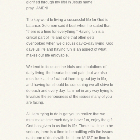
glorified through my life! In Jesus name I
pray...AMEN!
The key word to living a successful life for God is
balance. Solomon said it best when he stated that
“there is a time for everything.” Having fun is a
critical part of life and one that often gets
overlooked when we discuss day-to-day living. God
gave us life and having fun is an aspect of what
makes our life enjoyable.
We tend to focus on the trials and tribulations of
daily living, the heartache and pain, but we also
must look at the fact that there is great joy in life,
and having fun should be something we all strive to
do each and every day. I am not in any way trying to
trivialize the seriousness of the issues many of you
are facing.
All I am trying to do is get you to realize that we
must make time each day to have fun, enjoy the gift
God has given to us that is life. There is a time to be
serious, there is a time to be battling with the issues
each one of deals with, but there MUST be time to