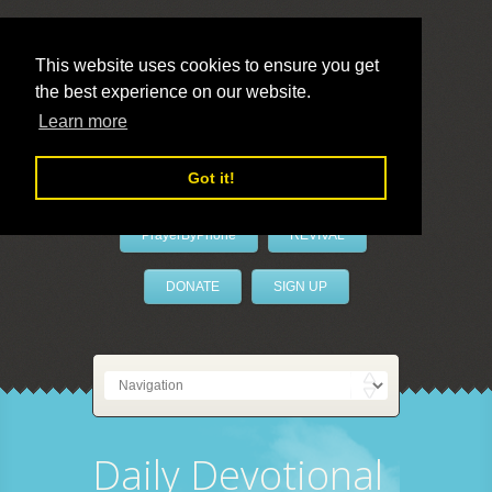
This website uses cookies to ensure you get
the best experience on our website.
LivePrayer
Learn more
Got it!
PrayerByPhone
REVIVAL
DONATE
SIGN UP
Daily Devotional