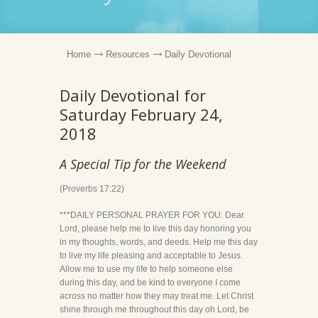
Home
Resources
Daily Devotional
Daily Devotional for
Saturday February 24,
2018
A Special Tip for the Weekend
(Proverbs 17:22)
***DAILY PERSONAL PRAYER FOR YOU: Dear
Lord, please help me to live this day honoring you
in my thoughts, words, and deeds. Help me this day
to live my life pleasing and acceptable to Jesus.
Allow me to use my life to help someone else
during this day, and be kind to everyone I come
across no matter how they may treat me. Let Christ
shine through me throughout this day oh Lord, be