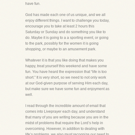
have fun.
God has made each one of us unique, and we all
enjoy different things. I want to challenge you today,
encourage you to take at least 2 hours this
Saturday or Sunday and do something you like to
do. Maybe it is going to a a sporting event, or going
to the park, possibly for the women it is going
shopping, or maybe to an amusement park.
Whatever it is that you like doing that makes you
happy, treat yourself this weekend and have some
fun. You have heard the expression that “life is too
short.” It is very short, so we need to not only work
at our God-given purpose of serving Him each day,
but make sure we have some fun and enjoyment as
well.
I read through the incredible amount of email that
comes into Liveprayer each day, and understand
that many of you are writing because you are in the
midst of problems that require the Lord’s help in
overcoming. However, in addition to dealing with
life’s problems, we also must recognize our need to