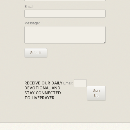
Email:
Message:
Submit
RECEIVE OUR DAILY
Email:
DEVOTIONAL AND
Sign
STAY CONNECTED
Up
TO LIVEPRAYER