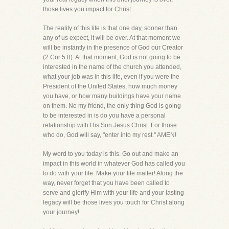
those lives you impact for Christ.
The reality of this life is that one day, sooner than
any of us expect, it will be over. At that moment we
will be instantly in the presence of God our Creator
(2 Cor 5:8). At that moment, God is not going to be
interested in the name of the church you attended,
what your job was in this life, even if you were the
President of the United States, how much money
you have, or how many buildings have your name
on them. No my friend, the only thing God is going
to be interested in is do you have a personal
relationship with His Son Jesus Christ. For those
who do, God will say, "enter into my rest." AMEN!
My word to you today is this. Go out and make an
impact in this world in whatever God has called you
to do with your life. Make your life matter! Along the
way, never forget that you have been called to
serve and glorify Him with your life and your lasting
legacy will be those lives you touch for Christ along
your journey!