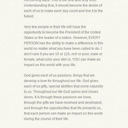
not coming back. This is our one and only shot.
Understanding that, it should become the desire of
each of us to make each day count and live it to the
fullest.
Very few people in their life will have the
opportunity to become the President of the United
States or the leader of a nation. However, EVERY
PERSON has the ability to make a difference in this
world no matter what you have been called to do. I
don't care if you are 15 or 115, rich or poor, male or
female, what color your skin is, YOU can make an
impact on this world with your life.
God gives each of us passions, things that we
develop a love for throughout our life. God gives
each of us gifts, special abilities that come naturally
to us. Throughout our life God opens and closes
doors. It is through these passions we have,
through the gifts we have received and developed,
and through the opportunities that life presents us,
that each person can make an impact on this world
during the course of their life.