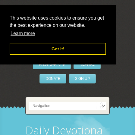
This website uses cookies to ensure you get
the best experience on our website.
LivePrayer
Learn more
Got it!
PrayerByPhone
REVIVAL
DONATE
SIGN UP
Daily Devotional