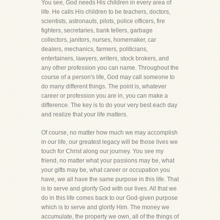
You see, God needs His children in every area of
life. He calls His children to be teachers, doctors,
scientists, astronauts, pilots, police officers, fire
fighters, secretaries, bank tellers, garbage
collectors, janitors, nurses, homemaker, car
dealers, mechanics, farmers, politicians,
entertainers, lawyers, writers, stock brokers, and
any other profession you can name. Throughout the
course of a person's life, God may call someone to
do many different things. The point is, whatever
career or profession you are in, you can make a
difference. The key is to do your very best each day
and realize that your life matters.
Of course, no matter how much we may accomplish
in our life, our greatest legacy will be those lives we
touch for Christ along our journey. You see my
friend, no matter what your passions may be, what
your gifts may be, what career or occupation you
have, we all have the same purpose in this life. That
is to serve and glorify God with our lives. All that we
do in this life comes back to our God-given purpose
which is to serve and glorify Him. The money we
accumulate, the property we own, all of the things of