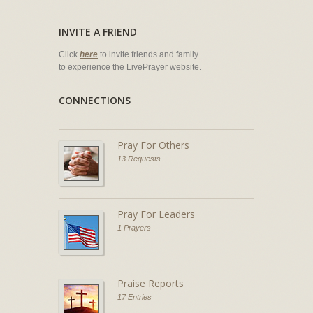
INVITE A FRIEND
Click
here
to invite friends and family
to experience the LivePrayer website.
CONNECTIONS
Pray For Others
13 Requests
Pray For Leaders
1 Prayers
Praise Reports
17 Entries