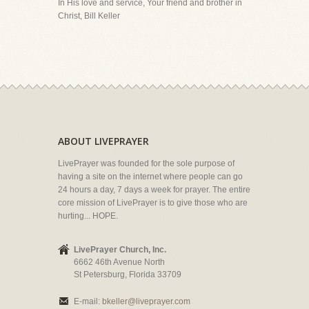
In His love and service, Your friend and brother in
Christ, Bill Keller
ABOUT LIVEPRAYER
LivePrayer was founded for the sole purpose of
having a site on the internet where people can go
24 hours a day, 7 days a week for prayer. The entire
core mission of LivePrayer is to give those who are
hurting... HOPE.
LivePrayer Church, Inc.
6662 46th Avenue North
St Petersburg, Florida 33709
E-mail:
bkeller@liveprayer.com