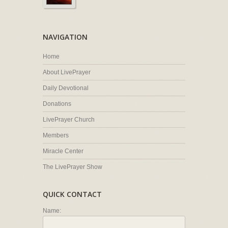
NAVIGATION
Home
About LivePrayer
Daily Devotional
Donations
LivePrayer Church
Members
Miracle Center
The LivePrayer Show
QUICK CONTACT
Name: