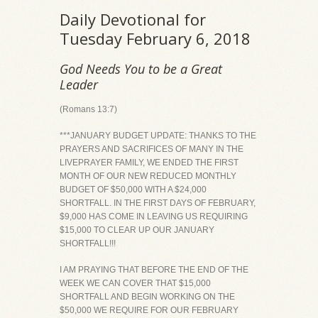
Daily Devotional for
Tuesday February 6, 2018
God Needs You to be a Great
Leader
(Romans 13:7)
***JANUARY BUDGET UPDATE: THANKS TO THE
PRAYERS AND SACRIFICES OF MANY IN THE
LIVEPRAYER FAMILY, WE ENDED THE FIRST
MONTH OF OUR NEW REDUCED MONTHLY
BUDGET OF $50,000 WITH A $24,000
SHORTFALL. IN THE FIRST DAYS OF FEBRUARY,
$9,000 HAS COME IN LEAVING US REQUIRING
$15,000 TO CLEAR UP OUR JANUARY
SHORTFALL!!!
I AM PRAYING THAT BEFORE THE END OF THE
WEEK WE CAN COVER THAT $15,000
SHORTFALL AND BEGIN WORKING ON THE
$50,000 WE REQUIRE FOR OUR FEBRUARY