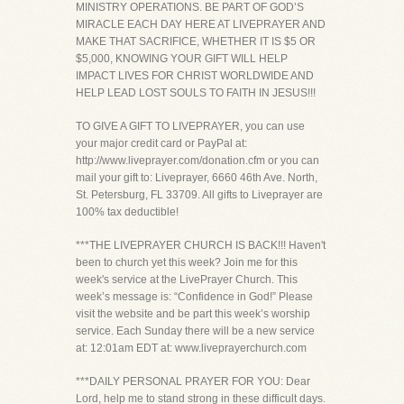
MINISTRY OPERATIONS. BE PART OF GOD’S
MIRACLE EACH DAY HERE AT LIVEPRAYER AND
MAKE THAT SACRIFICE, WHETHER IT IS $5 OR
$5,000, KNOWING YOUR GIFT WILL HELP
IMPACT LIVES FOR CHRIST WORLDWIDE AND
HELP LEAD LOST SOULS TO FAITH IN JESUS!!!
TO GIVE A GIFT TO LIVEPRAYER, you can use
your major credit card or PayPal at:
http://www.liveprayer.com/donation.cfm or you can
mail your gift to: Liveprayer, 6660 46th Ave. North,
St. Petersburg, FL 33709. All gifts to Liveprayer are
100% tax deductible!
***THE LIVEPRAYER CHURCH IS BACK!!! Haven't
been to church yet this week? Join me for this
week's service at the LivePrayer Church. This
week’s message is: “Confidence in God!” Please
visit the website and be part this week’s worship
service. Each Sunday there will be a new service
at: 12:01am EDT at: www.liveprayerchurch.com
***DAILY PERSONAL PRAYER FOR YOU: Dear
Lord, help me to stand strong in these difficult days.