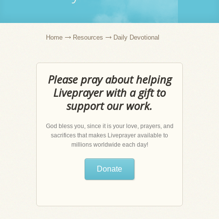
Home
Resources
Daily Devotional
Please pray about helping
Liveprayer with a gift to
support our work.
God bless you, since it is your love, prayers, and
sacrifices that makes Liveprayer available to
millions worldwide each day!
Donate