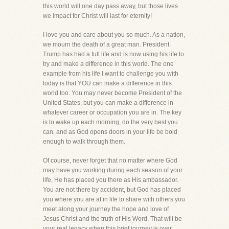
this world will one day pass away, but those lives
we impact for Christ will last for eternity!
I love you and care about you so much. As a nation,
we mourn the death of a great man. President
Trump has had a full life and is now using his life to
try and make a difference in this world. The one
example from his life I want to challenge you with
today is that YOU can make a difference in this
world too. You may never become President of the
United States, but you can make a difference in
whatever career or occupation you are in. The key
is to wake up each morning, do the very best you
can, and as God opens doors in your life be bold
enough to walk through them.
Of course, never forget that no matter where God
may have you working during each season of your
life, He has placed you there as His ambassador.
You are not there by accident, but God has placed
you where you are at in life to share with others you
meet along your journey the hope and love of
Jesus Christ and the truth of His Word. That will be
your real legacy when this brief journey is over,