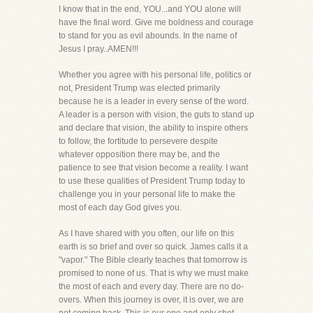
I know that in the end, YOU...and YOU alone will
have the final word. Give me boldness and courage
to stand for you as evil abounds. In the name of
Jesus I pray..AMEN!!!
Whether you agree with his personal life, politics or
not, President Trump was elected primarily
because he is a leader in every sense of the word.
A leader is a person with vision, the guts to stand up
and declare that vision, the ability to inspire others
to follow, the fortitude to persevere despite
whatever opposition there may be, and the
patience to see that vision become a reality. I want
to use these qualities of President Trump today to
challenge you in your personal life to make the
most of each day God gives you.
As I have shared with you often, our life on this
earth is so brief and over so quick. James calls it a
"vapor." The Bible clearly teaches that tomorrow is
promised to none of us. That is why we must make
the most of each and every day. There are no do-
overs. When this journey is over, it is over, we are