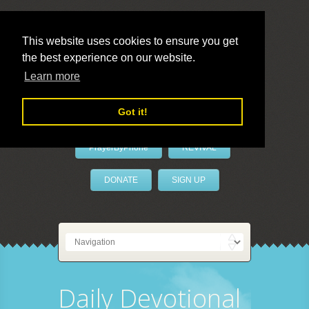
This website uses cookies to ensure you get
the best experience on our website.
LivePrayer
Learn more
Got it!
PrayerByPhone
REVIVAL
DONATE
SIGN UP
Daily Devotional