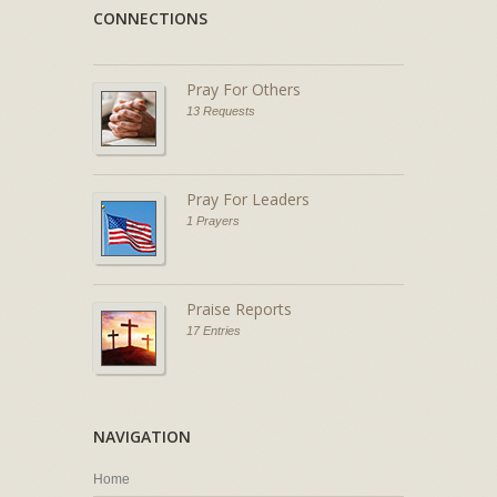
CONNECTIONS
Pray For Others
13 Requests
Pray For Leaders
1 Prayers
Praise Reports
17 Entries
NAVIGATION
Home