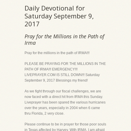
Daily Devotional for
Saturday September 9,
2017
Pray for the Millions in the Path of
Irma
Pray for the millions in the path of IRMA!!!
PLEASE BE PRAYING FOR THE MILLIONS IN THE
PATH OF IRMA!!! EMERGENCY!!!
LIVEPRAYER.COM IS STILL DOWN!!! Saturday
September 9, 2017 Blessings my friend!
As we fight through our fiscal challenges, we are
now faced with a direct hit from IRMA this Sunday.
Liveprayer has been spared the various hurricanes
over the years, especially in 2004 when 6 came
thru Florida, 2 very close.
Please continue to be in prayer for those poor souls
in Texas affected by Harvey. With IRMA, I am afraid