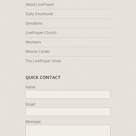
About LivePrayer
Daily Devotional
Donations
LivePrayer Church
Members
Miracle Center
The LivePrayer Show
QUICK CONTACT
Name:
Email:
Message: