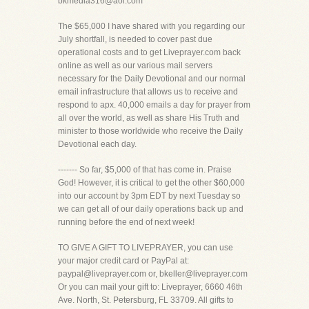
bkmedia316@aol.com
The $65,000 I have shared with you regarding our
July shortfall, is needed to cover past due
operational costs and to get Liveprayer.com back
online as well as our various mail servers
necessary for the Daily Devotional and our normal
email infrastructure that allows us to receive and
respond to apx. 40,000 emails a day for prayer from
all over the world, as well as share His Truth and
minister to those worldwide who receive the Daily
Devotional each day.
------- So far, $5,000 of that has come in. Praise
God! However, it is critical to get the other $60,000
into our account by 3pm EDT by next Tuesday so
we can get all of our daily operations back up and
running before the end of next week!
TO GIVE A GIFT TO LIVEPRAYER, you can use
your major credit card or PayPal at:
paypal@liveprayer.com or, bkeller@liveprayer.com
Or you can mail your gift to: Liveprayer, 6660 46th
Ave. North, St. Petersburg, FL 33709. All gifts to