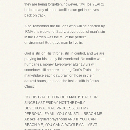
they are being forgotten, however, it will be YEARS
before many of those families can get their lives
back on track.
Also, remember the millions who will be affected by
IRMA this weekend. Sadly, a byproduct of man’s sin
in the Garden was the fall of the perfect
environment God gave man to live in.
God is still on His throne, still in control, and we are
praying for his mercy this weekend. No matter what,
hurricanes, money, Liveprayer after 18 yrs will
somehow still be here to bring God’s Truth to the
marketplace each day, pray for those in their
darkest hours, and lead the lost to faith in Jesus
Christ!!!
*BY HIS GRACE, FOR OUR MAIL IS BACK UP
SINCE LAST FRIDAY. NOT THE DAILY
DEVOTIONAL MAIL PROCESS, BUT MY
PERSONAL EMAIL. YOU CAN STILL REACH ME
AT: bkeller@liveprayer.com AND IF YOU CANT
REACH ME, YOU CAN ALWAYS EMAIL ME AT: