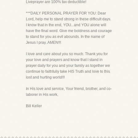
Liveprayer are 100% tax deductible!
***DAILY PERSONAL PRAYER FOR YOU: Dear
Lord, help me to stand strong in these difficult days.
I know that in the end, YOU...and YOU alone will
have the final word. Give me boldness and courage
to stand for you as evil abounds. In the name of
Jesus I pray..AMEN!!!
I love and care about you so much. Thank you for
your love and prayers and know that I stand in
prayer daily for you and your family as together we
continue to faithfully take HIS Truth and love to this
lost and hurting world!!!
In His love and service, Your friend, brother, and co-
laborer in His work,
Bill Keller