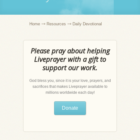
Home
Resources
Daily Devotional
Please pray about helping
Liveprayer with a gift to
support our work.
God bless you, since it is your love, prayers, and
sacrifices that makes Liveprayer available to
millions worldwide each day!
Donate