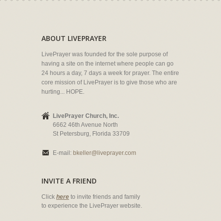
ABOUT LIVEPRAYER
LivePrayer was founded for the sole purpose of
having a site on the internet where people can go
24 hours a day, 7 days a week for prayer. The entire
core mission of LivePrayer is to give those who are
hurting... HOPE.
LivePrayer Church, Inc.
6662 46th Avenue North
St Petersburg, Florida 33709
E-mail:
bkeller@liveprayer.com
INVITE A FRIEND
Click
here
to invite friends and family
to experience the LivePrayer website.