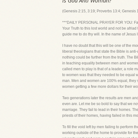
Is God Anti Woman?
(Genesis 2:15, 3:19; Proverbs 13:4; Genesis 1
***DAILY PERSONAL PRAYER FOR YOU: Father, I k
Your Truth to this lost world and not be afri
guide me to do thy will. In the name of Jesus 
I have no doubt that this will be one of the m
liberal theologians that state the Bible is 
nothing could be further from the truth. Th
in teaching equality between men and women,
called men to play is that of a leader, a role 
to women was that they needed to be equal wi
man. Men and women are 100% equal, they simpl
women getting a few more dollars for their w
Two generations later the results are men and
even are. Let me be so bold to say that we now
marriage. They fail to lead in their homes. The
priests of their homes, having failed in this m
To fill the void left by men failing to perfo
working outside of the home to provide for the