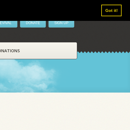
Got it!
EVIVAL
DONATE
SIGN UP
ONATIONS