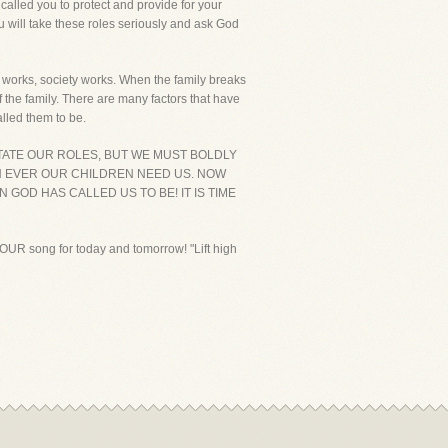
called you to protect and provide for your
ou will take these roles seriously and ask God
y works, society works. When the family breaks
 the family. There are many factors that have
alled them to be.
CTATE OUR ROLES, BUT WE MUST BOLDLY
N EVER OUR CHILDREN NEED US. NOW
GOD HAS CALLED US TO BE! IT IS TIME
 YOUR song for today and tomorrow! "Lift high