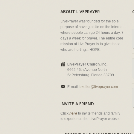
ABOUT LIVEPRAYER
LivePrayer was founded for the sole
purpose of having a site on the internet
where people can go 24 hours a day, 7
days a week for prayer. The entire core
mission of LivePrayer is to give those
who are hurting... HOPE.
LivePrayer Church, Inc.
6662 46th Avenue North
St Petersburg, Florida 33709
E-mail:
bkeller@liveprayer.com
INVITE A FRIEND
Click
here
to invite friends and family
to experience the LivePrayer website.