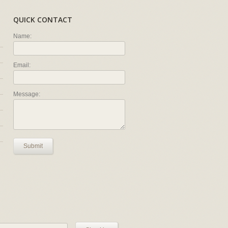
QUICK CONTACT
Name:
Email:
Message:
Submit