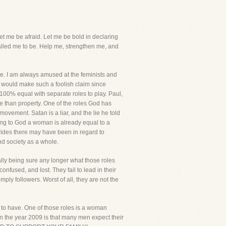
et me be afraid. Let me be bold in declaring
called me to be. Help me, strengthen me, and
due. I am always amused at the feminists and
 would make such a foolish claim since
00% equal with separate roles to play. Paul,
 than property. One of the roles God has
movement. Satan is a liar, and the lie he told
ing to God a woman is already equal to a
trides there may have been in regard to
d society as a whole.
ally being sure any longer what those roles
nfused, and lost. They fail to lead in their
mply followers. Worst of all, they are not the
m to have. One of those roles is a woman
 in the year 2009 is that many men expect their