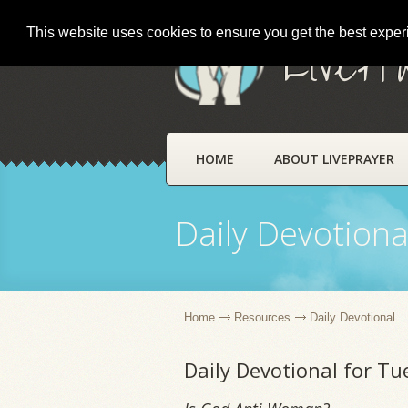
This website uses cookies to ensure you get the best expe
LivePr
HOME
ABOUT LIVEPRAYER
Daily Devotiona
Home
Resources
Daily Devotional
Daily Devotional for Tu