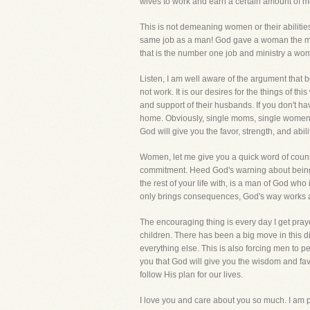
wives to work and earn a certain amount 
This is not demeaning women or their abilities
same job as a man! God gave a woman the most 
that is the number one job and ministry a wom
Listen, I am well aware of the argument that
not work. It is our desires for the things of t
and support of their husbands. If you don't ha
home. Obviously, single moms, single women,
God will give you the favor, strength, and abili
Women, let me give you a quick word of counsel.
commitment. Heed God's warning about being u
the rest of your life with, is a man of God wh
only brings consequences, God's way works a
The encouraging thing is every day I get pray
children. There has been a big move in this d
everything else. This is also forcing men to p
you that God will give you the wisdom and fav
follow His plan for our lives.
I love you and care about you so much. I am pr