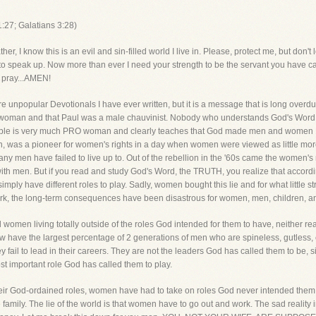
:27; Galatians 3:28)
now this is an evil and sin-filled world I live in. Please, protect me, but don't l
ad to speak up. Now more than ever I need your strength to be the servant you have 
I pray...AMEN!
ore unpopular Devotionals I have ever written, but it is a message that is long over
anti-woman and that Paul was a male chauvinist. Nobody who understands God's Word
e Bible is very much PRO woman and clearly teaches that God made men and women 1
 was a pioneer for women's rights in a day when women were viewed as little more
many men have failed to live up to. Out of the rebellion in the '60s came the women's 
th men. But if you read and study God's Word, the TRUTH, you realize that accord
y have different roles to play. Sadly, women bought this lie and for what little s
ork, the long-term consequences have been disastrous for women, men, children, an
 women living totally outside of the roles God intended for them to have, neither re
 have the largest percentage of 2 generations of men who are spineless, gutless, co
y fail to lead in their careers. They are not the leaders God has called them to be, si
ost important role God has called them to play.
rm their God-ordained roles, women have had to take on roles God never intended the
 family. The lie of the world is that women have to go out and work. The sad reality