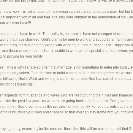
of money. Let me break this down for you men, YOU, NOT YOUR WIFE, ARE SUP
 in any way. It is not a matter of if a woman can do the same job as a man, but the 
important job of all and that is raising your children in the admonition of the Lord
an will ever have!!!
 both spouses have to work. The reality is, economics have not changed since the 
his world that have changed. God's plan is for men to work and support their family a
ve children, there is nothing wrong with working, but the husband is still supposed t
 and those whose husbands are unable to work, are in special situations where you
ty to provide for your family.
 This is why I share so often that marriage is not something to enter into lightly. Ple
nequally yoked. Take the time to build a spiritual foundation together. Make sure
o is following God's Word and willing to perform the roles God has called him to play.
nd brings blessings.
er requests from husbands and wives who are restructuring their lives and finances 
irection the past few years as women are going back to their natural, God-given ro
erform their God-given role as the provider for their family. For you parents out ther
or to restructure your lives and finances so that you can stay home with your childr
aying today, especially for the men out there that this will be a wake up call that G