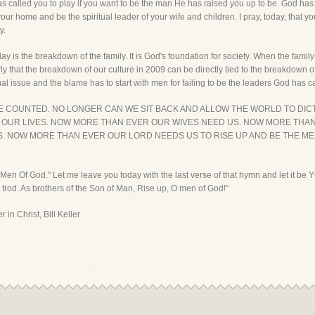
as called you to play if you want to be the man He has raised you up to be. God has 
your home and be the spiritual leader of your wife and children. I pray, today, that y
y.
y is the breakdown of the family. It is God's foundation for society. When the famil
 that the breakdown of our culture in 2009 can be directly tied to the breakdown of
ritual issue and the blame has to start with men for failing to be the leaders God has c
 BE COUNTED. NO LONGER CAN WE SIT BACK AND ALLOW THE WORLD TO DI
 OUR LIVES. NOW MORE THAN EVER OUR WIVES NEED US. NOW MORE THA
 NOW MORE THAN EVER OUR LORD NEEDS US TO RISE UP AND BE THE MEN 
O Men Of God." Let me leave you today with the last verse of that hymn and let it be
 trod. As brothers of the Son of Man, Rise up, O men of God!"
 in Christ, Bill Keller