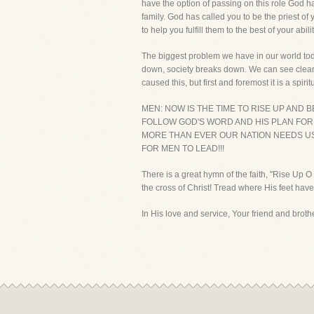
have the option of passing on this role God h
family. God has called you to be the priest of 
to help you fulfill them to the best of your abilit
The biggest problem we have in our world toda
down, society breaks down. We can see clearly
caused this, but first and foremost it is a spi
MEN: NOW IS THE TIME TO RISE UP AND
FOLLOW GOD'S WORD AND HIS PLAN FOR
MORE THAN EVER OUR NATION NEEDS US.
FOR MEN TO LEAD!!!
There is a great hymn of the faith, "Rise Up 
the cross of Christ! Tread where His feet have
In His love and service, Your friend and brother