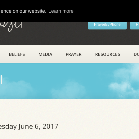
rience on our website.
Learn more
ayer
PrayerByPhone
R
BELIEFS
MEDIA
PRAYER
RESOURCES
D
l
esday June 6, 2017