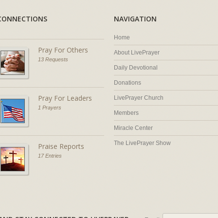
CONNECTIONS
NAVIGATION
Home
Pray For Others
About LivePrayer
13 Requests
Daily Devotional
Donations
Pray For Leaders
LivePrayer Church
1 Prayers
Members
Miracle Center
The LivePrayer Show
Praise Reports
17 Entries