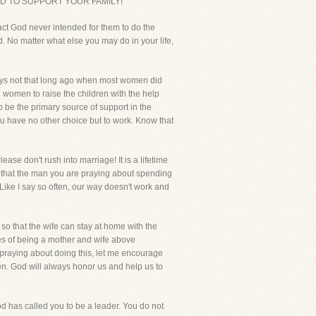
POSED TO SUPPORT YOUR FAMILY!
fact God never intended for them to do the
. No matter what else you may do in your life,
days not that long ago when most women did
nd women to raise the children with the help
o be the primary source of support in the
 have no other choice but to work. Know that
ase don't rush into marriage! It is a lifetime
 that the man you are praying about spending
 Like I say so often, our way doesn't work and
so that the wife can stay at home with the
les of being a mother and wife above
e praying about doing this, let me encourage
en. God will always honor us and help us to
od has called you to be a leader. You do not