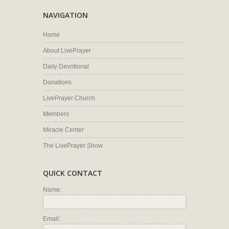
NAVIGATION
Home
About LivePrayer
Daily Devotional
Donations
LivePrayer Church
Members
Miracle Center
The LivePrayer Show
QUICK CONTACT
Name:
Email: