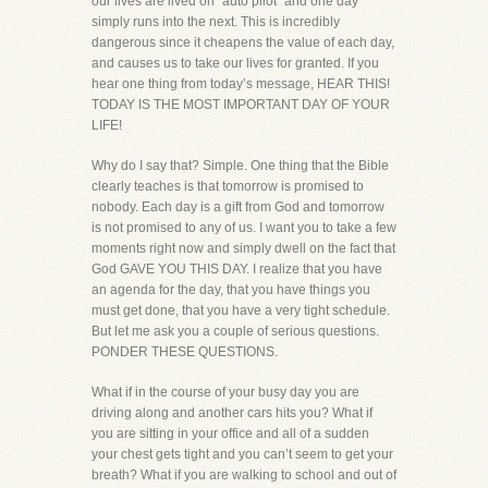
our lives are lived on “auto pilot” and one day
simply runs into the next. This is incredibly
dangerous since it cheapens the value of each day,
and causes us to take our lives for granted. If you
hear one thing from today’s message, HEAR THIS!
TODAY IS THE MOST IMPORTANT DAY OF YOUR
LIFE!
Why do I say that? Simple. One thing that the Bible
clearly teaches is that tomorrow is promised to
nobody. Each day is a gift from God and tomorrow
is not promised to any of us. I want you to take a few
moments right now and simply dwell on the fact that
God GAVE YOU THIS DAY. I realize that you have
an agenda for the day, that you have things you
must get done, that you have a very tight schedule.
But let me ask you a couple of serious questions.
PONDER THESE QUESTIONS.
What if in the course of your busy day you are
driving along and another cars hits you? What if
you are sitting in your office and all of a sudden
your chest gets tight and you can’t seem to get your
breath? What if you are walking to school and out of