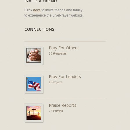
INVITE A FRIEND
Click
here
to invite friends and family
to experience the LivePrayer website.
CONNECTIONS
Pray For Others
13 Requests
Pray For Leaders
1 Prayers
Praise Reports
17 Entries