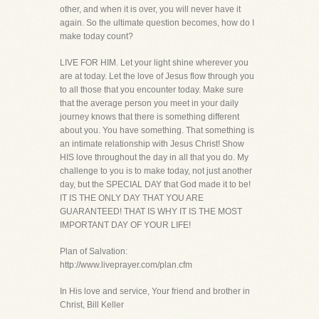
other, and when it is over, you will never have it
again. So the ultimate question becomes, how do I
make today count?
LIVE FOR HIM. Let your light shine wherever you
are at today. Let the love of Jesus flow through you
to all those that you encounter today. Make sure
that the average person you meet in your daily
journey knows that there is something different
about you. You have something. That something is
an intimate relationship with Jesus Christ! Show
HIS love throughout the day in all that you do. My
challenge to you is to make today, not just another
day, but the SPECIAL DAY that God made it to be!
IT IS THE ONLY DAY THAT YOU ARE
GUARANTEED! THAT IS WHY IT IS THE MOST
IMPORTANT DAY OF YOUR LIFE!
Plan of Salvation:
http://www.liveprayer.com/plan.cfm
In His love and service, Your friend and brother in
Christ, Bill Keller