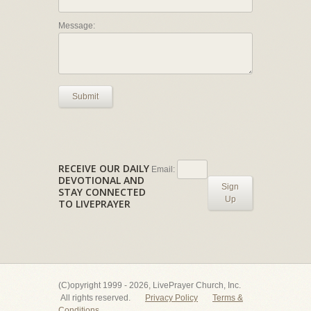
Message:
Submit
RECEIVE OUR DAILY
Email:
DEVOTIONAL AND
Sign
STAY CONNECTED
Up
TO LIVEPRAYER
(C)opyright 1999 - 2026, LivePrayer Church, Inc.
All rights reserved.
Privacy Policy
Terms &
Conditions