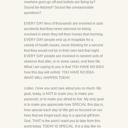
nowhere guns go off and bullets are flying by?
Sound far-fetched? Sound like unreasonable
questions?
EVERY DAY tens of thousands are involved in auto
accidents that they never planned on being
involved in when they left their homes that morning.
EVERY DAY people end up in hospitals for a
variety of health issues, never thinking for a second
that they would not be in their own bed that night.
EVERY DAY people are involved in random acts of
violence that alter, or in some cases, end their life.
What I am saying to you is that YOU HAVE NO IDEA
how this day will unfold. YOU HAVE NO IDEA
WHAT WILL HAPPEN TODAY.
Listen, I love you and care about you so much. My
goal, today, is NOT to scare you, to make you
paranoid, or to make you afraid to live. My only goal
is to make you appreciate how SPECIAL this day is,
how special each day is! We get so focused on our
lives that we forget each day is a special gift from
God. THAT is the point I want you to take from this
word today. TODAY IS SPECIAL. It is a day like no