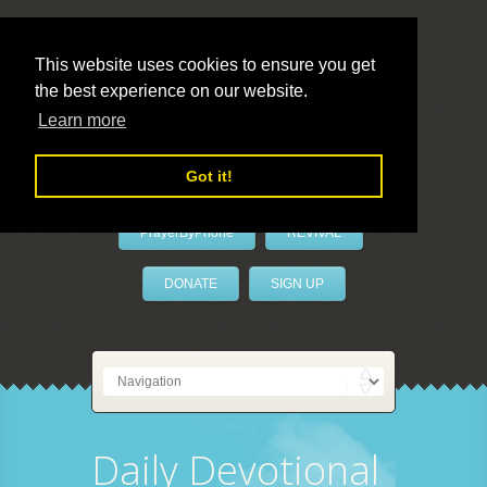
This website uses cookies to ensure you get
the best experience on our website.
LivePrayer
Learn more
Got it!
PrayerByPhone
REVIVAL
DONATE
SIGN UP
Daily Devotional