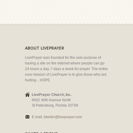
ABOUT LIVEPRAYER
LivePrayer was founded for the sole purpose of
having a site on the internet where people can go
24 hours a day, 7 days a week for prayer. The entire
core mission of LivePrayer is to give those who are
hurting... HOPE.
LivePrayer Church, Inc.
6662 46th Avenue North
St Petersburg, Florida 33709
E-mail:
bkeller@liveprayer.com