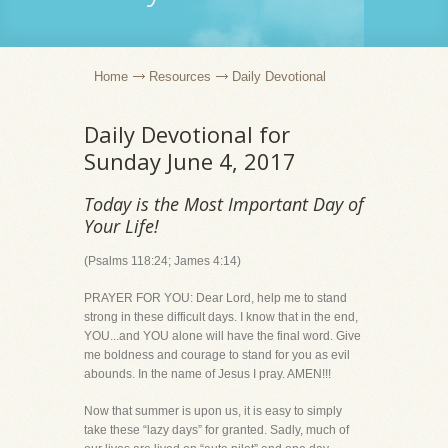
Home
Resources
Daily Devotional
Daily Devotional for
Sunday June 4, 2017
Today is the Most Important Day of
Your Life!
(Psalms 118:24; James 4:14)
PRAYER FOR YOU: Dear Lord, help me to stand
strong in these difficult days. I know that in the end,
YOU...and YOU alone will have the final word. Give
me boldness and courage to stand for you as evil
abounds. In the name of Jesus I pray. AMEN!!!
Now that summer is upon us, it is easy to simply
take these “lazy days” for granted. Sadly, much of