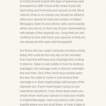
in Christ should include this type of openness and
transparency. With Christ at the head of your life
and loving and honoring your spouse as the Word
calls for, there is no reason you should be afraid to
allow your spouse to read your emails or Instant
Messages, listen to your phone calls, know exactly
where you are at, or hear any of your conversations
with people of the opposite sex. I pray that you will
continue to love and honor your spouse so that you
can always be this open and transparent.
For those who are under conviction by these words
today, this could be the very tap on the shoulder
from God that will keep your marriage from ending
in divorce. Satan is very subtle in how he destroys
marriages. No marriage ends in divorce overnight,
but over time. One of the chief ways people open
the door for satan to come in and destroy their
marriage is in their relationships with people of the
opposite sex. If your heart began racing as you
read those questions, if you know deep down you
would never want your spouse to read your emails
or Instant Messages, hear your phone calls, know
exactly where you are at all times, or hear a tape of