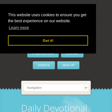
This website uses cookies to ensure you get
the best experience on our website.
LivePrayer
Learn more
Got it!
PrayerByPhone
REVIVAL
DONATE
SIGN UP
Daily Devotional