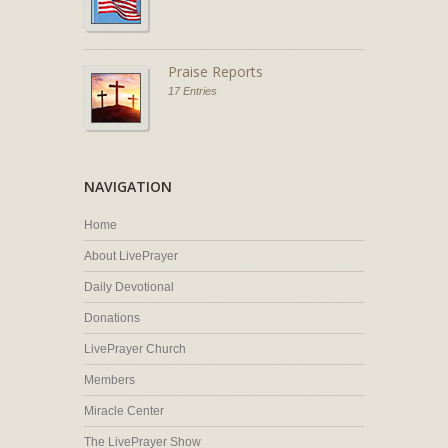
Praise Reports
17 Entries
NAVIGATION
Home
About LivePrayer
Daily Devotional
Donations
LivePrayer Church
Members
Miracle Center
The LivePrayer Show