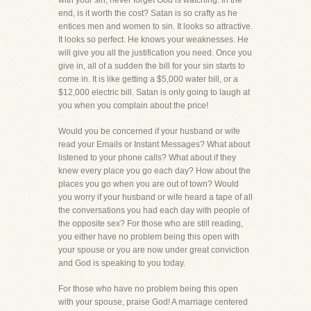
with your sin, never forget God is watching. In the
end, is it worth the cost? Satan is so crafty as he
entices men and women to sin. It looks so attractive.
It looks so perfect. He knows your weaknesses. He
will give you all the justification you need. Once you
give in, all of a sudden the bill for your sin starts to
come in. It is like getting a $5,000 water bill, or a
$12,000 electric bill. Satan is only going to laugh at
you when you complain about the price!
Would you be concerned if your husband or wife
read your Emails or Instant Messages? What about
listened to your phone calls? What about if they
knew every place you go each day? How about the
places you go when you are out of town? Would
you worry if your husband or wife heard a tape of all
the conversations you had each day with people of
the opposite sex? For those who are still reading,
you either have no problem being this open with
your spouse or you are now under great conviction
and God is speaking to you today.
For those who have no problem being this open
with your spouse, praise God! A marriage centered