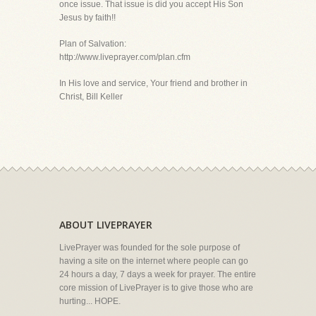
once issue. That issue is did you accept His Son
Jesus by faith!!
Plan of Salvation:
http://www.liveprayer.com/plan.cfm
In His love and service, Your friend and brother in
Christ, Bill Keller
ABOUT LIVEPRAYER
LivePrayer was founded for the sole purpose of
having a site on the internet where people can go
24 hours a day, 7 days a week for prayer. The entire
core mission of LivePrayer is to give those who are
hurting... HOPE.