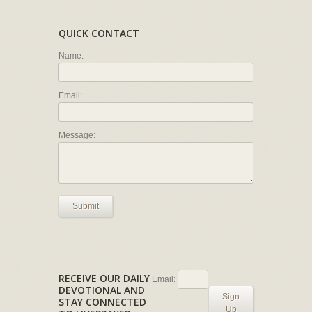
QUICK CONTACT
Name:
Email:
Message:
Submit
RECEIVE OUR DAILY
Email:
DEVOTIONAL AND
Sign
STAY CONNECTED
Up