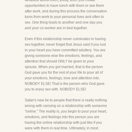
fantasize about them, pretty soon you create
opportunities to have lunch with them or see them
after work, and during this process the conversation
turns from work to your personal lives and often to
sex. One thing leads to another and one day you
and your co-worker are in bed together.
Even if this relationship never culminates in having
sex together, never forget that Jesus said if you lust
in your heart you have committed adultery. You are
giving someone else the emotions, feelings, and
attention that should ONLY be given to your
spouse. When you got married, that is the person
God gave you for the rest of your life to pour all of
your emotions, feelings, love and attention into.
NOBODY ELSE! That is the person who God gave
you to enjoy sex with. NOBODY ELSE!
Satan's new lie to people that there is really nothing
wrong with carrying on a relationship with someone
"online." The reality is, you begin to pour your heart,
emotions, and feelings into this person you are
having the online relationship with just like if you
were with them in real time. Ultimately, in most