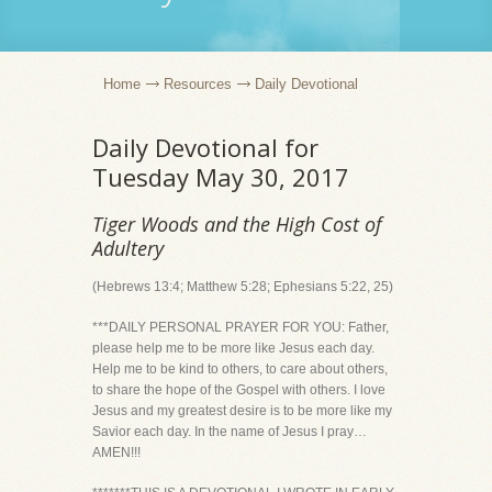
Home
Resources
Daily Devotional
Daily Devotional for
Tuesday May 30, 2017
Tiger Woods and the High Cost of
Adultery
(Hebrews 13:4; Matthew 5:28; Ephesians 5:22, 25)
***DAILY PERSONAL PRAYER FOR YOU: Father,
please help me to be more like Jesus each day.
Help me to be kind to others, to care about others,
to share the hope of the Gospel with others. I love
Jesus and my greatest desire is to be more like my
Savior each day. In the name of Jesus I pray…
AMEN!!!