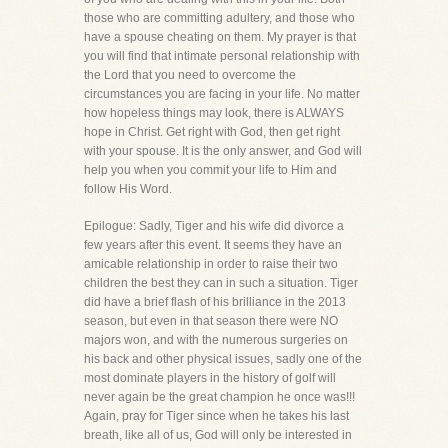
those who are committing adultery, and those who
have a spouse cheating on them. My prayer is that
you will find that intimate personal relationship with
the Lord that you need to overcome the
circumstances you are facing in your life. No matter
how hopeless things may look, there is ALWAYS
hope in Christ. Get right with God, then get right
with your spouse. It is the only answer, and God will
help you when you commit your life to Him and
follow His Word.
Epilogue: Sadly, Tiger and his wife did divorce a
few years after this event. It seems they have an
amicable relationship in order to raise their two
children the best they can in such a situation. Tiger
did have a brief flash of his brilliance in the 2013
season, but even in that season there were NO
majors won, and with the numerous surgeries on
his back and other physical issues, sadly one of the
most dominate players in the history of golf will
never again be the great champion he once was!!!
Again, pray for Tiger since when he takes his last
breath, like all of us, God will only be interested in