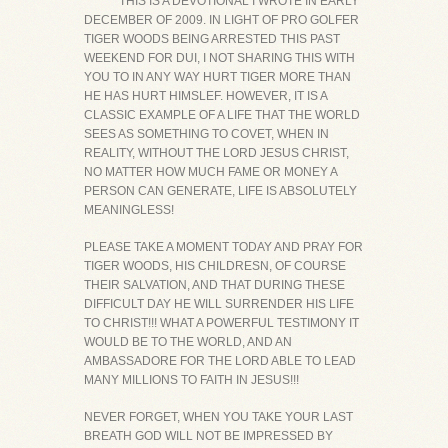
*******THIS IS A DEVOTIONAL I WROTE IN EARLY
DECEMBER OF 2009. IN LIGHT OF PRO GOLFER
TIGER WOODS BEING ARRESTED THIS PAST
WEEKEND FOR DUI, I NOT SHARING THIS WITH
YOU TO IN ANY WAY HURT TIGER MORE THAN
HE HAS HURT HIMSLEF. HOWEVER, IT IS A
CLASSIC EXAMPLE OF A LIFE THAT THE WORLD
SEES AS SOMETHING TO COVET, WHEN IN
REALITY, WITHOUT THE LORD JESUS CHRIST,
NO MATTER HOW MUCH FAME OR MONEY A
PERSON CAN GENERATE, LIFE IS ABSOLUTELY
MEANINGLESS!
PLEASE TAKE A MOMENT TODAY AND PRAY FOR
TIGER WOODS, HIS CHILDRESN, OF COURSE
THEIR SALVATION, AND THAT DURING THESE
DIFFICULT DAY HE WILL SURRENDER HIS LIFE
TO CHRIST!!! WHAT A POWERFUL TESTIMONY IT
WOULD BE TO THE WORLD, AND AN
AMBASSADORE FOR THE LORD ABLE TO LEAD
MANY MILLIONS TO FAITH IN JESUS!!!
NEVER FORGET, WHEN YOU TAKE YOUR LAST
BREATH GOD WILL NOT BE IMPRESSED BY