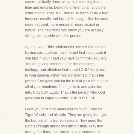
cases it actually does evolve into meeting in real
time and ends up being no different than any other
extra-marital affair. It all started so harmlessly. A few
innocent emails and Instant Messages that became
more frequent, more personal, more sexual in
nature. The next thing you know you are actually
sitting side by side with this person.
Again, even if this relationship never culminates in
having sex together, never forget that Jesus said if
you lust in your heart you have committed adultery.
You are giving someone else the emotions,
feelings, and attention that should ONLY be given
to your spouse. When you got married, that is the
person God gave you for the rest of your life to pour
all of your emotions, feelings, love and attention
into. NOBODY ELSE! That is the person who God
gave you to enjoy sex with. NOBODY ELSE!
I love you and care about you so much. Pray for
Tiger Woods and his wife. They are going through
the horrors of his transgressions. They need the
Lord's strength during this difficult time. Pray that
during this time, the Lord will place someone in