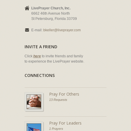
LivePrayer Church, Inc.
6662 46th Avenue North
St Petersburg, Florida 33709
E-mail:
bkeller@liveprayer.com
INVITE A FRIEND
Click
here
to invite friends and family
to experience the LivePrayer website.
CONNECTIONS
Pray For Others
13 Requests
Pray For Leaders
1 Prayers