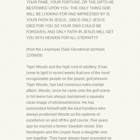
YOUR FAME, YOUR FORTUNE, OR THE GIFTS HE
BESTOWED UPON YOU. THE ONLY THING GOD
WILL BE LOOKING FOR AND IMPRESSED BY IS
YOUR FAITH IN JESUS...SINCE ONLY JESUS
DIED FOR YOU SO YOUR SINS COULD BE
FORGIVEN, AND ONLY FAITH IN JESUS WILL GET
YOU INTO HEAVEN FOR ALL ETERNITY!!
(from the Liveprayer Daily Devotional archives
12/08/09)
Tiger Woods and the high cost of adultery. It has
come to light in recent weeks that one of the most
recognizable people on the planet, golf phenom
Tiger Woods, has had numerous extra-marital
affairs. Woods, since he came onto the golf scene
in his teens has always maintained a squeaky
clean image of wholesomeness. He has
surrounded himself with the best handlers who
always positioned Woods as the epitome of
excellence on and off the golf course. Five years
ago he married a former Swedish model, Elin
Nordegren and the couple have a daughter and
son together. They have always been promoted as