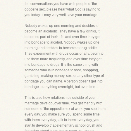
the conversations you have with people of the
opposite sex, please hear what God is saying to
you today. It may very well save your marriage!
Nobody wakes up one morning and decides to
become an alcoholic. They have a few drinks, it
becomes part of their life, and over time they get
into bondage to alcohol. Nobody wakes up one
morning and decides to become a drug addict.
They experiment with drugs occasionally, begin to
use them more frequently, and over time they get
into bondage to drugs. It is the same thing with
someone who is in bondage to food, shopping,
gambling, making money, sex, or any other type of
bondage you can name. A person doesn't get into
bondage to anything overnight, but over time.
This is also how relationships outside of your
marriage develop, over time. You get friendly with
someone of the opposite sex at work, you see them
every day, you make sure you spend some time
with them every day, talk to them every day, you
start to develop that elementary school crush and