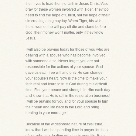
their lives to lead them to faith in Jesus Christ! Also,
pray for these women involved with Tiger. They too
need to find the hope of Christ, not the hope of their
sin creating a big payday. When Tiger, his wife,
these women he will pay off die and stand before
God, their money won't matter, only if they know
Jesus.
I will also be praying today for those of you who are
dealing with a spouse who has become involved
with someone else. Never forget, you are not
responsible for the actions of your spouse. God
gave us each free will and only He can change
your spouse's heart. Now is the time to make your
faith real and learn to trust God during this difficult
time. Find your peace and strength in Him each day
and know that He is still in the restoration business!
I will be praying for you and for your spouse to turn
their heart and life back to the Lord and bring
healing to your marriage.
Because of the widespread nature of this issue,
know that I will be spending time in prayer for those
of you who are dealing with this in your life. Both