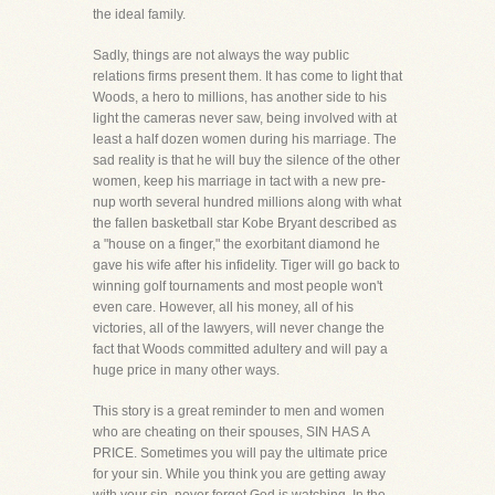
the ideal family.
Sadly, things are not always the way public
relations firms present them. It has come to light that
Woods, a hero to millions, has another side to his
light the cameras never saw, being involved with at
least a half dozen women during his marriage. The
sad reality is that he will buy the silence of the other
women, keep his marriage in tact with a new pre-
nup worth several hundred millions along with what
the fallen basketball star Kobe Bryant described as
a "house on a finger," the exorbitant diamond he
gave his wife after his infidelity. Tiger will go back to
winning golf tournaments and most people won't
even care. However, all his money, all of his
victories, all of the lawyers, will never change the
fact that Woods committed adultery and will pay a
huge price in many other ways.
This story is a great reminder to men and women
who are cheating on their spouses, SIN HAS A
PRICE. Sometimes you will pay the ultimate price
for your sin. While you think you are getting away