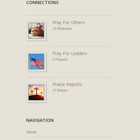
CONNECTIONS
Pray For Others
13 Requests
Pray For Leaders
1 Prayers
Praise Reports
17 Entries
NAVIGATION
Home