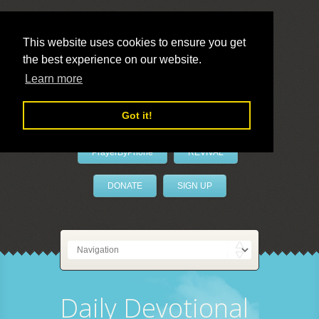
This website uses cookies to ensure you get
the best experience on our website.
LivePrayer
Learn more
Got it!
PrayerByPhone
REVIVAL
DONATE
SIGN UP
Daily Devotional