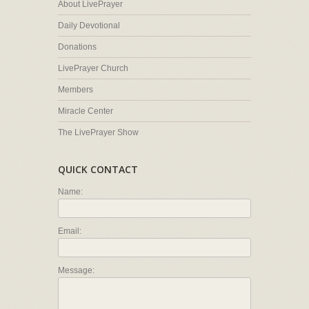
About LivePrayer
Daily Devotional
Donations
LivePrayer Church
Members
Miracle Center
The LivePrayer Show
QUICK CONTACT
Name:
Email:
Message: