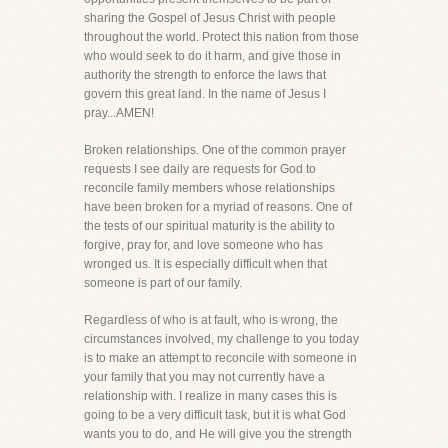
sharing the Gospel of Jesus Christ with people
throughout the world. Protect this nation from those
who would seek to do it harm, and give those in
authority the strength to enforce the laws that
govern this great land. In the name of Jesus I
pray...AMEN!
Broken relationships. One of the common prayer
requests I see daily are requests for God to
reconcile family members whose relationships
have been broken for a myriad of reasons. One of
the tests of our spiritual maturity is the ability to
forgive, pray for, and love someone who has
wronged us. It is especially difficult when that
someone is part of our family.
Regardless of who is at fault, who is wrong, the
circumstances involved, my challenge to you today
is to make an attempt to reconcile with someone in
your family that you may not currently have a
relationship with. I realize in many cases this is
going to be a very difficult task, but it is what God
wants you to do, and He will give you the strength