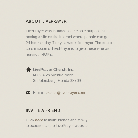
ABOUT LIVEPRAYER
LivePrayer was founded for the sole purpose of
having a site on the internet where people can go
24 hours a day, 7 days a week for prayer. The entire
core mission of LivePrayer is to give those who are
hurting... HOPE.
LivePrayer Church, Inc.
6662 46th Avenue North
St Petersburg, Florida 33709
E-mail:
bkeller@liveprayer.com
INVITE A FRIEND
Click
here
to invite friends and family
to experience the LivePrayer website.