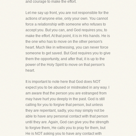
and courage to make the effort.
Let me say up front, you are not responsible for the
actions of anyone else, only your own. You cannot
force a relationship with someone who refuses to
accept you. But you can, and God requires you, to
make the effort. At that point, it is in His hands. He is
the one who has to move on the other person's
heart. Much like in witnessing, you can never force
someone to get saved. But God requires you to give
them the opportunity, and after that, it is up to the
power of the Holy Spirit to move on that person's
heart.
It is important to note here that God does NOT
expect you to be abused or mistreated in any way. I
am aware that the person you are estranged from
may have hurt you deeply in the past. God is still
calling for you to forgive that person, but unless
they are repentant, sadly, you may simply not be
able to have any personal contact with that person
until they are. Again, God can give you the strength
to forgive them, He calls you to pray for them, but
He is NOT asking you to have any contact with