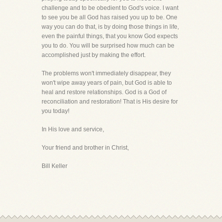
challenge and to be obedient to God's voice. I want
to see you be all God has raised you up to be. One
way you can do that, is by doing those things in life,
even the painful things, that you know God expects
you to do. You will be surprised how much can be
accomplished just by making the effort.
The problems won't immediately disappear, they
won't wipe away years of pain, but God is able to
heal and restore relationships. God is a God of
reconciliation and restoration! That is His desire for
you today!
In His love and service,
Your friend and brother in Christ,
Bill Keller