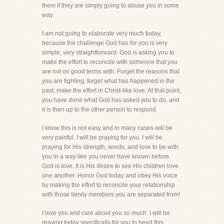
them if they are simply going to abuse you in some
way.
I am not going to elaborate very much today,
because the challenge God has for you is very
simple, very straightforward. God is asking you to
make the effort to reconcile with someone that you
are not on good terms with. Forget the reasons that
you are fighting, forget what has happened in the
past, make the effort in Christ-like love. At that point,
you have done what God has asked you to do, and
it is then up to the other person to respond.
I know this is not easy and in many cases will be
very painful. I will be praying for you. I will be
praying for His strength, words, and love to be with
you in a way like you never have known before.
God is love. It is His desire to see His children love
one another. Honor God today and obey His voice
by making the effort to reconcile your relationship
with those family members you are separated from!
I love you and care about you so much. I will be
praying today specifically for you to heed this