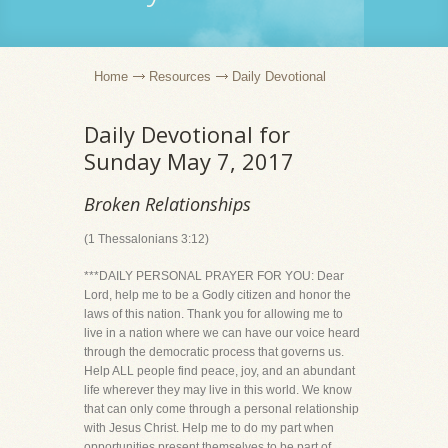
Home
Resources
Daily Devotional
Daily Devotional for
Sunday May 7, 2017
Broken Relationships
(1 Thessalonians 3:12)
***DAILY PERSONAL PRAYER FOR YOU: Dear
Lord, help me to be a Godly citizen and honor the
laws of this nation. Thank you for allowing me to
live in a nation where we can have our voice heard
through the democratic process that governs us.
Help ALL people find peace, joy, and an abundant
life wherever they may live in this world. We know
that can only come through a personal relationship
with Jesus Christ. Help me to do my part when
opportunities present themselves to be part of