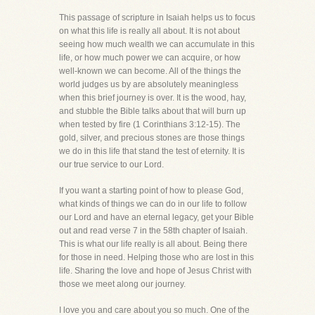
This passage of scripture in Isaiah helps us to focus
on what this life is really all about. It is not about
seeing how much wealth we can accumulate in this
life, or how much power we can acquire, or how
well-known we can become. All of the things the
world judges us by are absolutely meaningless
when this brief journey is over. It is the wood, hay,
and stubble the Bible talks about that will burn up
when tested by fire (1 Corinthians 3:12-15). The
gold, silver, and precious stones are those things
we do in this life that stand the test of eternity. It is
our true service to our Lord.
If you want a starting point of how to please God,
what kinds of things we can do in our life to follow
our Lord and have an eternal legacy, get your Bible
out and read verse 7 in the 58th chapter of Isaiah.
This is what our life really is all about. Being there
for those in need. Helping those who are lost in this
life. Sharing the love and hope of Jesus Christ with
those we meet along our journey.
I love you and care about you so much. One of the