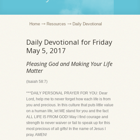
Home
Resources
Daily Devotional
Daily Devotional for Friday
May 5, 2017
Pleasing God and Making Your Life
Matter
(Isaiah 58:7)
***DAILY PERSONAL PRAYER FOR YOU: Dear
Lord, help me to never forget how each life is from
you and precious. In this culture that puts little value
on a human life, let ME stand for you and the fact
ALL LIFE IS FROM GOD! May I find courage and
strength to never waiver or fail to speak up for this
most precious of all gifts! In the name of Jesus I
pray. AMEN!