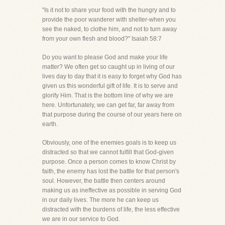
"Is it not to share your food with the hungry and to
provide the poor wanderer with shelter-when you
see the naked, to clothe him, and not to turn away
from your own flesh and blood?" Isaiah 58:7
Do you want to please God and make your life
matter? We often get so caught up in living of our
lives day to day that it is easy to forget why God has
given us this wonderful gift of life. It is to serve and
glorify Him. That is the bottom line of why we are
here. Unfortunately, we can get far, far away from
that purpose during the course of our years here on
earth.
Obviously, one of the enemies goals is to keep us
distracted so that we cannot fulfill that God-given
purpose. Once a person comes to know Christ by
faith, the enemy has lost the battle for that person's
soul. However, the battle then centers around
making us as ineffective as possible in serving God
in our daily lives. The more he can keep us
distracted with the burdens of life, the less effective
we are in our service to God.