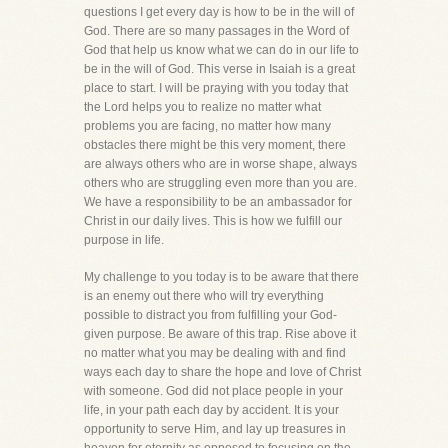
questions I get every day is how to be in the will of
God. There are so many passages in the Word of
God that help us know what we can do in our life to
be in the will of God. This verse in Isaiah is a great
place to start. I will be praying with you today that
the Lord helps you to realize no matter what
problems you are facing, no matter how many
obstacles there might be this very moment, there
are always others who are in worse shape, always
others who are struggling even more than you are.
We have a responsibility to be an ambassador for
Christ in our daily lives. This is how we fulfill our
purpose in life.
My challenge to you today is to be aware that there
is an enemy out there who will try everything
possible to distract you from fulfilling your God-
given purpose. Be aware of this trap. Rise above it
no matter what you may be dealing with and find
ways each day to share the hope and love of Christ
with someone. God did not place people in your
life, in your path each day by accident. It is your
opportunity to serve Him, and lay up treasures in