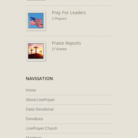
Pray For Leaders
1 Prayers
Praise Reports
17 Entries
NAVIGATION
Home
About LivePrayer
Daily Devotional
Donations
LivePrayer Church