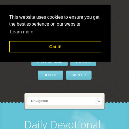
This website uses cookies to ensure you get
the best experience on our website.
LivePrayer
Learn more
Got it!
PrayerByPhone
REVIVAL
DONATE
SIGN UP
Daily Devotional