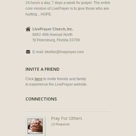
24 hours a day, 7 days a week for prayer. The entire
core mission of LivePrayer is to give those who are
hurting... HOPE.
LivePrayer Church, Inc.
6662 46th Avenue North
St Petersburg, Florida 33709
E-mail:
bkeller@liveprayer.com
INVITE A FRIEND
Click
here
to invite friends and family
to experience the LivePrayer website.
CONNECTIONS
Pray For Others
13 Requests