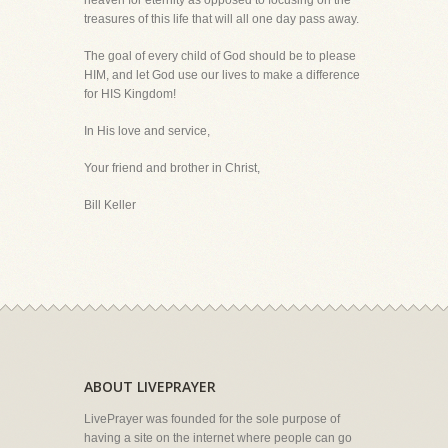
heaven for eternity as opposed to focusing on the
treasures of this life that will all one day pass away.
The goal of every child of God should be to please
HIM, and let God use our lives to make a difference
for HIS Kingdom!
In His love and service,
Your friend and brother in Christ,
Bill Keller
ABOUT LIVEPRAYER
LivePrayer was founded for the sole purpose of
having a site on the internet where people can go