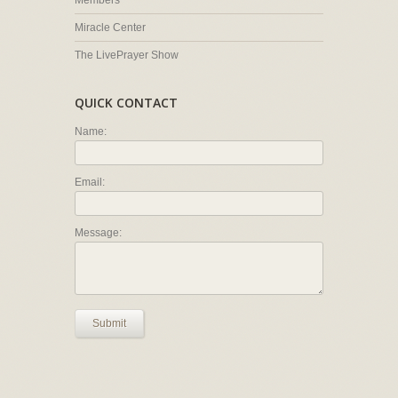
Members
Miracle Center
The LivePrayer Show
QUICK CONTACT
Name:
Email:
Message:
Submit