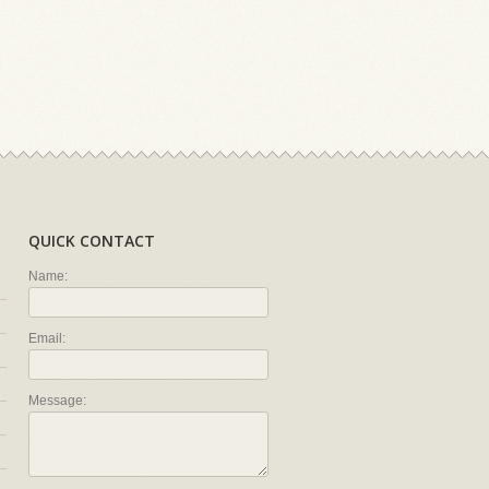
QUICK CONTACT
Name:
Email:
Message: