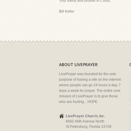
Your friend and brother in Christ,
Bill Keller
ABOUT LIVEPRAYER
LivePrayer was founded for the sole
purpose of having a site on the internet
where people can go 24 hours a day, 7
days a week for prayer. The entire core
mission of LivePrayer is to give those
who are hurting... HOPE.
LivePrayer Church, Inc.
6662 46th Avenue North
St Petersburg, Florida 33709