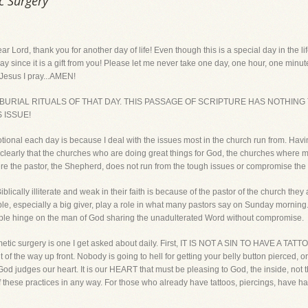
c Surgery
thank you for another day of life! Even though this is a special day in the life o
y since it is a gift from you! Please let me never take one day, one hour, one minute 
 Jesus I pray...AMEN!
 BURIAL RITUALS OF THAT DAY. THIS PASSAGE OF SCRIPTURE HAS NOTHING
S ISSUE!
tional each day is because I deal with the issues most in the church run from. Hav
ery clearly that the churches who are doing great things for God, the churches wher
re the pastor, the Shepherd, does not run from the tough issues or compromise the 
ically illiterate and weak in their faith is because of the pastor of the church they 
people, especially a big giver, play a role in what many pastors say on Sunday morn
eople hinge on the man of God sharing the unadulterated Word without compromise.
cosmetic surgery is one I get asked about daily. First, IT IS NOT A SIN TO HAVE
the way up front. Nobody is going to hell for getting your belly button pierced, or h
God judges our heart. It is our HEART that must be pleasing to God, the inside, not
these practices in any way. For those who already have tattoos, piercings, have had 