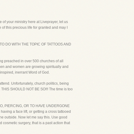
f your ministry here at Liveprayer, let us
of this precious life for granted and may I
 TO DO WITH THE TOPIC OF TATTOOS AND
ing preached in over 500 churches of all
e men and women are growing spiritually and
inspired, inerrant Word of God.
attend. Unfortunately, church politics, being
ing. THIS SHOULD NOT BE SO!!! The time is too
 A TATTOO, PIERCING, OR TO HAVE UNDERGONE
aving a face lift, or getting a cross tattooed
 the outside. Now let me say this. Use good
cosmetic surgery, that is a past action that