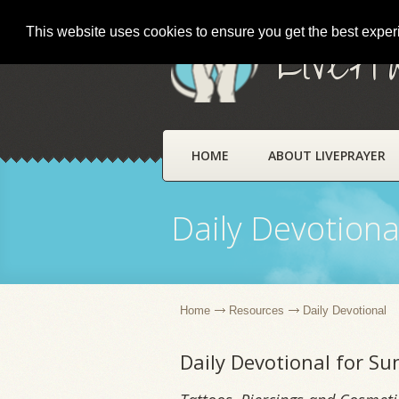
This website uses cookies to ensure you get the best expe
LivePr
HOME
ABOUT LIVEPRAYER
Daily Devotiona
Home
Resources
Daily Devotional
Daily Devotional for Su