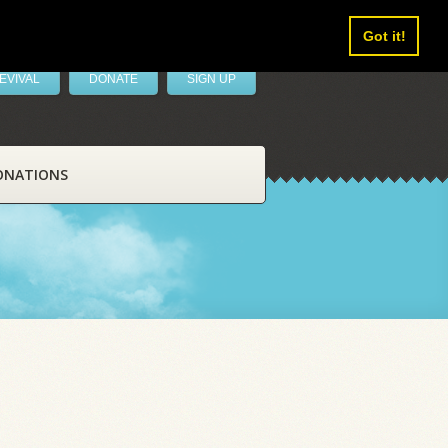
Got it!
EVIVAL
DONATE
SIGN UP
ONATIONS