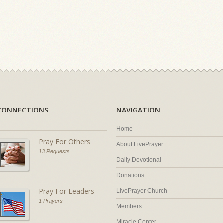
CONNECTIONS
NAVIGATION
Home
Pray For Others
About LivePrayer
13 Requests
Daily Devotional
Donations
Pray For Leaders
LivePrayer Church
1 Prayers
Members
Miracle Center