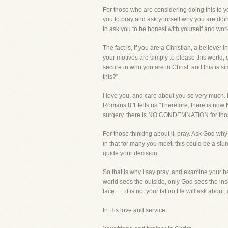
For those who are considering doing this to y
you to pray and ask yourself why you are doing
to ask you to be honest with yourself and work 
The fact is, if you are a Christian, a believer i
your motives are simply to please this world,
secure in who you are in Christ, and this is si
this?"
I love you, and care about you so very much.
Romans 8:1 tells us "Therefore, there is now 
surgery, there is NO CONDEMNATION for thos
For those thinking about it, pray. Ask God why 
in that for many you meet, this could be a stu
guide your decision.
So that is why I say pray, and examine your he
world sees the outside, only God sees the in
face . . . it is not your tattoo He will ask ab
In His love and service,