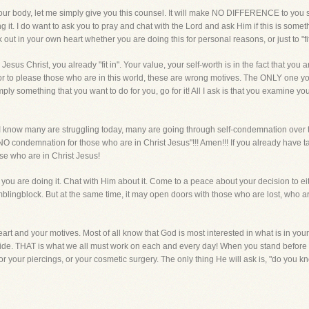
our body, let me simply give you this counsel. It will make NO DIFFERENCE to you sal
 it. I do want to ask you to pray and chat with the Lord and ask Him if this is some
out in your own heart whether you are doing this for personal reasons, or just to "fit
n Jesus Christ, you already "fit in". Your value, your self-worth is in the fact that you a
 or to please those who are in this world, these are wrong motives. The ONLY one you
mply something that you want to do for you, go for it! All I ask is that you examine y
 I know many are struggling today, many are going through self-condemnation over t
NO condemnation for those who are in Christ Jesus"!!! Amen!!! If you already have t
e who are in Christ Jesus!
you are doing it. Chat with Him about it. Come to a peace about your decision to either
mblingblock. But at the same time, it may open doors with those who are lost, who are
art and your motives. Most of all know that God is most interested in what is in your 
side. THAT is what we all must work on each and every day! When you stand before H
out, or your piercings, or your cosmetic surgery. The only thing He will ask is, "do yo