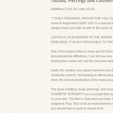
Tattoos, Piercings and Cosmeti
(Matthew 23:25-26; Luke 16:15)
***DAILY PERSONAL PRAYER FOR YOU: Dear Lord, 
never to forget that EVERY DAY is a special da
always honor you with my life! In the name of
LEVITICUS 19:28 REFERS TO THE JEWISH
PIERCINGS. IT IS NOT APPLICABLE TO THI
One of the reasons that so many get this Devo
denominational affiliations, I can tell you v
having their needs met, are the churches whe
Sadly, the number one reason believers are Bibl
"politically correct", not wanting to offend 
short, the eternal destination of too many p
The issue of tattoos, body piercings, and 
COSMETIC SURGERY! Let us just get that out of 
on your arm. The fact is, God sees our heart. 
judgment. Pray. This is not an endorsement of 
you should feel no guilt or shame from.