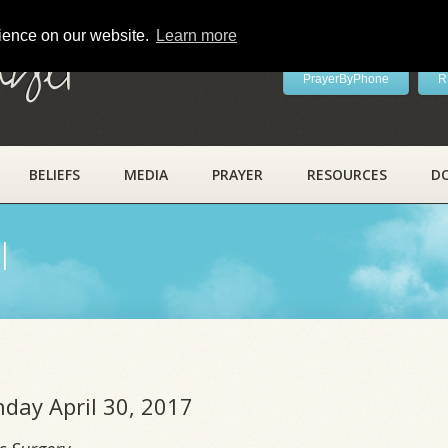
rience on our website.
Learn more
ayer
PrayerByPhone
R
BELIEFS
MEDIA
PRAYER
RESOURCES
D
l
nday April 30, 2017