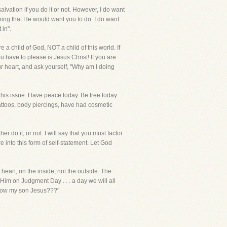
vation if you do it or not. However, I do want
thing that He would want you to do. I do want
 in".
re a child of God, NOT a child of this world. If
 have to please is Jesus Christ! If you are
our heart, and ask yourself, "Why am I doing
his issue. Have peace today. Be free today.
attoos, body piercings, have had cosmetic
 do it, or not. I will say that you must factor
 into this form of self-statement. Let God
heart, on the inside, not the outside. The
im on Judgment Day . . . a day we will all
u know my son Jesus???"