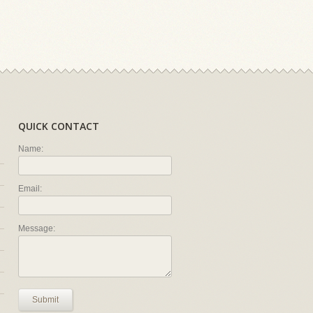
QUICK CONTACT
Name:
Email:
Message:
Submit