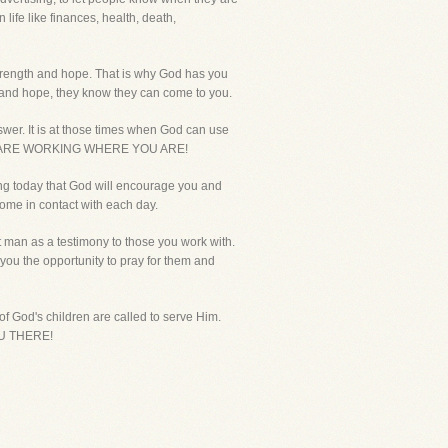
ife like finances, health, death,
 strength and hope. That is why God has you
h and hope, they know they can come to you.
nswer. It is at those times when God can use
HY YOU ARE WORKING WHERE YOU ARE!
ying today that God will encourage you and
come in contact with each day.
ot man as a testimony to those you work with.
 you the opportunity to pray for them and
l of God's children are called to serve Him.
YOU THERE!