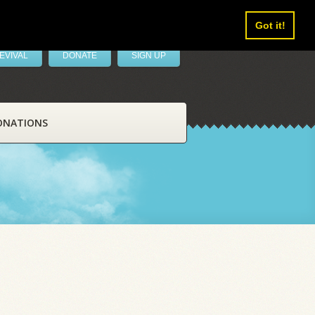
Got it!
EVIVAL
DONATE
SIGN UP
ONATIONS