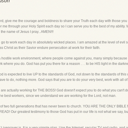
eason
ve me the courage and boldness to share your Truth each day with those you br
 me through your Holy Spirit each day so I can serve you to the best of my ability.
 the name of Jesus I pray...AMEN!!!
e go to work each day in absolutely wicked places. I am amazed at the level of evil
Christ as their Savior endure persecution at work for their faith.
a hostile work environment, where people come against you, many simply because you
e you do. God has put you there for a reason . . . to be HIS light in the darkn
d is expected to live UP to the standards of God, not down to the standards of this w
ave to do, nothing more. God says that you are to do your very best, work with all of
are actually working for THE BOSS! God doesn't expect you to do what you can't do,
e best workers, since we understand we are working for the Lord, not man.
age of two full generations that has never been to church. YOU ARE THE ONLY
ur greatest testimony to those God has put in our life is not what we say, but 
f Liveprayer is. It is a very simple plan. Use the Internet, secular TV and radio, and