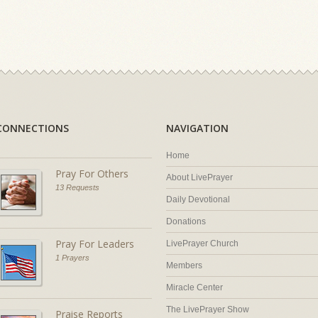
CONNECTIONS
NAVIGATION
Home
Pray For Others
About LivePrayer
13 Requests
Daily Devotional
Donations
Pray For Leaders
LivePrayer Church
1 Prayers
Members
Miracle Center
The LivePrayer Show
Praise Reports