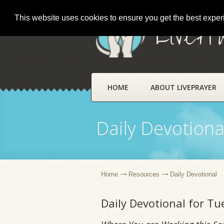
This website uses cookies to ensure you get the best expe
LivePr
HOME
ABOUT LIVEPRAYER
Daily Devotiona
Home
Resources
Daily Devotional
Daily Devotional for Tu