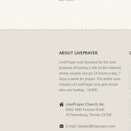
ABOUT LIVEPRAYER
LivePrayer was founded for the sole
purpose of having a site on the internet
where people can go 24 hours a day, 7
days a week for prayer. The entire core
mission of LivePrayer is to give those
who are hurting... HOPE.
LivePrayer Church, Inc.
6662 46th Avenue North
St Petersburg, Florida 33709
E-mail:
bkeller@liveprayer.com