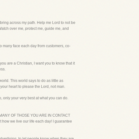
ing across my path. Help me Lord to not be
 Watch over me, protect me, guide me, and
 so many face each day from customers, co-
 are a Christian, I want you to know that it
ess.
orld. This world says to do as little as
 your heart to please the Lord, not man.
 only your very best at what you can do.
 BIBLE MANY OF THOSE YOU ARE IN CONTACT
how we live our life each day! I guarantee
 advertising, to let people know when they are