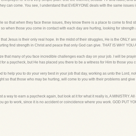
e they can come. You see, I understand that EVERYONE deals with the same issues in l
ible so that when they face these issues, they know there is a place to come to find
t, so when those you come in contact with each day are hurting, looking for strengt
that Jesus is their only real hope. In the midst of their struggles, He is the ONLY a
 hurting find strength in Christ and peace that only God can give. THAT IS W
ize that many of you face incredible challenges each day on your job. I will be pra
ust for a paycheck, but He has placed you there to be a witness for Him to those you 
d to help you to do your very best in your job that day, working as unto the Lord, n
bright so that those who may be hurting, will come to you with their problems and give
ust a way to earn a paycheck again, but look at it for what it really is, A MINISTRY. Al
ou go to work, since it is no accident or coincidence where you work. GOD PUT 