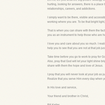
hurting, looking for answers, there is a plac
relationships, careers, and addictions.
I simply want to be there, visible and access
working where you are. To be that bright ligh
That is when you can share with them the fact 
you as an instrument to help those who are
I love you and care about you so much. I real
help you to see that you are not at that job j
Take time before you go to work to pray for Go
Also, pray that God will let your light shine 
share with them the hope and love of Jesus.
I pray that you will never look at your job as j
Realize that you serve Him every day when y
In His love and service,
Your friend and brother in Christ,
Bill Keller