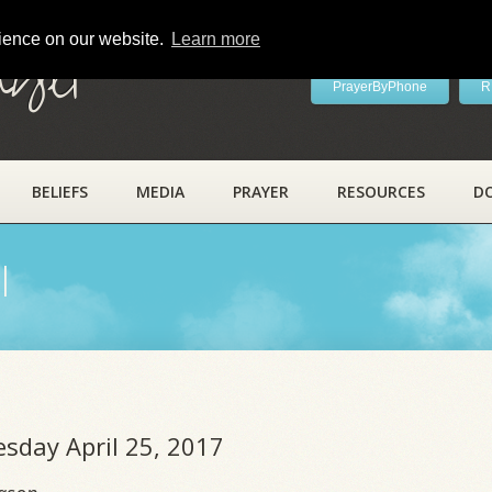
rience on our website.
Learn more
ayer
PrayerByPhone
R
BELIEFS
MEDIA
PRAYER
RESOURCES
D
l
esday April 25, 2017