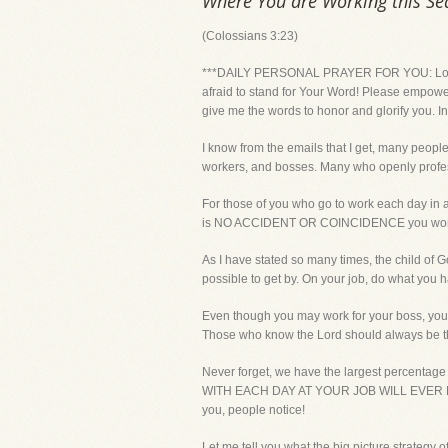
Where You are Working this S
(Colossians 3:23)
***DAILY PERSONAL PRAYER FOR YOU: Lord, gi
afraid to stand for Your Word! Please empower
give me the words to honor and glorify you. In
I know from the emails that I get, many peopl
workers, and bosses. Many who openly profess 
For those of you who go to work each day in 
is NO ACCIDENT OR COINCIDENCE you work wher
As I have stated so many times, the child of Go
possible to get by. On your job, do what you h
Even though you may work for your boss, you 
Those who know the Lord should always be th
Never forget, we have the largest percent
WITH EACH DAY AT YOUR JOB WILL EVER READ! O
you, people notice!
Let me tell you what the big picture strategy o