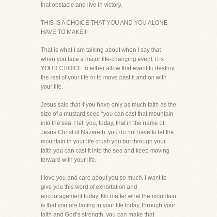
that obstacle and live in victory.
THIS IS A CHOICE THAT YOU AND YOU ALONE
HAVE TO MAKE!!!
That is what I am talking about when I say that
when you face a major life-changing event, it is
YOUR CHOICE to either allow that event to destroy
the rest of your life or to move past it and on with
your life.
Jesus said that if you have only as much faith as the
size of a mustard seed “you can cast that mountain
into the sea. I tell you, today, that in the name of
Jesus Christ of Nazareth, you do not have to let the
mountain in your life crush you but through your
faith you can cast it into the sea and keep moving
forward with your life.
I love you and care about you so much. I want to
give you this word of exhortation and
encouragement today. No matter what the mountain
is that you are facing in your life today, through your
faith and God’s strength, you can make that