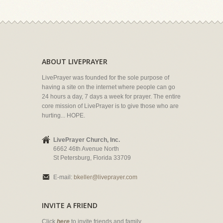
ABOUT LIVEPRAYER
LivePrayer was founded for the sole purpose of
having a site on the internet where people can go
24 hours a day, 7 days a week for prayer. The entire
core mission of LivePrayer is to give those who are
hurting... HOPE.
LivePrayer Church, Inc.
6662 46th Avenue North
St Petersburg, Florida 33709
E-mail:
bkeller@liveprayer.com
INVITE A FRIEND
Click
here
to invite friends and family