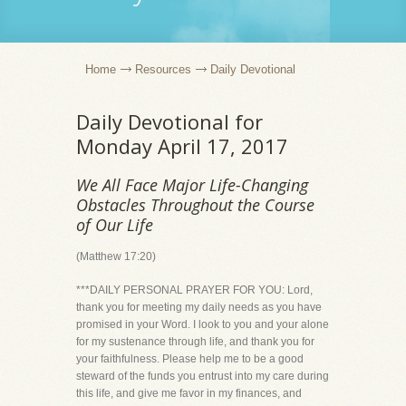
Home
Resources
Daily Devotional
Daily Devotional for
Monday April 17, 2017
We All Face Major Life-Changing
Obstacles Throughout the Course
of Our Life
(Matthew 17:20)
***DAILY PERSONAL PRAYER FOR YOU: Lord,
thank you for meeting my daily needs as you have
promised in your Word. I look to you and your alone
for my sustenance through life, and thank you for
your faithfulness. Please help me to be a good
steward of the funds you entrust into my care during
this life, and give me favor in my finances, and