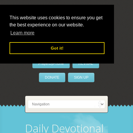
This website uses cookies to ensure you get
the best experience on our website.
LivePrayer
Learn more
Got it!
PrayerByPhone
REVIVAL
DONATE
SIGN UP
Daily Devotional