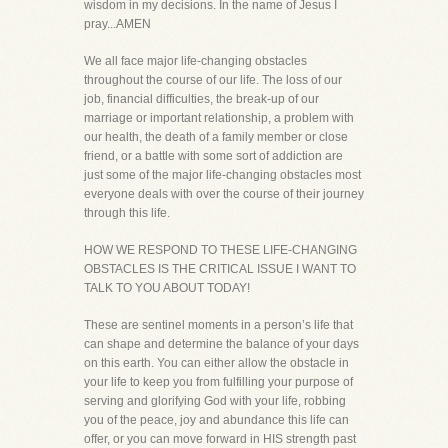
wisdom in my decisions. In the name of Jesus I
pray...AMEN
We all face major life-changing obstacles
throughout the course of our life. The loss of our
job, financial difficulties, the break-up of our
marriage or important relationship, a problem with
our health, the death of a family member or close
friend, or a battle with some sort of addiction are
just some of the major life-changing obstacles most
everyone deals with over the course of their journey
through this life.
HOW WE RESPOND TO THESE LIFE-CHANGING
OBSTACLES IS THE CRITICAL ISSUE I WANT TO
TALK TO YOU ABOUT TODAY!
These are sentinel moments in a person’s life that
can shape and determine the balance of your days
on this earth. You can either allow the obstacle in
your life to keep you from fulfilling your purpose of
serving and glorifying God with your life, robbing
you of the peace, joy and abundance this life can
offer, or you can move forward in HIS strength past