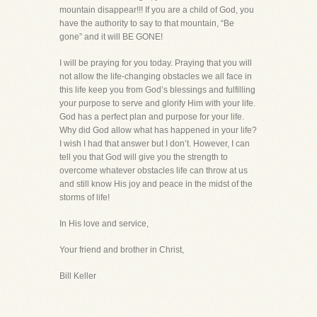
mountain disappear!!! If you are a child of God, you
have the authority to say to that mountain, “Be
gone” and it will BE GONE!
I will be praying for you today. Praying that you will
not allow the life-changing obstacles we all face in
this life keep you from God’s blessings and fulfilling
your purpose to serve and glorify Him with your life.
God has a perfect plan and purpose for your life.
Why did God allow what has happened in your life?
I wish I had that answer but I don’t. However, I can
tell you that God will give you the strength to
overcome whatever obstacles life can throw at us
and still know His joy and peace in the midst of the
storms of life!
In His love and service,
Your friend and brother in Christ,
Bill Keller