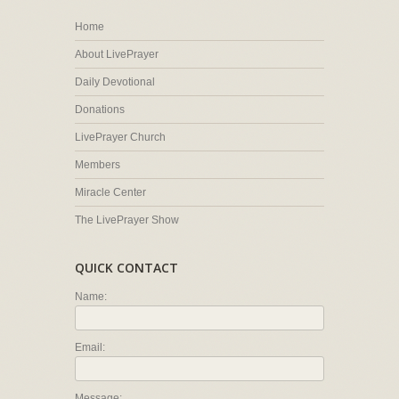
Home
About LivePrayer
Daily Devotional
Donations
LivePrayer Church
Members
Miracle Center
The LivePrayer Show
QUICK CONTACT
Name:
Email:
Message: