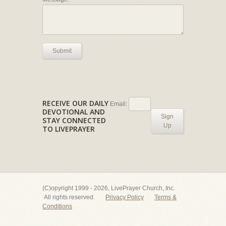
Submit
RECEIVE OUR DAILY
Email:
DEVOTIONAL AND
Sign
STAY CONNECTED
Up
TO LIVEPRAYER
(C)opyright 1999 - 2026, LivePrayer Church, Inc.
All rights reserved.
Privacy Policy
Terms &
Conditions