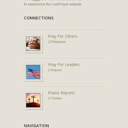
to experience the LivePrayer website.
CONNECTIONS
Pray For Others
13 Requests
Pray For Leaders
1 Prayers
Praise Reports
17 Entries
NAVIGATION