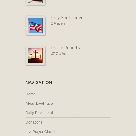
Pray For Leaders
1 Prayers
Praise Reports
17 Entries
NAVIGATION
Home
About LivePrayer
Daily Devotional
Donations
LivePrayer Church