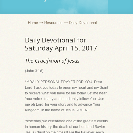
Home
Resources
Daily Devotional
Daily Devotional for
Saturday April 15, 2017
The Crucifixion of Jesus
(John 3:16)
***DAILY PERSONAL PRAYER FOR YOU: Dear
Lord, I ask you today to open my heart and my Spirit
to receive what you have for me today. Let me hear
Your voice clearly and obediently follow You. Use
me oh Lord, for your glory and to advance Your
Kingdom! In the name of Jesus...AMEN!!!
Yesterday, we celebrated one of the greatest events
in human history, the death of our Lord and Savior
Jesus Christ on the cross!!! For the Believer, each