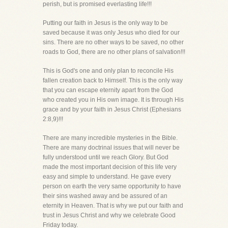
perish, but is promised everlasting life!!!
Putting our faith in Jesus is the only way to be
saved because it was only Jesus who died for our
sins. There are no other ways to be saved, no other
roads to God, there are no other plans of salvation!!!
This is God's one and only plan to reconcile His
fallen creation back to Himself. This is the only way
that you can escape eternity apart from the God
who created you in His own image. It is through His
grace and by your faith in Jesus Christ (Ephesians
2:8,9)!!!
There are many incredible mysteries in the Bible.
There are many doctrinal issues that will never be
fully understood until we reach Glory. But God
made the most important decision of this life very
easy and simple to understand. He gave every
person on earth the very same opportunity to have
their sins washed away and be assured of an
eternity in Heaven. That is why we put our faith and
trust in Jesus Christ and why we celebrate Good
Friday today.