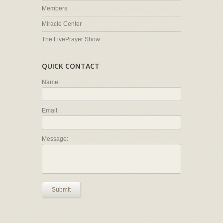
Members
Miracle Center
The LivePrayer Show
QUICK CONTACT
Name:
Email:
Message:
Submit