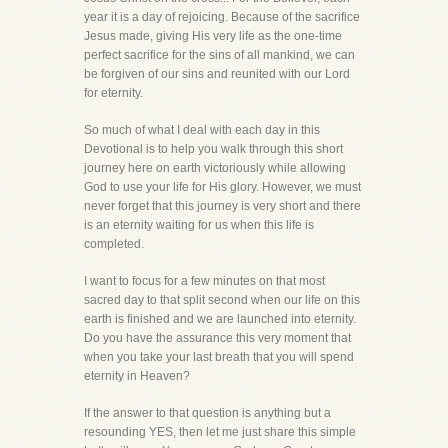
year it is a day of rejoicing. Because of the sacrifice
Jesus made, giving His very life as the one-time
perfect sacrifice for the sins of all mankind, we can
be forgiven of our sins and reunited with our Lord
for eternity.
So much of what I deal with each day in this
Devotional is to help you walk through this short
journey here on earth victoriously while allowing
God to use your life for His glory. However, we must
never forget that this journey is very short and there
is an eternity waiting for us when this life is
completed.
I want to focus for a few minutes on that most
sacred day to that split second when our life on this
earth is finished and we are launched into eternity.
Do you have the assurance this very moment that
when you take your last breath that you will spend
eternity in Heaven?
If the answer to that question is anything but a
resounding YES, then let me just share this simple