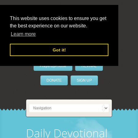
This website uses cookies to ensure you get
the best experience on our website.
LivePrayer
Learn more
Got it!
PrayerByPhone
REVIVAL
DONATE
SIGN UP
Daily Devotional