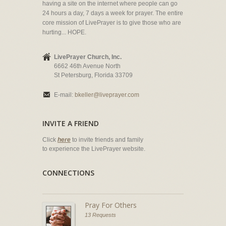
having a site on the internet where people can go
24 hours a day, 7 days a week for prayer. The entire
core mission of LivePrayer is to give those who are
hurting... HOPE.
LivePrayer Church, Inc.
6662 46th Avenue North
St Petersburg, Florida 33709
E-mail:
bkeller@liveprayer.com
INVITE A FRIEND
Click
here
to invite friends and family
to experience the LivePrayer website.
CONNECTIONS
Pray For Others
13 Requests