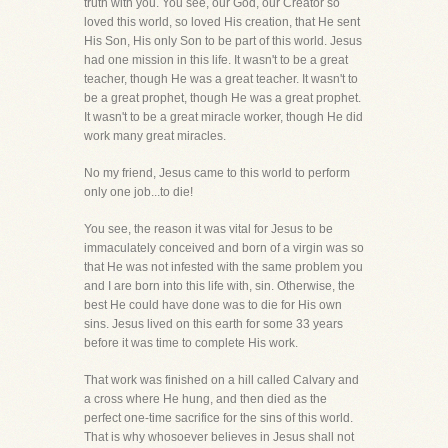
truth with you. You see, our God, our Creator so
loved this world, so loved His creation, that He sent
His Son, His only Son to be part of this world. Jesus
had one mission in this life. It wasn't to be a great
teacher, though He was a great teacher. It wasn't to
be a great prophet, though He was a great prophet.
It wasn't to be a great miracle worker, though He did
work many great miracles.
No my friend, Jesus came to this world to perform
only one job...to die!
You see, the reason it was vital for Jesus to be
immaculately conceived and born of a virgin was so
that He was not infested with the same problem you
and I are born into this life with, sin. Otherwise, the
best He could have done was to die for His own
sins. Jesus lived on this earth for some 33 years
before it was time to complete His work.
That work was finished on a hill called Calvary and
a cross where He hung, and then died as the
perfect one-time sacrifice for the sins of this world.
That is why whosoever believes in Jesus shall not