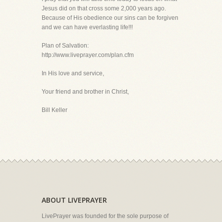
Jesus did on that cross some 2,000 years ago.
Because of His obedience our sins can be forgiven
and we can have everlasting life!!!
Plan of Salvation:
http://www.liveprayer.com/plan.cfm
In His love and service,
Your friend and brother in Christ,
Bill Keller
ABOUT LIVEPRAYER
LivePrayer was founded for the sole purpose of