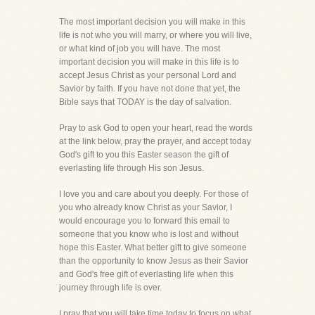
The most important decision you will make in this
life is not who you will marry, or where you will live,
or what kind of job you will have. The most
important decision you will make in this life is to
accept Jesus Christ as your personal Lord and
Savior by faith. If you have not done that yet, the
Bible says that TODAY is the day of salvation.
Pray to ask God to open your heart, read the words
at the link below, pray the prayer, and accept today
God's gift to you this Easter season the gift of
everlasting life through His son Jesus.
I love you and care about you deeply. For those of
you who already know Christ as your Savior, I
would encourage you to forward this email to
someone that you know who is lost and without
hope this Easter. What better gift to give someone
than the opportunity to know Jesus as their Savior
and God's free gift of everlasting life when this
journey through life is over.
I pray that you will take time today to focus on what