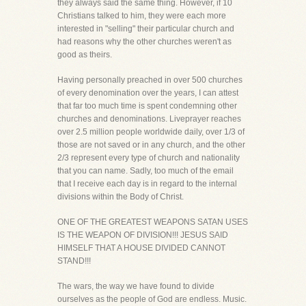
they always said the same thing. However, if 10
Christians talked to him, they were each more
interested in "selling" their particular church and
had reasons why the other churches weren't as
good as theirs.
Having personally preached in over 500 churches
of every denomination over the years, I can attest
that far too much time is spent condemning other
churches and denominations. Liveprayer reaches
over 2.5 million people worldwide daily, over 1/3 of
those are not saved or in any church, and the other
2/3 represent every type of church and nationality
that you can name. Sadly, too much of the email
that I receive each day is in regard to the internal
divisions within the Body of Christ.
ONE OF THE GREATEST WEAPONS SATAN USES
IS THE WEAPON OF DIVISION!!! JESUS SAID
HIMSELF THAT A HOUSE DIVIDED CANNOT
STAND!!!
The wars, the way we have found to divide
ourselves as the people of God are endless. Music.