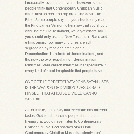
I personally love the old hymns, however, some
people think that Contemporary Christian Music
and Christian rock and rap are of the devil. The
Bible. Some people say that you should only read
the King James Version, others say that you should
only use the Old Testament, while yet others say
you should only use the New Testament. Race and
ethnic origin. Too many churches are still
segregated by race and ethnic origin.
Denomination. Hundreds of denominations, and
the now the ever popular non-denomination.
Ministries. Para church ministries that specialize in
every kind of need imaginable that people have.
ONE OF THE GREATEST WEAPONS SATAN USES
IS THE WEAPON OF DIVISION!!! JESUS SAID
HIMSELF THAT A HOUSE DIVIDED CANNOT
STAND!!!
As for music, let me say that everyone has different
tastes. God reaches some people thru the old
hymns that would never listen to Contemporary
Christian Music. God reaches others thru
Contemporary Christian Music that simply don't