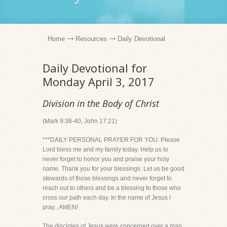
Home
Resources
Daily Devotional
Daily Devotional for
Monday April 3, 2017
Division in the Body of Christ
(Mark 9:38-40, John 17:21)
***DAILY PERSONAL PRAYER FOR YOU: Please
Lord bless me and my family today. Help us to
never forget to honor you and praise your holy
name. Thank you for your blessings. Let us be good
stewards of those blessings and never forget to
reach out to others and be a blessing to those who
cross our path each day. In the name of Jesus I
pray...AMEN!
The disciples of Jesus were concerned over a man