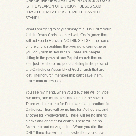
ONE OF THE GREATEST WEAPONS SATAN USES
IS THE WEAPON OF DIVISION!!! JESUS SAID
HIMSELF THAT A HOUSE DIVIDED CANNOT
STAND!!!
What I am trying to say is simply this. It is ONLY your
faith in Jesus Christ coupled with God's grace that
will get you to Heaven, NOTHING ELSE. The name
on the church building that you go to cannot save
you, only faith in Jesus can. There are people
sitting in the pews of any Baptist church that are
lost, just like there are people sitting in the pews of
any Catholic or Assembly of God church that are
lost. Their church membership can't save them,
ONLY faith in Jesus can.
You see my friend, when you die, there will only be
two lines, one for the lost and one for the saved.
There will be no line for Protestants and another for
Catholics. There will be no line for Methodists, and
another for Presbyterians. There will be no line for
blacks and another for whites. There will be no
Asian line and no Anglo line. When you die, the
ONLY thing that will matter is whether you know