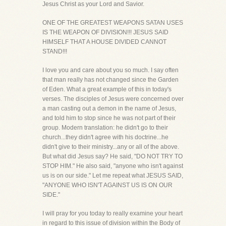
Jesus Christ as your Lord and Savior.
ONE OF THE GREATEST WEAPONS SATAN USES
IS THE WEAPON OF DIVISION!!! JESUS SAID
HIMSELF THAT A HOUSE DIVIDED CANNOT
STAND!!!
I love you and care about you so much. I say often
that man really has not changed since the Garden
of Eden. What a great example of this in today's
verses. The disciples of Jesus were concerned over
a man casting out a demon in the name of Jesus,
and told him to stop since he was not part of their
group. Modern translation: he didn't go to their
church...they didn't agree with his doctrine...he
didn't give to their ministry...any or all of the above.
But what did Jesus say? He said, "DO NOT TRY TO
STOP HIM." He also said, "anyone who isn't against
us is on our side." Let me repeat what JESUS SAID,
"ANYONE WHO ISN'T AGAINST US IS ON OUR
SIDE."
I will pray for you today to really examine your heart
in regard to this issue of division within the Body of