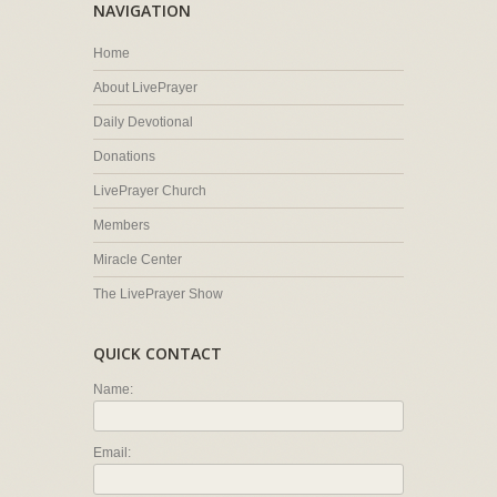
NAVIGATION
Home
About LivePrayer
Daily Devotional
Donations
LivePrayer Church
Members
Miracle Center
The LivePrayer Show
QUICK CONTACT
Name:
Email: