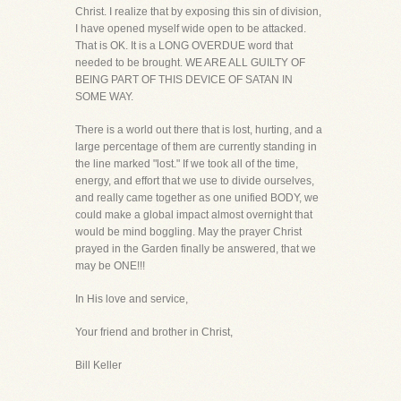
Christ. I realize that by exposing this sin of division,
I have opened myself wide open to be attacked.
That is OK. It is a LONG OVERDUE word that
needed to be brought. WE ARE ALL GUILTY OF
BEING PART OF THIS DEVICE OF SATAN IN
SOME WAY.
There is a world out there that is lost, hurting, and a
large percentage of them are currently standing in
the line marked "lost." If we took all of the time,
energy, and effort that we use to divide ourselves,
and really came together as one unified BODY, we
could make a global impact almost overnight that
would be mind boggling. May the prayer Christ
prayed in the Garden finally be answered, that we
may be ONE!!!
In His love and service,
Your friend and brother in Christ,
Bill Keller