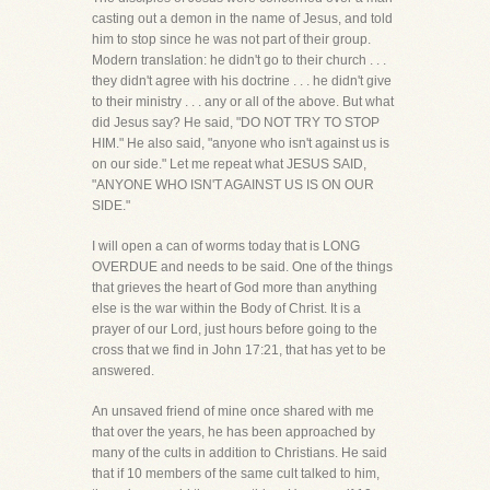
casting out a demon in the name of Jesus, and told
him to stop since he was not part of their group.
Modern translation: he didn't go to their church . . .
they didn't agree with his doctrine . . . he didn't give
to their ministry . . . any or all of the above. But what
did Jesus say? He said, "DO NOT TRY TO STOP
HIM." He also said, "anyone who isn't against us is
on our side." Let me repeat what JESUS SAID,
"ANYONE WHO ISN'T AGAINST US IS ON OUR
SIDE."
I will open a can of worms today that is LONG
OVERDUE and needs to be said. One of the things
that grieves the heart of God more than anything
else is the war within the Body of Christ. It is a
prayer of our Lord, just hours before going to the
cross that we find in John 17:21, that has yet to be
answered.
An unsaved friend of mine once shared with me
that over the years, he has been approached by
many of the cults in addition to Christians. He said
that if 10 members of the same cult talked to him,