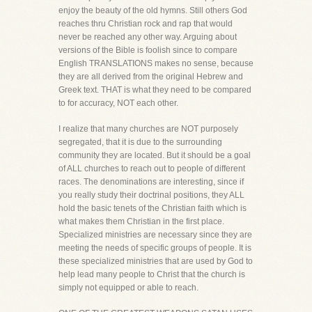
enjoy the beauty of the old hymns. Still others God
reaches thru Christian rock and rap that would
never be reached any other way. Arguing about
versions of the Bible is foolish since to compare
English TRANSLATIONS makes no sense, because
they are all derived from the original Hebrew and
Greek text. THAT is what they need to be compared
to for accuracy, NOT each other.
I realize that many churches are NOT purposely
segregated, that it is due to the surrounding
community they are located. But it should be a goal
of ALL churches to reach out to people of different
races. The denominations are interesting, since if
you really study their doctrinal positions, they ALL
hold the basic tenets of the Christian faith which is
what makes them Christian in the first place.
Specialized ministries are necessary since they are
meeting the needs of specific groups of people. It is
these specialized ministries that are used by God to
help lead many people to Christ that the church is
simply not equipped or able to reach.