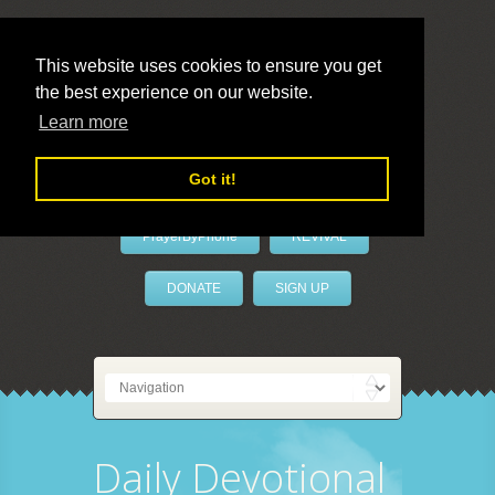
This website uses cookies to ensure you get
the best experience on our website.
LivePrayer
Learn more
Got it!
PrayerByPhone
REVIVAL
DONATE
SIGN UP
Daily Devotional