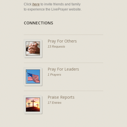
Click
here
to invite friends and family
to experience the LivePrayer website.
CONNECTIONS
Pray For Others
13 Requests
Pray For Leaders
1 Prayers
Praise Reports
17 Entries