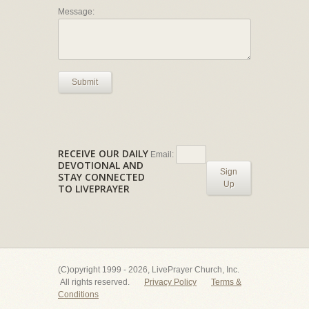
Message:
Submit
RECEIVE OUR DAILY
Email:
DEVOTIONAL AND
Sign
STAY CONNECTED
Up
TO LIVEPRAYER
(C)opyright 1999 - 2026, LivePrayer Church, Inc.
All rights reserved.
Privacy Policy
Terms &
Conditions