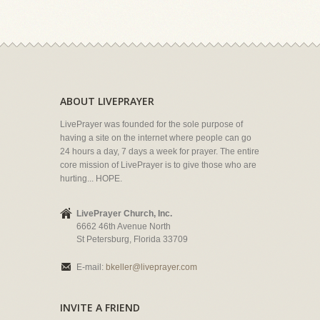
ABOUT LIVEPRAYER
LivePrayer was founded for the sole purpose of
having a site on the internet where people can go
24 hours a day, 7 days a week for prayer. The entire
core mission of LivePrayer is to give those who are
hurting... HOPE.
LivePrayer Church, Inc.
6662 46th Avenue North
St Petersburg, Florida 33709
E-mail:
bkeller@liveprayer.com
INVITE A FRIEND