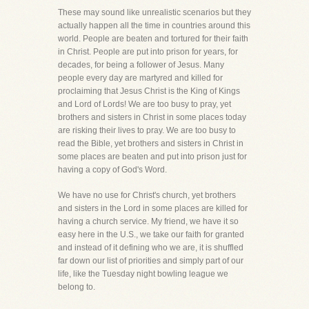
These may sound like unrealistic scenarios but they
actually happen all the time in countries around this
world. People are beaten and tortured for their faith
in Christ. People are put into prison for years, for
decades, for being a follower of Jesus. Many
people every day are martyred and killed for
proclaiming that Jesus Christ is the King of Kings
and Lord of Lords! We are too busy to pray, yet
brothers and sisters in Christ in some places today
are risking their lives to pray. We are too busy to
read the Bible, yet brothers and sisters in Christ in
some places are beaten and put into prison just for
having a copy of God's Word.
We have no use for Christ's church, yet brothers
and sisters in the Lord in some places are killed for
having a church service. My friend, we have it so
easy here in the U.S., we take our faith for granted
and instead of it defining who we are, it is shuffled
far down our list of priorities and simply part of our
life, like the Tuesday night bowling league we
belong to.