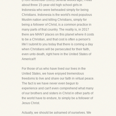
(From November 2005) Several weeks ago, I read
about three 15-year-old high school girls in
Indonesia who were beheaded simply for being
Christians. Indonesia is the world's most populous
Muslim nation and killing Christians, simply for
being a follower of Christ, is a common practice in
many parts of that country. The reality is, in 2017
there are MANY places on this planet where it costs
to be a Christian, and that cost is often a person's
life! I submit to you today that there is coming a day
when Christians will be persecuted for their faith,
even unto death, right here in the United States of
America!!!
For those of us who have lived our lives in the
United States, we have enjoyed tremendous
freedoms to live and share our faith in virtual peace.
The fact is we have never even begun to
experience and can't even comprehend what many
of our brothers and sisters in Christ in other parts of
the world have to endure, to simply be a follower of
Jesus Christ.
Actually, we should be ashamed of ourselves. We