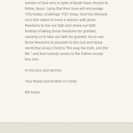
women of God who in spite of death have chosen to
follow Jesus. I pray that their lives will encourage
YOU today, challenge YOU today. God has blessed
us in this nation to have a season with great
freedoms to live our faith and share our faith.
Instead of taking those freedoms for granted,
causing us to take our faith for granted, let us use
those freedoms to proclaim to this lost and dying
world that Jesus Christ is "the way, the truth, and the
life," and that nobody comes to the Father except
thru Him.
In His love and service,
Your friend and brother in Christ,
Bill Keller