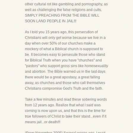
other cultural rot like gambling and pornography, as
well as challenging the false religions and cults.
SIMPLY PREACHING FROM THE BIBLE WILL
SOON LAND PEOPLE IN JAIL!!!
As I told you 15 years ago, this persecution of
Christians will only get worse because we live in a
day when over 50% of our churches make a
mockery of what a Biblical church is supposed to
be. It becomes easy to persecute those who stand
for Biblical Truth when you have "churches" and
"pastors" who support gross sins like homosexuality
and abortion. The Bible warned us in the last days
there would be a great apostasy, a great falling
away, as churches and those who call themselves
Christians compromise God's Truth and the faith.
Take a few minutes and read these sobering words
from 12 years ago. Realize that what I said was
coming is now upon us, and that this is the time for
true followers of Christ to take their stand...even if it
means jail...or death!!!