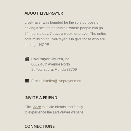
ABOUT LIVEPRAYER
LivePrayer was founded for the sole purpose of
having a site on the internet where people can go
24 hours a day, 7 days a week for prayer. The entire
core mission of LivePrayer is to give those who are
hurting... HOPE.
LivePrayer Church, Inc.
6662 46th Avenue North
St Petersburg, Florida 33709
E-mail:
bkeller@liveprayer.com
INVITE A FRIEND
Click
here
to invite friends and family
to experience the LivePrayer website.
CONNECTIONS