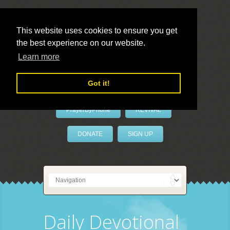
This website uses cookies to ensure you get
the best experience on our website.
LivePrayer
Learn more
Got it!
PrayerByPhone
REVIVAL
DONATE
SIGN UP
Daily Devotional