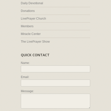
Daily Devotional
Donations
LivePrayer Church
Members
Miracle Center
The LivePrayer Show
QUICK CONTACT
Name:
Email:
Message: