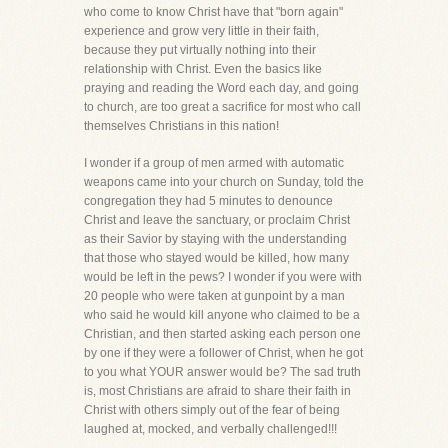
who come to know Christ have that "born again"
experience and grow very little in their faith,
because they put virtually nothing into their
relationship with Christ. Even the basics like
praying and reading the Word each day, and going
to church, are too great a sacrifice for most who call
themselves Christians in this nation!
I wonder if a group of men armed with automatic
weapons came into your church on Sunday, told the
congregation they had 5 minutes to denounce
Christ and leave the sanctuary, or proclaim Christ
as their Savior by staying with the understanding
that those who stayed would be killed, how many
would be left in the pews? I wonder if you were with
20 people who were taken at gunpoint by a man
who said he would kill anyone who claimed to be a
Christian, and then started asking each person one
by one if they were a follower of Christ, when he got
to you what YOUR answer would be? The sad truth
is, most Christians are afraid to share their faith in
Christ with others simply out of the fear of being
laughed at, mocked, and verbally challenged!!!