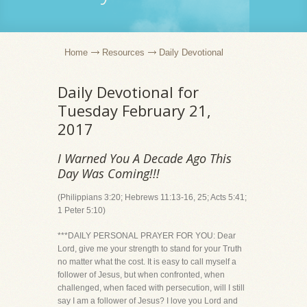
Home
Resources
Daily Devotional
Daily Devotional for
Tuesday February 21,
2017
I Warned You A Decade Ago This
Day Was Coming!!!
(Philippians 3:20; Hebrews 11:13-16, 25; Acts 5:41;
1 Peter 5:10)
***DAILY PERSONAL PRAYER FOR YOU: Dear
Lord, give me your strength to stand for your Truth
no matter what the cost. It is easy to call myself a
follower of Jesus, but when confronted, when
challenged, when faced with persecution, will I still
say I am a follower of Jesus? I love you Lord and