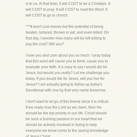
is to us. At that time, it will COST to be a Christian. It
will COST to pray. It will COST to read the Word. It
will COST to go to church.
***It won't cost money but the potential of being
beaten, tortured, thrown in jail, and even killed. On
that day, I wonder how many will be left willing to
pay the cost? Will you?
I love you and care about you so much. I pray today
that this word will cause you to think, cause you to
evaluate your faith. It is easy to say I would die for
Jesus, but would you really? Let me challenge you
today. If you would die for Jesus, will you live for
Jesus? I am actually going to follow up today's
Devotional with one by that very name tomorrow.
I don't want to let go of this theme since it is critical.
If we really love the Lord as we claim, then He
should be the top priority in our life. Christ should
be such a burning passion in our heart that we
should be actively involved in trying to help
everyone we know come to the saving knowledge
of Jesus Christ.