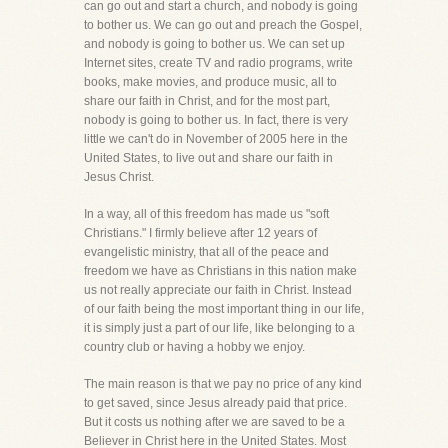
can go out and start a church, and nobody is going
to bother us. We can go out and preach the Gospel,
and nobody is going to bother us. We can set up
Internet sites, create TV and radio programs, write
books, make movies, and produce music, all to
share our faith in Christ, and for the most part,
nobody is going to bother us. In fact, there is very
little we can't do in November of 2005 here in the
United States, to live out and share our faith in
Jesus Christ.
In a way, all of this freedom has made us "soft
Christians." I firmly believe after 12 years of
evangelistic ministry, that all of the peace and
freedom we have as Christians in this nation make
us not really appreciate our faith in Christ. Instead
of our faith being the most important thing in our life,
it is simply just a part of our life, like belonging to a
country club or having a hobby we enjoy.
The main reason is that we pay no price of any kind
to get saved, since Jesus already paid that price.
But it costs us nothing after we are saved to be a
Believer in Christ here in the United States. Most