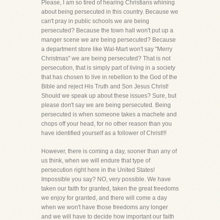
Please, I am so tired of hearing Christians whining
about being persecuted in this country. Because we
can't pray in public schools we are being
persecuted? Because the town hall won't put up a
manger scene we are being persecuted? Because
a department store like Wal-Mart won't say "Merry
Christmas" we are being persecuted? That is not
persecution, that is simply part of living in a society
that has chosen to live in rebellion to the God of the
Bible and reject His Truth and Son Jesus Christ!
Should we speak up about these issues? Sure, but
please don't say we are being persecuted. Being
persecuted is when someone takes a machete and
chops off your head, for no other reason than you
have identified yourself as a follower of Christ!!!
However, there is coming a day, sooner than any of
us think, when we will endure that type of
persecution right here in the United States!
Impossible you say? NO, very possible. We have
taken our faith for granted, taken the great freedoms
we enjoy for granted, and there will come a day
when we won't have those freedoms any longer
and we will have to decide how important our faith