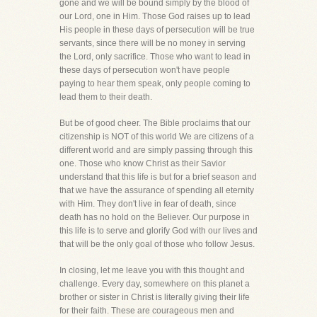
gone and we will be bound simply by the blood of
our Lord, one in Him. Those God raises up to lead
His people in these days of persecution will be true
servants, since there will be no money in serving
the Lord, only sacrifice. Those who want to lead in
these days of persecution won't have people
paying to hear them speak, only people coming to
lead them to their death.
But be of good cheer. The Bible proclaims that our
citizenship is NOT of this world We are citizens of a
different world and are simply passing through this
one. Those who know Christ as their Savior
understand that this life is but for a brief season and
that we have the assurance of spending all eternity
with Him. They don't live in fear of death, since
death has no hold on the Believer. Our purpose in
this life is to serve and glorify God with our lives and
that will be the only goal of those who follow Jesus.
In closing, let me leave you with this thought and
challenge. Every day, somewhere on this planet a
brother or sister in Christ is literally giving their life
for their faith. These are courageous men and