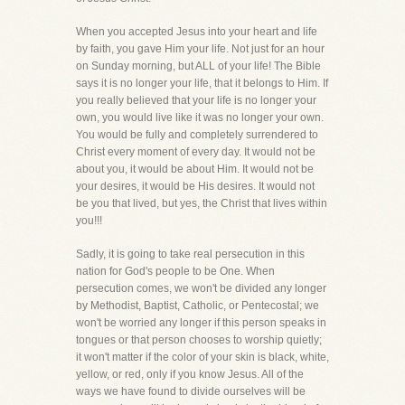
When you accepted Jesus into your heart and life
by faith, you gave Him your life. Not just for an hour
on Sunday morning, but ALL of your life! The Bible
says it is no longer your life, that it belongs to Him. If
you really believed that your life is no longer your
own, you would live like it was no longer your own.
You would be fully and completely surrendered to
Christ every moment of every day. It would not be
about you, it would be about Him. It would not be
your desires, it would be His desires. It would not
be you that lived, but yes, the Christ that lives within
you!!!
Sadly, it is going to take real persecution in this
nation for God's people to be One. When
persecution comes, we won't be divided any longer
by Methodist, Baptist, Catholic, or Pentecostal; we
won't be worried any longer if this person speaks in
tongues or that person chooses to worship quietly;
it won't matter if the color of your skin is black, white,
yellow, or red, only if you know Jesus. All of the
ways we have found to divide ourselves will be