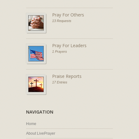
Pray For Others
13 Requests
Pray For Leaders
1 Prayers
Praise Reports
17 Entries
NAVIGATION
Home
About LivePrayer