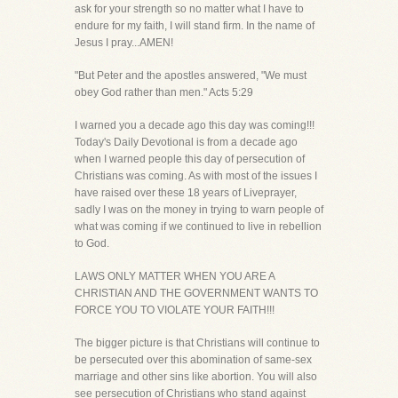
ask for your strength so no matter what I have to
endure for my faith, I will stand firm. In the name of
Jesus I pray...AMEN!
"But Peter and the apostles answered, "We must
obey God rather than men." Acts 5:29
I warned you a decade ago this day was coming!!!
Today's Daily Devotional is from a decade ago
when I warned people this day of persecution of
Christians was coming. As with most of the issues I
have raised over these 18 years of Liveprayer,
sadly I was on the money in trying to warn people of
what was coming if we continued to live in rebellion
to God.
LAWS ONLY MATTER WHEN YOU ARE A
CHRISTIAN AND THE GOVERNMENT WANTS TO
FORCE YOU TO VIOLATE YOUR FAITH!!!
The bigger picture is that Christians will continue to
be persecuted over this abomination of same-sex
marriage and other sins like abortion. You will also
see persecution of Christians who stand against