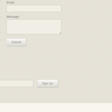
Email:
Message:
Submit
Sign Up