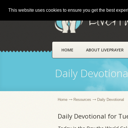
This website uses cookies to ensure you get the best expe
LivePr
HOME
ABOUT LIVEPRAYER
Daily Devotiona
Home
Resources
Daily Devotional
Daily Devotional for T