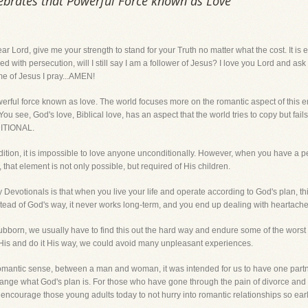
ebrates that Powerful Force known as Love
 give me your strength to stand for your Truth no matter what the cost. It is easy
ith persecution, will I still say I am a follower of Jesus? I love you Lord and ask 
ame of Jesus I pray...AMEN!
werful force known as love. The world focuses more on the romantic aspect of this em
 see, God's love, Biblical love, has an aspect that the world tries to copy but fails
DITIONAL.
ndition, it is impossible to love anyone unconditionally. However, when you have a 
 that element is not only possible, but required of His children.
 Devotionals is that when you live your life and operate according to God's plan, t
stead of God's way, it never works long-term, and you end up dealing with heartach
born, we usually have to find this out the hard way and endure some of the worst thi
to His and do it His way, we could avoid many unpleasant experiences.
a romantic sense, between a man and woman, it was intended for us to have one partner 
r change what God's plan is. For those who have gone through the pain of divorce an
 encourage those young adults today to not hurry into romantic relationships so early