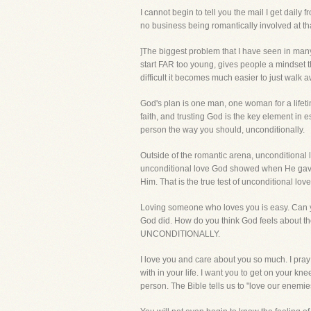
I cannot begin to tell you the mail I get dail
no business being romantically involved at th
]The biggest problem that I have seen in many y
start FAR too young, gives people a mindset th
difficult it becomes much easier to just walk
God's plan is one man, one woman for a lifeti
faith, and trusting God is the key element in es
person the way you should, unconditionally.
Outside of the romantic arena, unconditional
unconditional love God showed when He gave H
Him. That is the true test of unconditional love
Loving someone who loves you is easy. Can y
God did. How do you think God feels about 
UNCONDITIONALLY.
I love you and care about you so much. I pra
with in your life. I want you to get on your k
person. The Bible tells us to "love our enemies