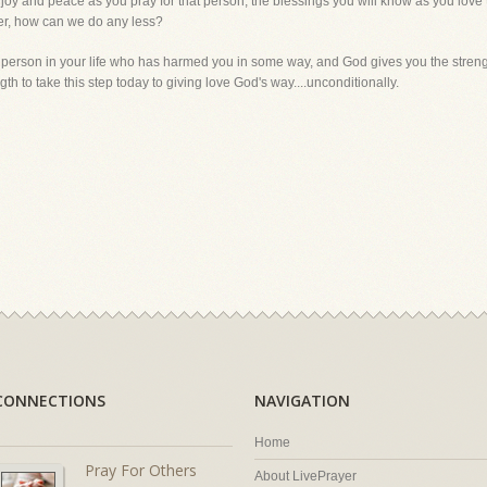
f joy and peace as you pray for that person, the blessings you will know as you love
er, how can we do any less?
 person in your life who has harmed you in some way, and God gives you the strength 
th to take this step today to giving love God's way....unconditionally.
CONNECTIONS
NAVIGATION
Home
Pray For Others
About LivePrayer