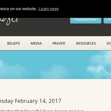
rience on our website.
Learn more
ayer
PrayerByPhone
R
BELIEFS
MEDIA
PRAYER
RESOURCES
D
l
uesday February 14, 2017