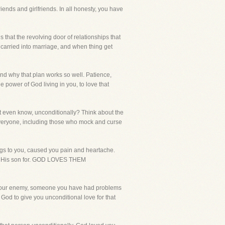
iends and girlfriends. In all honesty, you have
s that the revolving door of relationships that
 carried into marriage, and when thing get
and why that plan works so well. Patience,
he power of God living in you, to love that
t even know, unconditionally? Think about the
 everyone, including those who mock and curse
gs to you, caused you pain and heartache.
ve His son for. GOD LOVES THEM
as your enemy, someone you have had problems
 God to give you unconditional love for that