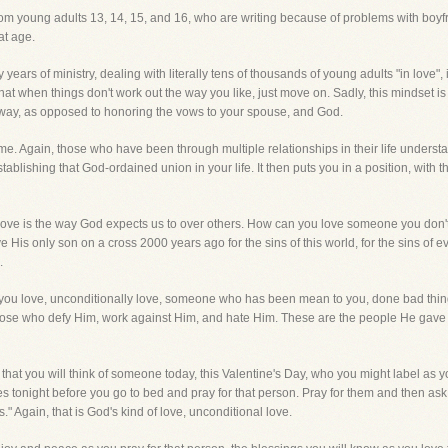
y from young adults 13, 14, 15, and 16, who are writing because of problems with boyfr
at age.
ears of ministry, dealing with literally tens of thousands of young adults "in love", i
at when things don't work out the way you like, just move on. Sadly, this mindset is
 away, as opposed to honoring the vows to your spouse, and God.
me. Again, those who have been through multiple relationships in their life underst
tablishing that God-ordained union in your life. It then puts you in a position, with t
 love is the way God expects us to over others. How can you love someone you don'
is only son on a cross 2000 years ago for the sins of this world, for the sins of
.
ou love, unconditionally love, someone who has been mean to you, done bad thin
those who defy Him, work against Him, and hate Him. These are the people He ga
y that you will think of someone today, this Valentine's Day, who you might label 
nees tonight before you go to bed and pray for that person. Pray for them and then ask
." Again, that is God's kind of love, unconditional love.