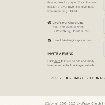
days a week for prayer. The entire core
mission of LivePrayer is to give those
who are hurting... HOPE.
LivePrayer Church, Inc.
6662 46th Avenue North
St Petersburg, Florida 33709
E-mail:
bkeller@liveprayer.com
INVITE A FRIEND
Click
here
to invite friends and family
to experience the LivePrayer website.
RECEIVE OUR DAILY DEVOTION
(C)opyright 1999 - 2026, LivePrayer Church, I