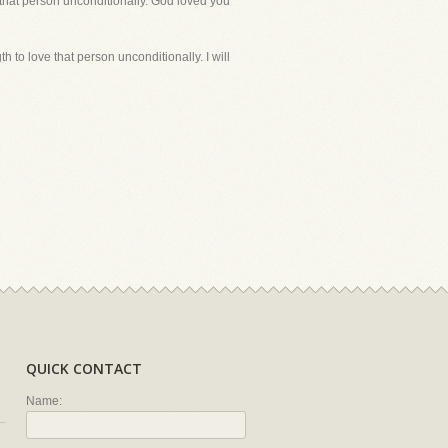
 that person unconditionally. God loved you
to love that person unconditionally. I will
QUICK CONTACT
Name: