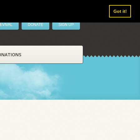
Got it!
EVIVAL
DONATE
SIGN UP
ONATIONS