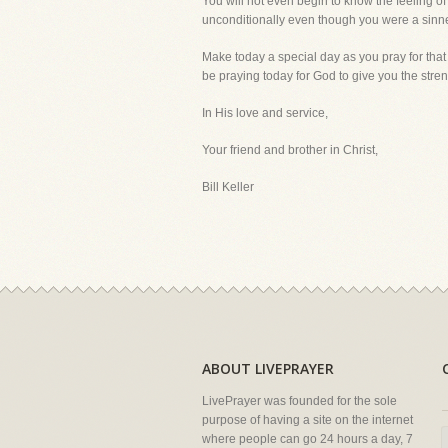
You will not even begin to know the feeling o
unconditionally even though you were a sinn
Make today a special day as you pray for that
be praying today for God to give you the streng
In His love and service,
Your friend and brother in Christ,
Bill Keller
ABOUT LIVEPRAYER
LivePrayer was founded for the sole
purpose of having a site on the internet
where people can go 24 hours a day, 7