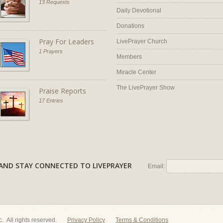
13 Requests
Daily Devotional
Donations
Pray For Leaders
LivePrayer Church
1 Prayers
Members
Miracle Center
The LivePrayer Show
Praise Reports
17 Entries
AL AND STAY CONNECTED TO LIVEPRAYER
Email:
nc. All rights reserved.
Privacy Policy
Terms & Conditions