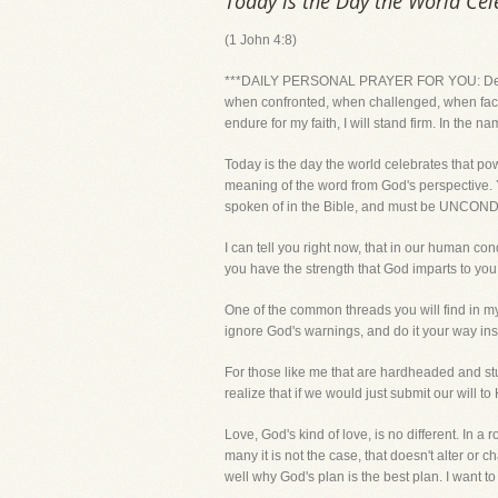
Today is the Day the World Cel
(1 John 4:8)
***DAILY PERSONAL PRAYER FOR YOU: Dear Lord,
when confronted, when challenged, when faced w
endure for my faith, I will stand firm. In the n
Today is the day the world celebrates that po
meaning of the word from God's perspective. You
spoken of in the Bible, and must be UNCON
I can tell you right now, that in our human co
you have the strength that God imparts to you,
One of the common threads you will find in my
ignore God's warnings, and do it your way in
For those like me that are hardheaded and stub
realize that if we would just submit our will 
Love, God's kind of love, is no different. In 
many it is not the case, that doesn't alter o
well why God's plan is the best plan. I want to