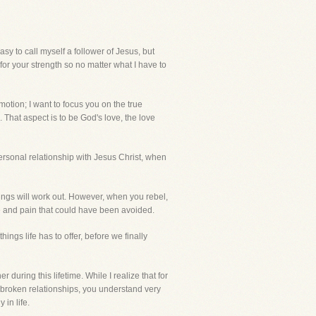
 to call myself a follower of Jesus, but
for your strength so no matter what I have to
otion; I want to focus you on the true
. That aspect is to be God's love, the love
personal relationship with Jesus Christ, when
hings will work out. However, when you rebel,
e and pain that could have been avoided.
ngs life has to offer, before we finally
during this lifetime. While I realize that for
d broken relationships, you understand very
 in life.