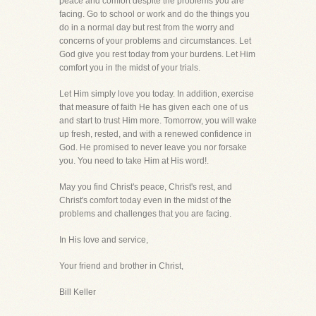
peace and comfort despite the problems you are
facing. Go to school or work and do the things you
do in a normal day but rest from the worry and
concerns of your problems and circumstances. Let
God give you rest today from your burdens. Let Him
comfort you in the midst of your trials.
Let Him simply love you today. In addition, exercise
that measure of faith He has given each one of us
and start to trust Him more. Tomorrow, you will wake
up fresh, rested, and with a renewed confidence in
God. He promised to never leave you nor forsake
you. You need to take Him at His word!.
May you find Christ's peace, Christ's rest, and
Christ's comfort today even in the midst of the
problems and challenges that you are facing.
In His love and service,
Your friend and brother in Christ,
Bill Keller