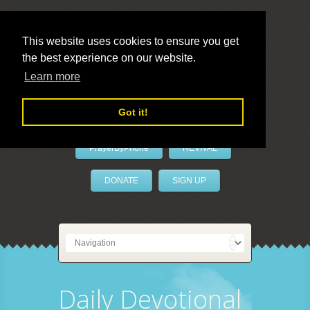
This website uses cookies to ensure you get
the best experience on our website.
LivePrayer
Learn more
Got it!
PrayerByPhone
REVIVAL
DONATE
SIGN UP
Daily Devotional