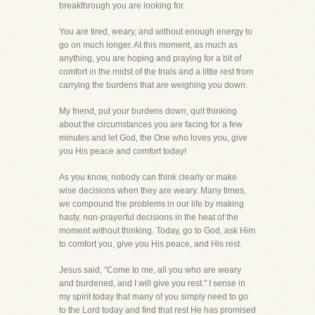
breakthrough you are looking for.
You are tired, weary, and without enough energy to
go on much longer. At this moment, as much as
anything, you are hoping and praying for a bit of
comfort in the midst of the trials and a little rest from
carrying the burdens that are weighing you down.
My friend, put your burdens down, quit thinking
about the circumstances you are facing for a few
minutes and let God, the One who loves you, give
you His peace and comfort today!
As you know, nobody can think clearly or make
wise decisions when they are weary. Many times,
we compound the problems in our life by making
hasty, non-prayerful decisions in the heat of the
moment without thinking. Today, go to God, ask Him
to comfort you, give you His peace, and His rest.
Jesus said, "Come to me, all you who are weary
and burdened, and I will give you rest." I sense in
my spirit today that many of you simply need to go
to the Lord today and find that rest He has promised