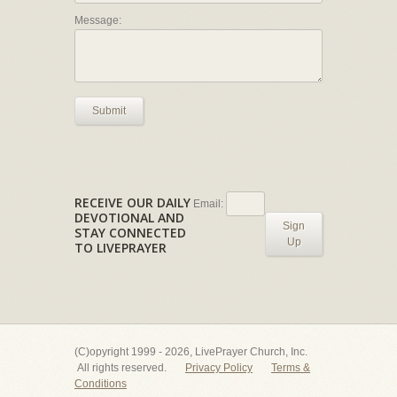
Message:
Submit
RECEIVE OUR DAILY
Email:
DEVOTIONAL AND
Sign
STAY CONNECTED
Up
TO LIVEPRAYER
(C)opyright 1999 - 2026, LivePrayer Church, Inc.
All rights reserved.
Privacy Policy
Terms &
Conditions