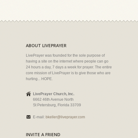
ABOUT LIVEPRAYER
LivePrayer was founded for the sole purpose of
having a site on the internet where people can go
24 hours a day, 7 days a week for prayer. The entire
core mission of LivePrayer is to give those who are
hurting... HOPE.
LivePrayer Church, Inc.
6662 46th Avenue North
St Petersburg, Florida 33709
E-mail:
bkeller@liveprayer.com
INVITE A FRIEND