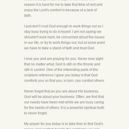
reason it is hard for me to take that time of rest and
enjoy the Lord's comfort is because of a lack of
faith.
I just don't t rust God enough to work things out so I
stay busy trying to do it myself. I am not saying we
shouldn't work hard, be concerned about the issues
in our life, or try to work things out, but at some point
we have to take a stand of faith and trust God.
I love you and am praying for you. Never lose sight
that no matter what, God is still on the throne and
still in control. One of the interesting parts of the
scripture reference I gave you today is that God
comforts you so that you, in turn, can comfort others.
Never forget that as you are about His business,
God will be about your business. Often, we find that
our needs have been met while we are busy caring
for the needs of others. It is a powerful spiritual truth
to never forget.
My prayer for you today is to take time to find God's