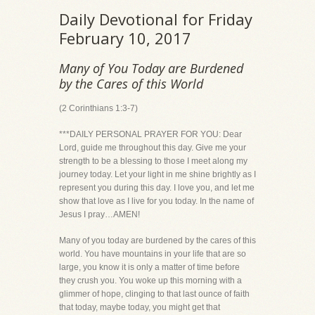
Daily Devotional for Friday
February 10, 2017
Many of You Today are Burdened
by the Cares of this World
(2 Corinthians 1:3-7)
***DAILY PERSONAL PRAYER FOR YOU: Dear
Lord, guide me throughout this day. Give me your
strength to be a blessing to those I meet along my
journey today. Let your light in me shine brightly as I
represent you during this day. I love you, and let me
show that love as I live for you today. In the name of
Jesus I pray…AMEN!
Many of you today are burdened by the cares of this
world. You have mountains in your life that are so
large, you know it is only a matter of time before
they crush you. You woke up this morning with a
glimmer of hope, clinging to that last ounce of faith
that today, maybe today, you might get that