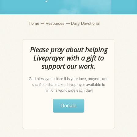
Home
Resources
Daily Devotional
Please pray about helping
Liveprayer with a gift to
support our work.
God bless you, since it is your love, prayers, and
sacrifices that makes Liveprayer available to
millions worldwide each day!
Donate