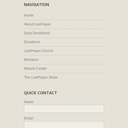
NAVIGATION
Home
About LivePrayer
Daily Devotional
Donations
LivePrayer Church
Members
Miracle Center
The LivePrayer Show
QUICK CONTACT
Name:
Email: