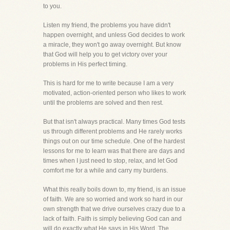
to you.
Listen my friend, the problems you have didn't
happen overnight, and unless God decides to work
a miracle, they won't go away overnight. But know
that God will help you to get victory over your
problems in His perfect timing.
This is hard for me to write because I am a very
motivated, action-oriented person who likes to work
until the problems are solved and then rest.
But that isn't always practical. Many times God tests
us through different problems and He rarely works
things out on our time schedule. One of the hardest
lessons for me to learn was that there are days and
times when I just need to stop, relax, and let God
comfort me for a while and carry my burdens.
What this really boils down to, my friend, is an issue
of faith. We are so worried and work so hard in our
own strength that we drive ourselves crazy due to a
lack of faith. Faith is simply believing God can and
will do exactly what He says in His Word. The