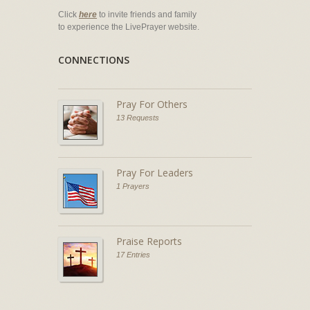
Click
here
to invite friends and family
to experience the LivePrayer website.
CONNECTIONS
Pray For Others
13 Requests
Pray For Leaders
1 Prayers
Praise Reports
17 Entries