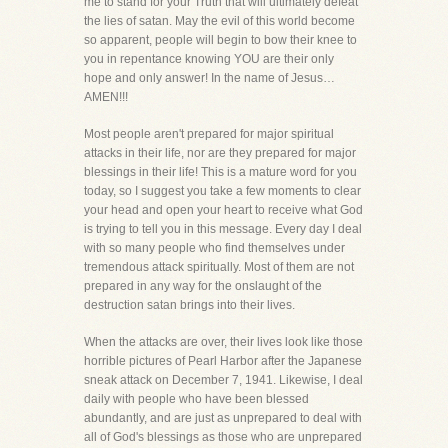
me to stand for your Truth that will ultimately defeat
the lies of satan. May the evil of this world become
so apparent, people will begin to bow their knee to
you in repentance knowing YOU are their only
hope and only answer! In the name of Jesus…
AMEN!!!
Most people aren't prepared for major spiritual
attacks in their life, nor are they prepared for major
blessings in their life! This is a mature word for you
today, so I suggest you take a few moments to clear
your head and open your heart to receive what God
is trying to tell you in this message. Every day I deal
with so many people who find themselves under
tremendous attack spiritually. Most of them are not
prepared in any way for the onslaught of the
destruction satan brings into their lives.
When the attacks are over, their lives look like those
horrible pictures of Pearl Harbor after the Japanese
sneak attack on December 7, 1941. Likewise, I deal
daily with people who have been blessed
abundantly, and are just as unprepared to deal with
all of God's blessings as those who are unprepared