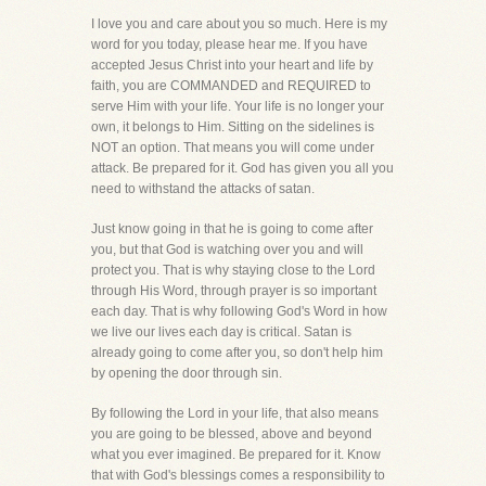
I love you and care about you so much. Here is my
word for you today, please hear me. If you have
accepted Jesus Christ into your heart and life by
faith, you are COMMANDED and REQUIRED to
serve Him with your life. Your life is no longer your
own, it belongs to Him. Sitting on the sidelines is
NOT an option. That means you will come under
attack. Be prepared for it. God has given you all you
need to withstand the attacks of satan.
Just know going in that he is going to come after
you, but that God is watching over you and will
protect you. That is why staying close to the Lord
through His Word, through prayer is so important
each day. That is why following God's Word in how
we live our lives each day is critical. Satan is
already going to come after you, so don't help him
by opening the door through sin.
By following the Lord in your life, that also means
you are going to be blessed, above and beyond
what you ever imagined. Be prepared for it. Know
that with God's blessings comes a responsibility to