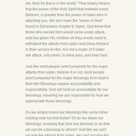
me, than he that is in the world." That simply means
that the power of the Holy Spirit that indwells every
Believer, is greater than the power of satan who is
attacking you. We also have the "armor of God"
found in Ephesians chapter 6. Again, God knew that
those who served Him would come under attack,
and has given His children all they would need to
withstand the attacks from satan and press forward
in their service to Him. It is not a mater of if satan
will attack, only when, in what area, and how hard.
Just like most people aren't prepared for the major
attacks from satan, believe it or not, most people
aren't prepared for the major blessings from God in
their life! Blessings require accountability and
responsibility. God will hold us accountable for our
blessings, meaning we are responsible for how we
appropriate those blessings.
Do we simply hoard our blessings like some miser
holding onto his first dollar? Or do we share our
blessings, knowing that God has blessed us so that
we can be a blessing to others? Just like we can't
escape the attacks from satan, we can't escape the