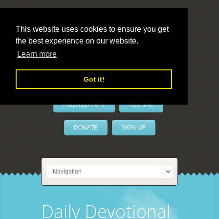
This website uses cookies to ensure you get
the best experience on our website.
LivePrayer
Learn more
Got it!
PrayerByPhone
REVIVAL
DONATE
SIGN UP
Daily Devotional