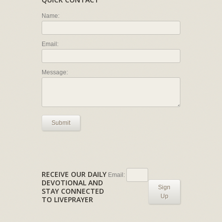
Name:
Email:
Message:
Submit
RECEIVE OUR DAILY
Email:
DEVOTIONAL AND
Sign
STAY CONNECTED
Up
TO LIVEPRAYER