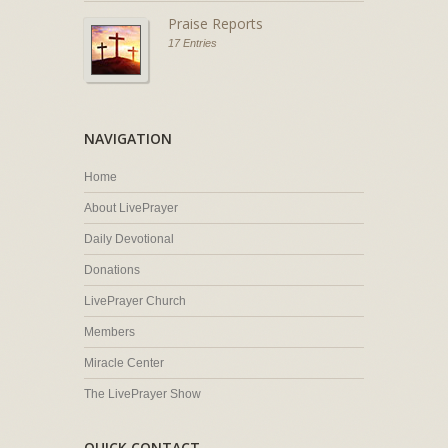
Praise Reports
17 Entries
NAVIGATION
Home
About LivePrayer
Daily Devotional
Donations
LivePrayer Church
Members
Miracle Center
The LivePrayer Show
QUICK CONTACT