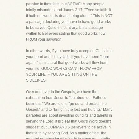
passive in their faith, but ACTIVE! Many people
totally misunderstand James 2:17, "Even so faith, if
it hath not works, is dead, being alone." This is NOT
a passage declaring you have to have good works
to be saved. Quite the contrary. It is a passage
written to Believers stating that good works flow
FROM your salvation.
In other words, if you have truly accepted Christ into
your heart and life by faith, if you have been "born
again," it is natural that good works will flow from
your life! GOOD WORKS CAN'T FLOW FROM
YOUR LIFE IF YOU ARE SITTING ON THE
SIDELINES!
Over and over in the Gospels, we have the
exhortation from Jesus to "be about our Father's
business." We are told to "go out and preach the
Gospel," and to "bring in the lost and hurting." Many
parables are about investing our gifts and talents in
serving the Lord. It is clear that God's Word doesn't
suggest, but COMMANDS Believers to be active in
their faith by serving God. As a matter of fact, the