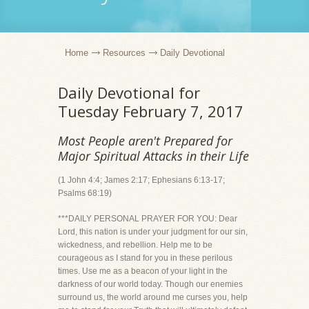
Home
Resources
Daily Devotional
Daily Devotional for
Tuesday February 7, 2017
Most People aren't Prepared for
Major Spiritual Attacks in their Life
(1 John 4:4; James 2:17; Ephesians 6:13-17;
Psalms 68:19)
***DAILY PERSONAL PRAYER FOR YOU: Dear
Lord, this nation is under your judgment for our sin,
wickedness, and rebellion. Help me to be
courageous as I stand for you in these perilous
times. Use me as a beacon of your light in the
darkness of our world today. Though our enemies
surround us, the world around me curses you, help