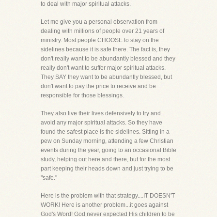
to deal with major spiritual attacks.
Let me give you a personal observation from
dealing with millions of people over 21 years of
ministry. Most people CHOOSE to stay on the
sidelines because it is safe there. The fact is, they
don't really want to be abundantly blessed and they
really don't want to suffer major spiritual attacks.
They SAY they want to be abundantly blessed, but
don't want to pay the price to receive and be
responsible for those blessings.
They also live their lives defensively to try and
avoid any major spiritual attacks. So they have
found the safest place is the sidelines. Sitting in a
pew on Sunday morning, attending a few Christian
events during the year, going to an occasional Bible
study, helping out here and there, but for the most
part keeping their heads down and just trying to be
"safe."
Here is the problem with that strategy....IT DOESN'T
WORK! Here is another problem...it goes against
God's Word! God never expected His children to be