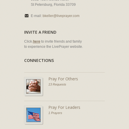
St Petersburg, Florida 33709
E-mail:
bkeller@liveprayer.com
INVITE A FRIEND
Click
here
to invite friends and family
to experience the LivePrayer website.
CONNECTIONS
Pray For Others
13 Requests
Pray For Leaders
1 Prayers