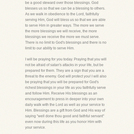
be a good steward over those blessings. God
blesses us so that we can be a blessing to others.
As we walk in obedience to the Lord, faithfully
serving Him, God will bless us so that we are able
to serve Him in greater ways. The more we serve
the more blessings we will receive, the more
blessings we receive the more we must serve.
There is no limit to God's blessings and there is no
limit to our ability to serve Him.
I will be praying for you today. Praying that you will
not be afraid of satan's attacks in your life, but be
prepared for them. They are a sign that you are a
threat to the enemy. God will protect you! I will also
be praying that you will be prepared for God's
richest blessings in your life as you faithfully serve
and follow Him. Receive His blessings as an
encouragement to press in deeper into your own
daily walk with the Lord as well as your service to
Him. Blessings are a gift from God and His way of
saying "well done thou good and faithful servant"
even now during this life as you honor Him with
your service.