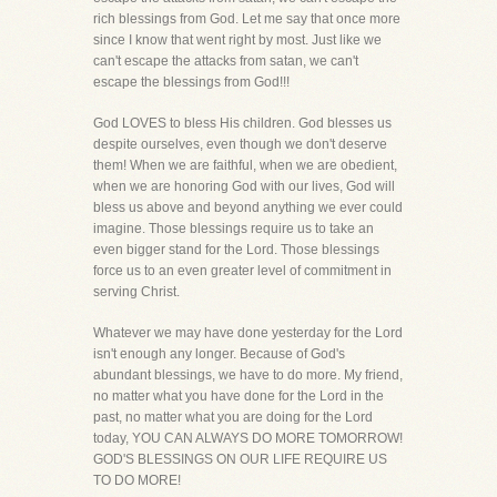
rich blessings from God. Let me say that once more
since I know that went right by most. Just like we
can't escape the attacks from satan, we can't
escape the blessings from God!!!
God LOVES to bless His children. God blesses us
despite ourselves, even though we don't deserve
them! When we are faithful, when we are obedient,
when we are honoring God with our lives, God will
bless us above and beyond anything we ever could
imagine. Those blessings require us to take an
even bigger stand for the Lord. Those blessings
force us to an even greater level of commitment in
serving Christ.
Whatever we may have done yesterday for the Lord
isn't enough any longer. Because of God's
abundant blessings, we have to do more. My friend,
no matter what you have done for the Lord in the
past, no matter what you are doing for the Lord
today, YOU CAN ALWAYS DO MORE TOMORROW!
GOD'S BLESSINGS ON OUR LIFE REQUIRE US
TO DO MORE!