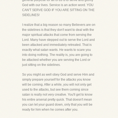
general purpose for all of us is to serve and glorify
God with our lives. Service is an action word. YOU
CAN'T SERVE GOD IF YOU ARE SITTING ON THE
SIDELINES!
I realize that a big reason so many Believers are on
the sidelines is that they don't want to deal with the
major spiritual attacks that come from serving the
Lord. Many have stepped out to serve the Lord and
been attacked and immediately retreated. That is
exactly what satan wants. He wants to scare you
into doing nothing. The reality is, you are going to
be attacked whether you are serving the Lord or
just sitting on the sidelines.
So you might as well obey God and serve Him and
simply prepare yourself for the attacks you know
will be coming. After a while, you will not only get
used to the attacks, but see them coming since
satan is really not very creative. You'll get to know
his entire arsenal pretty quick. That doesn't mean
you can let your guard down, only that you will be
ready for him when he comes after you.