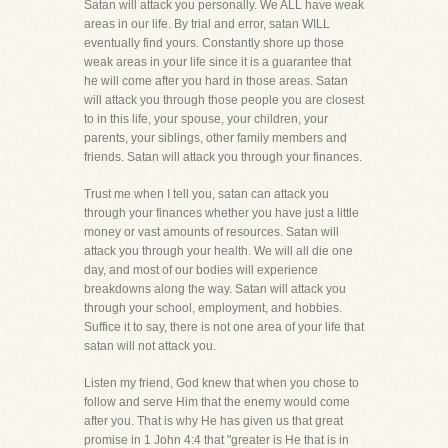
Satan will attack you personally. We ALL have weak
areas in our life. By trial and error, satan WILL
eventually find yours. Constantly shore up those
weak areas in your life since it is a guarantee that
he will come after you hard in those areas. Satan
will attack you through those people you are closest
to in this life, your spouse, your children, your
parents, your siblings, other family members and
friends. Satan will attack you through your finances.
Trust me when I tell you, satan can attack you
through your finances whether you have just a little
money or vast amounts of resources. Satan will
attack you through your health. We will all die one
day, and most of our bodies will experience
breakdowns along the way. Satan will attack you
through your school, employment, and hobbies.
Suffice it to say, there is not one area of your life that
satan will not attack you.
Listen my friend, God knew that when you chose to
follow and serve Him that the enemy would come
after you. That is why He has given us that great
promise in 1 John 4:4 that "greater is He that is in