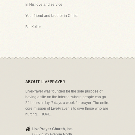
In His love and service,
Your friend and brother in Christ,
Bill Keller
ABOUT LIVEPRAYER
LivePrayer was founded for the sole purpose of
having a site on the internet where people can go
24 hours a day, 7 days a week for prayer. The entire
core mission of LivePrayer is to give those who are
hurting... HOPE.
LivePrayer Church, Inc.
6662 46th Avenue North