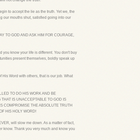
will not change the truth.
in to accept the lie as the truth. Yet we, the
our mouths shut, satisfied going into our
AY TO GOD AND ASK HIM FOR COURAGE,
 you know your life is different. You don't buy
rtunities present themselves, boldly speak up
 His Word with others, that is our job. What
LLED TO DO HIS WORK AND BE
G THAT IS UNACCEPTABLE TO GOD IS
O IS COMPROMISE THE ABSOLUTE TRUTH
 OF HIS HOLY WORD!
ER, will slow me down. As a matter of fact,
ever know. Thank you very much and know you