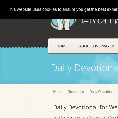
This website uses cookies to ensure you get the best expe
LivePr
HOME
ABOUT LIVEPRAYER
Daily Devotiona
Home
Resources
Daily Devotional
Daily Devotional for W