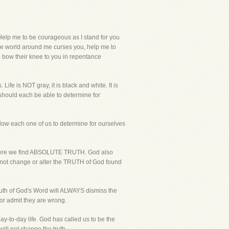
elp me to be courageous as I stand for you
the world around me curses you, help me to
to bow their knee to you in repentance
ife is NOT gray, it is black and white. It is
 should each be able to determine for
llow each one of us to determine for ourselves
 where we find ABSOLUTE TRUTH. God also
l not change or alter the TRUTH of God found
truth of God's Word will ALWAYS dismiss the
or admit they are wrong.
day-to-day life. God has called us to be the