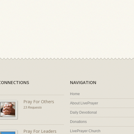
CONNECTIONS
NAVIGATION
Home
Pray For Others
About LivePrayer
13 Requests
Daily Devotional
Donations
Pray For Leaders
LivePrayer Church