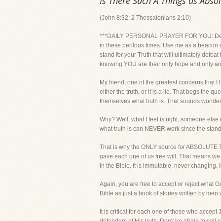
Is There Such A Things as Abso
(John 8:32; 2 Thessalonians 2:10)
***DAILY PERSONAL PRAYER FOR YOU: Dear Lord
in these perilous times. Use me as a beacon 
stand for your Truth that will ultimately defea
knowing YOU are their only hope and only a
My friend, one of the greatest concerns that I 
either the truth, or it is a lie. That begs t
themselves what truth is. That sounds wonderfu
Why? Well, what I feel is right, someone else 
what truth is can NEVER work since the standar
That is why the ONLY source for ABSOLUTE TR
gave each one of us free will. That means we
in the Bible. It is immutable, never changing. 
Again, you are free to accept or reject what 
Bible as just a book of stories written by me
It is critical for each one of those who accept