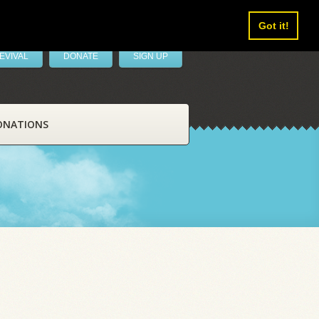
Got it!
EVIVAL
DONATE
SIGN UP
ONATIONS