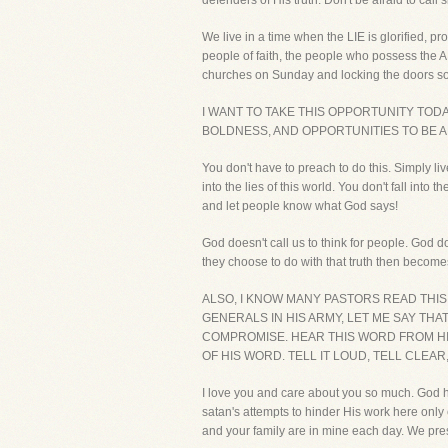
defenders of His truth. Don't be afraid to call 
We live in a time when the LIE is glorified, p
people of faith, the people who possess the 
churches on Sunday and locking the doors so 
I WANT TO TAKE THIS OPPORTUNITY TO
BOLDNESS, AND OPPORTUNITIES TO BE A
You don't have to preach to do this. Simply li
into the lies of this world. You don't fall i
and let people know what God says!
God doesn't call us to think for people. God d
they choose to do with that truth then becom
ALSO, I KNOW MANY PASTORS READ THI
GENERALS IN HIS ARMY, LET ME SAY THA
COMPROMISE. HEAR THIS WORD FROM HIM
OF HIS WORD. TELL IT LOUD, TELL CLEAR
I love you and care about you so much. God 
satan's attempts to hinder His work here on
and your family are in mine each day. We pres