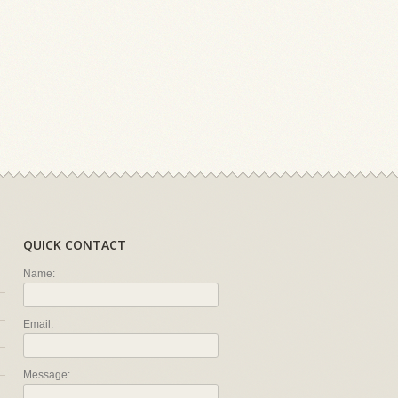
QUICK CONTACT
Name:
Email:
Message: