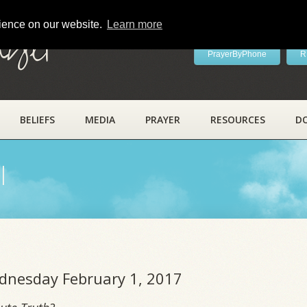
rience on our website.
Learn more
ayer
PrayerByPhone
R
BELIEFS
MEDIA
PRAYER
RESOURCES
D
l
ednesday February 1, 2017