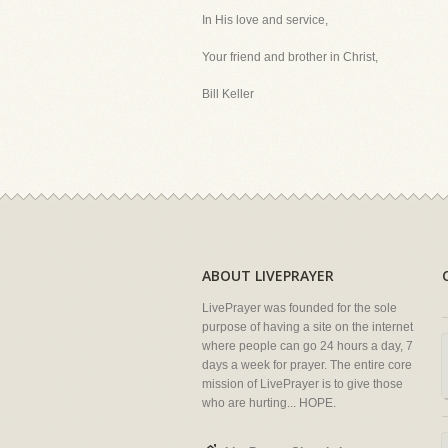
In His love and service,
Your friend and brother in Christ,
Bill Keller
ABOUT LIVEPRAYER
LivePrayer was founded for the sole
purpose of having a site on the internet
where people can go 24 hours a day, 7
days a week for prayer. The entire core
mission of LivePrayer is to give those
who are hurting... HOPE.