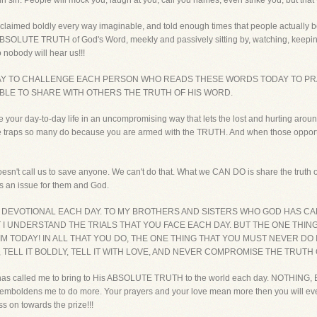
sin sin. People will mock you, laugh at you, call you names, even strike you, but that 
roclaimed boldly every way imaginable, and told enough times that people actually beg
ABSOLUTE TRUTH of God's Word, meekly and passively sitting by, watching, keeping 
nobody will hear us!!!
DAY TO CHALLENGE EACH PERSON WHO READS THESE WORDS TODAY TO PR
BLE TO SHARE WITH OTHERS THE TRUTH OF HIS WORD.
ve your day-to-day life in an uncompromising way that lets the lost and hurting around
nto the traps so many do because you are armed with the TRUTH. And when those oppo
oesn't call us to save anyone. We can't do that. What we CAN DO is share the truth of
es an issue for them and God.
S DEVOTIONAL EACH DAY. TO MY BROTHERS AND SISTERS WHO GOD HAS CA
T I UNDERSTAND THE TRIALS THAT YOU FACE EACH DAY. BUT THE ONE THIN
 TODAY! IN ALL THAT YOU DO, THE ONE THING THAT YOU MUST NEVER D
, TELL IT BOLDLY, TELL IT WITH LOVE, AND NEVER COMPROMISE THE TRUTH
has called me to bring to His ABSOLUTE TRUTH to the world each day. NOTHING, EV
ly emboldens me to do more. Your prayers and your love mean more then you will 
s on towards the prize!!!