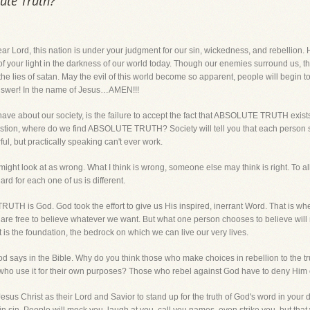
lute Truth?
, this nation is under your judgment for our sin, wickedness, and rebellion. H
of your light in the darkness of our world today. Though our enemies surround us, 
t the lies of satan. May the evil of this world become so apparent, people will begin 
nswer! In the name of Jesus…AMEN!!!
have about our society, is the failure to accept the fact that ABSOLUTE TRUTH exists. L
he question, where do we find ABSOLUTE TRUTH? Society will tell you that each person
l, but practically speaking can't ever work.
might look at as wrong. What I think is wrong, someone else may think is right. To a
d for each one of us is different.
UTH is God. God took the effort to give us His inspired, inerrant Word. That is
 are free to believe whatever we want. But what one person chooses to believe wil
It is the foundation, the bedrock on which we can live our very lives.
God says in the Bible. Why do you think those who make choices in rebellion to the 
n who use it for their own purposes? Those who rebel against God have to deny Him 
 Jesus Christ as their Lord and Savior to stand up for the truth of God's word in your 