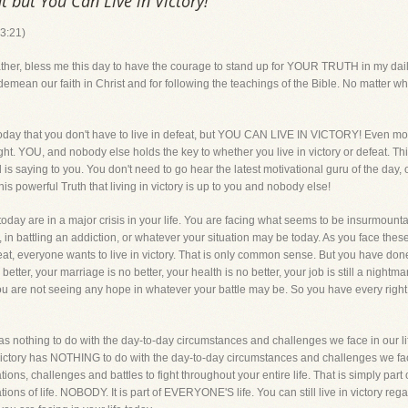
t but You Can Live in Victory!
 3:21)
bless me this day to have the courage to stand up for YOUR TRUTH in my daily
n our faith in Christ and for following the teachings of the Bible. No matter what
today that you don't have to live in defeat, but YOU CAN LIVE IN VICTORY! Even mo
right. YOU, and nobody else holds the key to whether you live in victory or defeat. Th
s saying to you. You don't need to go hear the latest motivational guru of the day,
is powerful Truth that living in victory is up to you and nobody else!
day are in a major crisis in your life. You are facing what seems to be insurmountab
, in battling an addiction, or whatever your situation may be today. As you face thes
feat, everyone wants to live in victory. That is only common sense. But you have do
ter, your marriage is no better, your health is no better, your job is still a nightmare,
ou are not seeing any hope in whatever your battle may be. So you have every right t
 has nothing to do with the day-to-day circumstances and challenges we face in our lif
in victory has NOTHING to do with the day-to-day circumstances and challenges we fac
tions, challenges and battles to fight throughout your entire life. That is simply part of
ons of life. NOBODY. It is part of EVERYONE'S life. You can still live in victory re