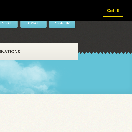
Got it!
EVIVAL
DONATE
SIGN UP
ONATIONS