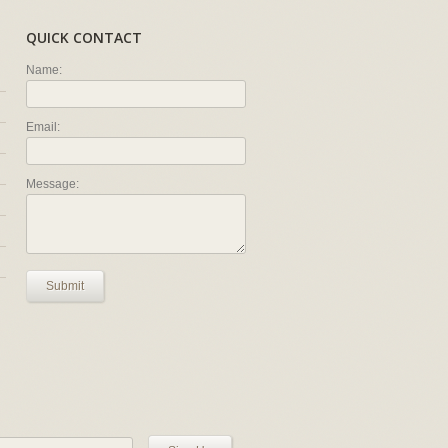
QUICK CONTACT
Name:
Email:
Message:
Submit