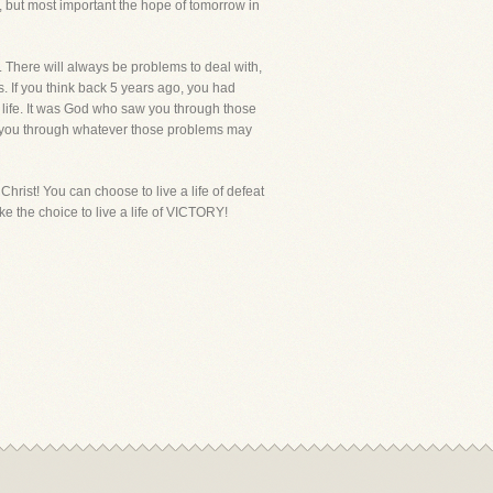
s, but most important the hope of tomorrow in
. There will always be problems to deal with,
. If you think back 5 years ago, you had
 life. It was God who saw you through those
see you through whatever those problems may
s Christ! You can choose to live a life of defeat
ake the choice to live a life of VICTORY!