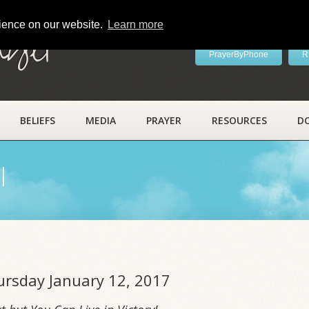
rience on our website.
Learn more
ayer
PrayerByPhone
R
BELIEFS
MEDIA
PRAYER
RESOURCES
D
l
hursday January 12, 2017