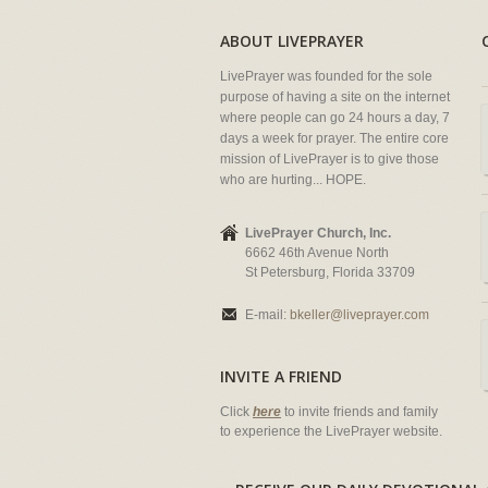
ABOUT LIVEPRAYER
LivePrayer was founded for the sole
purpose of having a site on the internet
where people can go 24 hours a day, 7
days a week for prayer. The entire core
mission of LivePrayer is to give those
who are hurting... HOPE.
LivePrayer Church, Inc.
6662 46th Avenue North
St Petersburg, Florida 33709
E-mail:
bkeller@liveprayer.com
INVITE A FRIEND
Click
here
to invite friends and family
to experience the LivePrayer website.