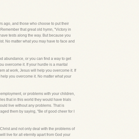
rs ago, and those who choose to put their
ves. Remember that great old hymn, "Victory in
ll have tests along the way. But because you
rist. No matter what you may have to face and
and abundance, or you can find a way to get
ou overcome it. If your hurdle is a marital
lem at work, Jesus will help you overcome it. If
ll help you overcome it. No matter what your
r employment, or problems with your children,
les that in this world they would have trials
would live without any problems. That is
uraged them by saying, "Be of good cheer for I
s Christ and not only deal with the problems of
will live for all eternity apart from God your