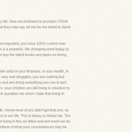
 life. Give me boldness to proclaim YOUR
 they may say, let me be not afraid to stand
re important, you have 100% control over
is is a powerful, life-changing word today so
 or buy the latest books and tapes on being
le odds in your finances, in your health, in
e very real struggles, you see nothing but
ne and are doing everything you can to turn
 your children are still living in rebellion to
o question me when I state that living in
e. I know most of you didn't get that one, so
e in our life. This is heavy so follow me. The
 living in this sin-filled and evil world we do.
gardless of what your circumstances may be.