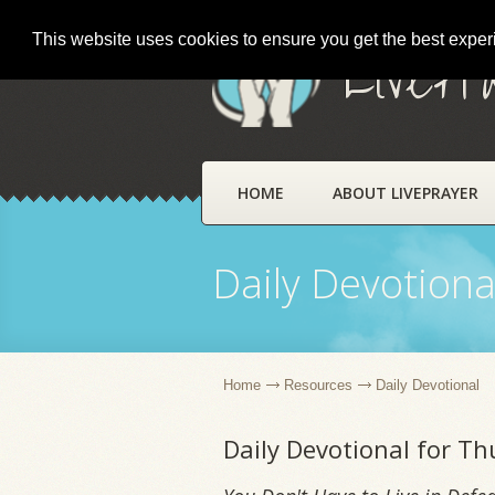
This website uses cookies to ensure you get the best expe
LivePr
HOME
ABOUT LIVEPRAYER
Daily Devotiona
Home
Resources
Daily Devotional
Daily Devotional for T