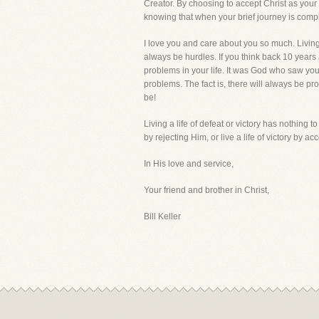
Creator. By choosing to accept Christ as your 
knowing that when your brief journey is comple
I love you and care about you so much. Living 
always be hurdles. If you think back 10 years
problems in your life. It was God who saw yo
problems. The fact is, there will always be pr
be!
Living a life of defeat or victory has nothing to
by rejecting Him, or live a life of victory by a
In His love and service,
Your friend and brother in Christ,
Bill Keller