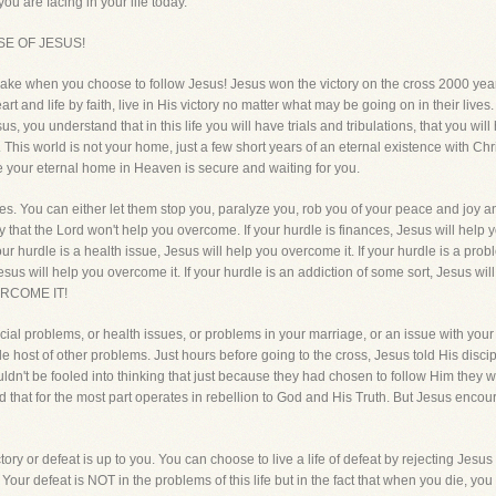
you are facing in your life today.
SE OF JESUS!
 make when you choose to follow Jesus! Jesus won the victory on the cross 2000 yea
 heart and life by faith, live in His victory no matter what may be going on in their li
s, you understand that in this life you will have trials and tribulations, that you wi
This world is not your home, just a few short years of an eternal existence with Ch
since your eternal home in Heaven is secure and waiting for you.
dles. You can either let them stop you, paralyze you, rob you of your peace and joy 
y that the Lord won't help you overcome. If your hurdle is finances, Jesus will help y
ur hurdle is a health issue, Jesus will help you overcome it. If your hurdle is a prob
esus will help you overcome it. If your hurdle is an addiction of some sort, Jesus wi
ERCOME IT!
ial problems, or health issues, or problems in your marriage, or an issue with you
le host of other problems. Just hours before going to the cross, Jesus told His discip
uldn't be fooled into thinking that just because they had chosen to follow Him they 
ld that for the most part operates in rebellion to God and His Truth. But Jesus enco
ictory or defeat is up to you. You can choose to live a life of defeat by rejecting Jesu
. Your defeat is NOT in the problems of this life but in the fact that when you die, you 