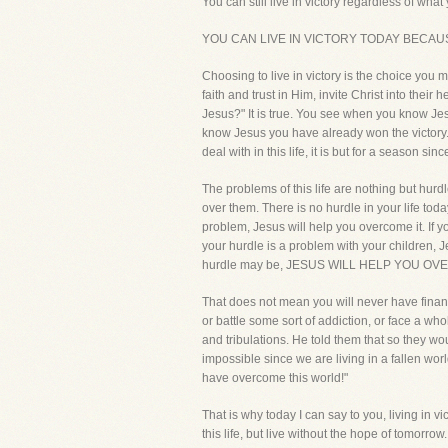
You can still live in victory regardless of what 
YOU CAN LIVE IN VICTORY TODAY BECAU
Choosing to live in victory is the choice you
faith and trust in Him, invite Christ into their
Jesus?" It is true. You see when you know Jesu
know Jesus you have already won the victory. 
deal with in this life, it is but for a season 
The problems of this life are nothing but hur
over them. There is no hurdle in your life toda
problem, Jesus will help you overcome it. If yo
your hurdle is a problem with your children, J
hurdle may be, JESUS WILL HELP YOU OV
That does not mean you will never have financ
or battle some sort of addiction, or face a who
and tribulations. He told them that so they wo
impossible since we are living in a fallen wor
have overcome this world!"
That is why today I can say to you, living in v
this life, but live without the hope of tomorrow