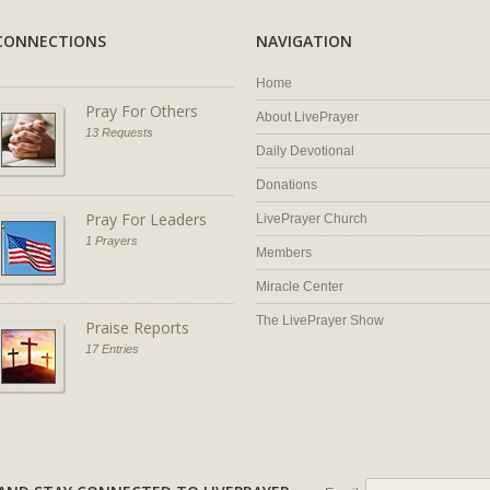
CONNECTIONS
NAVIGATION
Home
Pray For Others
About LivePrayer
13 Requests
Daily Devotional
Donations
Pray For Leaders
LivePrayer Church
1 Prayers
Members
Miracle Center
The LivePrayer Show
Praise Reports
17 Entries