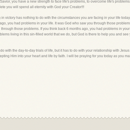
Savior, you have a new strength to face life's problems, to overcome life's problem
te you will spend all eternity with God your Creator!!!
in victory has nothing to do with the circumstances you are facing in your life today
 ago, you had problems in your life. It was God who saw you through those problems
u through those problems. If you think back 6 months ago, you had problems in your
oblems living in this sin-filled world that we do, but God is there to help you and 
 do with the day-to-day trials of life, but it has to do with your relationship with Jesu
ccepting Him into your heart and life by faith. I will be praying for you today as you m