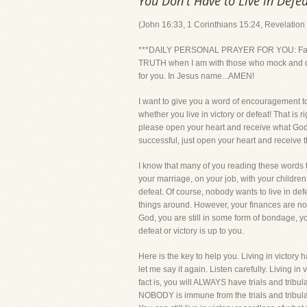
You Don't Have to Live in Defea
(John 16:33, 1 Corinthians 15:24, Revelation
***DAILY PERSONAL PRAYER FOR YOU: Father, 
TRUTH when I am with those who mock and demea
for you. In Jesus name...AMEN!
I want to give you a word of encouragement 
whether you live in victory or defeat! That is 
please open your heart and receive what God i
successful, just open your heart and receive th
I know that many of you reading these words to
your marriage, on your job, with your children
defeat. Of course, nobody wants to live in de
things around. However, your finances are no bet
God, you are still in some form of bondage, y
defeat or victory is up to you.
Here is the key to help you. Living in victory
let me say it again. Listen carefully. Living 
fact is, you will ALWAYS have trials and tribula
NOBODY is immune from the trials and tribulati